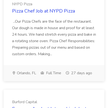
NYPD Pizza
Pizza Chef Job at NYPD Pizza
...Our Pizza Chefs are the face of the restaurant.
Our dough is made in house and proof for at least
24 hours. We hand stretch every pizza and bake in
a rotating stone oven. Pizza Chef Responsibilities:
Preparing pizzas out of our menu and based on
custom orders. Making...
Orlando, FL
Full Time
27 days ago
Burford Capital