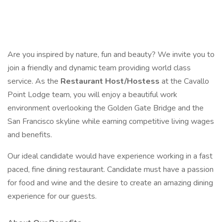
Are you inspired by nature, fun and beauty? We invite you to
join a friendly and dynamic team providing world class
service. As the
Restaurant Host/Hostess
at the Cavallo
Point Lodge team, you will enjoy a beautiful work
environment overlooking the Golden Gate Bridge and the
San Francisco skyline while earning competitive living wages
and benefits.
Our ideal candidate would have experience working in a fast
paced, fine dining restaurant. Candidate must have a passion
for food and wine and the desire to create an amazing dining
experience for our guests.