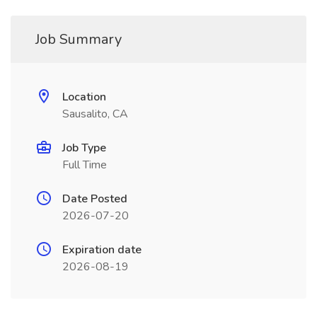
Job Summary
Location
Sausalito, CA
Job Type
Full Time
Date Posted
2026-07-20
Expiration date
2026-08-19