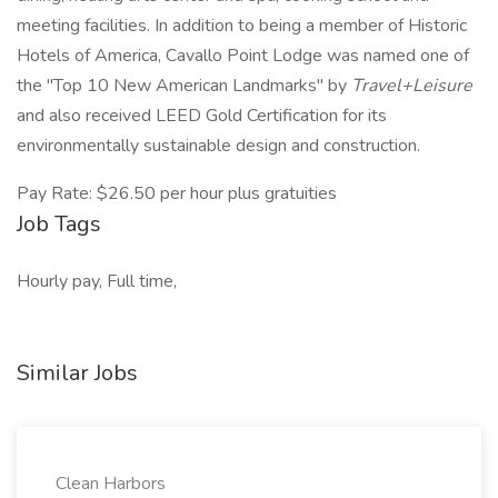
meeting facilities. In addition to being a member of Historic
Hotels of America, Cavallo Point Lodge was named one of
the "Top 10 New American Landmarks" by
Travel+Leisure
and also received LEED Gold Certification for its
environmentally sustainable design and construction.
Pay Rate: $26.50 per hour plus gratuities
Job Tags
Hourly pay, Full time,
Similar Jobs
Clean Harbors