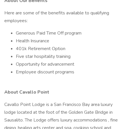
About Our Benefits
Here are some of the benefits available to qualifying
employees:
Generous Paid Time Off program
Health Insurance
401k Retirement Option
Five star hospitality training
Opportunity for advancement
Employee discount programs
About Cavallo Point
Cavallo Point Lodge is a San Francisco Bay area luxury
lodge located at the foot of the Golden Gate Bridge in
Sausalito. The Lodge offers luxury accommodations , fine
dining, healing arts center and spa, cooking school and