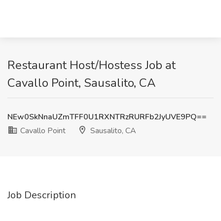
Restaurant Host/Hostess Job at
Cavallo Point, Sausalito, CA
NEw0SkNnaUZmTFF0U1RXNTRzRURFb2JyUVE9PQ==
Cavallo Point
Sausalito, CA
Job Description