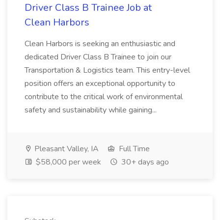
Driver Class B Trainee Job at
Clean Harbors
Clean Harbors is seeking an enthusiastic and
dedicated Driver Class B Trainee to join our
Transportation & Logistics team. This entry-level
position offers an exceptional opportunity to
contribute to the critical work of environmental
safety and sustainability while gaining...
Pleasant Valley, IA
Full Time
$58,000 per week
30+ days ago