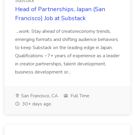
Substack
Head of Partnerships, Japan (San
Francisco) Job at Substack
...work. Stay ahead of creatoreconomy trends,
emerging formats and shifting audience behaviors
to keep Substack on the leading edge in Japan.
Qualifications ~7+ years of experience as a leader
in creator partnerships, talent development,
business development or...
San Francisco, CA
Full Time
30+ days ago