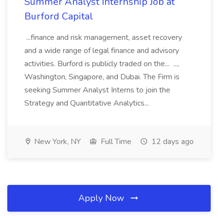
Summer Analyst Internship Job at
Burford Capital
...finance and risk management, asset recovery
and a wide range of legal finance and advisory
activities. Burford is publicly traded on the... ...,
Washington, Singapore, and Dubai. The Firm is
seeking Summer Analyst Interns to join the
Strategy and Quantitative Analytics...
New York, NY
Full Time
12 days ago
Apply Now