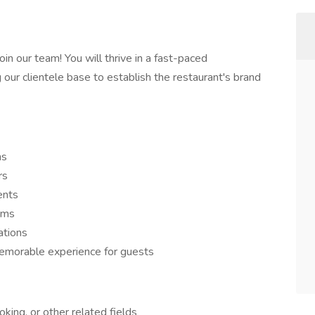
n our team! You will thrive in a fast-paced
our clientele base to establish the restaurant's brand
ns
rs
ents
ems
ations
morable experience for guests
oking, or other related fields