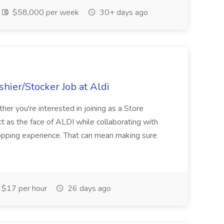
$58,000 per week
30+ days ago
hier/Stocker Job at Aldi
her you're interested in joining as a Store
ct as the face of ALDI while collaborating with
hopping experience. That can mean making sure
$17 per hour
26 days ago