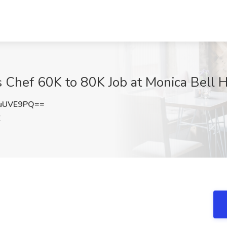
 Chef 60K to 80K Job at Monica Bell Ho
uUVE9PQ==
X