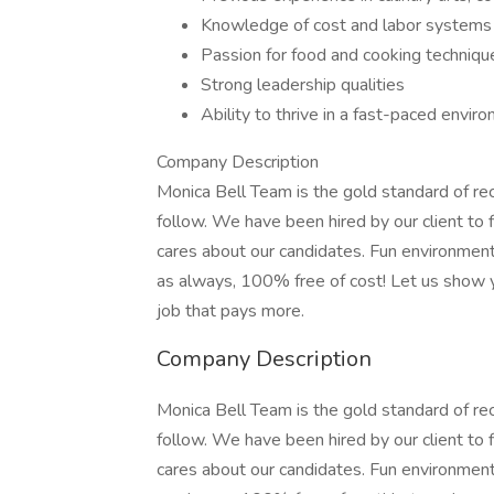
Knowledge of cost and labor system
Passion for food and cooking techniqu
Strong leadership qualities
Ability to thrive in a fast-paced envir
Company Description
Monica Bell Team is the gold standard of re
follow. We have been hired by our client to
cares about our candidates. Fun environments
as always, 100% free of cost! Let us show y
job that pays more.
Company Description
Monica Bell Team is the gold standard of re
follow. We have been hired by our client to
cares about our candidates. Fun environments