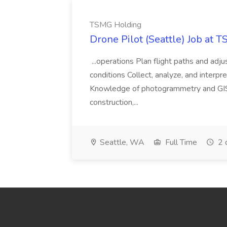
TSMG Holding
Drone Pilot (Seattle) Job at 
...operations Plan flight paths and ad
conditions Collect, analyze, and interpret 
Knowledge of photogrammetry and GIS a
construction,...
Seattle, WA
Full Time
2 