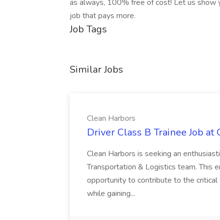
as always, 100% free of cost! Let us show y
job that pays more.
Job Tags
Similar Jobs
Clean Harbors
Driver Class B Trainee Job at
Clean Harbors is seeking an enthusiasti
Transportation & Logistics team. This e
opportunity to contribute to the critica
while gaining...