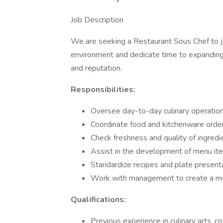
Job Description
We are seeking a Restaurant Sous Chef to joi
environment and dedicate time to expanding 
and reputation.
Responsibilities:
Oversee day-to-day culinary operatio
Coordinate food and kitchenware orde
Check freshness and quality of ingredi
Assist in the development of menu it
Standardize recipes and plate present
Work with management to create a me
Qualifications:
Previous experience in culinary arts, co