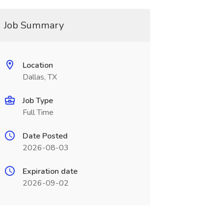
Job Summary
Location
Dallas, TX
Job Type
Full Time
Date Posted
2026-08-03
Expiration date
2026-09-02