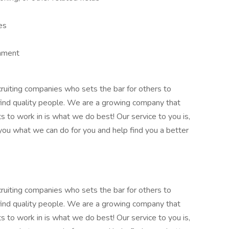
s
es
onment
cruiting companies who sets the bar for others to
 find quality people. We are a growing company that
 to work in is what we do best! Our service to you is,
ou what we can do for you and help find you a better
cruiting companies who sets the bar for others to
 find quality people. We are a growing company that
 to work in is what we do best! Our service to you is,