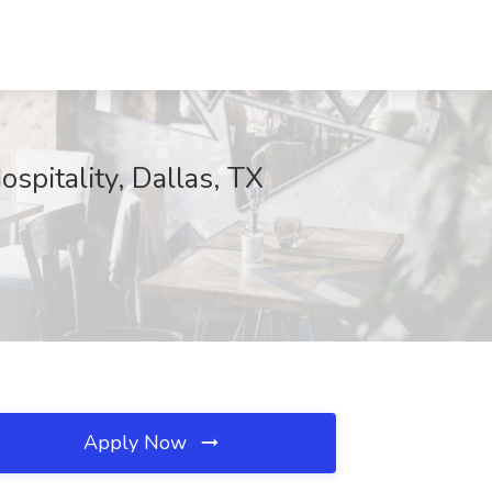
spitality, Dallas, TX
Apply Now