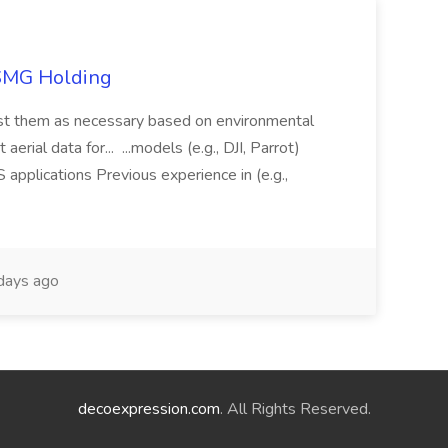
TSMG Holding
just them as necessary based on environmental
aerial data for... ...models (e.g., DJI, Parrot)
pplications Previous experience in (e.g.,
days ago
decoexpression.com
. All Rights Reserved.