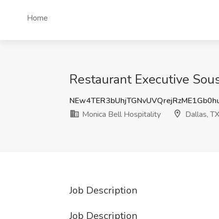
Home
Restaurant Executive Sous
NEw4TER3bUhjTGNvUVQrejRzME1Gb0h
Monica Bell Hospitality
Dallas, T
Job Description
Job Description