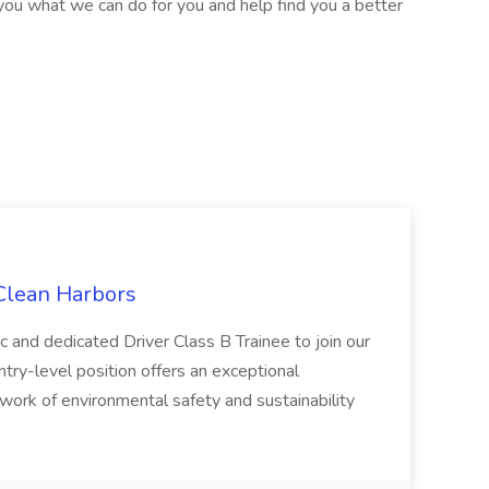
ou what we can do for you and help find you a better
 Clean Harbors
c and dedicated Driver Class B Trainee to join our
ntry-level position offers an exceptional
l work of environmental safety and sustainability