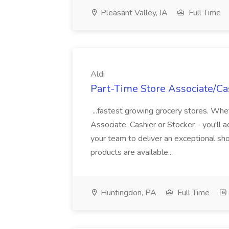
Pleasant Valley, IA
Full Time
Aldi
Part-Time Store Associate/Cas
...fastest growing grocery stores. Whet
Associate, Cashier or Stocker - you'll a
your team to deliver an exceptional s
products are available...
Huntingdon, PA
Full Time