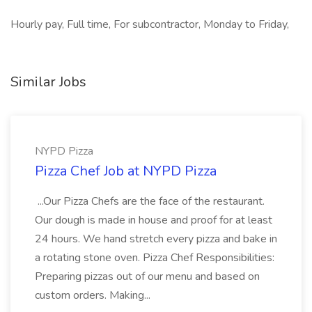
Hourly pay, Full time, For subcontractor, Monday to Friday,
Similar Jobs
NYPD Pizza
Pizza Chef Job at NYPD Pizza
...Our Pizza Chefs are the face of the restaurant.
Our dough is made in house and proof for at least
24 hours. We hand stretch every pizza and bake in
a rotating stone oven. Pizza Chef Responsibilities:
Preparing pizzas out of our menu and based on
custom orders. Making...