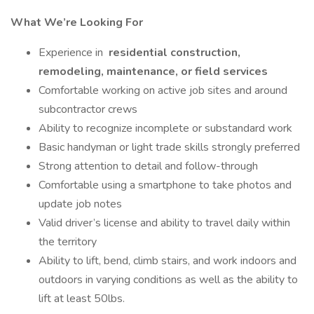
What We’re Looking For
Experience in
residential construction,
remodeling, maintenance, or field services
Comfortable working on active job sites and around
subcontractor crews
Ability to recognize incomplete or substandard work
Basic handyman or light trade skills strongly preferred
Strong attention to detail and follow-through
Comfortable using a smartphone to take photos and
update job notes
Valid driver’s license and ability to travel daily within
the territory
Ability to lift, bend, climb stairs, and work indoors and
outdoors in varying conditions as well as the ability to
lift at least 50lbs.