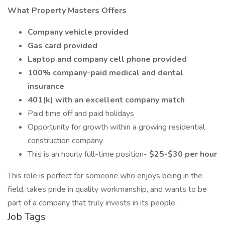
What Property Masters Offers
Company vehicle provided
Gas card provided
Laptop and company cell phone provided
100% company-paid medical and dental
insurance
401(k) with an excellent company match
Paid time off and paid holidays
Opportunity for growth within a growing residential
construction company
This is an hourly full-time position-
$25-$30 per hour
This role is perfect for someone who enjoys being in the
field, takes pride in quality workmanship, and wants to be
part of a company that truly invests in its people.
Job Tags