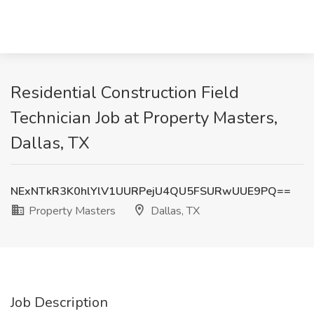
Residential Construction Field
Technician Job at Property Masters,
Dallas, TX
NExNTkR3K0hlYlV1UURPejU4QU5FSURwUUE9PQ==
Property Masters
Dallas, TX
Job Description