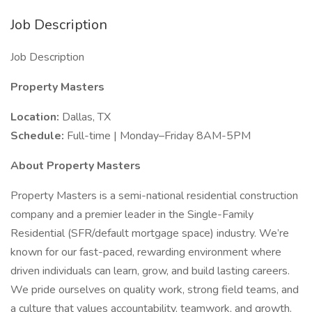
Job Description
Job Description
Property Masters
Location:
Dallas, TX
Schedule:
Full-time | Monday–Friday 8AM-5PM
About Property Masters
Property Masters is a semi-national residential construction
company and a premier leader in the Single-Family
Residential (SFR/default mortgage space) industry. We’re
known for our fast-paced, rewarding environment where
driven individuals can learn, grow, and build lasting careers.
We pride ourselves on quality work, strong field teams, and
a culture that values accountability, teamwork, and growth.