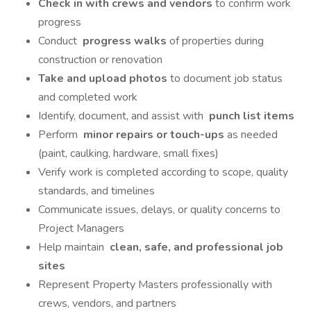
Check in with crews and vendors
to confirm work
progress
Conduct
progress walks
of properties during
construction or renovation
Take and upload photos
to document job status
and completed work
Identify, document, and assist with
punch list items
Perform
minor repairs or touch-ups
as needed
(paint, caulking, hardware, small fixes)
Verify work is completed according to scope, quality
standards, and timelines
Communicate issues, delays, or quality concerns to
Project Managers
Help maintain
clean, safe, and professional job
sites
Represent Property Masters professionally with
crews, vendors, and partners