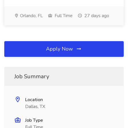
Orlando, FL
Full Time
27 days ago
Apply Now
Job Summary
Location
Dallas, TX
Job Type
Full Time