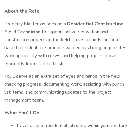
About the Role
Property Masters is seeking a
Residential Construction
Field Technician
to support active renovation and
construction projects in the field. This is a hands-on, field-
based role ideal for someone who enjoys being on job sites,
working directly with crews, and helping projects move
efficiently from start to finish.
You’ll serve as an extra set of eyes and hands in the field,
checking progress, documenting work, assisting with punch
list items, and communicating updates to the project
management team.
What You’ll Do
Travel daily to residential job sites within your territory