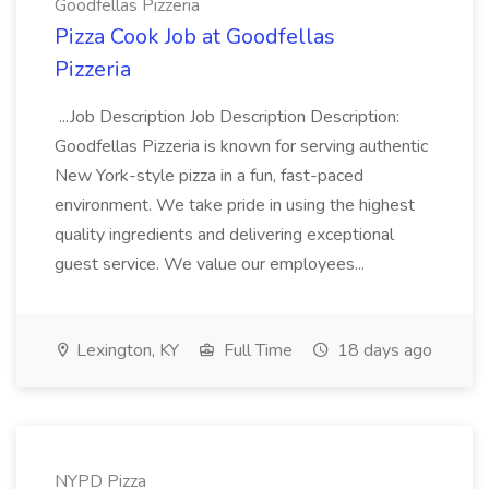
Goodfellas Pizzeria
Pizza Cook Job at Goodfellas
Pizzeria
...Job Description Job Description Description:
Goodfellas Pizzeria is known for serving authentic
New York-style pizza in a fun, fast-paced
environment. We take pride in using the highest
quality ingredients and delivering exceptional
guest service. We value our employees...
Lexington, KY
Full Time
18 days ago
NYPD Pizza