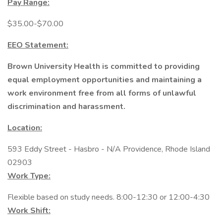
Pay Range:
$35.00-$70.00
EEO Statement:
Brown University Health is committed to providing
equal employment opportunities and maintaining a
work environment free from all forms of unlawful
discrimination and harassment.
Location:
593 Eddy Street - Hasbro - N/A Providence, Rhode Island
02903
Work Type:
Flexible based on study needs. 8:00-12:30 or 12:00-4:30
Work Shift: