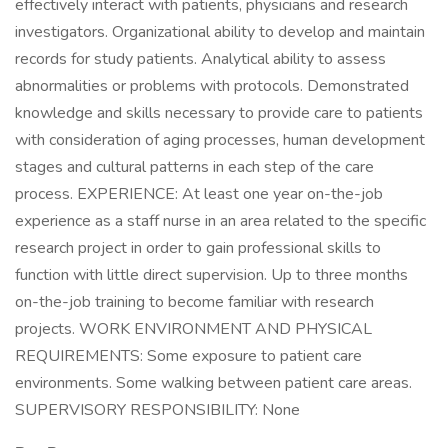
effectively interact with patients, physicians and research
investigators. Organizational ability to develop and maintain
records for study patients. Analytical ability to assess
abnormalities or problems with protocols. Demonstrated
knowledge and skills necessary to provide care to patients
with consideration of aging processes, human development
stages and cultural patterns in each step of the care
process. EXPERIENCE: At least one year on-the-job
experience as a staff nurse in an area related to the specific
research project in order to gain professional skills to
function with little direct supervision. Up to three months
on-the-job training to become familiar with research
projects. WORK ENVIRONMENT AND PHYSICAL
REQUIREMENTS: Some exposure to patient care
environments. Some walking between patient care areas.
SUPERVISORY RESPONSIBILITY: None