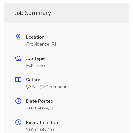
Job Summary
Location
Providence, RI
Job Type
Full Time
Salary
$35 - $70 per hour
Date Posted
2026-07-31
Expiration date
2026-08-30