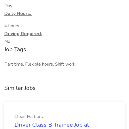
Day
Daily Hours:
4 hours
Driving Required:
No
Job Tags
Part time, Flexible hours, Shift work,
Similar Jobs
Clean Harbors
Driver Class B Trainee Job at