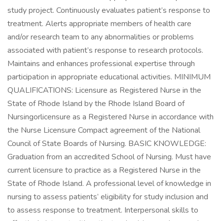
study project. Continuously evaluates patient’s response to
treatment. Alerts appropriate members of health care
and/or research team to any abnormalities or problems
associated with patient’s response to research protocols.
Maintains and enhances professional expertise through
participation in appropriate educational activities. MINIMUM
QUALIFICATIONS: Licensure as Registered Nurse in the
State of Rhode Island by the Rhode Island Board of
Nursingorlicensure as a Registered Nurse in accordance with
the Nurse Licensure Compact agreement of the National
Council of State Boards of Nursing. BASIC KNOWLEDGE:
Graduation from an accredited School of Nursing. Must have
current licensure to practice as a Registered Nurse in the
State of Rhode Island. A professional level of knowledge in
nursing to assess patients’ eligibility for study inclusion and
to assess response to treatment. Interpersonal skills to