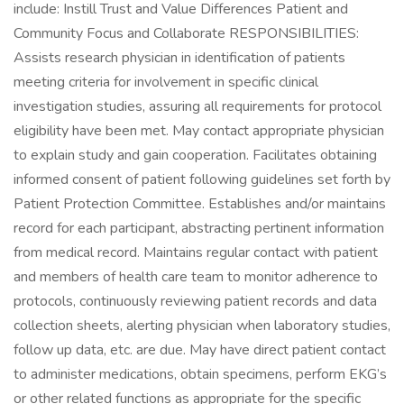
include: Instill Trust and Value Differences Patient and
Community Focus and Collaborate RESPONSIBILITIES:
Assists research physician in identification of patients
meeting criteria for involvement in specific clinical
investigation studies, assuring all requirements for protocol
eligibility have been met. May contact appropriate physician
to explain study and gain cooperation. Facilitates obtaining
informed consent of patient following guidelines set forth by
Patient Protection Committee. Establishes and/or maintains
record for each participant, abstracting pertinent information
from medical record. Maintains regular contact with patient
and members of health care team to monitor adherence to
protocols, continuously reviewing patient records and data
collection sheets, alerting physician when laboratory studies,
follow up data, etc. are due. May have direct patient contact
to administer medications, obtain specimens, perform EKG’s
or other related functions as appropriate for the specific