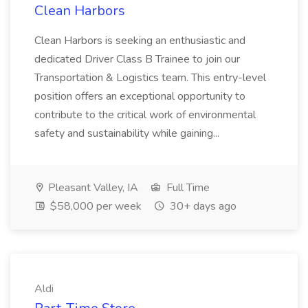
Clean Harbors
Clean Harbors is seeking an enthusiastic and
dedicated Driver Class B Trainee to join our
Transportation & Logistics team. This entry-level
position offers an exceptional opportunity to
contribute to the critical work of environmental
safety and sustainability while gaining...
Pleasant Valley, IA
Full Time
$58,000 per week
30+ days ago
Aldi