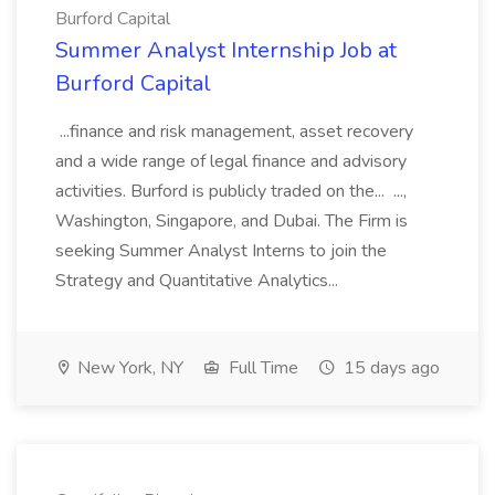
Burford Capital
Summer Analyst Internship Job at
Burford Capital
...finance and risk management, asset recovery
and a wide range of legal finance and advisory
activities. Burford is publicly traded on the... ...,
Washington, Singapore, and Dubai. The Firm is
seeking Summer Analyst Interns to join the
Strategy and Quantitative Analytics...
New York, NY
Full Time
15 days ago