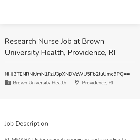
Research Nurse Job at Brown
University Health, Providence, RI
NHJ3TENRNkJmN1FzU3pXNDVzWU5Fb2JuUmc9PQ==
Brown University Health
Providence, RI
Job Description
SUMMARY: Under general supervision, and according to