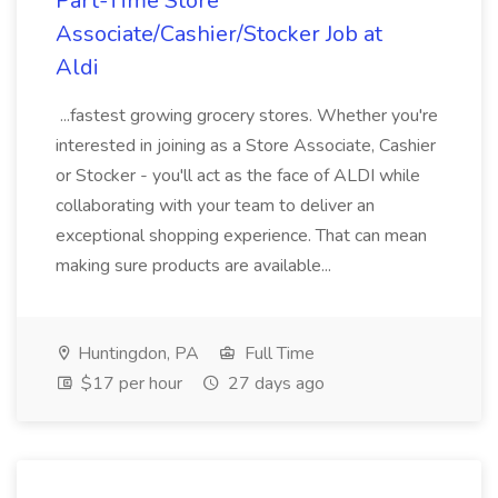
Part-Time Store
Associate/Cashier/Stocker Job at
Aldi
...fastest growing grocery stores. Whether you're
interested in joining as a Store Associate, Cashier
or Stocker - you'll act as the face of ALDI while
collaborating with your team to deliver an
exceptional shopping experience. That can mean
making sure products are available...
Huntingdon, PA
Full Time
$17 per hour
27 days ago