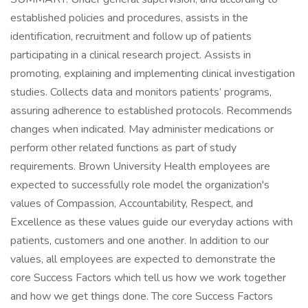
established policies and procedures, assists in the
identification, recruitment and follow up of patients
participating in a clinical research project. Assists in
promoting, explaining and implementing clinical investigation
studies. Collects data and monitors patients’ programs,
assuring adherence to established protocols. Recommends
changes when indicated. May administer medications or
perform other related functions as part of study
requirements. Brown University Health employees are
expected to successfully role model the organization's
values of Compassion, Accountability, Respect, and
Excellence as these values guide our everyday actions with
patients, customers and one another. In addition to our
values, all employees are expected to demonstrate the
core Success Factors which tell us how we work together
and how we get things done. The core Success Factors