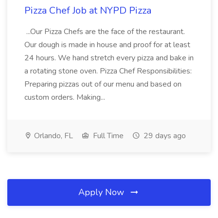
Pizza Chef Job at NYPD Pizza
...Our Pizza Chefs are the face of the restaurant.
Our dough is made in house and proof for at least
24 hours. We hand stretch every pizza and bake in
a rotating stone oven. Pizza Chef Responsibilities:
Preparing pizzas out of our menu and based on
custom orders. Making...
Orlando, FL
Full Time
29 days ago
Apply Now