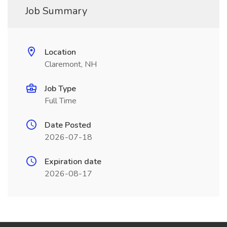
Job Summary
Location
Claremont, NH
Job Type
Full Time
Date Posted
2026-07-18
Expiration date
2026-08-17