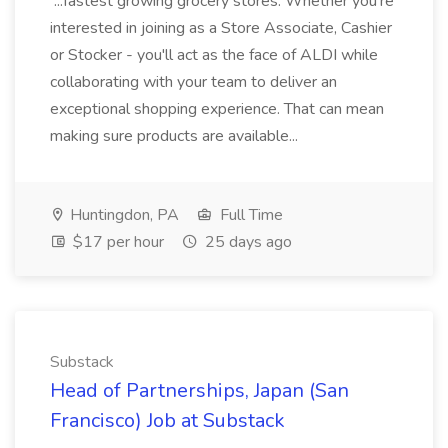
...fastest growing grocery stores. Whether you're
interested in joining as a Store Associate, Cashier
or Stocker - you'll act as the face of ALDI while
collaborating with your team to deliver an
exceptional shopping experience. That can mean
making sure products are available...
Huntingdon, PA
Full Time
$17 per hour
25 days ago
Substack
Head of Partnerships, Japan (San
Francisco) Job at Substack