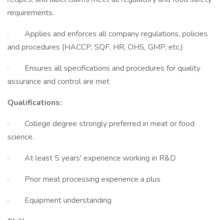
requirements.
· Applies and enforces all company regulations, policies
and procedures (HACCP, SQF, HR, OHS, GMP, etc.)
· Ensures all specifications and procedures for quality
assurance and control are met
Qualifications:
· College degree strongly preferred in meat or food
science.
· At least 5 years' experience working in R&D
· Prior meat processing experience a plus
· Equipment understanding