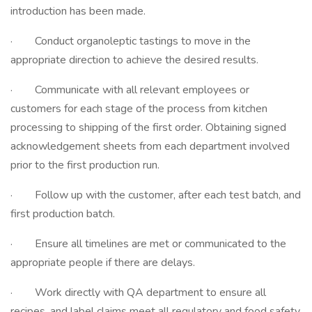
introduction has been made.
· Conduct organoleptic tastings to move in the
appropriate direction to achieve the desired results.
· Communicate with all relevant employees or
customers for each stage of the process from kitchen
processing to shipping of the first order. Obtaining signed
acknowledgement sheets from each department involved
prior to the first production run.
· Follow up with the customer, after each test batch, and
first production batch.
· Ensure all timelines are met or communicated to the
appropriate people if there are delays.
· Work directly with QA department to ensure all
recipes, and label claims meet all regulatory and food safety