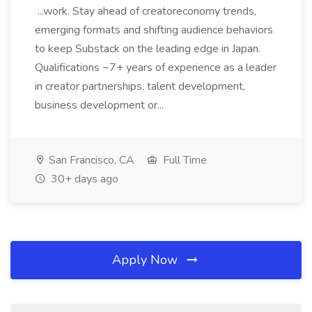
...work. Stay ahead of creatoreconomy trends,
emerging formats and shifting audience behaviors
to keep Substack on the leading edge in Japan.
Qualifications ~7+ years of experience as a leader
in creator partnerships, talent development,
business development or...
San Francisco, CA
Full Time
30+ days ago
Apply Now