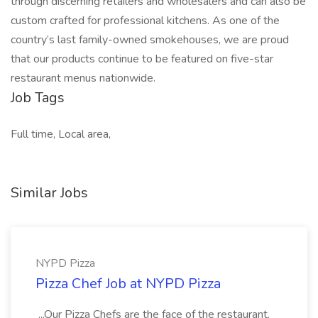
through discerning retailers and wholesalers and can also be
custom crafted for professional kitchens. As one of the
country’s last family-owned smokehouses, we are proud
that our products continue to be featured on five-star
restaurant menus nationwide.
Job Tags
Full time, Local area,
Similar Jobs
NYPD Pizza
Pizza Chef Job at NYPD Pizza
...Our Pizza Chefs are the face of the restaurant.