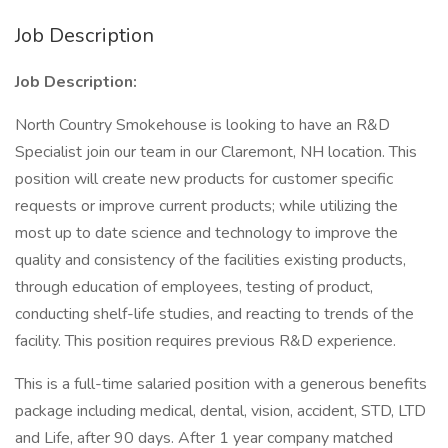
Job Description
Job Description:
North Country Smokehouse is looking to have an R&D
Specialist join our team in our Claremont, NH location. This
position will create new products for customer specific
requests or improve current products; while utilizing the
most up to date science and technology to improve the
quality and consistency of the facilities existing products,
through education of employees, testing of product,
conducting shelf-life studies, and reacting to trends of the
facility. This position requires previous R&D experience.
This is a full-time salaried position with a generous benefits
package including medical, dental, vision, accident, STD, LTD
and Life, after 90 days. After 1 year company matched