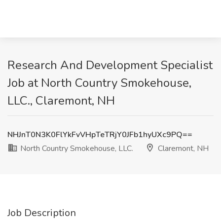
Research And Development Specialist
Job at North Country Smokehouse,
LLC., Claremont, NH
NHJnT0N3K0FlYkFvVHpTeTRjY0JFb1hyUXc9PQ==
North Country Smokehouse, LLC.
Claremont, NH
Job Description