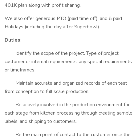
401K plan along with profit sharing.
We also offer generous PTO (paid time off), and 8 paid
Holidays (including the day after Superbowl).
Duties:
· Identify the scope of the project. Type of project,
customer or internal requirements, any special requirements
or timeframes.
· Maintain accurate and organized records of each test
from conception to full scale production.
· Be actively involved in the production environment for
each stage from kitchen processing through creating sample
labels, and shipping to customers.
· Be the main point of contact to the customer once the