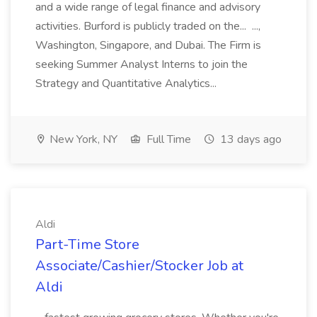
and a wide range of legal finance and advisory
activities. Burford is publicly traded on the... ...,
Washington, Singapore, and Dubai. The Firm is
seeking Summer Analyst Interns to join the
Strategy and Quantitative Analytics...
New York, NY
Full Time
13 days ago
Aldi
Part-Time Store
Associate/Cashier/Stocker Job at
Aldi