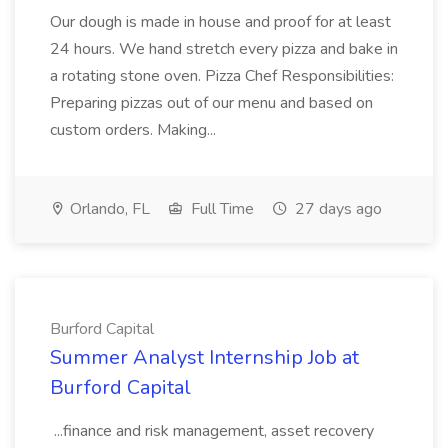
Our dough is made in house and proof for at least
24 hours. We hand stretch every pizza and bake in
a rotating stone oven. Pizza Chef Responsibilities:
Preparing pizzas out of our menu and based on
custom orders. Making...
Orlando, FL
Full Time
27 days ago
Burford Capital
Summer Analyst Internship Job at
Burford Capital
...finance and risk management, asset recovery