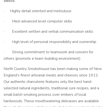
Skills:
· Highly detail oriented and meticulous
· Med-advanced level computer skills
· Excellent written and verbal communication skills
· High level of personal responsibility and ownership
· Strong commitment to teamwork and concern for
others (promote a team-building environment)
North Country Smokehouse has been making some of New
England’s finest artisanal meats and cheeses since 1912.
Our authentic charcuterie features only the best hand-
selected natural ingredients, traditional cure recipes, and a
small batch smoking process over embers of local
hardwoods. These mouthwatering delicacies are available