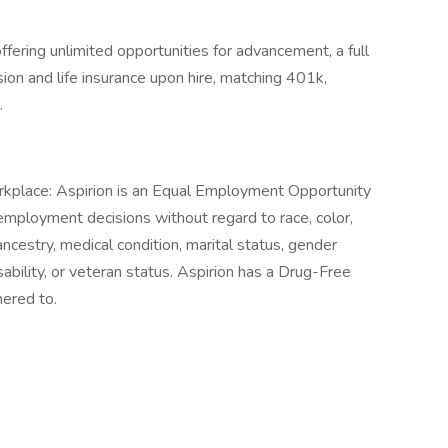
fering unlimited opportunities for advancement, a full
ision and life insurance upon hire, matching 401k,
.
place: Aspirion is an Equal Employment Opportunity
mployment decisions without regard to race, color,
 ancestry, medical condition, marital status, gender
isability, or veteran status. Aspirion has a Drug-Free
hered to.