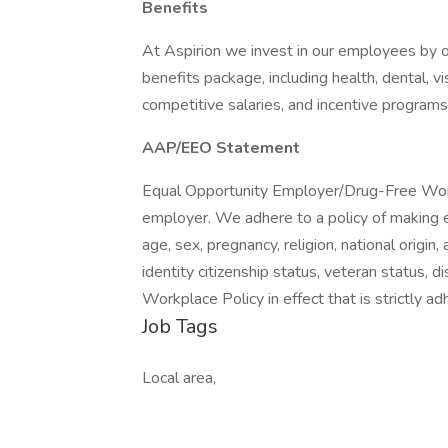
Benefits
At Aspirion we invest in our employees by of
benefits package, including health, dental, v
competitive salaries, and incentive programs
AAP/EEO Statement
Equal Opportunity Employer/Drug-Free Work
employer. We adhere to a policy of making e
age, sex, pregnancy, religion, national origin,
identity citizenship status, veteran status, d
Workplace Policy in effect that is strictly ad
Job Tags
Local area,