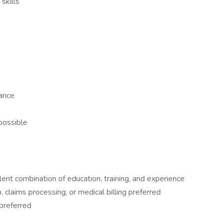
skills
ance
 possible
lent combination of education, training, and experience
, claims processing, or medical billing preferred
preferred