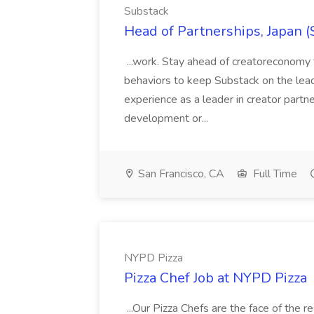
Substack
Head of Partnerships, Japan (
...work. Stay ahead of creatoreconomy 
behaviors to keep Substack on the lead
experience as a leader in creator partn
development or...
San Francisco, CA
Full Time
NYPD Pizza
Pizza Chef Job at NYPD Pizza
...Our Pizza Chefs are the face of the 