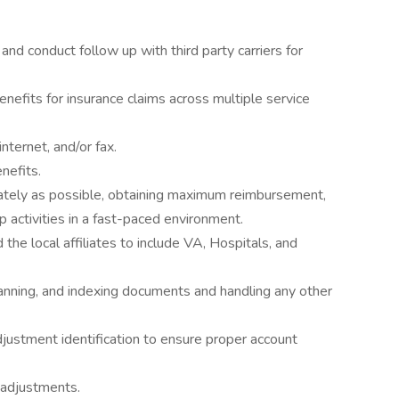
 and conduct follow up with third party carriers for
enefits for insurance claims across multiple service
nternet, and/or fax.
nefits.
ately as possible, obtaining maximum reimbursement,
p activities in a fast-paced environment.
 the local affiliates to include VA, Hospitals, and
anning, and indexing documents and handling any other
djustment identification to ensure proper account
e adjustments.