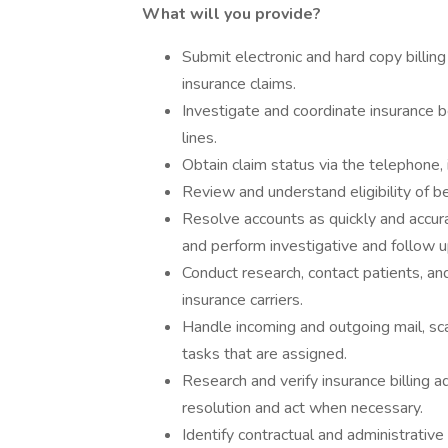
What will you provide?
Submit electronic and hard copy billing
insurance claims.
Investigate and coordinate insurance b
lines.
Obtain claim status via the telephone, i
Review and understand eligibility of be
Resolve accounts as quickly and accur
and perform investigative and follow u
Conduct research, contact patients, and
insurance carriers.
Handle incoming and outgoing mail, sc
tasks that are assigned.
Research and verify insurance billing a
resolution and act when necessary.
Identify contractual and administrativ