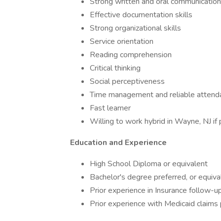
Strong written and oral communication 
Effective documentation skills
Strong organizational skills
Service orientation
Reading comprehension
Critical thinking
Social perceptiveness
Time management and reliable attend
Fast learner
Willing to work hybrid in Wayne, NJ if
Education and Experience
High School Diploma or equivalent
Bachelor's degree preferred, or equiva
Prior experience in Insurance follow-up
Prior experience with Medicaid claims 