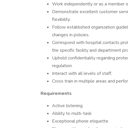
Work independently or as a member of
Demonstrate excellent customer service
flexibility.
Follow established organization guidel
changes in policies.
Correspond with hospital contacts prof
the specific facility and department pr
Uphold confidentiality regarding prot
regulation.
Interact with all levels of staff.
Cross train in multiple areas and perf
Requirements
Active listening
Ability to multi-task
Exceptional phone etiquette