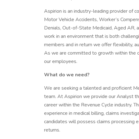
Aspirion is an industry-leading provider of
Motor Vehicle Accidents, Worker’s Compensa
Denials, Out-of-State Medicaid, Aged AR, an
work in an environment that is both challen
members and in return we offer flexibility,
As we are committed to growth within the c
our employees.
What do we need?
We are seeking a talented and proficient Me
team. At Aspirion we provide our Analyst th
career within the Revenue Cycle industry. Th
experience in medical billing, claims investig
candidates will possess claims processing e
returns.