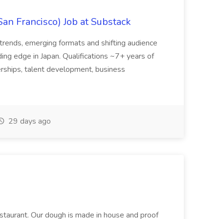
San Francisco) Job at Substack
trends, emerging formats and shifting audience
ing edge in Japan. Qualifications ~7+ years of
erships, talent development, business
29 days ago
restaurant. Our dough is made in house and proof