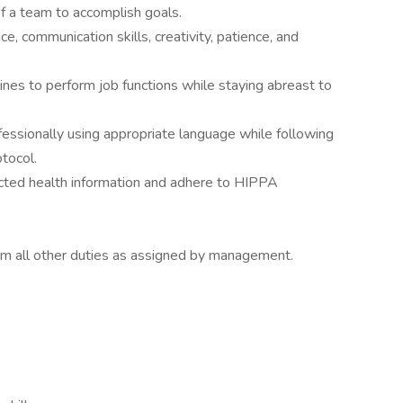
 a team to accomplish goals.
, communication skills, creativity, patience, and
ines to perform job functions while staying abreast to
essionally using appropriate language while following
otocol.
ected health information and adhere to HIPPA
orm all other duties as assigned by management.