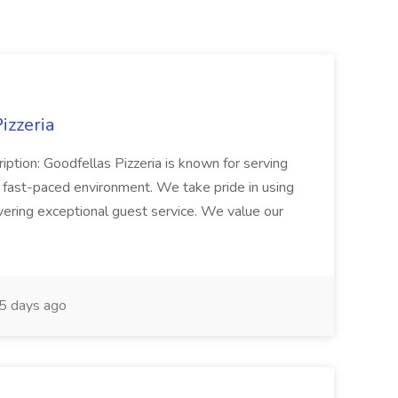
izzeria
iption: Goodfellas Pizzeria is known for serving
, fast-paced environment. We take pride in using
ivering exceptional guest service. We value our
5 days ago