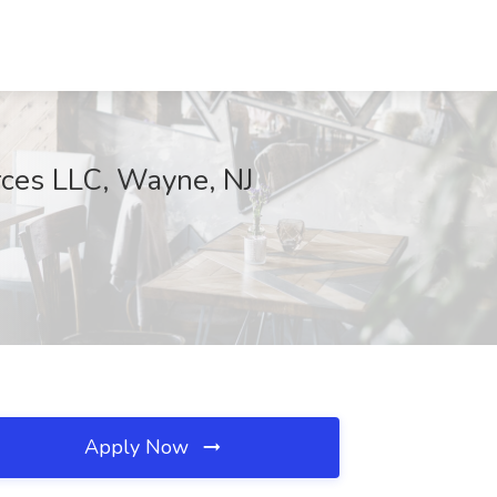
urces LLC, Wayne, NJ
Apply Now