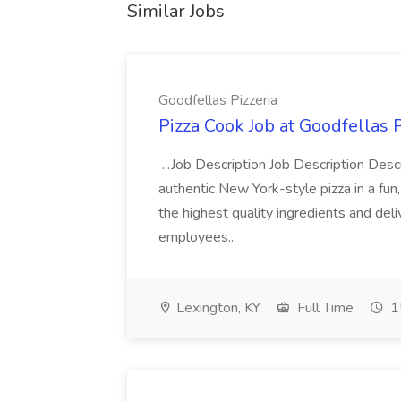
Similar Jobs
Goodfellas Pizzeria
Pizza Cook Job at Goodfellas P
...Job Description Job Description Descr
authentic New York-style pizza in a fun
the highest quality ingredients and del
employees...
Lexington, KY
Full Time
1