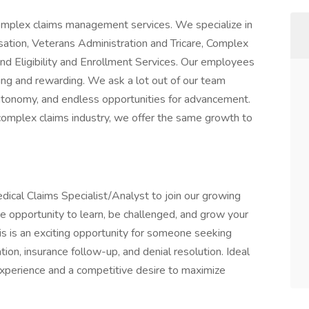
 complex claims management services. We specialize in
tion, Veterans Administration and Tricare, Complex
d Eligibility and Enrollment Services. Our employees
ging and rewarding. We ask a lot out of our team
 autonomy, and endless opportunities for advancement.
omplex claims industry, we offer the same growth to
dical Claims Specialist/Analyst to join our growing
e opportunity to learn, be challenged, and grow your
is is an exciting opportunity for someone seeking
ation, insurance follow-up, and denial resolution. Ideal
xperience and a competitive desire to maximize