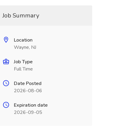
Job Summary
Location
Wayne, NJ
Job Type
Full Time
Date Posted
2026-08-06
Expiration date
2026-09-05