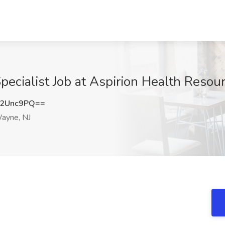
pecialist Job at Aspirion Health Reso
N2Unc9PQ==
ayne, NJ