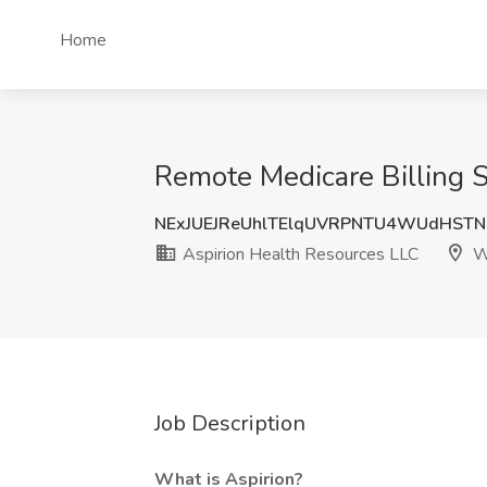
Home
Remote Medicare Billing S
NExJUEJReUhlTElqUVRPNTU4WUdHST
Aspirion Health Resources LLC
W
Job Description
What is Aspirion?