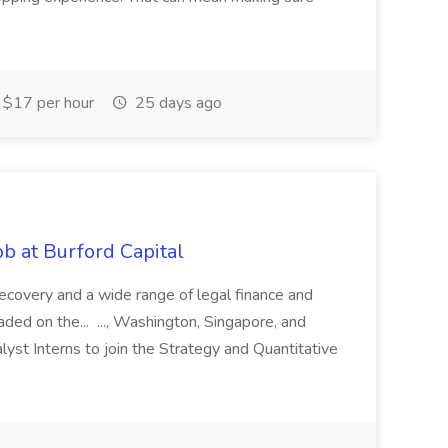
$17 per hour
25 days ago
b at Burford Capital
recovery and a wide range of legal finance and
traded on the... ..., Washington, Singapore, and
yst Interns to join the Strategy and Quantitative