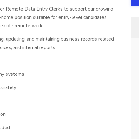
 for Remote Data Entry Clerks to support our growing
ome position suitable for entry-level candidates,
flexible remote work.
ng, updating, and maintaining business records related
oices, and internal reports
any systems
curately
ion
eeded