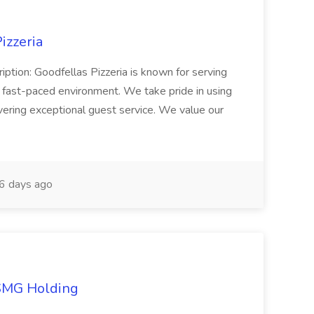
izzeria
iption: Goodfellas Pizzeria is known for serving
, fast-paced environment. We take pride in using
ivering exceptional guest service. We value our
6 days ago
TSMG Holding