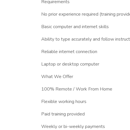
Requirements
No prior experience required (training provid
Basic computer and internet skills
Ability to type accurately and follow instruc
Reliable internet connection
Laptop or desktop computer
What We Offer
100% Remote / Work From Home
Flexible working hours
Paid training provided
Weekly or bi-weekly payments