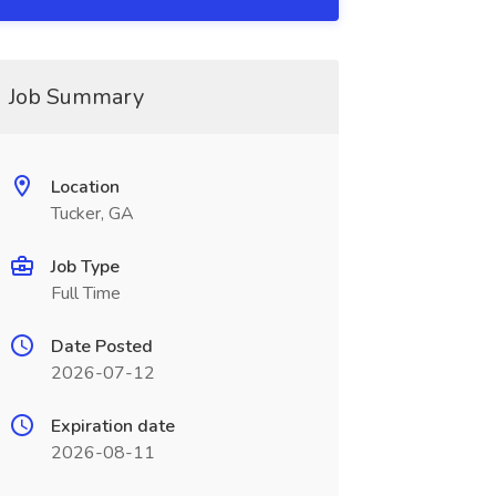
Job Summary
Location
Tucker, GA
Job Type
Full Time
Date Posted
2026-07-12
Expiration date
2026-08-11