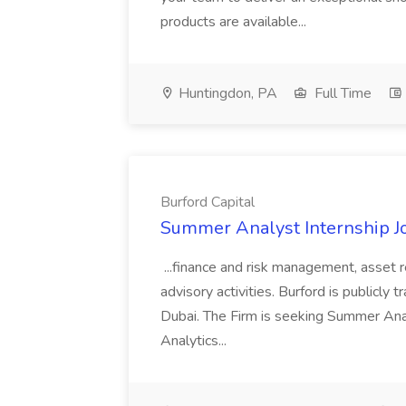
products are available...
Huntingdon, PA
Full Time
Burford Capital
Summer Analyst Internship Jo
...finance and risk management, asset 
advisory activities. Burford is publicly 
Dubai. The Firm is seeking Summer Anal
Analytics...