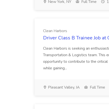
New York, NY
Full Time
1
Clean Harbors
Driver Class B Trainee Job at
Clean Harbors is seeking an enthusiasti
Transportation & Logistics team. This e
opportunity to contribute to the critica
while gaining...
Pleasant Valley, IA
Full Time