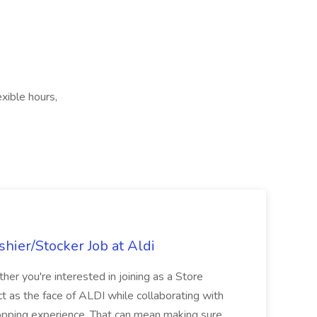
xible hours,
hier/Stocker Job at Aldi
her you're interested in joining as a Store
ct as the face of ALDI while collaborating with
hopping experience. That can mean making sure