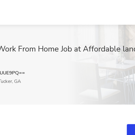
Work From Home Job at Affordable land
tUUE9PQ==
ucker, GA