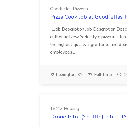
Goodfellas Pizzeria
Pizza Cook Job at Goodfellas P
...Job Description Job Description Descr
authentic New York-style pizza in a fun
the highest quality ingredients and del
employees...
Lexington, KY
Full Time
1
TSMG Holding
Drone Pilot (Seattle) Job at 