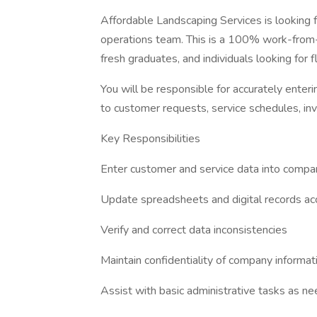
Affordable Landscaping Services is looking
operations team. This is a 100% work-from-h
fresh graduates, and individuals looking for 
You will be responsible for accurately enteri
to customer requests, service schedules, inv
Key Responsibilities
Enter customer and service data into comp
Update spreadsheets and digital records ac
Verify and correct data inconsistencies
Maintain confidentiality of company informat
Assist with basic administrative tasks as n