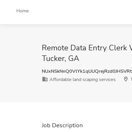
Home
Remote Data Entry Clerk 
Tucker, GA
NUxNSkNnQ0VlYk1qUUQrejRzd0JHSVR
Affordable land scaping services
T
Job Description