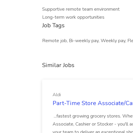
Supportive remote team environment
Long-term work opportunities
Job Tags
Remote job, Bi-weekly pay, Weekly pay, Fle
Similar Jobs
Aldi
Part-Time Store Associate/Cas
...fastest growing grocery stores. Whet
Associate, Cashier or Stocker - you'll a
your team to deliver an exceptional s