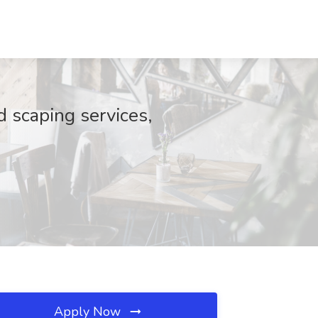
 scaping services,
Apply Now