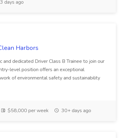
3 days ago
 Clean Harbors
c and dedicated Driver Class B Trainee to join our
ntry-level position offers an exceptional
l work of environmental safety and sustainability
$58,000 per week
30+ days ago