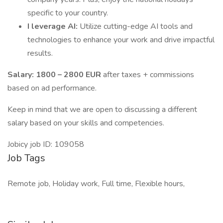
specific to your country.
I leverage AI:
Utilize cutting-edge AI tools and
technologies to enhance your work and drive impactful
results.
Salary: 1800 – 2800 EUR
after taxes + commissions
based on ad performance.
Keep in mind that we are open to discussing a different
salary based on your skills and competencies.
Jobicy job ID: 109058
Job Tags
Remote job, Holiday work, Full time, Flexible hours,