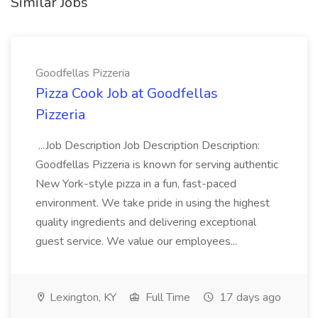
Similar Jobs
Goodfellas Pizzeria
Pizza Cook Job at Goodfellas
Pizzeria
...Job Description Job Description Description:
Goodfellas Pizzeria is known for serving authentic
New York-style pizza in a fun, fast-paced
environment. We take pride in using the highest
quality ingredients and delivering exceptional
guest service. We value our employees...
Lexington, KY
Full Time
17 days ago