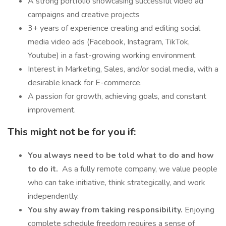
A strong portfolio showcasing successful video ad
campaigns and creative projects
3+ years of experience creating and editing social
media video ads (Facebook, Instagram, TikTok,
Youtube) in a fast-growing working environment.
Interest in Marketing, Sales, and/or social media, with a
desirable knack for E-commerce.
A passion for growth, achieving goals, and constant
improvement.
This might not be for you if:
You always need to be told what to do and how
to do it.
As a fully remote company, we value people
who can take initiative, think strategically, and work
independently.
You shy away from taking responsibility.
Enjoying
complete schedule freedom requires a sense of