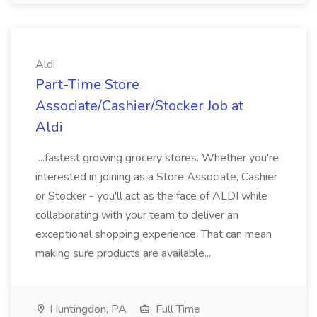
Aldi
Part-Time Store
Associate/Cashier/Stocker Job at
Aldi
...fastest growing grocery stores. Whether you're
interested in joining as a Store Associate, Cashier
or Stocker - you'll act as the face of ALDI while
collaborating with your team to deliver an
exceptional shopping experience. That can mean
making sure products are available...
Huntingdon, PA
Full Time