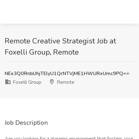
Remote Creative Strategist Job at
Foxelli Group, Remote
NEx3Q0RnbUhjTElyU1QrNTVjME1HWURxUmc9PQ==
Foxelli Group
Remote
Job Description
Are you looking for a dynamic environment that fosters your