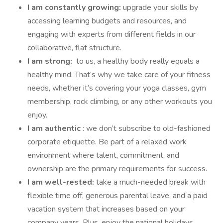
I am constantly growing:
upgrade your skills by
accessing learning budgets and resources, and
engaging with experts from different fields in our
collaborative, flat structure.
I am strong:
to us, a healthy body really equals a
healthy mind. That’s why we take care of your fitness
needs, whether it’s covering your yoga classes, gym
membership, rock climbing, or any other workouts you
enjoy.
I am authentic
: we don’t subscribe to old-fashioned
corporate etiquette. Be part of a relaxed work
environment where talent, commitment, and
ownership are the primary requirements for success.
I am well-rested:
take a much-needed break with
flexible time off, generous parental leave, and a paid
vacation system that increases based on your
company years. Plus, enjoy the national holidays