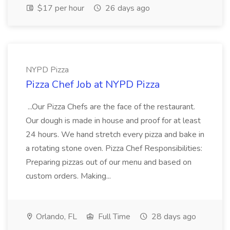
$17 per hour
26 days ago
NYPD Pizza
Pizza Chef Job at NYPD Pizza
...Our Pizza Chefs are the face of the restaurant.
Our dough is made in house and proof for at least
24 hours. We hand stretch every pizza and bake in
a rotating stone oven. Pizza Chef Responsibilities:
Preparing pizzas out of our menu and based on
custom orders. Making...
Orlando, FL
Full Time
28 days ago