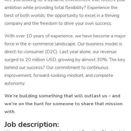
ambition while providing total flexibility? Experience the
best of both worlds: the opportunity to excel in a thriving
company and the freedom to drive your own success.
With over 10 years of experience, we have become a major
force in the e-commerce landscape. Our business model is
direct-to-consumer (D2C). Last year alone, our revenue
surged to 20 million USD, growing by almost 30%. The key
behind our success? Our commitment to continuous
improvement, forward-looking mindset, and complete
autonomy.
We’re building something that will outlast us – and
we’re on the hunt for someone to share that mission
with.
Job description: