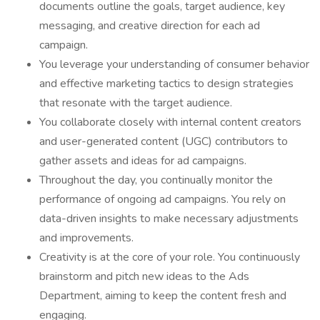
documents outline the goals, target audience, key
messaging, and creative direction for each ad
campaign.
You leverage your understanding of consumer behavior
and effective marketing tactics to design strategies
that resonate with the target audience.
You collaborate closely with internal content creators
and user-generated content (UGC) contributors to
gather assets and ideas for ad campaigns.
Throughout the day, you continually monitor the
performance of ongoing ad campaigns. You rely on
data-driven insights to make necessary adjustments
and improvements.
Creativity is at the core of your role. You continuously
brainstorm and pitch new ideas to the Ads
Department, aiming to keep the content fresh and
engaging.