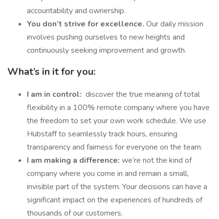
accountability and ownership.
You don’t strive for excellence.
Our daily mission
involves pushing ourselves to new heights and
continuously seeking improvement and growth.
What’s in it for you:
I am in control:
discover the true meaning of total
flexibility in a 100% remote company where you have
the freedom to set your own work schedule. We use
Hubstaff to seamlessly track hours, ensuring
transparency and fairness for everyone on the team.
I am making a difference:
we’re not the kind of
company where you come in and remain a small,
invisible part of the system. Your decisions can have a
significant impact on the experiences of hundreds of
thousands of our customers.