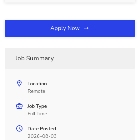
Apply Now
Job Summary
Location
Remote
Job Type
Full Time
Date Posted
2026-08-03