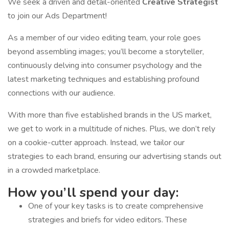
We seek a driven and detail-oriented
Creative Strategist
to join our Ads Department!
As a member of our video editing team, your role goes
beyond assembling images; you’ll become a storyteller,
continuously delving into consumer psychology and the
latest marketing techniques and establishing profound
connections with our audience.
With more than five established brands in the US market,
we get to work in a multitude of niches. Plus, we don’t rely
on a cookie-cutter approach. Instead, we tailor our
strategies to each brand, ensuring our advertising stands out
in a crowded marketplace.
How you’ll spend your day:
One of your key tasks is to create comprehensive
strategies and briefs for video editors. These