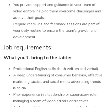
You provide support and guidance to your team of
video editors, helping them overcome challenges and
achieve their goals.
Regular check-ins and feedback sessions are part of
your daily routine to ensure the team’s growth and
development.
Job requirements:
What you’ll bring to the table:
Professional English skills (both written and verbal)
A deep understanding of consumer behavior, effective
marketing tactics, and social media advertising trends
is crucial.
Prior experience in a leadership or supervisory role,
managing a team of video editors or creatives.