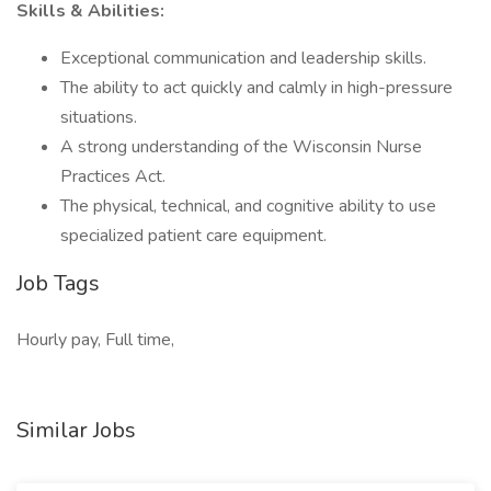
Skills & Abilities:
Exceptional communication and leadership skills.
The ability to act quickly and calmly in high-pressure
situations.
A strong understanding of the Wisconsin Nurse
Practices Act.
The physical, technical, and cognitive ability to use
specialized patient care equipment.
Job Tags
Hourly pay, Full time,
Similar Jobs