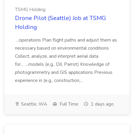
TSMG Holding
Drone Pilot (Seattle) Job at TSMG
Holding
...operations Plan flight paths and adjust them as
necessary based on environmental conditions
Collect, analyze, and interpret aerial data
for... ...models (e.g., DJI, Parrot) Knowledge of
photogrammetry and GIS applications Previous
experience in (e.g., construction,...
Seattle, WA
Full Time
1 days ago