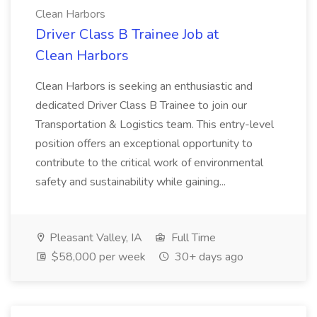
Clean Harbors
Driver Class B Trainee Job at
Clean Harbors
Clean Harbors is seeking an enthusiastic and
dedicated Driver Class B Trainee to join our
Transportation & Logistics team. This entry-level
position offers an exceptional opportunity to
contribute to the critical work of environmental
safety and sustainability while gaining...
Pleasant Valley, IA
Full Time
$58,000 per week
30+ days ago