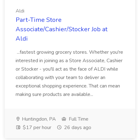
Aldi
Part-Time Store
Associate/Cashier/Stocker Job at
Aldi
...fastest growing grocery stores. Whether you're
interested in joining as a Store Associate, Cashier
or Stocker - you'll act as the face of ALDI while
collaborating with your team to deliver an
exceptional shopping experience. That can mean
making sure products are available...
Huntingdon, PA
Full Time
$17 per hour
26 days ago