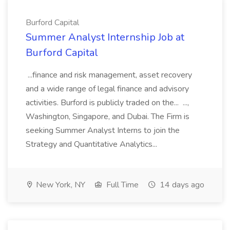
Burford Capital
Summer Analyst Internship Job at
Burford Capital
...finance and risk management, asset recovery
and a wide range of legal finance and advisory
activities. Burford is publicly traded on the... ...,
Washington, Singapore, and Dubai. The Firm is
seeking Summer Analyst Interns to join the
Strategy and Quantitative Analytics...
New York, NY
Full Time
14 days ago