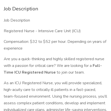
Job Description
Job Description
Registered Nurse - Intensive Care Unit (ICU)
Compensation: $32 to $52 per hour. Depending on years of
experience
Are you a quick-thinking and highly skilled registered nurse
with a passion for critical care? We are looking for a
Full-
Time ICU Registered Nurse
to join our team.
As an ICU Registered Nurse, you will provide specialized,
high-acuity care to critically ill patients in a fast-paced,
team-focused environment. Using the nursing process, you’ll
assess complex patient conditions, develop and implement
individualized care plans, administer life-saving interventions,