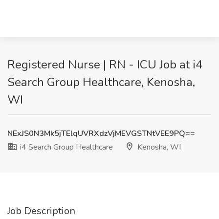
Registered Nurse | RN - ICU Job at i4
Search Group Healthcare, Kenosha,
WI
NExJS0N3Mk5jTElqUVRXdzVjMEVGSTNtVEE9PQ==
i4 Search Group Healthcare
Kenosha, WI
Job Description