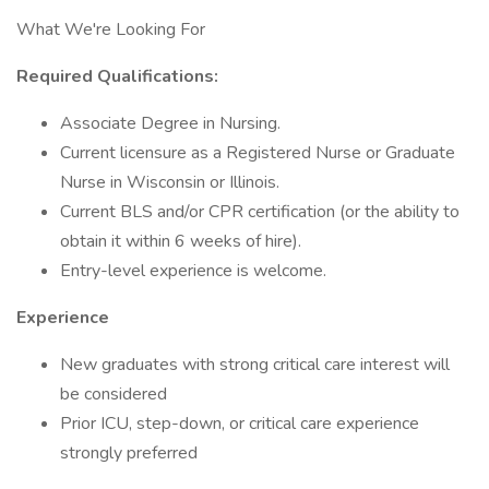
What We're Looking For
Required Qualifications:
Associate Degree in Nursing.
Current licensure as a Registered Nurse or Graduate
Nurse in Wisconsin or Illinois.
Current BLS and/or CPR certification (or the ability to
obtain it within 6 weeks of hire).
Entry-level experience is welcome.
Experience
New graduates with strong critical care interest will
be considered
Prior ICU, step-down, or critical care experience
strongly preferred