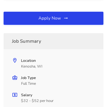
Apply Now
Job Summary
Location
Kenosha, WI
Job Type
Full Time
Salary
$32 - $52 per hour