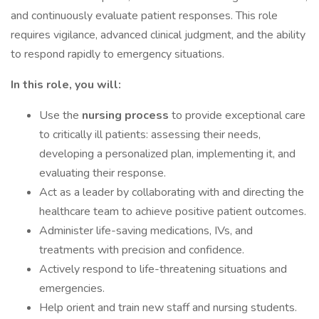
and continuously evaluate patient responses. This role
requires vigilance, advanced clinical judgment, and the ability
to respond rapidly to emergency situations.
In this role, you will:
Use the
nursing process
to provide exceptional care
to critically ill patients: assessing their needs,
developing a personalized plan, implementing it, and
evaluating their response.
Act as a leader by collaborating with and directing the
healthcare team to achieve positive patient outcomes.
Administer life-saving medications, IVs, and
treatments with precision and confidence.
Actively respond to life-threatening situations and
emergencies.
Help orient and train new staff and nursing students.