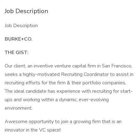
Job Description
Job Description
BURKE+CO.
THE GIST:
Our client, an inventive venture capital firm in San Francisco,
seeks a highly-motivated Recruiting Coordinator to assist in
recruiting efforts for the firm & their portfolio companies.
The ideal candidate has experience with recruiting for start-
ups and working within a dynamic, ever-evolving
environment.
Awesome opportunity to join a growing firm that is an
innovator in the VC space!