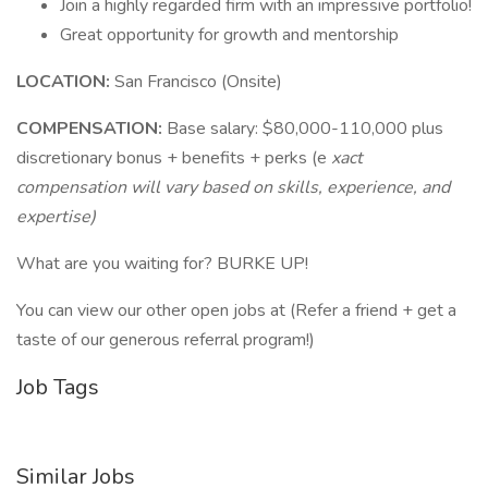
Join a highly regarded firm with an impressive portfolio!
Great opportunity for growth and mentorship
LOCATION:
San Francisco (Onsite)
COMPENSATION:
Base salary: $80,000-110,000 plus
discretionary bonus + benefits + perks (e
xact
compensation will vary based on skills, experience, and
expertise)
What are you waiting for? BURKE UP!
You can view our other open jobs at (Refer a friend + get a
taste of our generous referral program!)
Job Tags
Similar Jobs