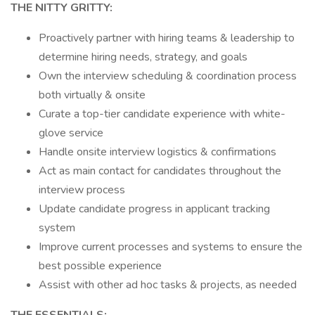
THE NITTY GRITTY:
Proactively partner with hiring teams & leadership to
determine hiring needs, strategy, and goals
Own the interview scheduling & coordination process
both virtually & onsite
Curate a top-tier candidate experience with white-
glove service
Handle onsite interview logistics & confirmations
Act as main contact for candidates throughout the
interview process
Update candidate progress in applicant tracking
system
Improve current processes and systems to ensure the
best possible experience
Assist with other ad hoc tasks & projects, as needed