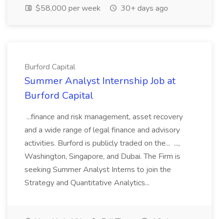
$58,000 per week
30+ days ago
Burford Capital
Summer Analyst Internship Job at
Burford Capital
...finance and risk management, asset recovery
and a wide range of legal finance and advisory
activities. Burford is publicly traded on the... ...,
Washington, Singapore, and Dubai. The Firm is
seeking Summer Analyst Interns to join the
Strategy and Quantitative Analytics...