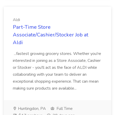
Aldi
Part-Time Store
Associate/Cashier/Stocker Job at
Aldi
...fastest growing grocery stores. Whether you're
interested in joining as a Store Associate, Cashier
or Stocker - you'll act as the face of ALDI while
collaborating with your team to deliver an
exceptional shopping experience. That can mean
making sure products are available...
Huntingdon, PA
Full Time