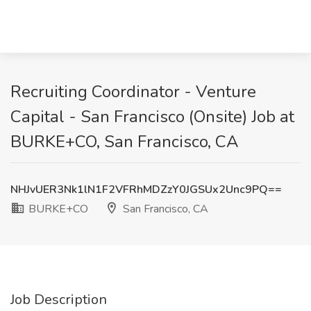
Recruiting Coordinator - Venture
Capital - San Francisco (Onsite) Job at
BURKE+CO, San Francisco, CA
NHJvUER3Nk1lN1F2VFRhMDZzY0JGSUx2Unc9PQ==
BURKE+CO
San Francisco, CA
Job Description