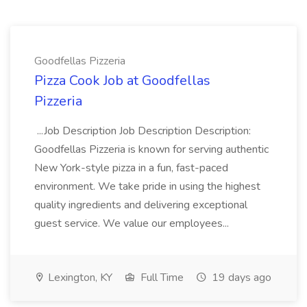
Goodfellas Pizzeria
Pizza Cook Job at Goodfellas
Pizzeria
...Job Description Job Description Description:
Goodfellas Pizzeria is known for serving authentic
New York-style pizza in a fun, fast-paced
environment. We take pride in using the highest
quality ingredients and delivering exceptional
guest service. We value our employees...
Lexington, KY
Full Time
19 days ago