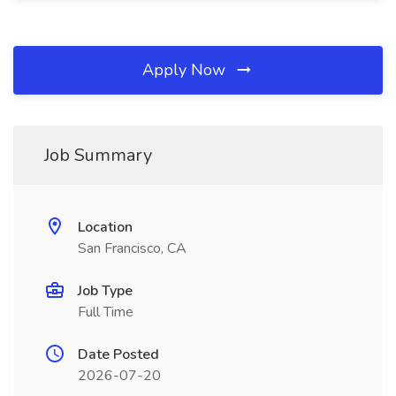
Apply Now
Job Summary
Location
San Francisco, CA
Job Type
Full Time
Date Posted
2026-07-20