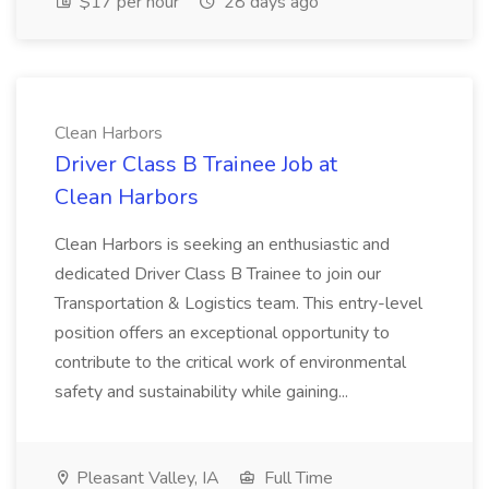
$17 per hour
28 days ago
Clean Harbors
Driver Class B Trainee Job at
Clean Harbors
Clean Harbors is seeking an enthusiastic and
dedicated Driver Class B Trainee to join our
Transportation & Logistics team. This entry-level
position offers an exceptional opportunity to
contribute to the critical work of environmental
safety and sustainability while gaining...
Pleasant Valley, IA
Full Time