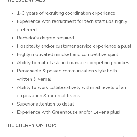
THE ESSENTIALS:
1-3 years of recruiting coordination experience
Experience with recruitment for tech start ups highly
preferred
Bachelor's degree required
Hospitality and/or customer service experience a plus!
Highly motivated mindset and competitive spirit
Ability to multi-task and manage competing priorities
Personable & poised communication style both
written & verbal
Ability to work collaboratively within all levels of an
organization & external teams
Superior attention to detail
Experience with Greenhouse and/or Lever a plus!
THE CHERRY ON TOP: