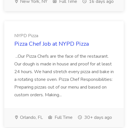
New York, NY
Full Time
16 days ago
NYPD Pizza
Pizza Chef Job at NYPD Pizza
...Our Pizza Chefs are the face of the restaurant.
Our dough is made in house and proof for at least
24 hours. We hand stretch every pizza and bake in
a rotating stone oven. Pizza Chef Responsibilities:
Preparing pizzas out of our menu and based on
custom orders. Making...
Orlando, FL
Full Time
30+ days ago