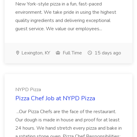
New York-style pizza in a fun, fast-paced
environment. We take pride in using the highest
quality ingredients and delivering exceptional
guest service. We value our employees...
Lexington, KY
Full Time
15 days ago
NYPD Pizza
Pizza Chef Job at NYPD Pizza
...Our Pizza Chefs are the face of the restaurant.
Our dough is made in house and proof for at least
24 hours. We hand stretch every pizza and bake in
a rotating stone oven. Pizza Chef Responsibilities: