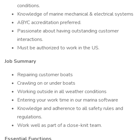
conditions.
Knowledge of marine mechanical & electrical systems
ABYC accreditation preferred.
Passionate about having outstanding customer
interactions.
Must be authorized to work in the US.
Job Summary
Repairing customer boats
Crawling on or under boats
Working outside in all weather conditions
Entering your work time in our marina software
Knowledge and adherence to all safety rules and
regulations.
Work well as part of a close-knit team.
Essential Functions