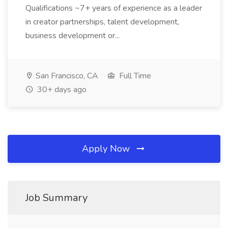
Qualifications ~7+ years of experience as a leader
in creator partnerships, talent development,
business development or...
San Francisco, CA
Full Time
30+ days ago
Apply Now
Job Summary