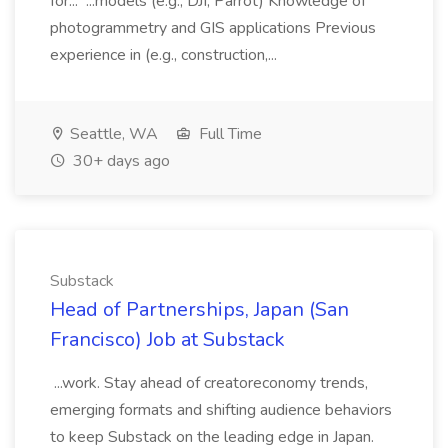
for... ...models (e.g., DJI, Parrot) Knowledge of
photogrammetry and GIS applications Previous
experience in (e.g., construction,...
Seattle, WA
Full Time
30+ days ago
Substack
Head of Partnerships, Japan (San
Francisco) Job at Substack
...work. Stay ahead of creatoreconomy trends,
emerging formats and shifting audience behaviors
to keep Substack on the leading edge in Japan.