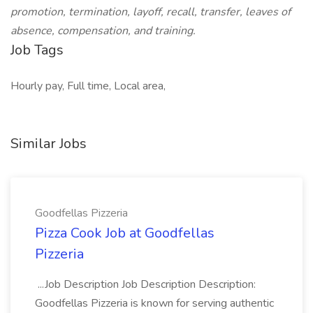
promotion, termination, layoff, recall, transfer, leaves of
absence, compensation, and training.
Job Tags
Hourly pay, Full time, Local area,
Similar Jobs
Goodfellas Pizzeria
Pizza Cook Job at Goodfellas
Pizzeria
...Job Description Job Description Description:
Goodfellas Pizzeria is known for serving authentic