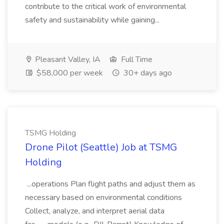
contribute to the critical work of environmental
safety and sustainability while gaining...
Pleasant Valley, IA
Full Time
$58,000 per week
30+ days ago
TSMG Holding
Drone Pilot (Seattle) Job at TSMG
Holding
...operations Plan flight paths and adjust them as
necessary based on environmental conditions
Collect, analyze, and interpret aerial data