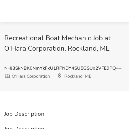
Recreational Boat Mechanic Job at
O'Hara Corporation, Rockland, ME
NHJ3SkNBK0NmYkFxU1RPNDY4SU5GSUx2VFE9PQ==
O'Hara Corporation
Rockland, ME
Job Description
Job Description