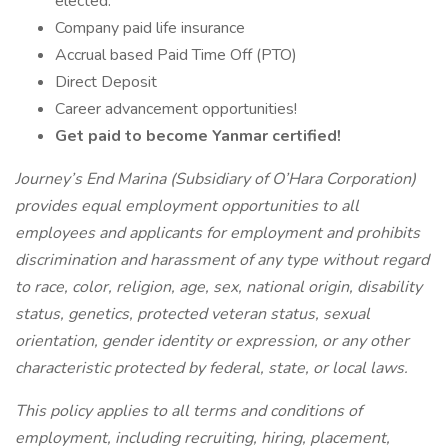
elected.
Company paid life insurance
Accrual based Paid Time Off (PTO)
Direct Deposit
Career advancement opportunities!
Get paid to become Yanmar certified!
Journey’s End Marina (Subsidiary of O’Hara Corporation)
provides equal employment opportunities to all
employees and applicants for employment and prohibits
discrimination and harassment of any type without regard
to race, color, religion, age, sex, national origin, disability
status, genetics, protected veteran status, sexual
orientation, gender identity or expression, or any other
characteristic protected by federal, state, or local laws.
This policy applies to all terms and conditions of
employment, including recruiting, hiring, placement,