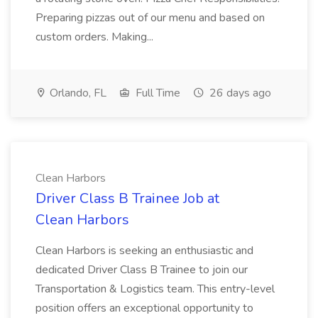
Preparing pizzas out of our menu and based on
custom orders. Making...
Orlando, FL
Full Time
26 days ago
Clean Harbors
Driver Class B Trainee Job at
Clean Harbors
Clean Harbors is seeking an enthusiastic and
dedicated Driver Class B Trainee to join our
Transportation & Logistics team. This entry-level
position offers an exceptional opportunity to