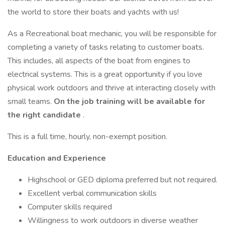
the world to store their boats and yachts with us!
As a Recreational boat mechanic, you will be responsible for
completing a variety of tasks relating to customer boats.
This includes, all aspects of the boat from engines to
electrical systems. This is a great opportunity if you love
physical work outdoors and thrive at interacting closely with
small teams.
On the job training will be available for
the right candidate
.
This is a full time, hourly, non-exempt position.
Education and Experience
Highschool or GED diploma preferred but not required.
Excellent verbal communication skills
Computer skills required
Willingness to work outdoors in diverse weather