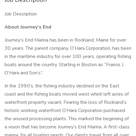
Job Description
About Journey’s End
Journey’s End Marina has been in Rockland, Maine for over
30 years. The parent company, O’Hara Corporation, has been
in the maritime industry for over 100 years, operating fishing
boats around the country. Starting in Boston as “Francis J.
O’Hara and Son’s”.
In the 1990’s, the fishing industry declined on the East
coast and the fishing boats moved west which left acres of
waterfront property vacant. Fearing the loss of Rockland’s
historic working waterfront O’Hara Corporation purchased
the unused processing plants. This marked the beginning of
a vision that has become Journey’s End Marina. A first-class
marina, for all boating needs. Our clients travel from all over