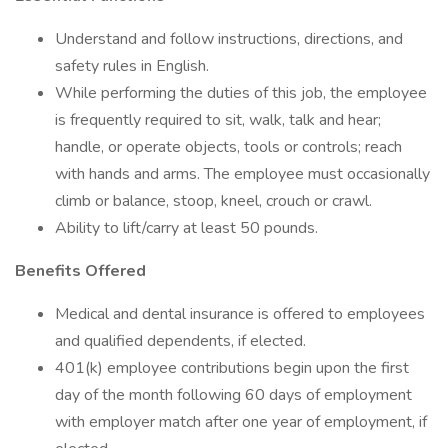
Understand and follow instructions, directions, and
safety rules in English.
While performing the duties of this job, the employee
is frequently required to sit, walk, talk and hear;
handle, or operate objects, tools or controls; reach
with hands and arms. The employee must occasionally
climb or balance, stoop, kneel, crouch or crawl.
Ability to lift/carry at least 50 pounds.
Benefits Offered
Medical and dental insurance is offered to employees
and qualified dependents, if elected.
401(k) employee contributions begin upon the first
day of the month following 60 days of employment
with employer match after one year of employment, if