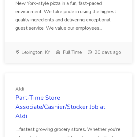
New York-style pizza in a fun, fast-paced
environment. We take pride in using the highest
quality ingredients and delivering exceptional
guest service. We value our employees...
Lexington, KY
Full Time
20 days ago
Aldi
Part-Time Store
Associate/Cashier/Stocker Job at
Aldi
...fastest growing grocery stores. Whether you're