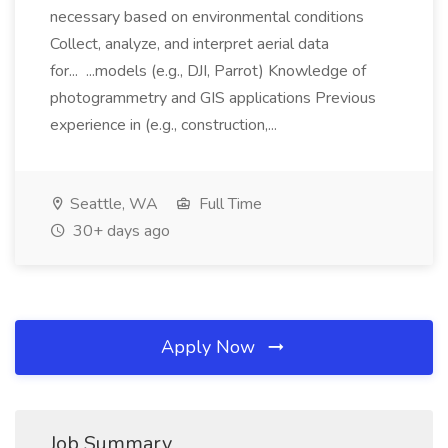
necessary based on environmental conditions
Collect, analyze, and interpret aerial data
for... ...models (e.g., DJI, Parrot) Knowledge of
photogrammetry and GIS applications Previous
experience in (e.g., construction,...
Seattle, WA
Full Time
30+ days ago
Apply Now
Job Summary