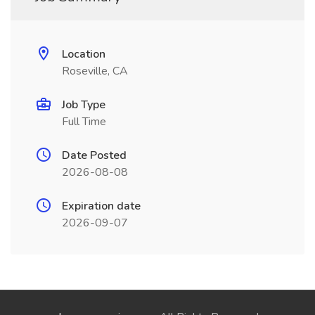
Location
Roseville, CA
Job Type
Full Time
Date Posted
2026-08-08
Expiration date
2026-09-07