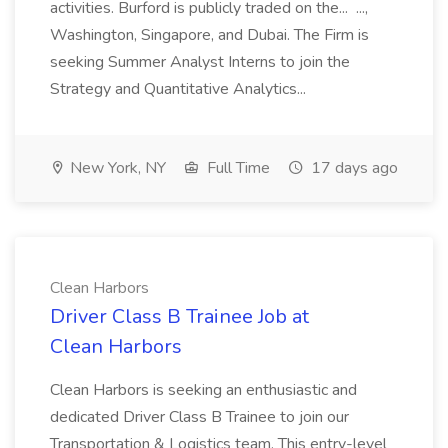
activities. Burford is publicly traded on the... ...,
Washington, Singapore, and Dubai. The Firm is
seeking Summer Analyst Interns to join the
Strategy and Quantitative Analytics...
New York, NY
Full Time
17 days ago
Clean Harbors
Driver Class B Trainee Job at
Clean Harbors
Clean Harbors is seeking an enthusiastic and
dedicated Driver Class B Trainee to join our
Transportation & Logistics team. This entry-level