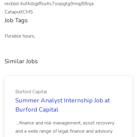
recblid 4uf4dzgiffcu4s7oopgtg9mqj88nja
CatapultCMS
Job Tags
Flexible hours,
Similar Jobs
Burford Capital
Summer Analyst Internship Job at
Burford Capital
...finance and risk management, asset recovery
and a wide range of legal finance and advisory