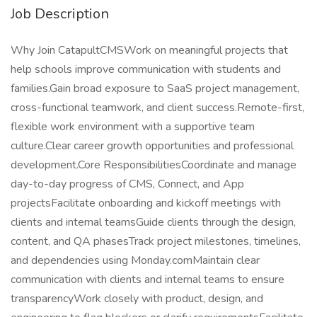
Job Description
Why Join CatapultCMSWork on meaningful projects that
help schools improve communication with students and
families.Gain broad exposure to SaaS project management,
cross-functional teamwork, and client success.Remote-first,
flexible work environment with a supportive team
culture.Clear career growth opportunities and professional
development.Core ResponsibilitiesCoordinate and manage
day-to-day progress of CMS, Connect, and App
projectsFacilitate onboarding and kickoff meetings with
clients and internal teamsGuide clients through the design,
content, and QA phasesTrack project milestones, timelines,
and dependencies using Monday.comMaintain clear
communication with clients and internal teams to ensure
transparencyWork closely with product, design, and