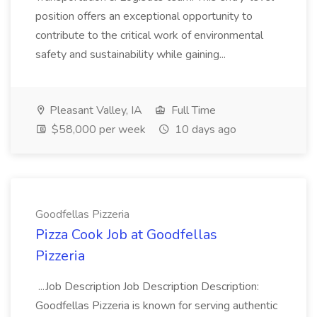
position offers an exceptional opportunity to
contribute to the critical work of environmental
safety and sustainability while gaining...
Pleasant Valley, IA
Full Time
$58,000 per week
10 days ago
Goodfellas Pizzeria
Pizza Cook Job at Goodfellas
Pizzeria
...Job Description Job Description Description:
Goodfellas Pizzeria is known for serving authentic