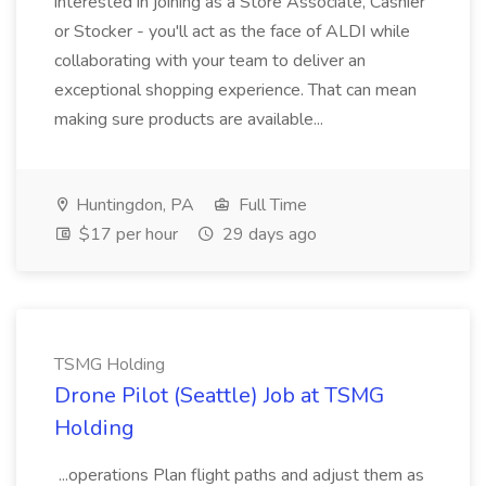
interested in joining as a Store Associate, Cashier
or Stocker - you'll act as the face of ALDI while
collaborating with your team to deliver an
exceptional shopping experience. That can mean
making sure products are available...
Huntingdon, PA
Full Time
$17 per hour
29 days ago
TSMG Holding
Drone Pilot (Seattle) Job at TSMG
Holding
...operations Plan flight paths and adjust them as