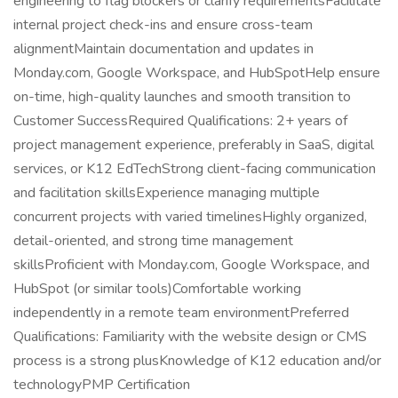
engineering to flag blockers or clarify requirementsFacilitate
internal project check-ins and ensure cross-team
alignmentMaintain documentation and updates in
Monday.com, Google Workspace, and HubSpotHelp ensure
on-time, high-quality launches and smooth transition to
Customer SuccessRequired Qualifications: 2+ years of
project management experience, preferably in SaaS, digital
services, or K12 EdTechStrong client-facing communication
and facilitation skillsExperience managing multiple
concurrent projects with varied timelinesHighly organized,
detail-oriented, and strong time management
skillsProficient with Monday.com, Google Workspace, and
HubSpot (or similar tools)Comfortable working
independently in a remote team environmentPreferred
Qualifications: Familiarity with the website design or CMS
process is a strong plusKnowledge of K12 education and/or
technologyPMP Certification