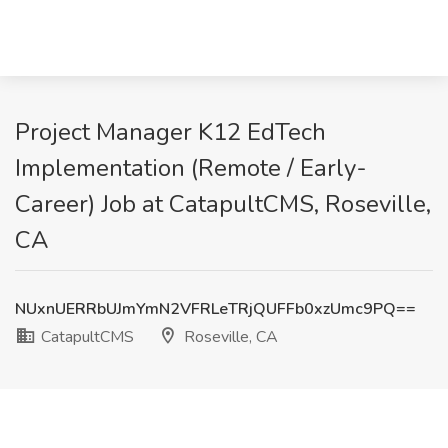
Project Manager K12 EdTech
Implementation (Remote / Early-
Career) Job at CatapultCMS, Roseville,
CA
NUxnUERRbUJmYmN2VFRLeTRjQUFFb0xzUmc9PQ==
CatapultCMS
Roseville, CA