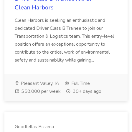
Clean Harbors
Clean Harbors is seeking an enthusiastic and
dedicated Driver Class B Trainee to join our
Transportation & Logistics team. This entry-level
position offers an exceptional opportunity to
contribute to the critical work of environmental
safety and sustainability while gaining...
Pleasant Valley, IA
Full Time
$58,000 per week
30+ days ago
Goodfellas Pizzeria