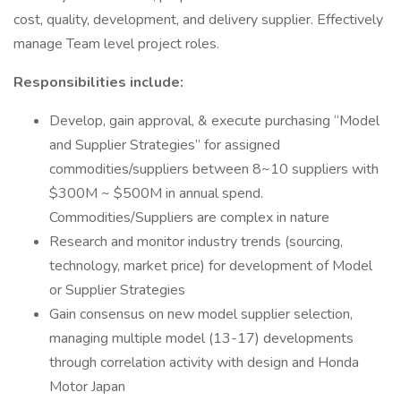
cost, quality, development, and delivery supplier. Effectively
manage Team level project roles.
Responsibilities include:
Develop, gain approval, & execute purchasing “Model
and Supplier Strategies” for assigned
commodities/suppliers between 8~10 suppliers with
$300M ~ $500M in annual spend.
Commodities/Suppliers are complex in nature
Research and monitor industry trends (sourcing,
technology, market price) for development of Model
or Supplier Strategies
Gain consensus on new model supplier selection,
managing multiple model (13-17) developments
through correlation activity with design and Honda
Motor Japan