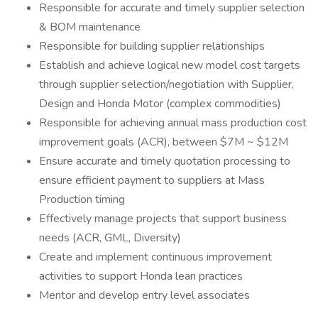
Responsible for accurate and timely supplier selection
& BOM maintenance
Responsible for building supplier relationships
Establish and achieve logical new model cost targets
through supplier selection/negotiation with Supplier,
Design and Honda Motor (complex commodities)
Responsible for achieving annual mass production cost
improvement goals (ACR), between $7M ~ $12M
Ensure accurate and timely quotation processing to
ensure efficient payment to suppliers at Mass
Production timing
Effectively manage projects that support business
needs (ACR, GML, Diversity)
Create and implement continuous improvement
activities to support Honda lean practices
Mentor and develop entry level associates