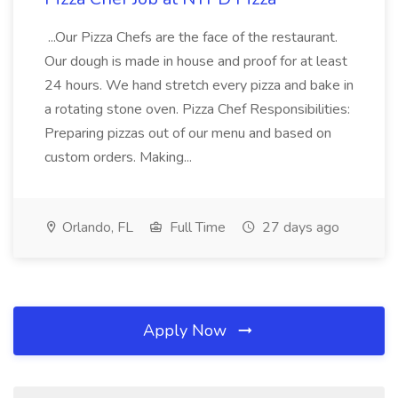
...Our Pizza Chefs are the face of the restaurant.
Our dough is made in house and proof for at least
24 hours. We hand stretch every pizza and bake in
a rotating stone oven. Pizza Chef Responsibilities:
Preparing pizzas out of our menu and based on
custom orders. Making...
Orlando, FL
Full Time
27 days ago
Apply Now