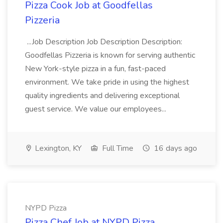
Pizza Cook Job at Goodfellas
Pizzeria
...Job Description Job Description Description:
Goodfellas Pizzeria is known for serving authentic
New York-style pizza in a fun, fast-paced
environment. We take pride in using the highest
quality ingredients and delivering exceptional
guest service. We value our employees...
Lexington, KY
Full Time
16 days ago
NYPD Pizza
Pizza Chef Job at NYPD Pizza