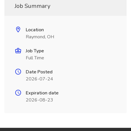
Job Summary
Location
Raymond, OH
Job Type
Full Time
Date Posted
2026-07-24
Expiration date
2026-08-23