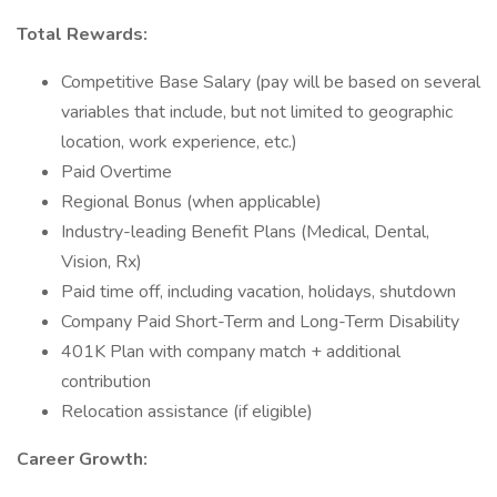
Total Rewards:
Competitive Base Salary (pay will be based on several
variables that include, but not limited to geographic
location, work experience, etc.)
Paid Overtime
Regional Bonus (when applicable)
Industry-leading Benefit Plans (Medical, Dental,
Vision, Rx)
Paid time off, including vacation, holidays, shutdown
Company Paid Short-Term and Long-Term Disability
401K Plan with company match + additional
contribution
Relocation assistance (if eligible)
Career Growth: