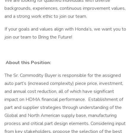
We are looking for qualified individuals with diverse
backgrounds, experiences, continuous improvement values,
and a strong work ethic to join our team.
If your goals and values align with Honda’s, we want you to
join our team to Bring the Future!
About this Position:
The Sr. Commodity Buyer is responsible for the assigned
auto part’s (increased complexity) piece price, investment,
and annual cost reduction, all of which have significant
impact on HDMA financial performance. Establishment of
part and supplier strategies through understanding of the
Global and North American supply base, manufacturing
process and critical part design elements. Considering input
from key stakeholders, propose the selection of the best