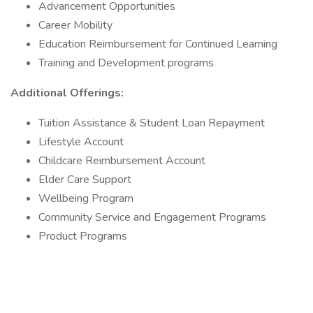
Advancement Opportunities
Career Mobility
Education Reimbursement for Continued Learning
Training and Development programs
Additional Offerings:
Tuition Assistance & Student Loan Repayment
Lifestyle Account
Childcare Reimbursement Account
Elder Care Support
Wellbeing Program
Community Service and Engagement Programs
Product Programs