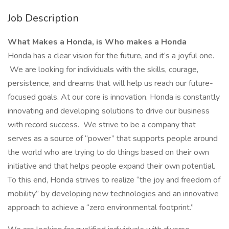
Job Description
What Makes a Honda, is Who makes a Honda
Honda has a clear vision for the future, and it’s a joyful one.
We are looking for individuals with the skills, courage,
persistence, and dreams that will help us reach our future-
focused goals. At our core is innovation. Honda is constantly
innovating and developing solutions to drive our business
with record success. We strive to be a company that
serves as a source of “power” that supports people around
the world who are trying to do things based on their own
initiative and that helps people expand their own potential.
To this end, Honda strives to realize “the joy and freedom of
mobility” by developing new technologies and an innovative
approach to achieve a “zero environmental footprint.”