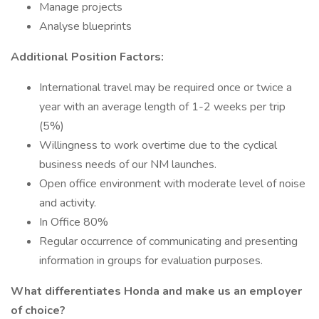
Manage projects
Analyse blueprints
Additional Position Factors:
International travel may be required once or twice a
year with an average length of 1-2 weeks per trip
(5%)
Willingness to work overtime due to the cyclical
business needs of our NM launches.
Open office environment with moderate level of noise
and activity.
In Office 80%
Regular occurrence of communicating and presenting
information in groups for evaluation purposes.
What differentiates Honda and make us an employer
of choice?