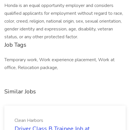
Honda is an equal opportunity employer and considers
qualified applicants for employment without regard to race,
color, creed, religion, national origin, sex, sexual orientation,
gender identity and expression, age, disability, veteran
status, or any other protected factor.
Job Tags
Temporary work, Work experience placement, Work at
office, Relocation package,
Similar Jobs
Clean Harbors
Driver Class B Trainee Job at