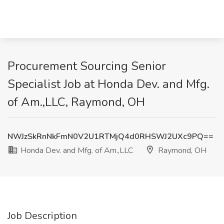
Procurement Sourcing Senior
Specialist Job at Honda Dev. and Mfg.
of Am.,LLC, Raymond, OH
NWJzSkRnNkFmN0V2U1RTMjQ4d0RHSWJ2UXc9PQ==
Honda Dev. and Mfg. of Am.,LLC
Raymond, OH
Job Description