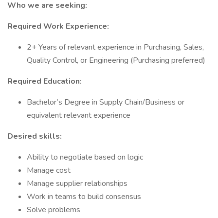
Who we are seeking:
Required Work Experience:
2+ Years of relevant experience in Purchasing, Sales,
Quality Control, or Engineering (Purchasing preferred)
Required Education:
Bachelor’s Degree in Supply Chain/Business or
equivalent relevant experience
Desired skills:
Ability to negotiate based on logic
Manage cost
Manage supplier relationships
Work in teams to build consensus
Solve problems