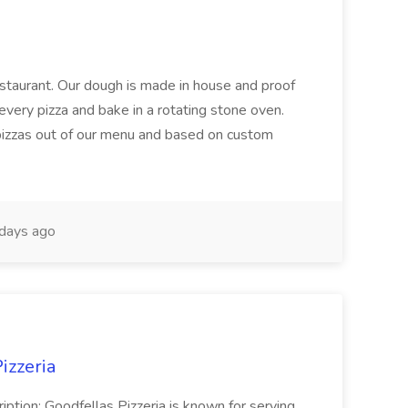
restaurant. Our dough is made in house and proof
every pizza and bake in a rotating stone oven.
 pizzas out of our menu and based on custom
days ago
izzeria
iption: Goodfellas Pizzeria is known for serving