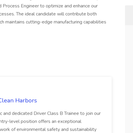
ed Process Engineer to optimize and enhance our
esses. The ideal candidate will contribute both
ech maintains cutting-edge manufacturing capabilities
 Clean Harbors
c and dedicated Driver Class B Trainee to join our
ntry-level position offers an exceptional
l work of environmental safety and sustainability