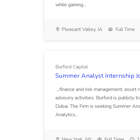
while gaining...
Pleasant Valley, IA
Full Time
Burford Capital
Summer Analyst Internship Jo
...finance and risk management, asset 
advisory activities. Burford is publicly 
Dubai. The Firm is seeking Summer Anal
Analytics...
New York, NY
Full Time
1