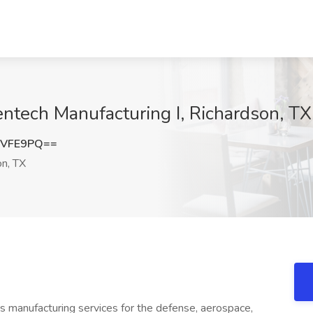
entech Manufacturing I, Richardson, TX
1VFE9PQ==
n, TX
nics manufacturing services for the defense, aerospace,