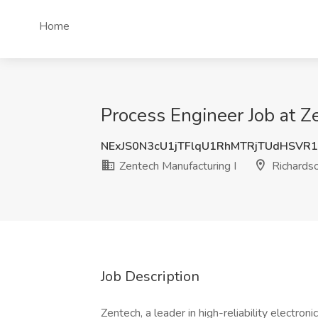
Home
Process Engineer Job at Z
NExJS0N3cU1jTFlqU1RhMTRjTUdHSVR
Zentech Manufacturing I
Richardso
Job Description
Zentech, a leader in high-reliability electro