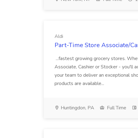
Aldi
Part-Time Store Associate/Cas
...fastest growing grocery stores. Whet
Associate, Cashier or Stocker - you'll a
your team to deliver an exceptional s
products are available...
Huntingdon, PA
Full Time