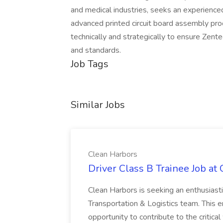
and medical industries, seeks an experienc
advanced printed circuit board assembly proc
technically and strategically to ensure Zent
and standards.
Job Tags
Similar Jobs
Clean Harbors
Driver Class B Trainee Job at
Clean Harbors is seeking an enthusiasti
Transportation & Logistics team. This e
opportunity to contribute to the critica