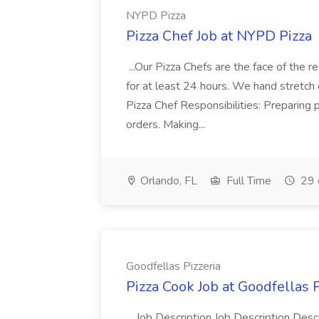
NYPD Pizza
Pizza Chef Job at NYPD Pizza
...Our Pizza Chefs are the face of the 
for at least 24 hours. We hand stretch 
Pizza Chef Responsibilities: Preparing
orders. Making...
Orlando, FL
Full Time
29 
Goodfellas Pizzeria
Pizza Cook Job at Goodfellas P
...Job Description Job Description Descr