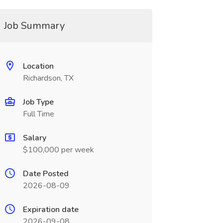
Job Summary
Location
Richardson, TX
Job Type
Full Time
Salary
$100,000 per week
Date Posted
2026-08-09
Expiration date
2026-09-08