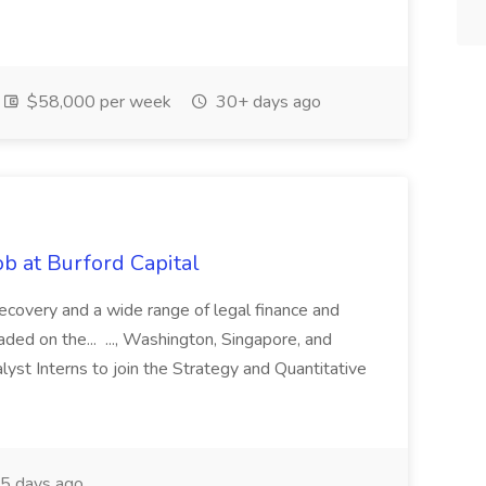
$58,000 per week
30+ days ago
b at Burford Capital
recovery and a wide range of legal finance and
traded on the... ..., Washington, Singapore, and
yst Interns to join the Strategy and Quantitative
5 days ago