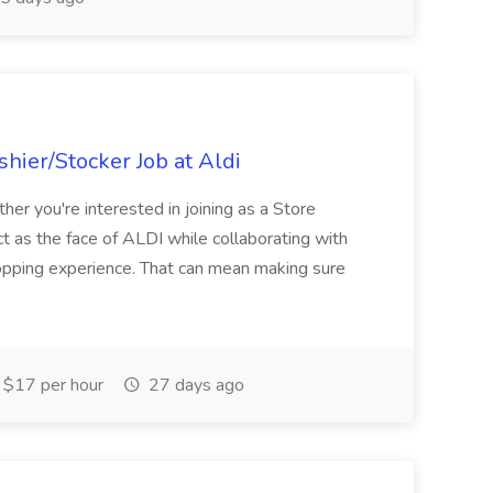
hier/Stocker Job at Aldi
her you're interested in joining as a Store
ct as the face of ALDI while collaborating with
hopping experience. That can mean making sure
$17 per hour
27 days ago