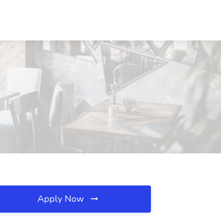
Apply Now