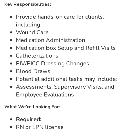
Key Responsibilities:
Provide hands-on care for clients,
including:
Wound Care
Medication Administration
Medication Box Setup and Refill Visits
Catheterizations
PIV/PICC Dressing Changes
Blood Draws
Potential additional tasks may include:
Assessments, Supervisory Visits, and
Employee Evaluations
What We’re Looking For:
Required:
RN or LPN license