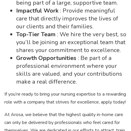
being part of a large, supportive team.
Impactful Work
: Provide meaningful
care that directly improves the lives of
our clients and their families.
Top-Tier Team
: We hire the very best, so
you’ll be joining an exceptional team that
shares your commitment to excellence.
Growth Opportunities
: Be part of a
professional environment where your
skills are valued, and your contributions
make a real difference.
If you’re ready to bring your nursing expertise to a rewarding
role with a company that strives for excellence, apply today!
At Arosa, we believe that the highest quality in-home care
can only be delivered by professionals who feel cared for
themselves. We are dedicated in our efforts to attract, train,