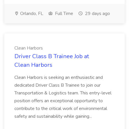
Orlando, FL
Full Time
29 days ago
Clean Harbors
Driver Class B Trainee Job at
Clean Harbors
Clean Harbors is seeking an enthusiastic and
dedicated Driver Class B Trainee to join our
Transportation & Logistics team. This entry-level
position offers an exceptional opportunity to
contribute to the critical work of environmental
safety and sustainability while gaining...