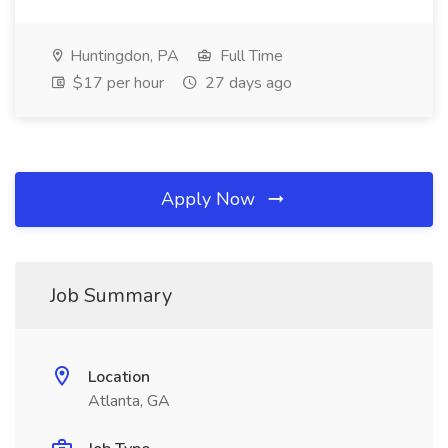
Huntingdon, PA
Full Time
$17 per hour
27 days ago
Apply Now
Job Summary
Location
Atlanta, GA