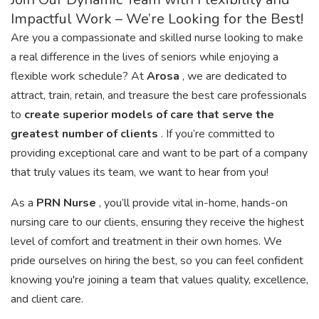
Impactful Work – We’re Looking for the Best!
Are you a compassionate and skilled nurse looking to make
a real difference in the lives of seniors while enjoying a
flexible work schedule? At
Arosa
, we are dedicated to
attract, train, retain, and treasure the best care professionals
to
create superior models of care that serve the
greatest number of clients
. If you’re committed to
providing exceptional care and want to be part of a company
that truly values its team, we want to hear from you!
As a
PRN Nurse
, you’ll provide vital in-home, hands-on
nursing care to our clients, ensuring they receive the highest
level of comfort and treatment in their own homes. We
pride ourselves on hiring the best, so you can feel confident
knowing you're joining a team that values quality, excellence,
and client care.