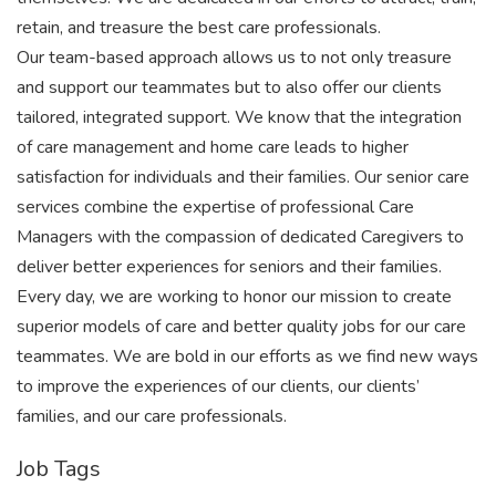
retain, and treasure the best care professionals.
Our team-based approach allows us to not only treasure
and support our teammates but to also offer our clients
tailored, integrated support. We know that the integration
of care management and home care leads to higher
satisfaction for individuals and their families. Our senior care
services combine the expertise of professional Care
Managers with the compassion of dedicated Caregivers to
deliver better experiences for seniors and their families.
Every day, we are working to honor our mission to create
superior models of care and better quality jobs for our care
teammates. We are bold in our efforts as we find new ways
to improve the experiences of our clients, our clients’
families, and our care professionals.
Job Tags