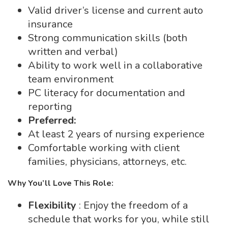
Valid driver’s license and current auto
insurance
Strong communication skills (both
written and verbal)
Ability to work well in a collaborative
team environment
PC literacy for documentation and
reporting
Preferred:
At least 2 years of nursing experience
Comfortable working with client
families, physicians, attorneys, etc.
Why You’ll Love This Role:
Flexibility
: Enjoy the freedom of a
schedule that works for you, while still