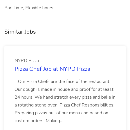
Part time, Flexible hours,
Similar Jobs
NYPD Pizza
Pizza Chef Job at NYPD Pizza
...Our Pizza Chefs are the face of the restaurant.
Our dough is made in house and proof for at least
24 hours. We hand stretch every pizza and bake in
a rotating stone oven. Pizza Chef Responsibilities:
Preparing pizzas out of our menu and based on
custom orders. Making...