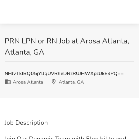
PRN LPN or RN Job at Arosa Atlanta,
Atlanta, GA
NHJvTkJBQ05jYllqUVRheDRzRUJHWXpzUkE9PQ==
Arosa Atlanta
Atlanta, GA
Job Description
Join Our Dynamic Team with Flexibility and