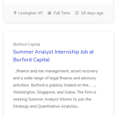
Lexington, KY
Full Time
18 days ago
Burford Capital
Summer Analyst Internship Job at
Burford Capital
...finance and risk management, asset recovery
and a wide range of legal finance and advisory
activities. Burford is publicly traded on the... ...,
Washington, Singapore, and Dubai. The Firm is
seeking Summer Analyst Interns to join the
Strategy and Quantitative Analytics...