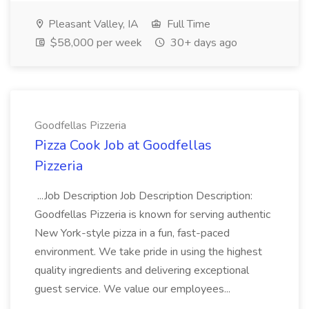
Pleasant Valley, IA
Full Time
$58,000 per week
30+ days ago
Goodfellas Pizzeria
Pizza Cook Job at Goodfellas
Pizzeria
...Job Description Job Description Description:
Goodfellas Pizzeria is known for serving authentic
New York-style pizza in a fun, fast-paced
environment. We take pride in using the highest
quality ingredients and delivering exceptional
guest service. We value our employees...