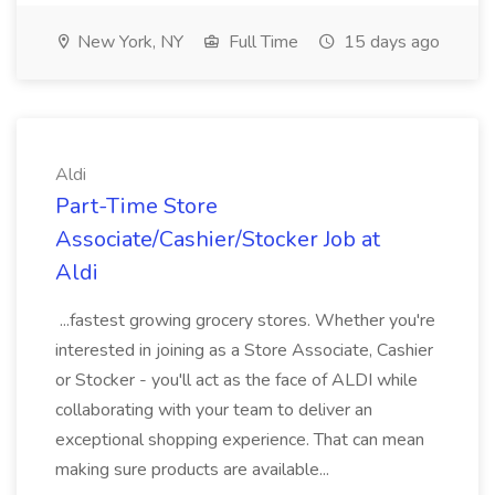
New York, NY
Full Time
15 days ago
Aldi
Part-Time Store
Associate/Cashier/Stocker Job at
Aldi
...fastest growing grocery stores. Whether you're
interested in joining as a Store Associate, Cashier
or Stocker - you'll act as the face of ALDI while
collaborating with your team to deliver an
exceptional shopping experience. That can mean
making sure products are available...