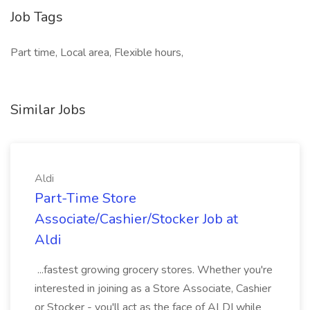
Job Tags
Part time, Local area, Flexible hours,
Similar Jobs
Aldi
Part-Time Store
Associate/Cashier/Stocker Job at
Aldi
...fastest growing grocery stores. Whether you're
interested in joining as a Store Associate, Cashier
or Stocker - you'll act as the face of ALDI while