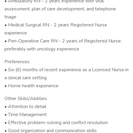
• Ambulatory RN - 2 years experience with vital
assessment, plan of care development, and telephone
triage
• Medical Surgical RN - 2 years Registered Nurse
experience
• Peri-Operative Care RN - 2 years of Registered Nurse,
preferably with oncology experience
Preferences
• Six (6) months of recent experience as a Licensed Nurse in
a clinical care setting
• Home health experience
Other Skills/Abilities
• Attention to detail
• Time Management
• Effective problem-solving and conflict resolution
• Good organization and communication skills