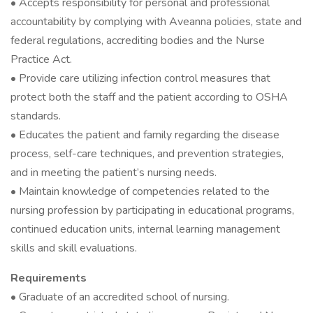
• Accepts responsibility for personal and professional
accountability by complying with Aveanna policies, state and
federal regulations, accrediting bodies and the Nurse
Practice Act.
• Provide care utilizing infection control measures that
protect both the staff and the patient according to OSHA
standards.
• Educates the patient and family regarding the disease
process, self-care techniques, and prevention strategies,
and in meeting the patient’s nursing needs.
• Maintain knowledge of competencies related to the
nursing profession by participating in educational programs,
continued education units, internal learning management
skills and skill evaluations.
Requirements
• Graduate of an accredited school of nursing.