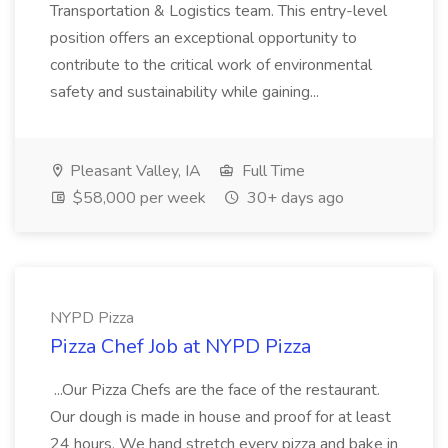
Transportation & Logistics team. This entry-level
position offers an exceptional opportunity to
contribute to the critical work of environmental
safety and sustainability while gaining...
Pleasant Valley, IA
Full Time
$58,000 per week
30+ days ago
NYPD Pizza
Pizza Chef Job at NYPD Pizza
...Our Pizza Chefs are the face of the restaurant.
Our dough is made in house and proof for at least
24 hours. We hand stretch every pizza and bake in