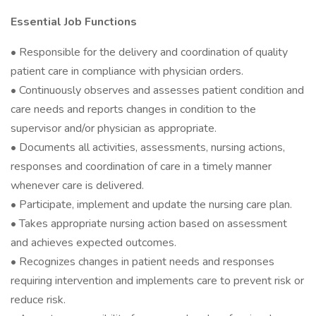
Essential Job Functions
• Responsible for the delivery and coordination of quality
patient care in compliance with physician orders.
• Continuously observes and assesses patient condition and
care needs and reports changes in condition to the
supervisor and/or physician as appropriate.
• Documents all activities, assessments, nursing actions,
responses and coordination of care in a timely manner
whenever care is delivered.
• Participate, implement and update the nursing care plan.
• Takes appropriate nursing action based on assessment
and achieves expected outcomes.
• Recognizes changes in patient needs and responses
requiring intervention and implements care to prevent risk or
reduce risk.