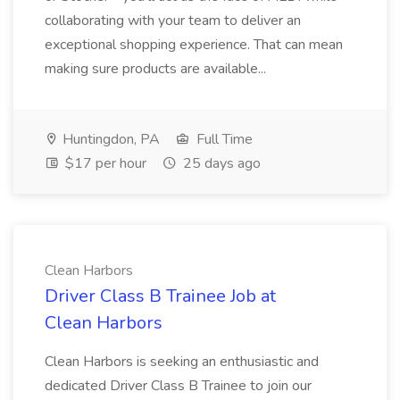
collaborating with your team to deliver an
exceptional shopping experience. That can mean
making sure products are available...
Huntingdon, PA
Full Time
$17 per hour
25 days ago
Clean Harbors
Driver Class B Trainee Job at
Clean Harbors
Clean Harbors is seeking an enthusiastic and
dedicated Driver Class B Trainee to join our