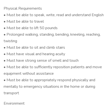
Physical Requirements
• Must be able to speak, write, read and understand English
• Must be able to travel
• Must be able to lift 50 pounds
• Prolonged walking, standing, bending, kneeling, reaching,
twisting
• Must be able to sit and climb stairs
• Must have visual and hearing acuity
• Must have strong sense of smell and touch
• Must be able to sufficiently reposition patients and move
equipment without assistance
• Must be able to appropriately respond physically and
mentally to emergency situations in the home or during
transport
Environment