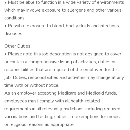
• Must be able to function in a wide variety of environments
which may involve exposure to allergens and other various
conditions
• Possible exposure to blood, bodily fluids and infectious
diseases
Other Duties
• Please note this job description is not designed to cover
or contain a comprehensive listing of activities, duties or
responsibilities that are required of the employee for this
job. Duties, responsibilities and activities may change at any
time with or without notice.
As an employer accepting Medicare and Medicaid funds,
employees must comply with all health-related
requirements in all relevant jurisdictions, including required
vaccinations and testing, subject to exemptions for medical
or religious reasons as appropriate.