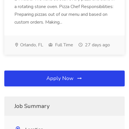
a rotating stone oven. Pizza Chef Responsibilities:
Preparing pizzas out of our menu and based on
custom orders. Making...
Orlando, FL
Full Time
27 days ago
Apply Now
Job Summary