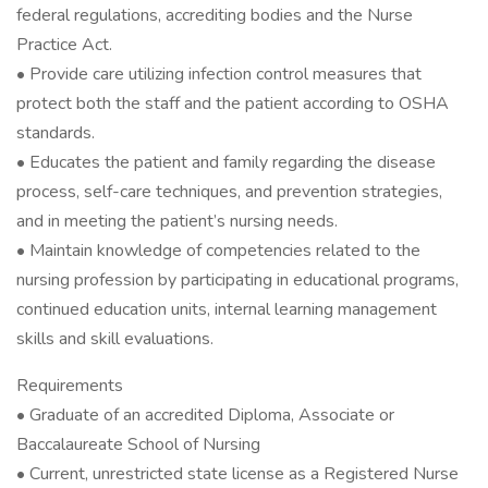
federal regulations, accrediting bodies and the Nurse
Practice Act.
• Provide care utilizing infection control measures that
protect both the staff and the patient according to OSHA
standards.
• Educates the patient and family regarding the disease
process, self-care techniques, and prevention strategies,
and in meeting the patient’s nursing needs.
• Maintain knowledge of competencies related to the
nursing profession by participating in educational programs,
continued education units, internal learning management
skills and skill evaluations.
Requirements
• Graduate of an accredited Diploma, Associate or
Baccalaureate School of Nursing
• Current, unrestricted state license as a Registered Nurse