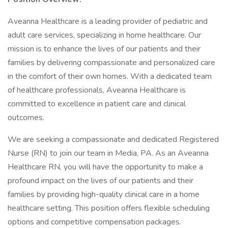
Aveanna Healthcare is a leading provider of pediatric and
adult care services, specializing in home healthcare. Our
mission is to enhance the lives of our patients and their
families by delivering compassionate and personalized care
in the comfort of their own homes. With a dedicated team
of healthcare professionals, Aveanna Healthcare is
committed to excellence in patient care and clinical
outcomes.
We are seeking a compassionate and dedicated Registered
Nurse (RN) to join our team in Media, PA. As an Aveanna
Healthcare RN, you will have the opportunity to make a
profound impact on the lives of our patients and their
families by providing high-quality clinical care in a home
healthcare setting. This position offers flexible scheduling
options and competitive compensation packages.