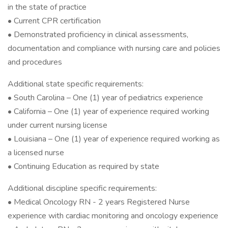
in the state of practice
• Current CPR certification
• Demonstrated proficiency in clinical assessments,
documentation and compliance with nursing care and policies
and procedures
Additional state specific requirements:
• South Carolina – One (1) year of pediatrics experience
• California – One (1) year of experience required working
under current nursing license
• Louisiana – One (1) year of experience required working as
a licensed nurse
• Continuing Education as required by state
Additional discipline specific requirements:
• Medical Oncology RN - 2 years Registered Nurse
experience with cardiac monitoring and oncology experience