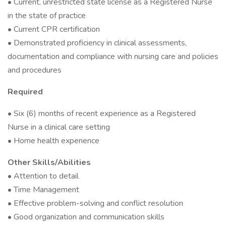
• Current, unrestricted state license as a Registered Nurse
in the state of practice
• Current CPR certification
• Demonstrated proficiency in clinical assessments,
documentation and compliance with nursing care and policies
and procedures
Required
• Six (6) months of recent experience as a Registered
Nurse in a clinical care setting
• Home health experience
Other Skills/Abilities
• Attention to detail
• Time Management
• Effective problem-solving and conflict resolution
• Good organization and communication skills