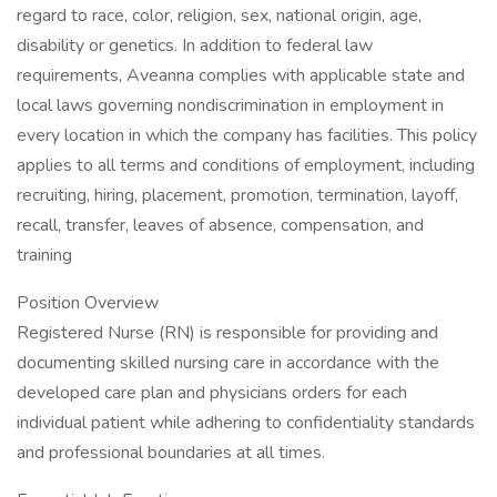
regard to race, color, religion, sex, national origin, age,
disability or genetics. In addition to federal law
requirements, Aveanna complies with applicable state and
local laws governing nondiscrimination in employment in
every location in which the company has facilities. This policy
applies to all terms and conditions of employment, including
recruiting, hiring, placement, promotion, termination, layoff,
recall, transfer, leaves of absence, compensation, and
training
Position Overview
Registered Nurse (RN) is responsible for providing and
documenting skilled nursing care in accordance with the
developed care plan and physicians orders for each
individual patient while adhering to confidentiality standards
and professional boundaries at all times.