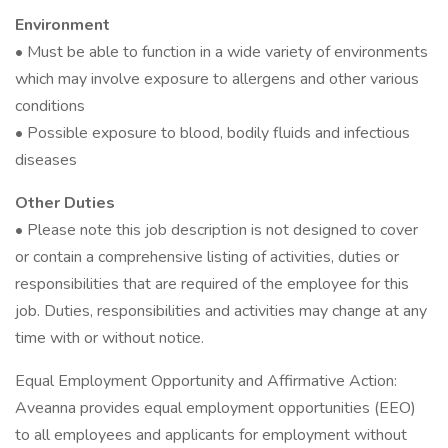
Environment
• Must be able to function in a wide variety of environments
which may involve exposure to allergens and other various
conditions
• Possible exposure to blood, bodily fluids and infectious
diseases
Other Duties
• Please note this job description is not designed to cover
or contain a comprehensive listing of activities, duties or
responsibilities that are required of the employee for this
job. Duties, responsibilities and activities may change at any
time with or without notice.
Equal Employment Opportunity and Affirmative Action:
Aveanna provides equal employment opportunities (EEO)
to all employees and applicants for employment without