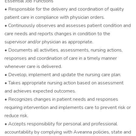
Essential Job Functions
• Responsible for the delivery and coordination of quality
patient care in compliance with physician orders.
• Continuously observes and assesses patient condition and
care needs and reports changes in condition to the
supervisor and/or physician as appropriate.
• Documents all activities, assessments, nursing actions,
responses and coordination of care in a timely manner
whenever care is delivered.
• Develop, implement and update the nursing care plan.
• Takes appropriate nursing action based on assessment
and achieves expected outcomes.
• Recognizes changes in patient needs and responses
requiring intervention and implements care to prevent risk or
reduce risk.
• Accepts responsibility for personal and professional
accountability by complying with Aveanna policies, state and