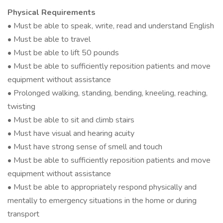
Physical Requirements
• Must be able to speak, write, read and understand English
• Must be able to travel
• Must be able to lift 50 pounds
• Must be able to sufficiently reposition patients and move
equipment without assistance
• Prolonged walking, standing, bending, kneeling, reaching,
twisting
• Must be able to sit and climb stairs
• Must have visual and hearing acuity
• Must have strong sense of smell and touch
• Must be able to sufficiently reposition patients and move
equipment without assistance
• Must be able to appropriately respond physically and
mentally to emergency situations in the home or during
transport