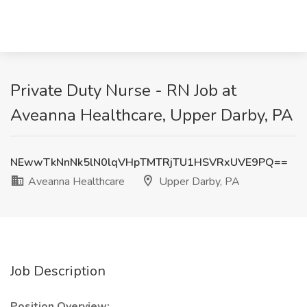
Private Duty Nurse - RN Job at
Aveanna Healthcare, Upper Darby, PA
NEwwTkNnNk5lN0lqVHpTMTRjTU1HSVRxUVE9PQ==
Aveanna Healthcare
Upper Darby, PA
Job Description
Position Overview: