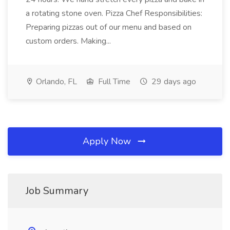
a rotating stone oven. Pizza Chef Responsibilities:
Preparing pizzas out of our menu and based on
custom orders. Making...
Orlando, FL
Full Time
29 days ago
Apply Now
Job Summary