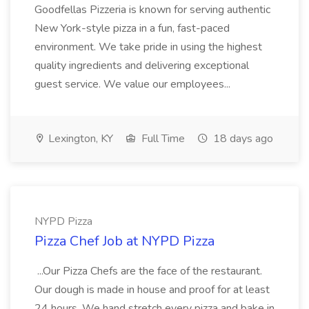
Goodfellas Pizzeria is known for serving authentic
New York-style pizza in a fun, fast-paced
environment. We take pride in using the highest
quality ingredients and delivering exceptional
guest service. We value our employees...
Lexington, KY
Full Time
18 days ago
NYPD Pizza
Pizza Chef Job at NYPD Pizza
...Our Pizza Chefs are the face of the restaurant.
Our dough is made in house and proof for at least
24 hours. We hand stretch every pizza and bake in