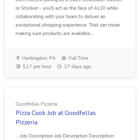
or Stocker - you'll act as the face of ALDI while
collaborating with your team to deliver an
exceptional shopping experience. That can mean
making sure products are available...
Huntingdon, PA
Full Time
$17 per hour
27 days ago
Goodfellas Pizzeria
Pizza Cook Job at Goodfellas
Pizzeria
...Job Description Job Description Description: