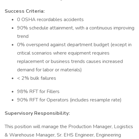
Success Criteria:
0 OSHA recordables accidents
90% schedule attainment, with a continuous improving
trend
0% overspend against department budget (except in
critical scenarios where equipment requires
replacement or business trends causes increased
demand for labor or materials)
< 2% bulk failures
98% RFT for Fillers
90% RFT for Operators (includes resample rate)
Supervisory Responsibility:
This position will manage the Production Manager, Logistics
& Warehouse Manager, Sr. EHS Engineer, Engineering