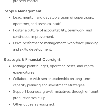
process control.
People Management:
Lead, mentor, and develop a team of supervisors,
operators, and technical staff.
Foster a culture of accountability, teamwork, and
continuous improvement.
Drive performance management, workforce planning,
and skills development.
Strategic & Financial Oversight:
Manage plant budget, operating costs, and capital
expenditures.
Collaborate with senior leadership on long-term
capacity planning and investment strategies.
Support business growth initiatives through efficient
production scale-up.
Other duties as assigned.