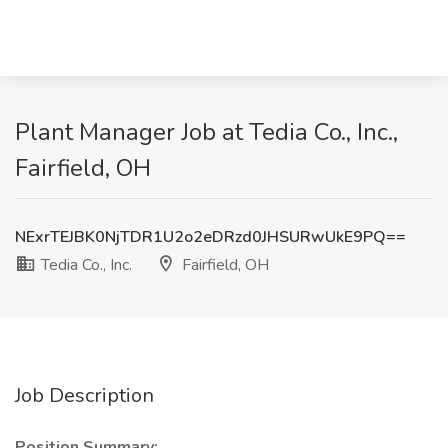
Plant Manager Job at Tedia Co., Inc.,
Fairfield, OH
NExrTEJBK0NjTDR1U2o2eDRzd0JHSURwUkE9PQ==
Tedia Co., Inc.
Fairfield, OH
Job Description
Position Summary: