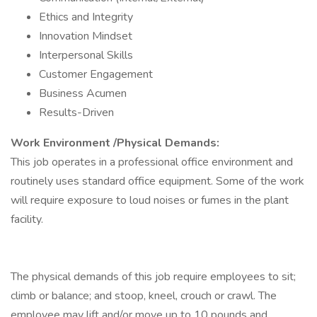
Ethics and Integrity
Innovation Mindset
Interpersonal Skills
Customer Engagement
Business Acumen
Results-Driven
Work Environment /Physical Demands:
This job operates in a professional office environment and
routinely uses standard office equipment. Some of the work
will require exposure to loud noises or fumes in the plant
facility.
The physical demands of this job require employees to sit;
climb or balance; and stoop, kneel, crouch or crawl. The
employee may lift and/or move up to 10 pounds and