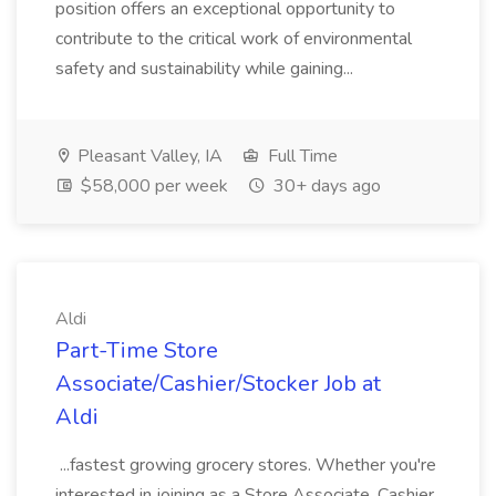
position offers an exceptional opportunity to
contribute to the critical work of environmental
safety and sustainability while gaining...
Pleasant Valley, IA
Full Time
$58,000 per week
30+ days ago
Aldi
Part-Time Store
Associate/Cashier/Stocker Job at
Aldi
...fastest growing grocery stores. Whether you're
interested in joining as a Store Associate, Cashier