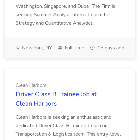
Washington, Singapore, and Dubai. The Firm is
seeking Summer Analyst Interns to join the
Strategy and Quantitative Analytics...
New York, NY
Full Time
15 days ago
Clean Harbors
Driver Class B Trainee Job at
Clean Harbors
Clean Harbors is seeking an enthusiastic and
dedicated Driver Class B Trainee to join our
Transportation & Logistics team. This entry-level