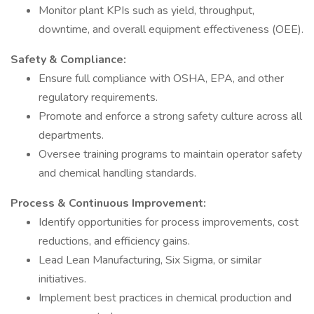
Monitor plant KPIs such as yield, throughput,
downtime, and overall equipment effectiveness (OEE).
Safety & Compliance:
Ensure full compliance with OSHA, EPA, and other
regulatory requirements.
Promote and enforce a strong safety culture across all
departments.
Oversee training programs to maintain operator safety
and chemical handling standards.
Process & Continuous Improvement:
Identify opportunities for process improvements, cost
reductions, and efficiency gains.
Lead Lean Manufacturing, Six Sigma, or similar
initiatives.
Implement best practices in chemical production and