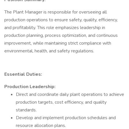
The Plant Manager is responsible for overseeing all
production operations to ensure safety, quality, efficiency,
and profitability. This role emphasizes leadership in
production planning, process optimization, and continuous
improvement, while maintaining strict compliance with
environmental, health, and safety regulations.
Essential Duties:
Production Leadership:
Direct and coordinate daily plant operations to achieve
production targets, cost efficiency, and quality
standards.
Develop and implement production schedules and
resource allocation plans.