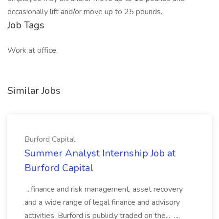
occasionally lift and/or move up to 25 pounds.
Job Tags
Work at office,
Similar Jobs
Burford Capital
Summer Analyst Internship Job at
Burford Capital
...finance and risk management, asset recovery
and a wide range of legal finance and advisory
activities. Burford is publicly traded on the... ...,