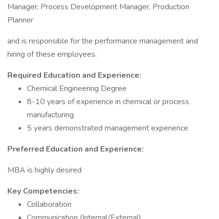
Manager, Process Development Manager, Production
Planner
and is responsible for the performance management and
hiring of these employees.
Required Education and Experience:
Chemical Engineering Degree
8-10 years of experience in chemical or process
manufacturing
5 years demonstrated management experience
Preferred Education and Experience:
MBA is highly desired
Key Competencies:
Collaboration
Communication (Internal/External)