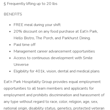
§ Frequently lifting up to 20 lbs
BENEFITS
FREE meal during your shift
20% discount on any food purchase at Eat’n Park,
Hello Bistro, The Porch, and Parkhurst Dining.
Paid time off
Management career advancement opportunities
Access to continuous development with Smile
Universe
Eligibility for 401k, vision, dental and medical plans
Eat’n Park Hospitality Group provides equal employment
opportunities to all team members and applicants for
employment and prohibits discrimination and harassment of
any type without regard to race, color, religion, age, sex,
national origin, disability status, genetics, protected veteran