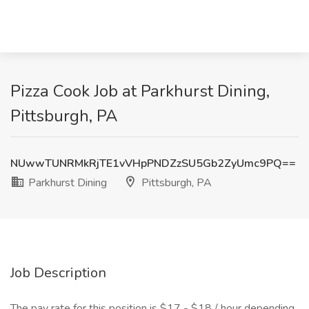
Pizza Cook Job at Parkhurst Dining,
Pittsburgh, PA
NUwwTUNRMkRjTE1vVHpPNDZzSU5Gb2ZyUmc9PQ==
Parkhurst Dining
Pittsburgh, PA
Job Description
The pay rate for this position is $17 - $18 / hour depending