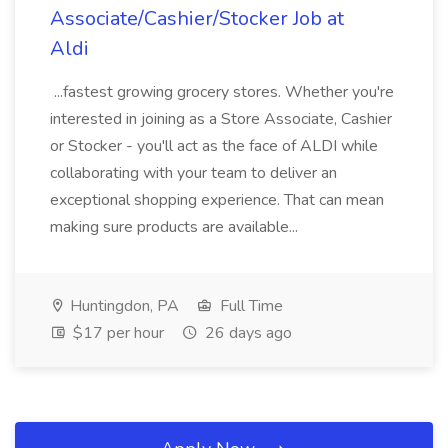
Associate/Cashier/Stocker Job at
Aldi
...fastest growing grocery stores. Whether you're
interested in joining as a Store Associate, Cashier
or Stocker - you'll act as the face of ALDI while
collaborating with your team to deliver an
exceptional shopping experience. That can mean
making sure products are available...
Huntingdon, PA
Full Time
$17 per hour
26 days ago