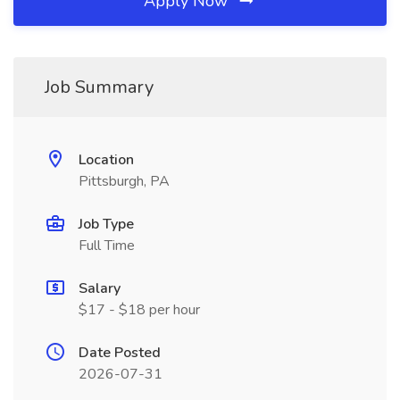
Apply Now
Job Summary
Location
Pittsburgh, PA
Job Type
Full Time
Salary
$17 - $18 per hour
Date Posted
2026-07-31