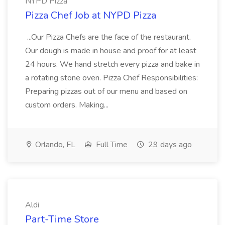
NYPD Pizza
Pizza Chef Job at NYPD Pizza
...Our Pizza Chefs are the face of the restaurant.
Our dough is made in house and proof for at least
24 hours. We hand stretch every pizza and bake in
a rotating stone oven. Pizza Chef Responsibilities:
Preparing pizzas out of our menu and based on
custom orders. Making...
Orlando, FL
Full Time
29 days ago
Aldi
Part-Time Store