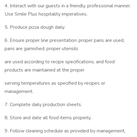
4. Interact with our guests in a friendly, professional manner.
Use Smile Plus hospitality imperatives.
5. Produce pizza dough daily.
6. Ensure proper line presentation: proper pans are used,
pans are garnished, proper utensils
are used according to recipe specifications, and food
products are maintained at the proper
serving temperatures as specified by recipes or
management.
7. Complete daily production sheets.
8. Store and date all food items properly.
9. Follow cleaning schedule as provided by management,