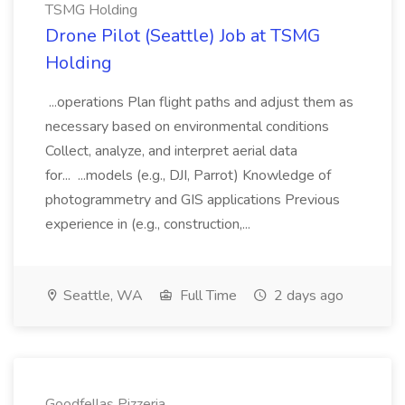
TSMG Holding
Drone Pilot (Seattle) Job at TSMG
Holding
...operations Plan flight paths and adjust them as
necessary based on environmental conditions
Collect, analyze, and interpret aerial data
for... ...models (e.g., DJI, Parrot) Knowledge of
photogrammetry and GIS applications Previous
experience in (e.g., construction,...
Seattle, WA
Full Time
2 days ago
Goodfellas Pizzeria