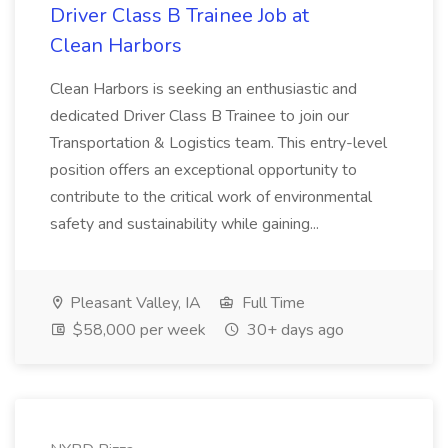
Driver Class B Trainee Job at
Clean Harbors
Clean Harbors is seeking an enthusiastic and
dedicated Driver Class B Trainee to join our
Transportation & Logistics team. This entry-level
position offers an exceptional opportunity to
contribute to the critical work of environmental
safety and sustainability while gaining...
Pleasant Valley, IA
Full Time
$58,000 per week
30+ days ago