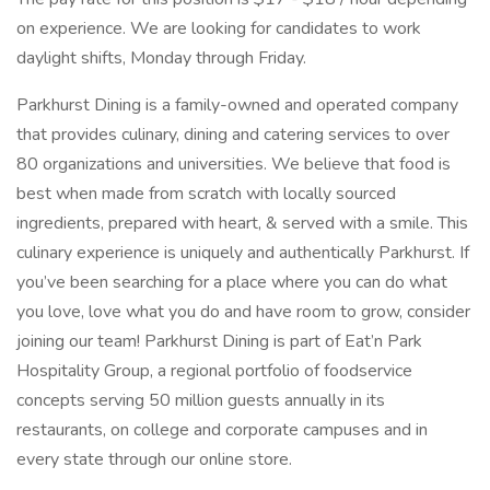
on experience. We are looking for candidates to work
daylight shifts, Monday through Friday.
Parkhurst Dining is a family-owned and operated company
that provides culinary, dining and catering services to over
80 organizations and universities. We believe that food is
best when made from scratch with locally sourced
ingredients, prepared with heart, & served with a smile. This
culinary experience is uniquely and authentically Parkhurst. If
you’ve been searching for a place where you can do what
you love, love what you do and have room to grow, consider
joining our team! Parkhurst Dining is part of Eat’n Park
Hospitality Group, a regional portfolio of foodservice
concepts serving 50 million guests annually in its
restaurants, on college and corporate campuses and in
every state through our online store.