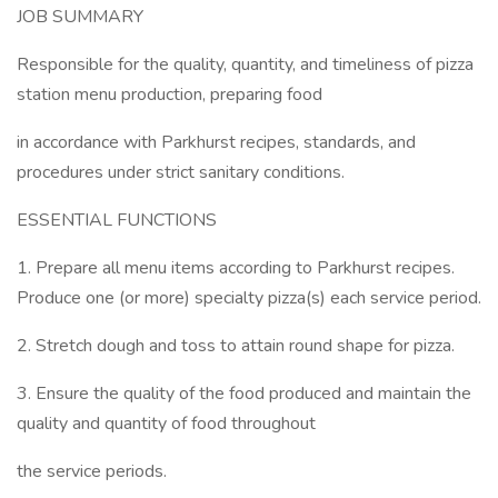
JOB SUMMARY
Responsible for the quality, quantity, and timeliness of pizza
station menu production, preparing food
in accordance with Parkhurst recipes, standards, and
procedures under strict sanitary conditions.
ESSENTIAL FUNCTIONS
1. Prepare all menu items according to Parkhurst recipes.
Produce one (or more) specialty pizza(s) each service period.
2. Stretch dough and toss to attain round shape for pizza.
3. Ensure the quality of the food produced and maintain the
quality and quantity of food throughout
the service periods.