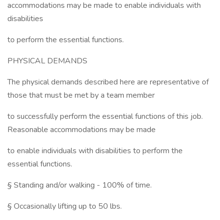
accommodations may be made to enable individuals with
disabilities
to perform the essential functions.
PHYSICAL DEMANDS
The physical demands described here are representative of
those that must be met by a team member
to successfully perform the essential functions of this job.
Reasonable accommodations may be made
to enable individuals with disabilities to perform the
essential functions.
§ Standing and/or walking - 100% of time.
§ Occasionally lifting up to 50 lbs.