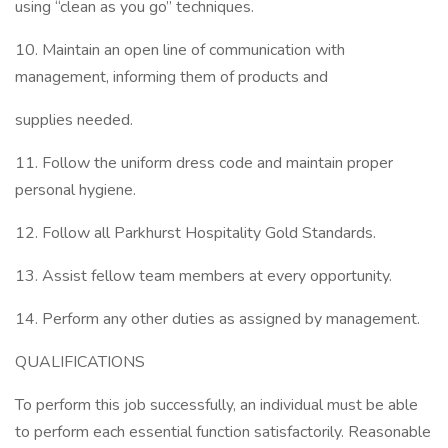
using “clean as you go” techniques.
10. Maintain an open line of communication with
management, informing them of products and
supplies needed.
11. Follow the uniform dress code and maintain proper
personal hygiene.
12. Follow all Parkhurst Hospitality Gold Standards.
13. Assist fellow team members at every opportunity.
14. Perform any other duties as assigned by management.
QUALIFICATIONS
To perform this job successfully, an individual must be able
to perform each essential function satisfactorily. Reasonable