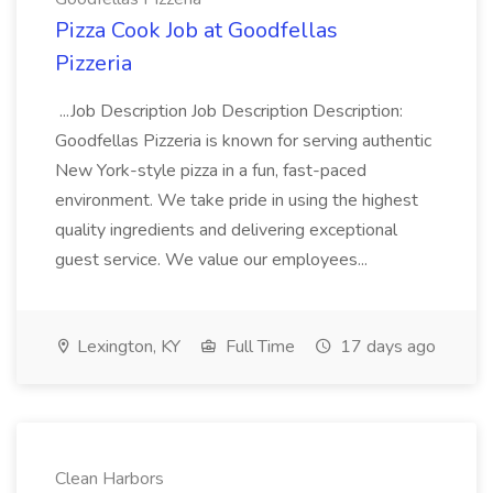
Pizza Cook Job at Goodfellas
Pizzeria
...Job Description Job Description Description:
Goodfellas Pizzeria is known for serving authentic
New York-style pizza in a fun, fast-paced
environment. We take pride in using the highest
quality ingredients and delivering exceptional
guest service. We value our employees...
Lexington, KY
Full Time
17 days ago
Clean Harbors