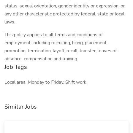
status, sexual orientation, gender identity or expression, or
any other characteristic protected by federal, state or local
laws.
This policy applies to all terms and conditions of
employment, including recruiting, hiring, placement,
promotion, termination, layoff, recall, transfer, leaves of
absence, compensation and training.
Job Tags
Local area, Monday to Friday, Shift work,
Similar Jobs