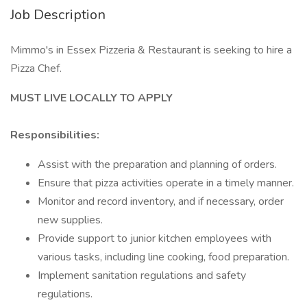
Job Description
Mimmo's in Essex Pizzeria & Restaurant is seeking to hire a
Pizza Chef.
MUST LIVE LOCALLY TO APPLY
Responsibilities:
Assist with the preparation and planning of orders.
Ensure that pizza activities operate in a timely manner.
Monitor and record inventory, and if necessary, order
new supplies.
Provide support to junior kitchen employees with
various tasks, including line cooking, food preparation.
Implement sanitation regulations and safety
regulations.