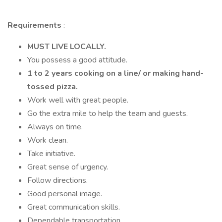
Requirements
:
MUST LIVE LOCALLY.
You possess a good attitude.
1 to 2 years cooking on a line/ or making hand-
tossed pizza.
Work well with great people.
Go the extra mile to help the team and guests.
Always on time.
Work clean.
Take initiative.
Great sense of urgency.
Follow directions.
Good personal image.
Great communication skills.
Dependable transportation.