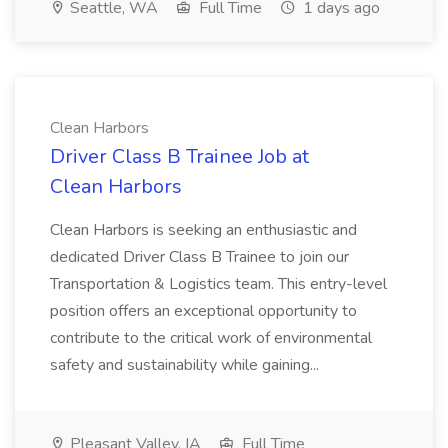
Seattle, WA
Full Time
1 days ago
Clean Harbors
Driver Class B Trainee Job at
Clean Harbors
Clean Harbors is seeking an enthusiastic and
dedicated Driver Class B Trainee to join our
Transportation & Logistics team. This entry-level
position offers an exceptional opportunity to
contribute to the critical work of environmental
safety and sustainability while gaining...
Pleasant Valley, IA
Full Time