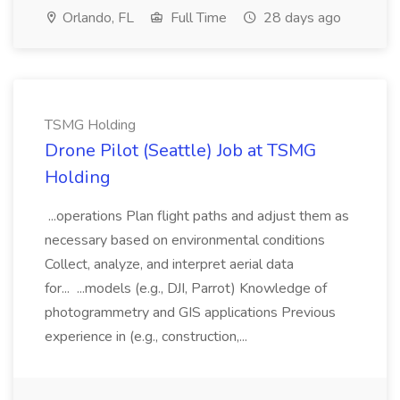
Orlando, FL
Full Time
28 days ago
TSMG Holding
Drone Pilot (Seattle) Job at TSMG
Holding
...operations Plan flight paths and adjust them as
necessary based on environmental conditions
Collect, analyze, and interpret aerial data
for... ...models (e.g., DJI, Parrot) Knowledge of
photogrammetry and GIS applications Previous
experience in (e.g., construction,...