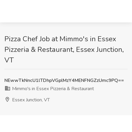
Pizza Chef Job at Mimmo's in Essex
Pizzeria & Restaurant, Essex Junction,
VT
NEwwTkNncU1lTDhpVGplMzY4MENFNGZzUmc9PQ==
Mimmo's in Essex Pizzeria & Restaurant
Essex Junction, VT