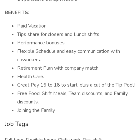
BENEFITS:
Paid Vacation.
Tips share for closers and Lunch shifts
Performance bonuses.
Flexible Schedule and easy communication with
coworkers.
Retirement Plan with company match.
Health Care.
Great Pay 16 to 18 to start, plus a cut of the Tip Pool!
Free Food, Shift Meals, Team discounts, and Family
discounts.
Joining the Family.
Job Tags