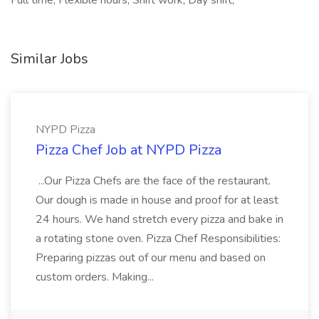
Full time, Flexible hours, Shift work, Day shift,
Similar Jobs
NYPD Pizza
Pizza Chef Job at NYPD Pizza
...Our Pizza Chefs are the face of the restaurant.
Our dough is made in house and proof for at least
24 hours. We hand stretch every pizza and bake in
a rotating stone oven. Pizza Chef Responsibilities:
Preparing pizzas out of our menu and based on
custom orders. Making...