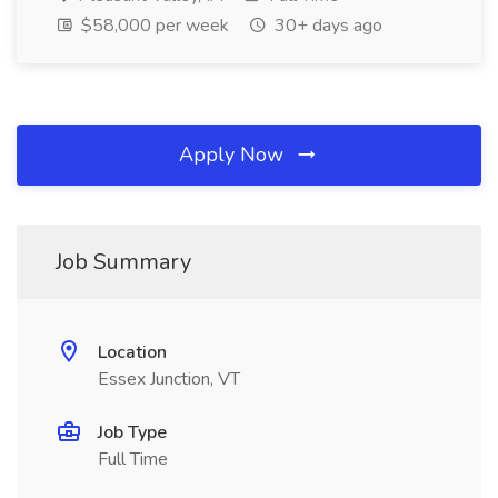
$58,000 per week
30+ days ago
Apply Now
Job Summary
Location
Essex Junction, VT
Job Type
Full Time