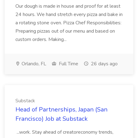
Our dough is made in house and proof for at least
24 hours. We hand stretch every pizza and bake in
a rotating stone oven. Pizza Chef Responsibilities:
Preparing pizzas out of our menu and based on
custom orders. Making...
Orlando, FL
Full Time
26 days ago
Substack
Head of Partnerships, Japan (San
Francisco) Job at Substack
...work. Stay ahead of creatoreconomy trends,