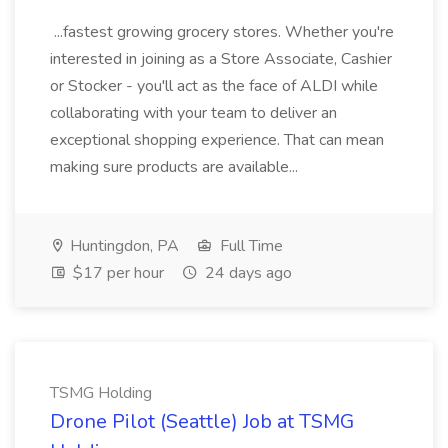
...fastest growing grocery stores. Whether you're
interested in joining as a Store Associate, Cashier
or Stocker - you'll act as the face of ALDI while
collaborating with your team to deliver an
exceptional shopping experience. That can mean
making sure products are available...
Huntingdon, PA
Full Time
$17 per hour
24 days ago
TSMG Holding
Drone Pilot (Seattle) Job at TSMG