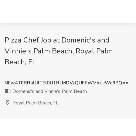
Pizza Chef Job at Domenic's and
Vinnie's Palm Beach, Royal Palm
Beach, FL
NEw4TERRaUJlTEl0U1RLMDVzQUFFWVhzUWc9PQ==
Domenic's and Vinnie's Palm Beach
Royal Palm Beach, FL