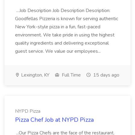
...Job Description Job Description Description:
Goodfellas Pizzeria is known for serving authentic
New York-style pizza in a fun, fast-paced
environment. We take pride in using the highest
quality ingredients and delivering exceptional
guest service. We value our employees...
Lexington, KY
Full Time
15 days ago
NYPD Pizza
Pizza Chef Job at NYPD Pizza
...Our Pizza Chefs are the face of the restaurant.