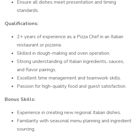
Ensure all dishes meet presentation and timing
standards.
Qualifications:
2+ years of experience as a Pizza Chef in an Italian
restaurant or pizzeria.
Skilled in dough-making and oven operation.
Strong understanding of Italian ingredients, sauces,
and flavor pairings.
Excellent time management and teamwork skills.
Passion for high-quality food and guest satisfaction.
Bonus Skills:
Experience in creating new regional Italian dishes.
Familiarity with seasonal menu planning and ingredient
sourcing.