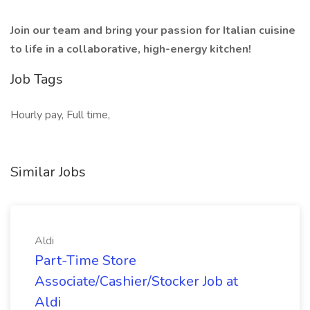
Join our team and bring your passion for Italian cuisine
to life in a collaborative, high-energy kitchen!
Job Tags
Hourly pay, Full time,
Similar Jobs
Aldi
Part-Time Store
Associate/Cashier/Stocker Job at
Aldi