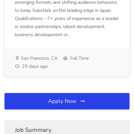
emerging formats and shifting audience behaviors
to keep Substack on the leading edge in Japan.
Qualifications ~7+ years of experience as a leader
in creator partnerships, talent development,
business development or...
San Francisco, CA
Full Time
29 days ago
Apply Now
Job Summary