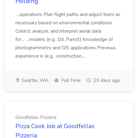
Holding
...operations Plan flight paths and adjust them as
necessary based on environmental conditions
Collect, analyze, and interpret aerial data
for... ...models (e.g., DJI, Parrot) Knowledge of
photogrammetry and GIS applications Previous
experience in (e.g., construction,...
Seattle, WA
Full Time
29 days ago
Goodfellas Pizzeria
Pizza Cook Job at Goodfellas
Pizzeria