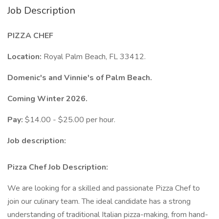
Job Description
PIZZA CHEF
Location:
Royal Palm Beach, FL 33412.
Domenic's and Vinnie's of Palm Beach.
Coming Winter 2026.
Pay:
$14.00 - $25.00 per hour.
Job description:
Pizza Chef Job Description:
We are looking for a skilled and passionate Pizza Chef to
join our culinary team. The ideal candidate has a strong
understanding of traditional Italian pizza-making, from hand-