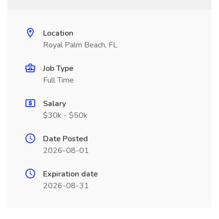
Location
Royal Palm Beach, FL
Job Type
Full Time
Salary
$30k - $50k
Date Posted
2026-08-01
Expiration date
2026-08-31