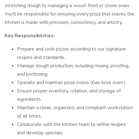
stretching dough to managing a wood-fired or stone oven.
You’ll be responsible for ensuring every pizza that leaves the
kitchen is made with precision, consistency, and artistry.
Key Responsibilities:
Prepare and cook pizzas according to our signature
recipes and standards.
Manage dough production, including mixing, proofing,
and portioning.
Operate and maintain pizza ovens (Gas brick oven.)
Ensure proper inventory, rotation, and storage of
ingredients.
Maintain a clean, organized, and compliant workstation
at all times.
Collaborate with the kitchen team to refine recipes
and develop specials.