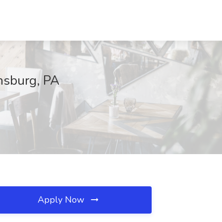
onsburg, PA
Apply Now