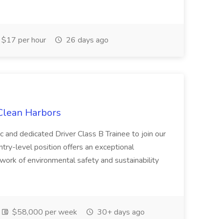
$17 per hour
26 days ago
 Clean Harbors
c and dedicated Driver Class B Trainee to join our
ntry-level position offers an exceptional
l work of environmental safety and sustainability
$58,000 per week
30+ days ago