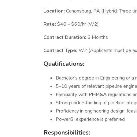
Location:
Canonsburg, PA (Hybrid: Three t
Rate:
$40 – $60/hr (W2)
Contract Duration:
6 Months
Contract Type:
W2 (Applicants must be auth
Qualifications:
Bachelor's degree in Engineering or a r
5–10 years of relevant pipeline engin
Familiarity with
PHMSA
regulations a
Strong understanding of pipeline inte
Proficiency in engineering design, feasi
PowerBI experience is preferred
Responsibilities: