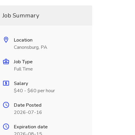
Job Summary
Location
Canonsburg, PA
Job Type
Full Time
Salary
$40 - $60 per hour
Date Posted
2026-07-16
Expiration date
2026-08-15