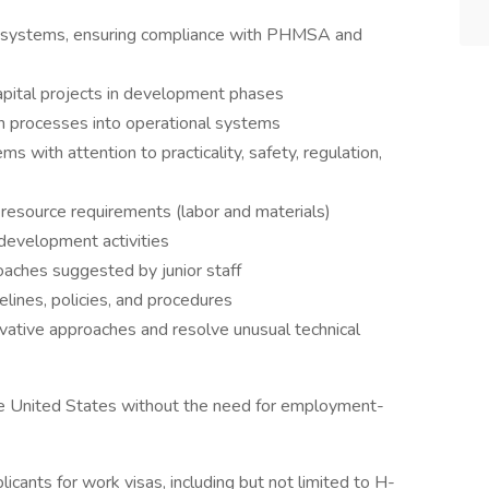
e systems, ensuring compliance with PHMSA and
capital projects in development phases
n processes into operational systems
s with attention to practicality, safety, regulation,
 resource requirements (labor and materials)
 development activities
oaches suggested by junior staff
lines, policies, and procedures
ative approaches and resolve unusual technical
he United States without the need for employment-
icants for work visas, including but not limited to H-