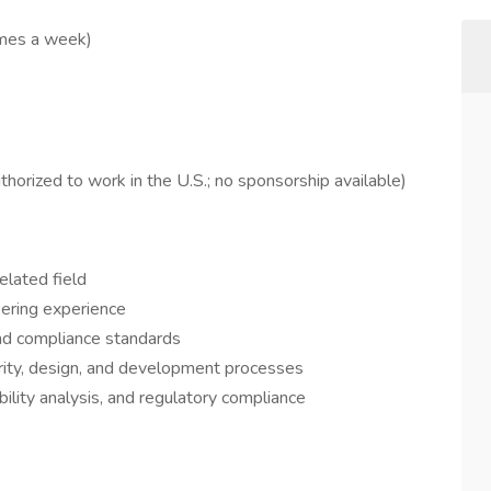
imes a week)
orized to work in the U.S.; no sponsorship available)
elated field
eering experience
nd compliance standards
grity, design, and development processes
bility analysis, and regulatory compliance