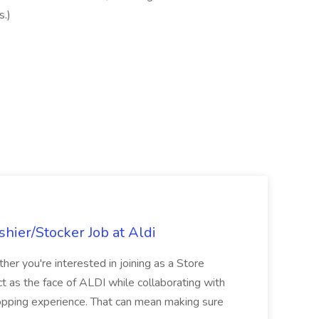
s.)
hier/Stocker Job at Aldi
her you're interested in joining as a Store
ct as the face of ALDI while collaborating with
hopping experience. That can mean making sure