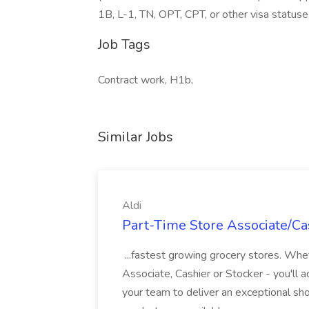
1B, L-1, TN, OPT, CPT, or other visa statuse
Job Tags
Contract work, H1b,
Similar Jobs
Aldi
Part-Time Store Associate/Cas
...fastest growing grocery stores. Whet
Associate, Cashier or Stocker - you'll a
your team to deliver an exceptional s