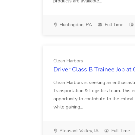
products are available...
Huntingdon, PA
Full Time
Clean Harbors
Driver Class B Trainee Job at
Clean Harbors is seeking an enthusiasti
Transportation & Logistics team. This e
opportunity to contribute to the critica
while gaining...
Pleasant Valley, IA
Full Time