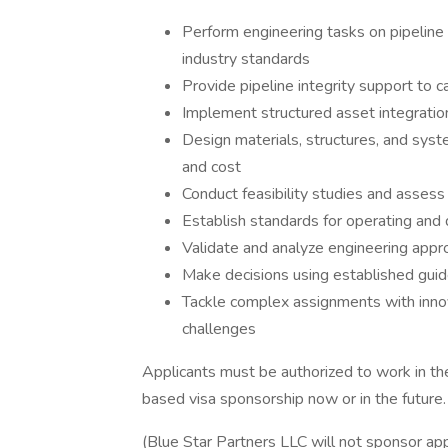
Perform engineering tasks on pipelin
industry standards
Provide pipeline integrity support to 
Implement structured asset integratio
Design materials, structures, and system
and cost
Conduct feasibility studies and assess
Establish standards for operating and
Validate and analyze engineering appr
Make decisions using established guide
Tackle complex assignments with innov
challenges
Applicants must be authorized to work in t
based visa sponsorship now or in the future.
(Blue Star Partners LLC will not sponsor appl