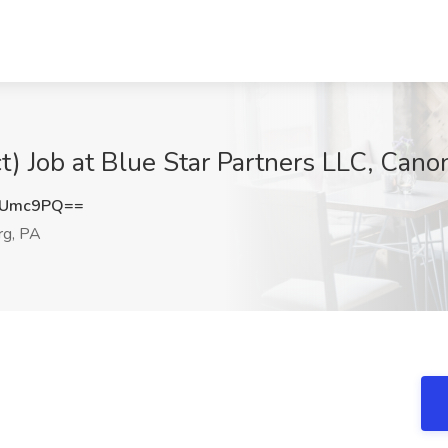
ct) Job at Blue Star Partners LLC, Can
tUmc9PQ==
g, PA