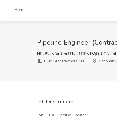
Home
Pipeline Engineer (Contra
NExJSUN3aUJmTFlyU1RPNTVjQUJGNHp
Blue Star Partners LLC
Canonsbur
Job Description
Job Title:
Pipeline Engineer