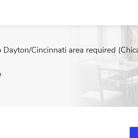
o Dayton/Cincinnati area required (Chi
t