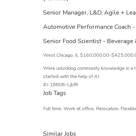
Senior Manager, L&D, Agile + Lear
Automotive Performance Coach - 
Senior Food Scientist - Beverage
West Chicago, IL $160,000.00-$425,000.
Were unlocking community knowledge in a new
started with the help of AI.
#J-18808-Ljbffr
Job Tags
Full time, Work at office, Relocation, Flexibl
Similar Jobs