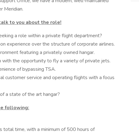
 Support Office, we have a modern, well-maintained
er Meridian.
talk to you about the role!
eking a role within a private flight department?
ion experience over the structure of corporate airlines.
ironment featuring a privately owned hangar.
 with the opportunity to fly a variety of private jets.
venience of bypassing TSA.
l customer service and operating flights with a focus
of a state of the art hangar?
e following:
s total time, with a minimum of 500 hours of