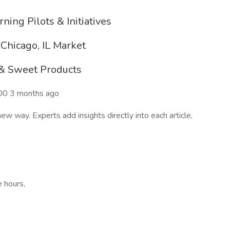
ning Pilots & Initiatives
Chicago, IL Market
 & Sweet Products
00 3 months ago
 way. Experts add insights directly into each article,
e hours,