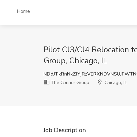
Home
Pilot CJ3/CJ4 Relocation t
Group, Chicago, IL
NDdJTkRnNkZlYjRzVERXNDVNSUJFWTN
The Connor Group
Chicago, IL
Job Description