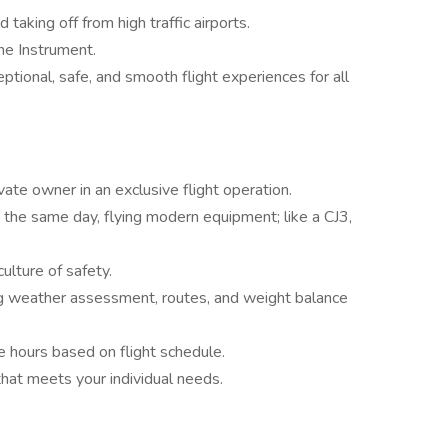
 taking off from high traffic airports.
ne Instrument.
eptional, safe, and smooth flight experiences for all
vate owner in an exclusive flight operation.
 the same day, flying modern equipment; like a CJ3,
ulture of safety.
ing weather assessment, routes, and weight balance
le hours based on flight schedule.
hat meets your individual needs.