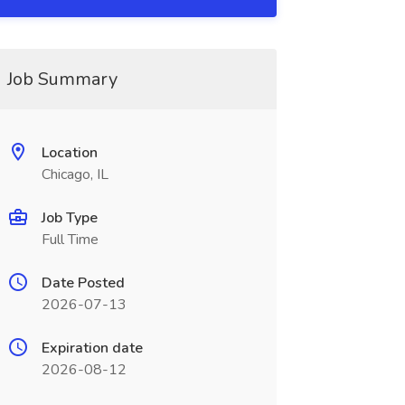
Job Summary
Location
Chicago, IL
Job Type
Full Time
Date Posted
2026-07-13
Expiration date
2026-08-12