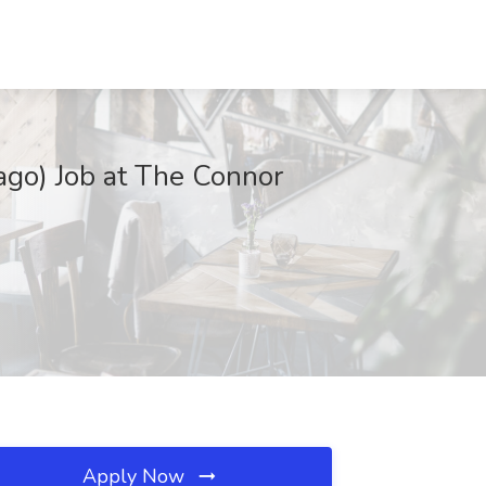
cago) Job at The Connor
Apply Now