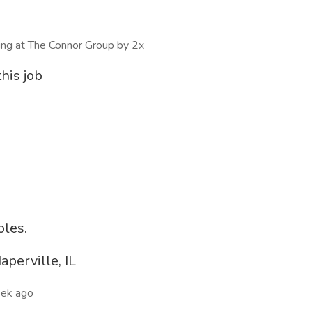
wing at The Connor Group by 2x
his job
oles.
perville, IL
eek ago