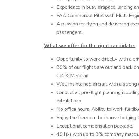
Experience in busy airspace, landing and
FAA Commercial Pilot with Multi-Engi
A passion for flying and delivering exc
passengers.
What we offer for the right candidate:
Opportunity to work directly with a pri
80% of our flights are out and back on
CJ4 & Meridian.
Well maintained aircraft with a strong c
Conduct all pre-flight planning includ
calculations.
No office hours. Ability to work flexib
Enjoy the freedom to choose lodging t
Exceptional compensation package.
401(k) with up to 9% company match.