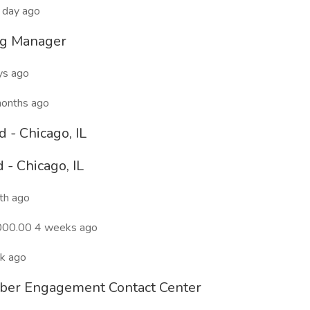
 day ago
ng Manager
ys ago
months ago
- Chicago, IL
- Chicago, IL
th ago
000.00 4 weeks ago
ek ago
ber Engagement Contact Center