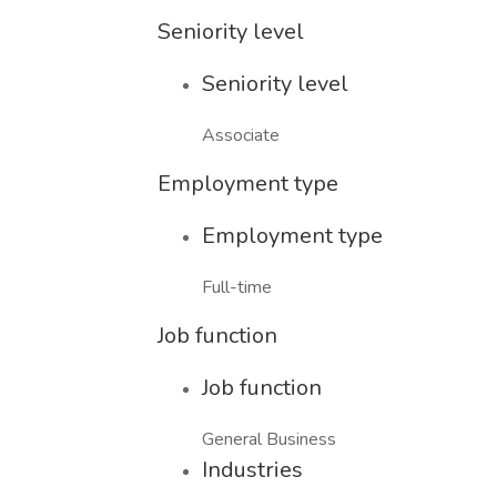
Seniority level
Seniority level
Associate
Employment type
Employment type
Full-time
Job function
Job function
General Business
Industries