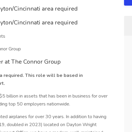
ayton/Cincinnati area required
ayton/Cincinnati area required
nts
nnor Group
er at The Connor Group
 required. This role will be based in
rt.
5 billion in assets that has been in business for over
ding top 50 employers nationwide.
d airplanes for over 30 years. In addition to having
2019, doubled in 2023) located on Dayton Wright