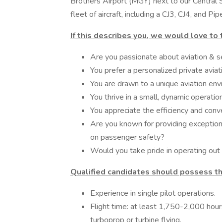
Brothers Airport (MGY) next to our Central
fleet of aircraft, including a CJ3, CJ4, and Pip
If this describes you, we would love to 
Are you passionate about aviation & se
You prefer a personalized private aviat
You are drawn to a unique aviation env
You thrive in a small, dynamic operation
You appreciate the efficiency and con
Are you known for providing exceptiona
on passenger safety?
Would you take pride in operating out 
Qualified candidates should possess th
Experience in single pilot operations.
Flight time: at least 1,750-2,000 hour
turboprop or turbine flying.