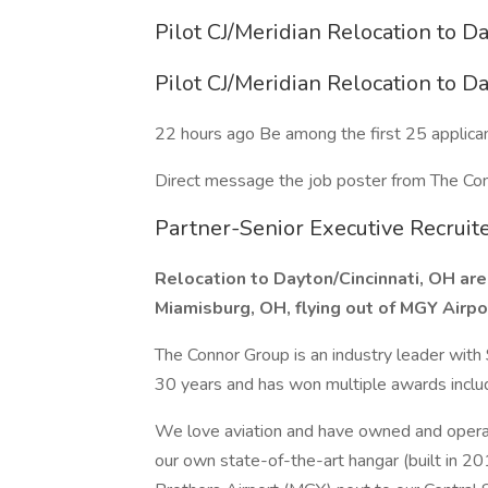
Pilot CJ/Meridian Relocation to D
Pilot CJ/Meridian Relocation to D
22 hours ago Be among the first 25 applica
Direct message the job poster from The Co
Partner-Senior Executive Recruit
Relocation to Dayton/Cincinnati, OH area
Miamisburg, OH, flying out of MGY Airpo
The Connor Group is an industry leader with $
30 years and has won multiple awards inclu
We love aviation and have owned and operate
our own state-of-the-art hangar (built in 