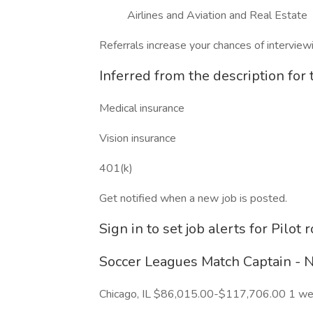
Airlines and Aviation and Real Estate
Referrals increase your chances of intervie
Inferred from the description for t
Medical insurance
Vision insurance
401(k)
Get notified when a new job is posted.
Sign in to set job alerts for Pilot r
Soccer Leagues Match Captain - Na
Chicago, IL $86,015.00-$117,706.00 1 w