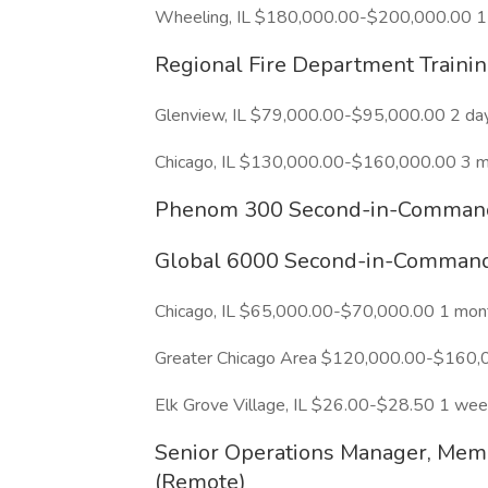
Wheeling, IL $180,000.00-$200,000.00 1
Regional Fire Department Traini
Glenview, IL $79,000.00-$95,000.00 2 da
Chicago, IL $130,000.00-$160,000.00 3 
Phenom 300 Second-in-Command 
Global 6000 Second-in-Command 
Chicago, IL $65,000.00-$70,000.00 1 mon
Greater Chicago Area $120,000.00-$160,
Elk Grove Village, IL $26.00-$28.50 1 we
Senior Operations Manager, Mem
(Remote)