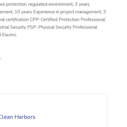
ture protection, regulated environment, 3 years
orcement, 10 years Experience in project management, 3
certification CPP-Certified Protection Professional
strial Security PSP-Physical Security Professional
 Electric
,
 Clean Harbors