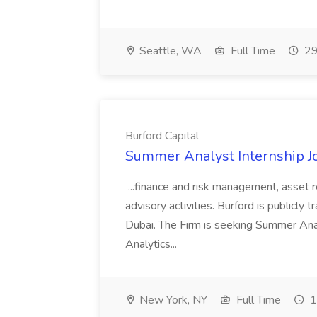
Seattle, WA
Full Time
29
Burford Capital
Summer Analyst Internship Jo
...finance and risk management, asset 
advisory activities. Burford is publicly 
Dubai. The Firm is seeking Summer Anal
Analytics...
New York, NY
Full Time
1