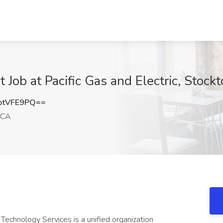
t Job at Pacific Gas and Electric, Stock
ptVFE9PQ==
 CA
chnology Services is a unified organization