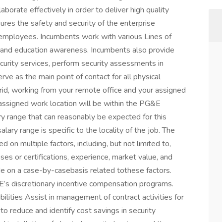
borate effectively in order to deliver high quality
res the safety and security of the enterprise
employees. Incumbents work with various Lines of
 and education awareness. Incumbents also provide
urity services, perform security assessments in
e as the main point of contact for all physical
ybrid, working from your remote office and your assigned
assigned work location will be within the PG&E
ary range that can reasonably be expected for this
alary range is specific to the locality of the job. The
ed on multiple factors, including, but not limited to,
censes or certifications, experience, market value, and
de on a case-by-casebasis related tothese factors.
G&E’s discretionary incentive compensation programs.
lities Assist in management of contract activities for
to reduce and identify cost savings in security