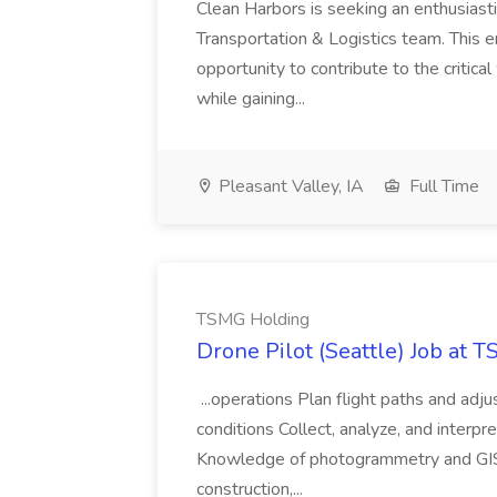
Clean Harbors is seeking an enthusiasti
Transportation & Logistics team. This e
opportunity to contribute to the critica
while gaining...
Pleasant Valley, IA
Full Time
TSMG Holding
Drone Pilot (Seattle) Job at 
...operations Plan flight paths and ad
conditions Collect, analyze, and interpret 
Knowledge of photogrammetry and GIS a
construction,...