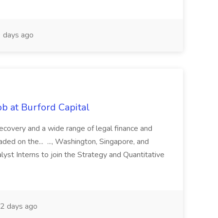
 days ago
b at Burford Capital
recovery and a wide range of legal finance and
traded on the... ..., Washington, Singapore, and
yst Interns to join the Strategy and Quantitative
2 days ago