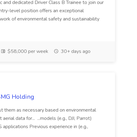
c and dedicated Driver Class B Trainee to join our
ntry-level position offers an exceptional
l work of environmental safety and sustainability
$58,000 per week
30+ days ago
TSMG Holding
just them as necessary based on environmental
aerial data for... ...models (e.g., DJI, Parrot)
pplications Previous experience in (e.g.,