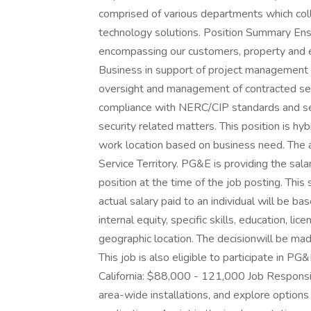
comprised of various departments which colla
technology solutions. Position Summary Ensu
encompassing our customers, property and 
Business in support of project management
oversight and management of contracted sec
compliance with NERC/CIP standards and serv
security related matters. This position is h
work location based on business need. The 
Service Territory. PG&E is providing the sal
position at the time of the job posting. This s
actual salary paid to an individual will be bas
internal equity, specific skills, education, li
geographic location. The decisionwill be ma
This job is also eligible to participate in P
California: $88,000 - 121,000 Job Responsibi
area-wide installations, and explore options 