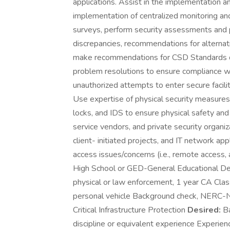
applications. Assist in the implementation and
implementation of centralized monitoring a
surveys, perform security assessments and p
discrepancies, recommendations for alternat
make recommendations for CSD Standards de
problem resolutions to ensure compliance w
unauthorized attempts to enter secure facilit
Use expertise of physical security measures 
locks, and IDS to ensure physical safety and s
service vendors, and private security organiz
client- initiated projects, and IT network ap
access issues/concerns (i.e., remote access, 
High School or GED-General Educational De
physical or law enforcement, 1 year CA Class
personal vehicle Background check, NERC-Nor
Critical Infrastructure Protection
Desired:
Ba
discipline or equivalent experience Experien