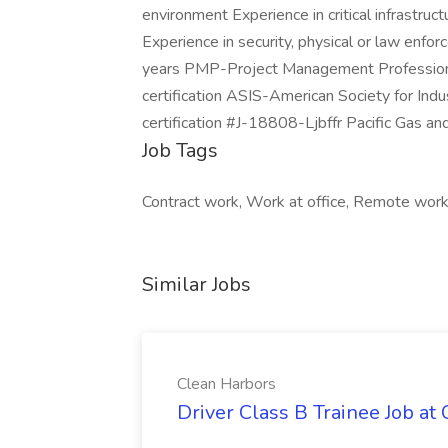
environment Experience in critical infrastruc
Experience in security, physical or law enf
years PMP-Project Management Professional 
certification ASIS-American Society for Indu
certification #J-18808-Ljbffr Pacific Gas and
Job Tags
Contract work, Work at office, Remote work
Similar Jobs
Clean Harbors
Driver Class B Trainee Job at