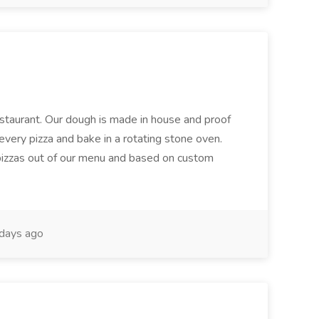
restaurant. Our dough is made in house and proof
every pizza and bake in a rotating stone oven.
 pizzas out of our menu and based on custom
days ago