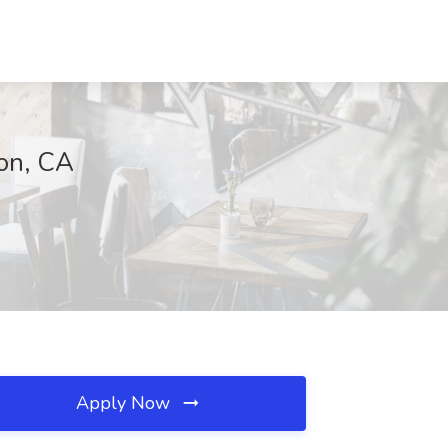
ton, CA
Apply Now