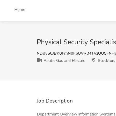
Home
Physical Security Specialis
NDdvS0JBK0FmN0FpUVRlMTVzUU5FNH
Pacific Gas and Electric
Stockton,
Job Description
Department Overview Information Systems Te