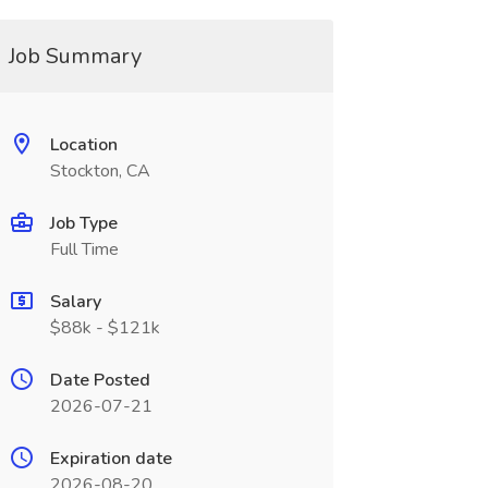
Job Summary
Location
Stockton, CA
Job Type
Full Time
Salary
$88k - $121k
Date Posted
2026-07-21
Expiration date
2026-08-20