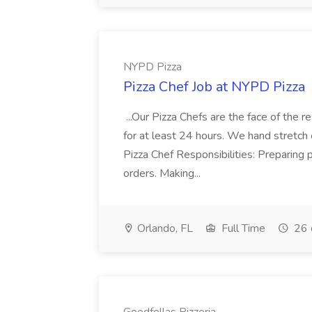
NYPD Pizza
Pizza Chef Job at NYPD Pizza
...Our Pizza Chefs are the face of the 
for at least 24 hours. We hand stretch 
Pizza Chef Responsibilities: Preparing
orders. Making...
Orlando, FL
Full Time
26 