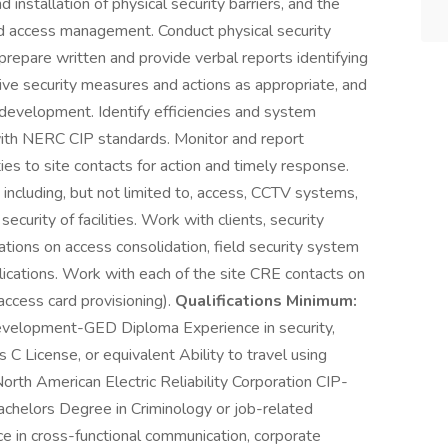
 installation of physical security barriers, and the
nd access management. Conduct physical security
repare written and provide verbal reports identifying
ive security measures and actions as appropriate, and
velopment. Identify efficiencies and system
ith NERC CIP standards. Monitor and report
ies to site contacts for action and timely response.
including, but not limited to, access, CCTV systems,
ecurity of facilities. Work with clients, security
ations on access consolidation, field security system
plications. Work with each of the site CRE contacts on
access card provisioning).
Qualifications Minimum:
velopment-GED Diploma Experience in security,
 C License, or equivalent Ability to travel using
th American Electric Reliability Corporation CIP-
chelors Degree in Criminology or job-related
ce in cross-functional communication, corporate