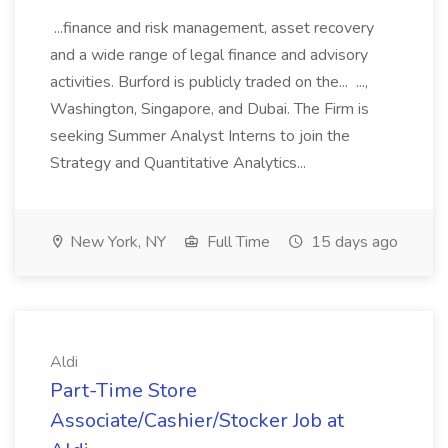
...finance and risk management, asset recovery
and a wide range of legal finance and advisory
activities. Burford is publicly traded on the... ...,
Washington, Singapore, and Dubai. The Firm is
seeking Summer Analyst Interns to join the
Strategy and Quantitative Analytics...
New York, NY
Full Time
15 days ago
Aldi
Part-Time Store
Associate/Cashier/Stocker Job at