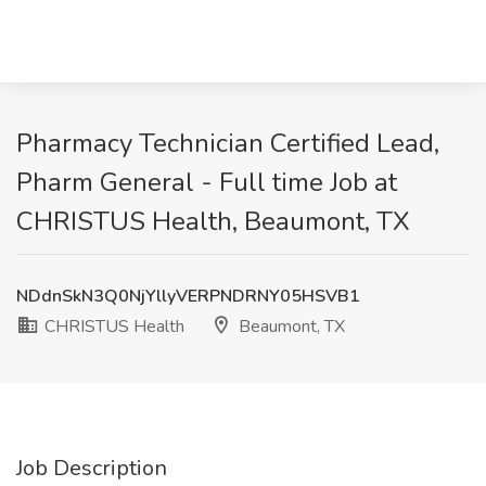
Pharmacy Technician Certified Lead,
Pharm General - Full time Job at
CHRISTUS Health, Beaumont, TX
NDdnSkN3Q0NjYllyVERPNDRNY05HSVB1
CHRISTUS Health
Beaumont, TX
Job Description