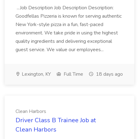
...Job Description Job Description Description:
Goodfellas Pizzeria is known for serving authentic
New York-style pizza in a fun, fast-paced
environment. We take pride in using the highest
quality ingredients and delivering exceptional
guest service. We value our employees...
Lexington, KY
Full Time
18 days ago
Clean Harbors
Driver Class B Trainee Job at
Clean Harbors