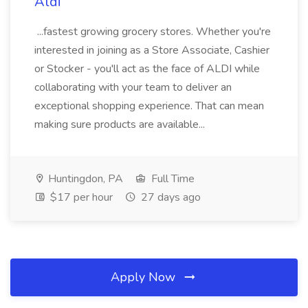
Aldi
...fastest growing grocery stores. Whether you're
interested in joining as a Store Associate, Cashier
or Stocker - you'll act as the face of ALDI while
collaborating with your team to deliver an
exceptional shopping experience. That can mean
making sure products are available...
Huntingdon, PA
Full Time
$17 per hour
27 days ago
Apply Now