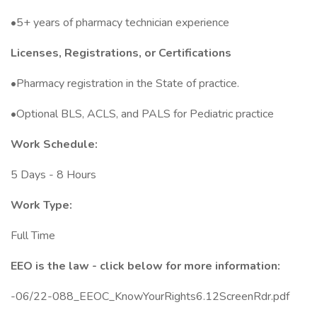
•5+ years of pharmacy technician experience
Licenses, Registrations, or Certifications
•Pharmacy registration in the State of practice.
•Optional BLS, ACLS, and PALS for Pediatric practice
Work Schedule:
5 Days - 8 Hours
Work Type:
Full Time
EEO is the law - click below for more information:
-06/22-088_EEOC_KnowYourRights6.12ScreenRdr.pdf