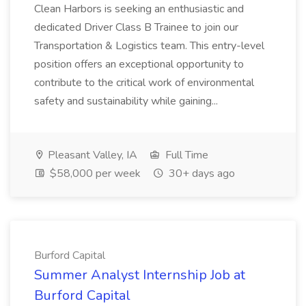
Clean Harbors is seeking an enthusiastic and
dedicated Driver Class B Trainee to join our
Transportation & Logistics team. This entry-level
position offers an exceptional opportunity to
contribute to the critical work of environmental
safety and sustainability while gaining...
Pleasant Valley, IA
Full Time
$58,000 per week
30+ days ago
Burford Capital
Summer Analyst Internship Job at
Burford Capital