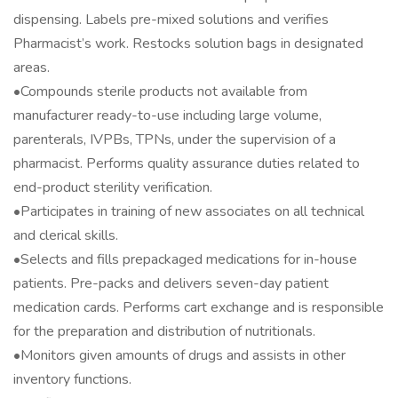
dispensing. Labels pre-mixed solutions and verifies
Pharmacist’s work. Restocks solution bags in designated
areas.
•Compounds sterile products not available from
manufacturer ready-to-use including large volume,
parenterals, IVPBs, TPNs, under the supervision of a
pharmacist. Performs quality assurance duties related to
end-product sterility verification.
•Participates in training of new associates on all technical
and clerical skills.
•Selects and fills prepackaged medications for in-house
patients. Pre-packs and delivers seven-day patient
medication cards. Performs cart exchange and is responsible
for the preparation and distribution of nutritionals.
•Monitors given amounts of drugs and assists in other
inventory functions.