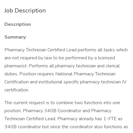
Job Description
Description
Summary:
Pharmacy Technician Certified Lead performs all tasks which
are not required by law to be performed by a licensed
pharmacist. Performs all pharmacy technician and clerical
duties. Position requires National Pharmacy Technician
Certification and institutional specific pharmacy technician IV
certification.
The current request is to combine two functions into one
position, Pharmacy 340B Coordinator and Pharmacy
Technician Certified Lead. Pharmacy already has 1-FTE as
340B coordinator but since the coordinator also functions as