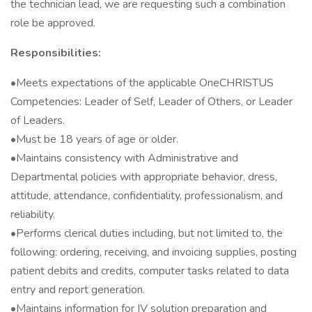
the technician lead, we are requesting such a combination
role be approved.
Responsibilities:
•Meets expectations of the applicable OneCHRISTUS
Competencies: Leader of Self, Leader of Others, or Leader
of Leaders.
•Must be 18 years of age or older.
•Maintains consistency with Administrative and
Departmental policies with appropriate behavior, dress,
attitude, attendance, confidentiality, professionalism, and
reliability.
•Performs clerical duties including, but not limited to, the
following: ordering, receiving, and invoicing supplies, posting
patient debits and credits, computer tasks related to data
entry and report generation.
•Maintains information for IV solution preparation and