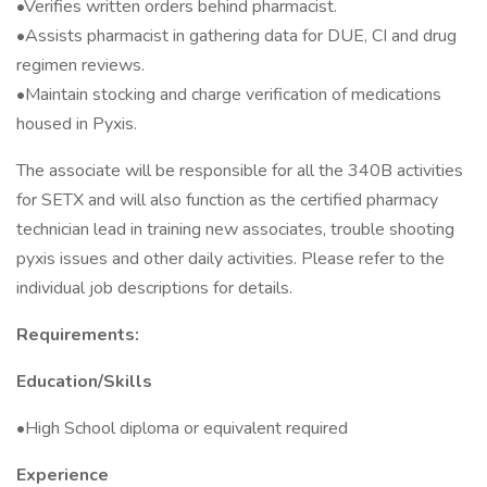
•Verifies written orders behind pharmacist.
•Assists pharmacist in gathering data for DUE, CI and drug
regimen reviews.
•Maintain stocking and charge verification of medications
housed in Pyxis.
The associate will be responsible for all the 340B activities
for SETX and will also function as the certified pharmacy
technician lead in training new associates, trouble shooting
pyxis issues and other daily activities. Please refer to the
individual job descriptions for details.
Requirements:
Education/Skills
•High School diploma or equivalent required
Experience