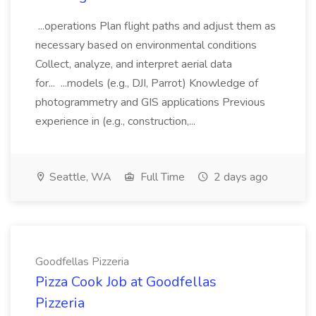
...operations Plan flight paths and adjust them as
necessary based on environmental conditions
Collect, analyze, and interpret aerial data
for... ...models (e.g., DJI, Parrot) Knowledge of
photogrammetry and GIS applications Previous
experience in (e.g., construction,...
Seattle, WA
Full Time
2 days ago
Goodfellas Pizzeria
Pizza Cook Job at Goodfellas
Pizzeria