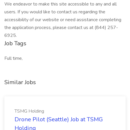
We endeavor to make this site accessible to any and all
users. If you would like to contact us regarding the
accessibility of our website or need assistance completing
the application process, please contact us at (844) 257-
6925.
Job Tags
Full time,
Similar Jobs
TSMG Holding
Drone Pilot (Seattle) Job at TSMG
Holding