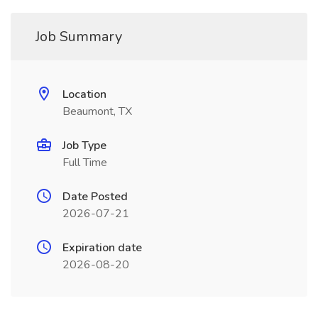
Job Summary
Location
Beaumont, TX
Job Type
Full Time
Date Posted
2026-07-21
Expiration date
2026-08-20