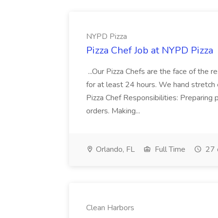
NYPD Pizza
Pizza Chef Job at NYPD Pizza
...Our Pizza Chefs are the face of the 
for at least 24 hours. We hand stretch 
Pizza Chef Responsibilities: Preparing
orders. Making...
Orlando, FL
Full Time
27 
Clean Harbors