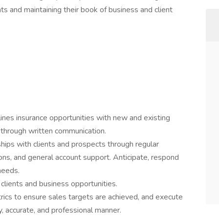
nts and maintaining their book of business and client
 lines insurance opportunities with new and existing
d through written communication.
ships with clients and prospects through regular
ons, and general account support. Anticipate, respond
 needs.
 clients and business opportunities.
rics to ensure sales targets are achieved, and execute
y, accurate, and professional manner.