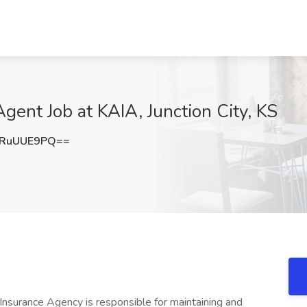
gent Job at KAIA, Junction City, KS
RuUUE9PQ==
surance Agency is responsible for maintaining and