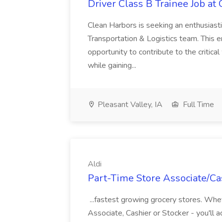
Driver Class B Trainee Job at
Clean Harbors is seeking an enthusiasti
Transportation & Logistics team. This e
opportunity to contribute to the critica
while gaining...
Pleasant Valley, IA
Full Time
Aldi
Part-Time Store Associate/Cas
...fastest growing grocery stores. Whet
Associate, Cashier or Stocker - you'll a