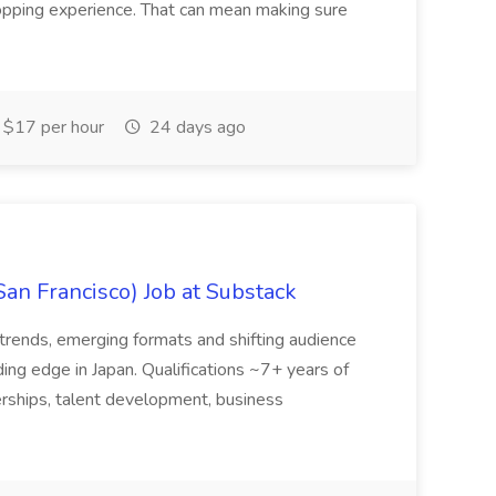
hopping experience. That can mean making sure
$17 per hour
24 days ago
San Francisco) Job at Substack
trends, emerging formats and shifting audience
ing edge in Japan. Qualifications ~7+ years of
erships, talent development, business