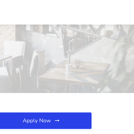
Apply Now