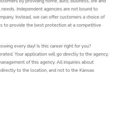
stomers by providing home, auto, business, life and
dual needs. Independent agencies are not bound to
ompany. Instead, we can offer customers a choice of
es to provide the best protection at a competitive
wing every day! Is this career right for you?
ted. Your application will go directly to the agency,
 management of this agency. All inquiries about
rectly to the location, and not to the Kansas