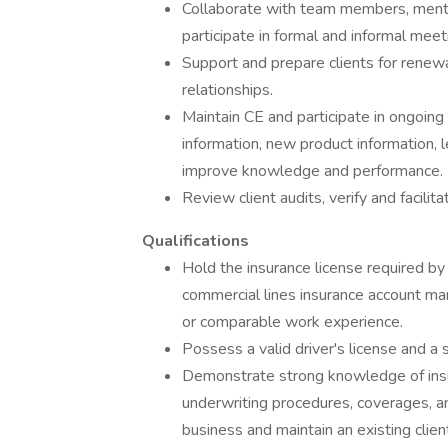
Collaborate with team members, mento
participate in formal and informal mee
Support and prepare clients for renewa
relationships.
Maintain CE and participate in ongoing
information, new product information, 
improve knowledge and performance.
Review client audits, verify and facili
Qualifications
Hold the insurance license required b
commercial lines insurance account m
or comparable work experience.
Possess a valid driver's license and a s
Demonstrate strong knowledge of insu
underwriting procedures, coverages, a
business and maintain an existing clien