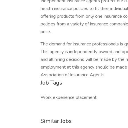
Independent insurance agents protect our cu
health insurance policies to fit their indivi
offering products from only one insurance c
policies from a variety of insurance compani
price.
The demand for insurance professionals is gro
This agency is independently owned and opera
and all hiring decisions will be made by the
employment at this agency should be made di
Association of Insurance Agents.
Job Tags
Work experience placement,
Similar Jobs