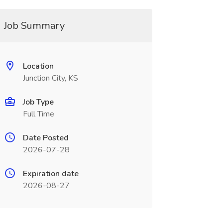
Job Summary
Location
Junction City, KS
Job Type
Full Time
Date Posted
2026-07-28
Expiration date
2026-08-27