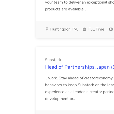
your team to deliver an exceptional s
products are available...
Huntingdon, PA
Full Time
Substack
Head of Partnerships, Japan (
...work. Stay ahead of creatoreconomy 
behaviors to keep Substack on the lead
experience as a leader in creator partn
development or...