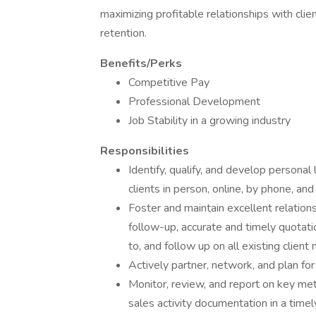
maximizing profitable relationships with clie
retention.
Benefits/Perks
Competitive Pay
Professional Development
Job Stability in a growing industry
Responsibilities
Identify, qualify, and develop personal
clients in person, online, by phone, an
Foster and maintain excellent relation
follow-up, accurate and timely quotati
to, and follow up on all existing client
Actively partner, network, and plan for
Monitor, review, and report on key met
sales activity documentation in a timel