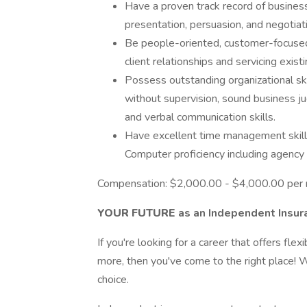
Have a proven track record of busine
presentation, persuasion, and negotiatio
Be people-oriented, customer-focused,
client relationships and servicing existi
Possess outstanding organizational skil
without supervision, sound business j
and verbal communication skills.
Have excellent time management skills
Computer proficiency including agen
Compensation: $2,000.00 - $4,000.00 per
YOUR FUTURE
as an Independent Insur
If you're looking for a career that offers flex
more, then you've come to the right place! 
choice.