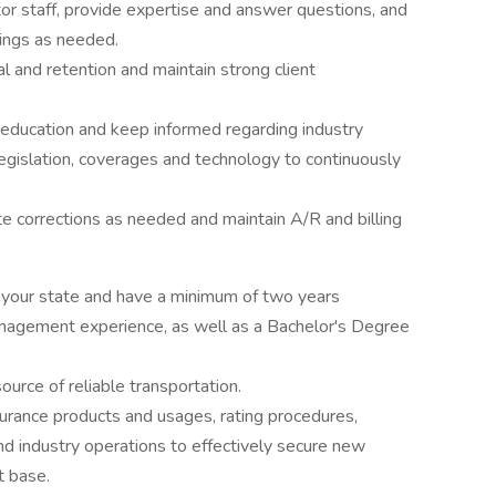
r staff, provide expertise and answer questions, and
tings as needed.
l and retention and maintain strong client
 education and keep informed regarding industry
legislation, coverages and technology to continuously
tate corrections as needed and maintain A/R and billing
y your state and have a minimum of two years
anagement experience, as well as a Bachelor's Degree
ource of reliable transportation.
rance products and usages, rating procedures,
nd industry operations to effectively secure new
t base.