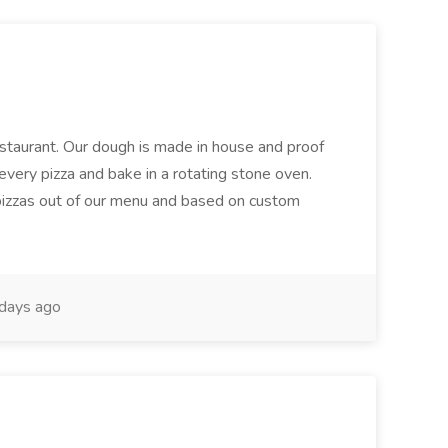
restaurant. Our dough is made in house and proof
every pizza and bake in a rotating stone oven.
 pizzas out of our menu and based on custom
days ago