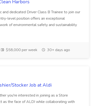
 Clean Harbors
c and dedicated Driver Class B Trainee to join our
ntry-level position offers an exceptional
l work of environmental safety and sustainability
$58,000 per week
30+ days ago
hier/Stocker Job at Aldi
her you're interested in joining as a Store
ct as the face of ALDI while collaborating with