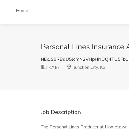
Home
Personal Lines Insurance A
NExJS0RBdU5lcmN2VHpHNDQ4TU5Fb1
KAIA
Junction City, KS
Job Description
The Personal Lines Producer at Hometown In