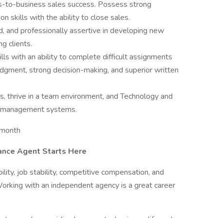
ss-to-business sales success. Possess strong
n skills with the ability to close sales.
 and professionally assertive in developing new
ng clients.
ls with an ability to complete difficult assignments
udgment, strong decision-making, and superior written
, thrive in a team environment, and Technology and
cy management systems.
 month
ance Agent Starts Here
ibility, job stability, competitive compensation, and
Working with an independent agency is a great career