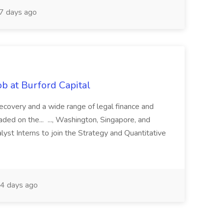
7 days ago
b at Burford Capital
recovery and a wide range of legal finance and
traded on the... ..., Washington, Singapore, and
yst Interns to join the Strategy and Quantitative
4 days ago