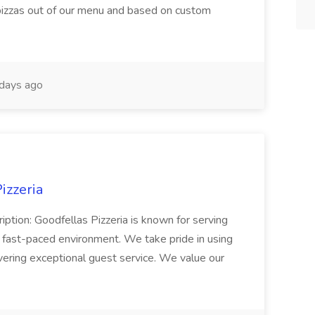
 pizzas out of our menu and based on custom
days ago
izzeria
iption: Goodfellas Pizzeria is known for serving
, fast-paced environment. We take pride in using
ivering exceptional guest service. We value our