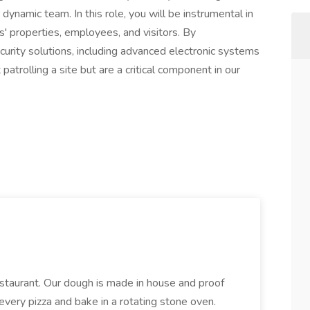
r dynamic team. In this role, you will be instrumental in
ts' properties, employees, and visitors. By
urity solutions, including advanced electronic systems
patrolling a site but are a critical component in our
restaurant. Our dough is made in house and proof
every pizza and bake in a rotating stone oven.