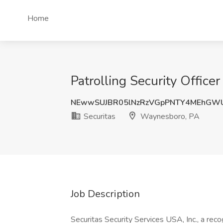
Home
Patrolling Security Office
NEwwSUJBR05lNzRzVGpPNTY4MEhGW
Securitas
Waynesboro, PA
Job Description
Securitas Security Services USA, Inc., a recog