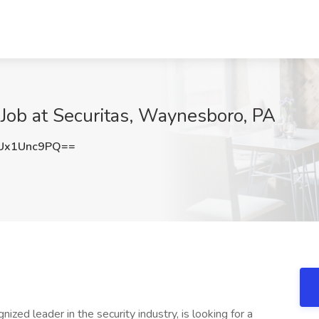
r Job at Securitas, Waynesboro, PA
Ux1Unc9PQ==
nized leader in the security industry, is looking for a