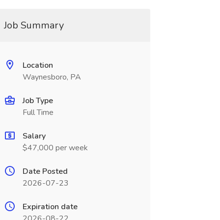
Job Summary
Location
Waynesboro, PA
Job Type
Full Time
Salary
$47,000 per week
Date Posted
2026-07-23
Expiration date
2026-08-22