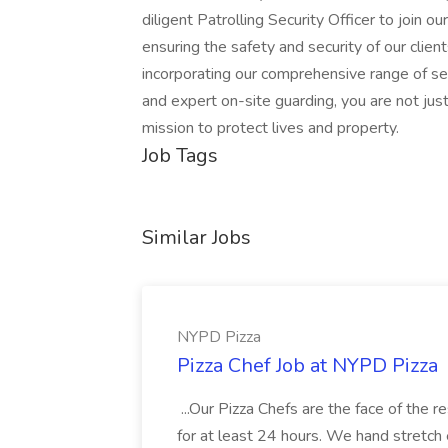
diligent Patrolling Security Officer to join ou
ensuring the safety and security of our clien
incorporating our comprehensive range of sec
and expert on-site guarding, you are not just 
mission to protect lives and property.
Job Tags
Similar Jobs
NYPD Pizza
Pizza Chef Job at NYPD Pizza
...Our Pizza Chefs are the face of the 
for at least 24 hours. We hand stretch 