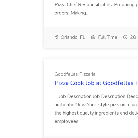
Pizza Chef Responsibilities: Preparing
orders. Making...
Orlando, FL
Full Time
28 
Goodfellas Pizzeria
Pizza Cook Job at Goodfellas P
...Job Description Job Description Descr
authentic New York-style pizza in a fun
the highest quality ingredients and del
employees...