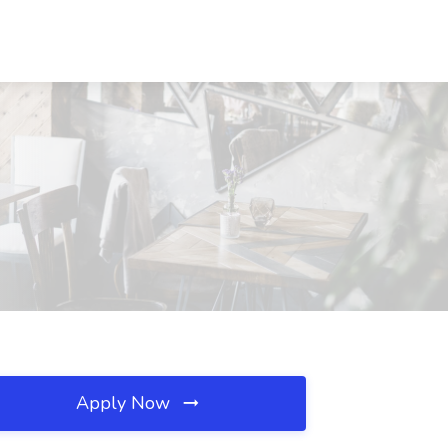
Apply Now