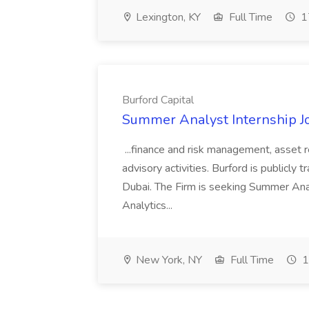
Lexington, KY
Full Time
1
Burford Capital
Summer Analyst Internship Jo
...finance and risk management, asset 
advisory activities. Burford is publicly 
Dubai. The Firm is seeking Summer Anal
Analytics...
New York, NY
Full Time
1