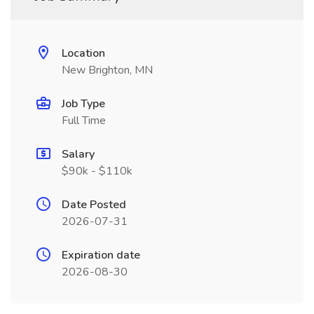
Location
New Brighton, MN
Job Type
Full Time
Salary
$90k - $110k
Date Posted
2026-07-31
Expiration date
2026-08-30