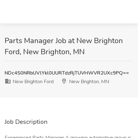
Parts Manager Job at New Brighton
Ford, New Brighton, MN
NDc4S0NRbUVlYkl0UURTdzRjTUVHWVR2UXc9PQ==
New Brighton Ford
New Brighton, MN
Job Description
Experienced Parts Manager A growing automotive group is