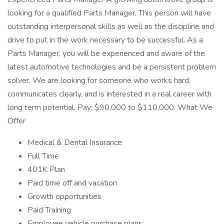
looking for a qualified Parts Manager. This person will have
outstanding interpersonal skills as well as the discipline and
drive to put in the work necessary to be successful. As a
Parts Manager, you will be experienced and aware of the
latest automotive technologies and be a persistent problem
solver. We are looking for someone who works hard,
communicates clearly, and is interested in a real career with
long term potential. Pay: $90,000 to $110,000. What We
Offer
Medical & Dental Insurance
Full Time
401K Plan
Paid time off and vacation
Growth opportunities
Paid Training
Employee vehicle purchase plans