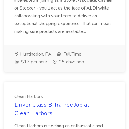
interested in joining as a Store Associate, Cashier
or Stocker - you'll act as the face of ALDI while
collaborating with your team to deliver an
exceptional shopping experience. That can mean
making sure products are available...
Huntingdon, PA
Full Time
$17 per hour
25 days ago
Clean Harbors
Driver Class B Trainee Job at
Clean Harbors
Clean Harbors is seeking an enthusiastic and