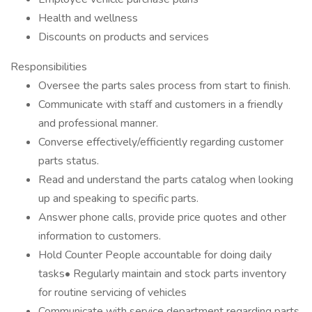
Health and wellness
Discounts on products and services
Responsibilities
Oversee the parts sales process from start to finish.
Communicate with staff and customers in a friendly
and professional manner.
Converse effectively/efficiently regarding customer
parts status.
Read and understand the parts catalog when looking
up and speaking to specific parts.
Answer phone calls, provide price quotes and other
information to customers.
Hold Counter People accountable for doing daily
tasks• Regularly maintain and stock parts inventory
for routine servicing of vehicles
Communicate with service department regarding parts