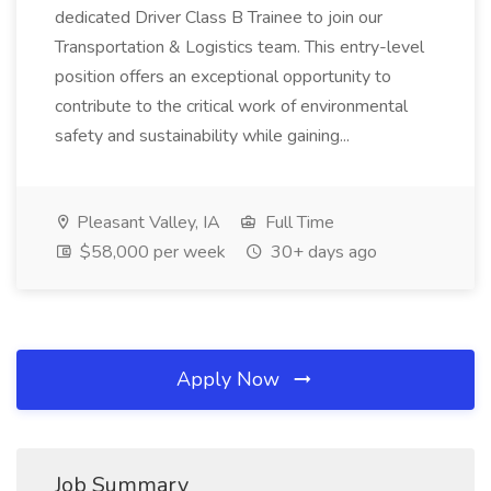
dedicated Driver Class B Trainee to join our
Transportation & Logistics team. This entry-level
position offers an exceptional opportunity to
contribute to the critical work of environmental
safety and sustainability while gaining...
Pleasant Valley, IA
Full Time
$58,000 per week
30+ days ago
Apply Now
Job Summary