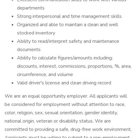
departments
Strong interpersonal and time management skills
Organized and able to maintain a clean and well
stocked inventory
Ability to read/interpret safety and maintenance
documents
Ability to calculate figures/amounts including;
discounts, interest, commissions, proportions, %, area,
circumference, and volume
Valid driver's license and clean driving record
We are an equal opportunity employer. All applicants will
be considered for employment without attention to race,
color, religion, sex, sexual orientation, gender identity,
national origin, veteran or disability status. We are
committed to providing a safe, drug-free work environment.
Applicants must be willing to submit to a pre-employment