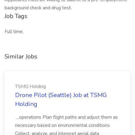
background check and drug test.
Job Tags
Full time,
Similar Jobs
TSMG Holding
Drone Pilot (Seattle) Job at TSMG
Holding
...operations Plan flight paths and adjust them as
necessary based on environmental conditions
Collect, analyze, and interpret aerial data