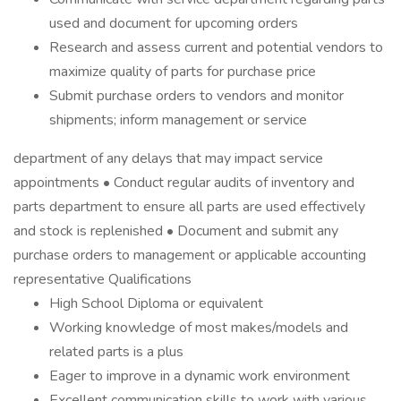
used and document for upcoming orders
Research and assess current and potential vendors to
maximize quality of parts for purchase price
Submit purchase orders to vendors and monitor
shipments; inform management or service
department of any delays that may impact service
appointments • Conduct regular audits of inventory and
parts department to ensure all parts are used effectively
and stock is replenished • Document and submit any
purchase orders to management or applicable accounting
representative Qualifications
High School Diploma or equivalent
Working knowledge of most makes/models and
related parts is a plus
Eager to improve in a dynamic work environment
Excellent communication skills to work with various