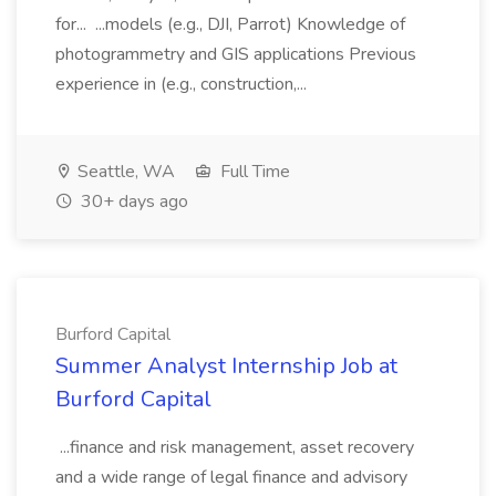
for... ...models (e.g., DJI, Parrot) Knowledge of
photogrammetry and GIS applications Previous
experience in (e.g., construction,...
Seattle, WA
Full Time
30+ days ago
Burford Capital
Summer Analyst Internship Job at
Burford Capital
...finance and risk management, asset recovery
and a wide range of legal finance and advisory