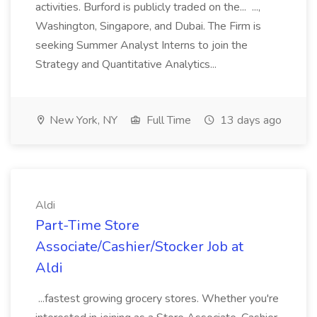
activities. Burford is publicly traded on the... ...,
Washington, Singapore, and Dubai. The Firm is
seeking Summer Analyst Interns to join the
Strategy and Quantitative Analytics...
New York, NY
Full Time
13 days ago
Aldi
Part-Time Store
Associate/Cashier/Stocker Job at
Aldi
...fastest growing grocery stores. Whether you're