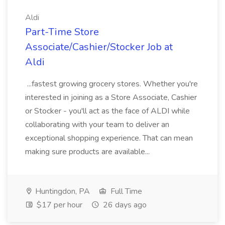
Aldi
Part-Time Store
Associate/Cashier/Stocker Job at
Aldi
...fastest growing grocery stores. Whether you're
interested in joining as a Store Associate, Cashier
or Stocker - you'll act as the face of ALDI while
collaborating with your team to deliver an
exceptional shopping experience. That can mean
making sure products are available...
Huntingdon, PA
Full Time
$17 per hour
26 days ago