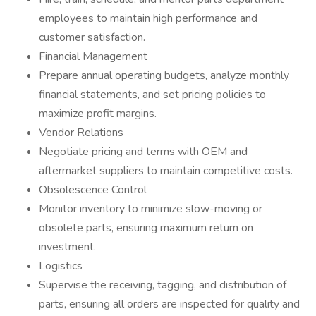
employees to maintain high performance and
customer satisfaction.
Financial Management
Prepare annual operating budgets, analyze monthly
financial statements, and set pricing policies to
maximize profit margins.
Vendor Relations
Negotiate pricing and terms with OEM and
aftermarket suppliers to maintain competitive costs.
Obsolescence Control
Monitor inventory to minimize slow-moving or
obsolete parts, ensuring maximum return on
investment.
Logistics
Supervise the receiving, tagging, and distribution of
parts, ensuring all orders are inspected for quality and