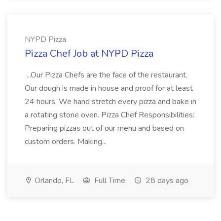
NYPD Pizza
Pizza Chef Job at NYPD Pizza
...Our Pizza Chefs are the face of the restaurant.
Our dough is made in house and proof for at least
24 hours. We hand stretch every pizza and bake in
a rotating stone oven. Pizza Chef Responsibilities:
Preparing pizzas out of our menu and based on
custom orders. Making...
Orlando, FL
Full Time
28 days ago