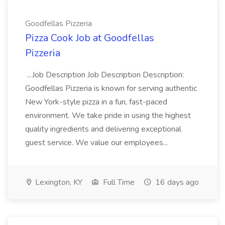
Goodfellas Pizzeria
Pizza Cook Job at Goodfellas
Pizzeria
...Job Description Job Description Description:
Goodfellas Pizzeria is known for serving authentic
New York-style pizza in a fun, fast-paced
environment. We take pride in using the highest
quality ingredients and delivering exceptional
guest service. We value our employees...
Lexington, KY
Full Time
16 days ago