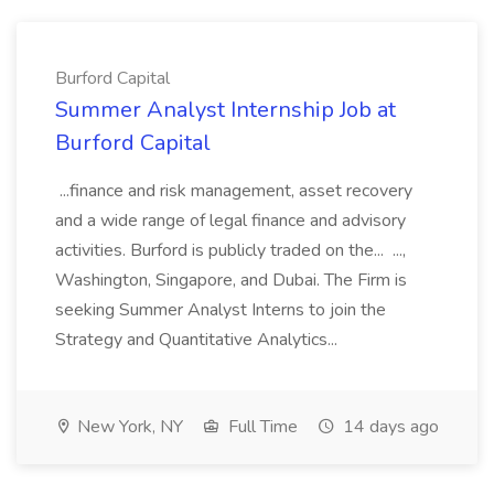
Burford Capital
Summer Analyst Internship Job at
Burford Capital
...finance and risk management, asset recovery
and a wide range of legal finance and advisory
activities. Burford is publicly traded on the... ...,
Washington, Singapore, and Dubai. The Firm is
seeking Summer Analyst Interns to join the
Strategy and Quantitative Analytics...
New York, NY
Full Time
14 days ago