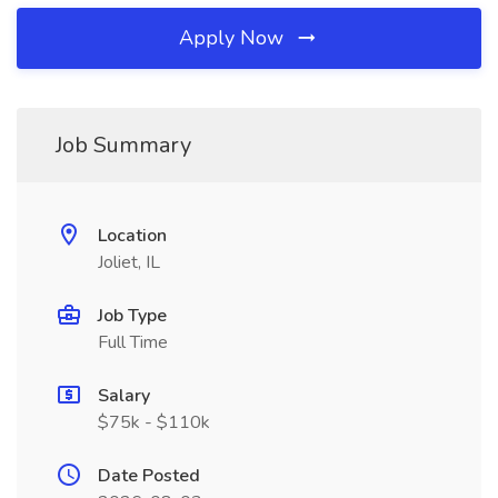
Apply Now
Job Summary
Location
Joliet, IL
Job Type
Full Time
Salary
$75k - $110k
Date Posted