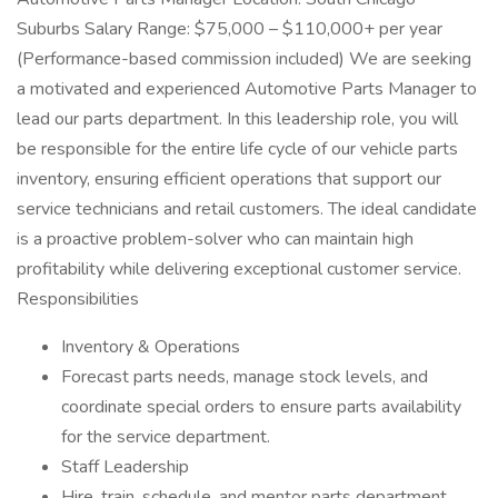
Suburbs Salary Range: $75,000 – $110,000+ per year
(Performance-based commission included) We are seeking
a motivated and experienced Automotive Parts Manager to
lead our parts department. In this leadership role, you will
be responsible for the entire life cycle of our vehicle parts
inventory, ensuring efficient operations that support our
service technicians and retail customers. The ideal candidate
is a proactive problem-solver who can maintain high
profitability while delivering exceptional customer service.
Responsibilities
Inventory & Operations
Forecast parts needs, manage stock levels, and
coordinate special orders to ensure parts availability
for the service department.
Staff Leadership
Hire, train, schedule, and mentor parts department