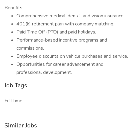
Benefits
Comprehensive medical, dental, and vision insurance.
401(k) retirement plan with company matching.
Paid Time Off (PTO) and paid holidays.
Performance-based incentive programs and
commissions.
Employee discounts on vehicle purchases and service.
Opportunities for career advancement and
professional development.
Job Tags
Full time,
Similar Jobs