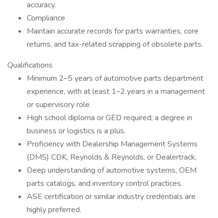
accuracy.
Compliance
Maintain accurate records for parts warranties, core
returns, and tax-related scrapping of obsolete parts.
Qualifications
Minimum 2–5 years of automotive parts department
experience, with at least 1–2 years in a management
or supervisory role.
High school diploma or GED required; a degree in
business or logistics is a plus.
Proficiency with Dealership Management Systems
(DMS) CDK, Reynolds & Reynolds, or Dealertrack,
Deep understanding of automotive systems, OEM
parts catalogs, and inventory control practices.
ASE certification or similar industry credentials are
highly preferred.