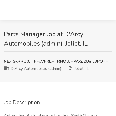
Parts Manager Job at D'Arcy
Automobiles (admin), Joliet, IL
NExrSkRRQ0JjTFFxVFRLMTRNQUJHWXp2Umc9PQ==
D'Arcy Automobiles (admin)
Joliet, IL
Job Description
Automotive Parts Manager Location: South Chicago