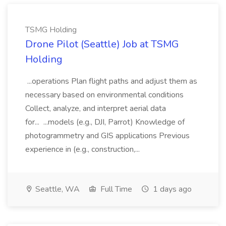
TSMG Holding
Drone Pilot (Seattle) Job at TSMG
Holding
...operations Plan flight paths and adjust them as
necessary based on environmental conditions
Collect, analyze, and interpret aerial data
for... ...models (e.g., DJI, Parrot) Knowledge of
photogrammetry and GIS applications Previous
experience in (e.g., construction,...
Seattle, WA
Full Time
1 days ago