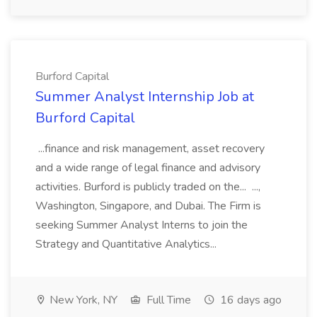
Burford Capital
Summer Analyst Internship Job at
Burford Capital
...finance and risk management, asset recovery
and a wide range of legal finance and advisory
activities. Burford is publicly traded on the... ...,
Washington, Singapore, and Dubai. The Firm is
seeking Summer Analyst Interns to join the
Strategy and Quantitative Analytics...
New York, NY
Full Time
16 days ago