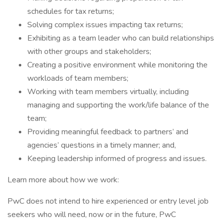
schedules for tax returns;
Solving complex issues impacting tax returns;
Exhibiting as a team leader who can build relationships
with other groups and stakeholders;
Creating a positive environment while monitoring the
workloads of team members;
Working with team members virtually, including
managing and supporting the work/life balance of the
team;
Providing meaningful feedback to partners’ and
agencies’ questions in a timely manner; and,
Keeping leadership informed of progress and issues.
Learn more about how we work:
PwC does not intend to hire experienced or entry level job
seekers who will need, now or in the future, PwC