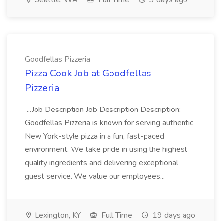
Seattle, WA
Full Time
3 days ago
Goodfellas Pizzeria
Pizza Cook Job at Goodfellas
Pizzeria
...Job Description Job Description Description:
Goodfellas Pizzeria is known for serving authentic
New York-style pizza in a fun, fast-paced
environment. We take pride in using the highest
quality ingredients and delivering exceptional
guest service. We value our employees...
Lexington, KY
Full Time
19 days ago