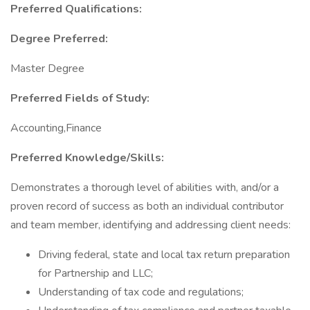
Preferred Qualifications:
Degree Preferred:
Master Degree
Preferred Fields of Study:
Accounting,Finance
Preferred Knowledge/Skills:
Demonstrates a thorough level of abilities with, and/or a
proven record of success as both an individual contributor
and team member, identifying and addressing client needs:
Driving federal, state and local tax return preparation
for Partnership and LLC;
Understanding of tax code and regulations;