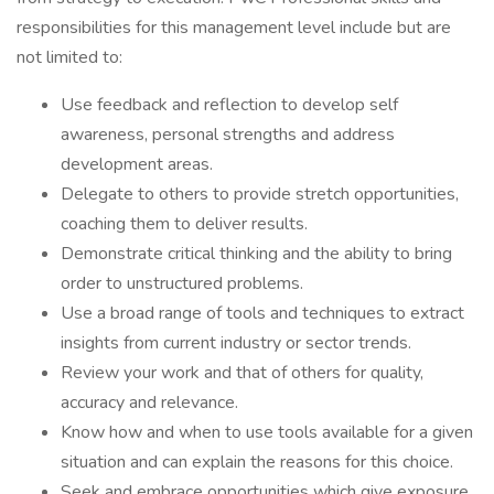
responsibilities for this management level include but are
not limited to:
Use feedback and reflection to develop self
awareness, personal strengths and address
development areas.
Delegate to others to provide stretch opportunities,
coaching them to deliver results.
Demonstrate critical thinking and the ability to bring
order to unstructured problems.
Use a broad range of tools and techniques to extract
insights from current industry or sector trends.
Review your work and that of others for quality,
accuracy and relevance.
Know how and when to use tools available for a given
situation and can explain the reasons for this choice.
Seek and embrace opportunities which give exposure