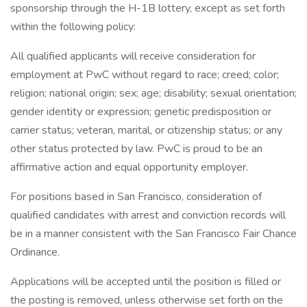
sponsorship through the H-1B lottery, except as set forth
within the following policy:
All qualified applicants will receive consideration for
employment at PwC without regard to race; creed; color;
religion; national origin; sex; age; disability; sexual orientation;
gender identity or expression; genetic predisposition or
carrier status; veteran, marital, or citizenship status; or any
other status protected by law. PwC is proud to be an
affirmative action and equal opportunity employer.
For positions based in San Francisco, consideration of
qualified candidates with arrest and conviction records will
be in a manner consistent with the San Francisco Fair Chance
Ordinance.
Applications will be accepted until the position is filled or
the posting is removed, unless otherwise set forth on the