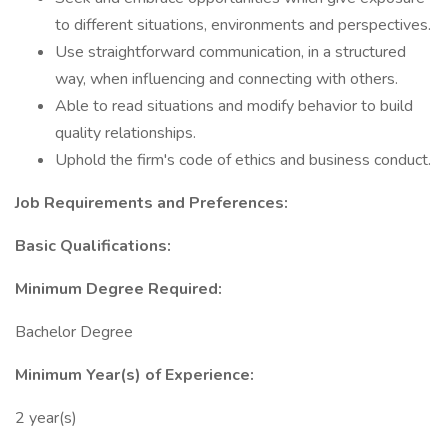
to different situations, environments and perspectives.
Use straightforward communication, in a structured
way, when influencing and connecting with others.
Able to read situations and modify behavior to build
quality relationships.
Uphold the firm's code of ethics and business conduct.
Job Requirements and Preferences:
Basic Qualifications:
Minimum Degree Required:
Bachelor Degree
Minimum Year(s) of Experience:
2 year(s)