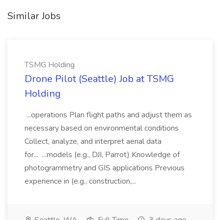
Similar Jobs
TSMG Holding
Drone Pilot (Seattle) Job at TSMG
Holding
...operations Plan flight paths and adjust them as
necessary based on environmental conditions
Collect, analyze, and interpret aerial data
for... ...models (e.g., DJI, Parrot) Knowledge of
photogrammetry and GIS applications Previous
experience in (e.g., construction,...