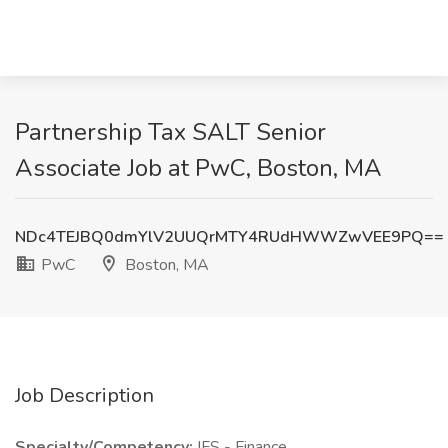
Partnership Tax SALT Senior
Associate Job at PwC, Boston, MA
NDc4TEJBQ0dmYlV2UUQrMTY4RUdHWWZwVEE9PQ==
PwC
Boston, MA
Job Description
Specialty/Competency:
IFS - Finance