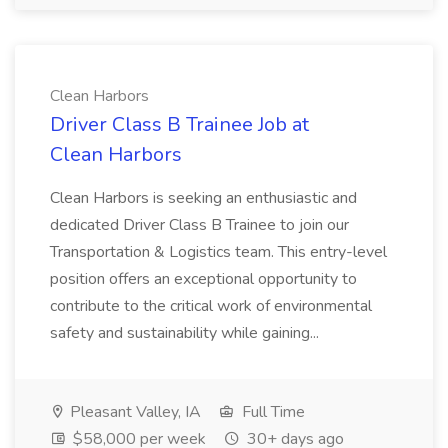
Clean Harbors
Driver Class B Trainee Job at
Clean Harbors
Clean Harbors is seeking an enthusiastic and
dedicated Driver Class B Trainee to join our
Transportation & Logistics team. This entry-level
position offers an exceptional opportunity to
contribute to the critical work of environmental
safety and sustainability while gaining...
Pleasant Valley, IA
Full Time
$58,000 per week
30+ days ago