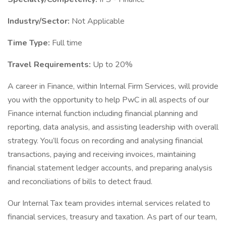
Industry/Sector:
Not Applicable
Time Type:
Full time
Travel Requirements:
Up to 20%
A career in Finance, within Internal Firm Services, will provide
you with the opportunity to help PwC in all aspects of our
Finance internal function including financial planning and
reporting, data analysis, and assisting leadership with overall
strategy. You’ll focus on recording and analysing financial
transactions, paying and receiving invoices, maintaining
financial statement ledger accounts, and preparing analysis
and reconciliations of bills to detect fraud.
Our Internal Tax team provides internal services related to
financial services, treasury and taxation. As part of our team,