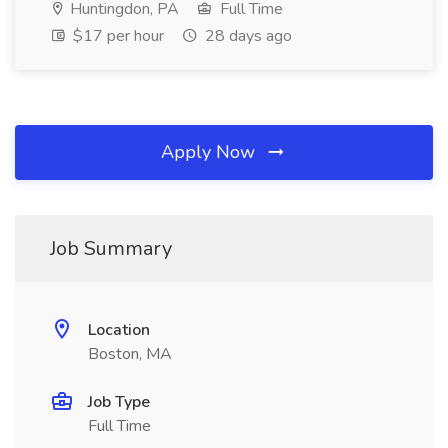
Huntingdon, PA
Full Time
$17 per hour
28 days ago
Apply Now
Job Summary
Location
Boston, MA
Job Type
Full Time