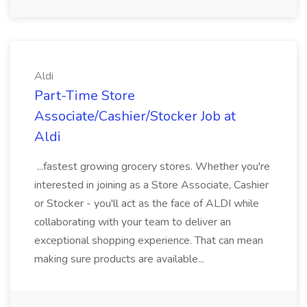
Aldi
Part-Time Store
Associate/Cashier/Stocker Job at
Aldi
...fastest growing grocery stores. Whether you're
interested in joining as a Store Associate, Cashier
or Stocker - you'll act as the face of ALDI while
collaborating with your team to deliver an
exceptional shopping experience. That can mean
making sure products are available...