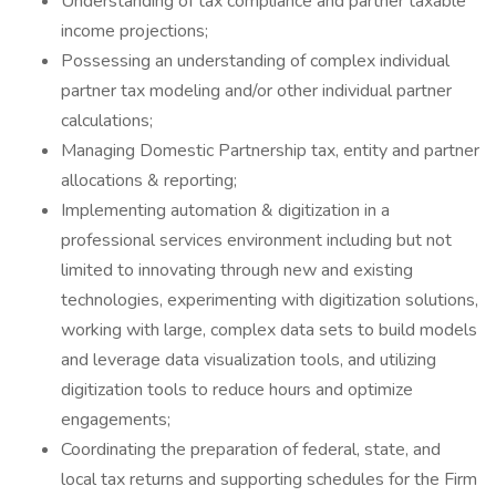
Understanding of tax compliance and partner taxable
income projections;
Possessing an understanding of complex individual
partner tax modeling and/or other individual partner
calculations;
Managing Domestic Partnership tax, entity and partner
allocations & reporting;
Implementing automation & digitization in a
professional services environment including but not
limited to innovating through new and existing
technologies, experimenting with digitization solutions,
working with large, complex data sets to build models
and leverage data visualization tools, and utilizing
digitization tools to reduce hours and optimize
engagements;
Coordinating the preparation of federal, state, and
local tax returns and supporting schedules for the Firm