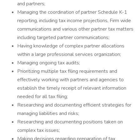
and partners;
Managing the coordination of partner Schedule K-1
reporting, including tax income projections, Firm wide
communications and various other partner tax matters
including targeted partner communications;
Having knowledge of complex partner allocations
within a large professional services organization;
Managing ongoing tax audits;
Prioritizing multiple tax filing requirements and
effectively working with partners and agencies to
establish the timely receipt of relevant information
needed for all tax filing;
Researching and documenting efficient strategies for
managing liabilities and risks;
Researching and documenting positions taken on
complex tax issues;
Making decisions regarding preparation of tax