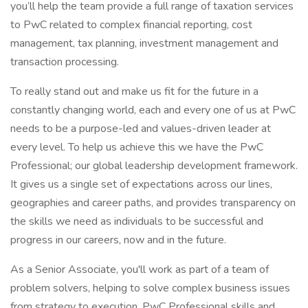
you’ll help the team provide a full range of taxation services
to PwC related to complex financial reporting, cost
management, tax planning, investment management and
transaction processing.
To really stand out and make us fit for the future in a
constantly changing world, each and every one of us at PwC
needs to be a purpose-led and values-driven leader at
every level. To help us achieve this we have the PwC
Professional; our global leadership development framework.
It gives us a single set of expectations across our lines,
geographies and career paths, and provides transparency on
the skills we need as individuals to be successful and
progress in our careers, now and in the future.
As a Senior Associate, you'll work as part of a team of
problem solvers, helping to solve complex business issues
from strategy to execution. PwC Professional skills and