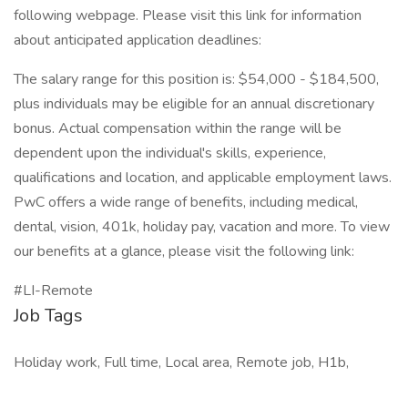
following webpage. Please visit this link for information
about anticipated application deadlines:
The salary range for this position is: $54,000 - $184,500,
plus individuals may be eligible for an annual discretionary
bonus. Actual compensation within the range will be
dependent upon the individual's skills, experience,
qualifications and location, and applicable employment laws.
PwC offers a wide range of benefits, including medical,
dental, vision, 401k, holiday pay, vacation and more. To view
our benefits at a glance, please visit the following link:
#LI-Remote
Job Tags
Holiday work, Full time, Local area, Remote job, H1b,