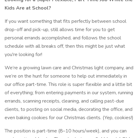
Kids Are at School?
If you want something that fits perfectly between school
drop-off and pick-up, still allows time for you to get
personal errands accomplished, and follows the school
schedule with all breaks off, then this might be just what
you're looking for!
We’re a growing lawn care and Christmas light company, and
we’re on the hunt for someone to help out immediately in
our office part-time. This role is super flexible and a little bit
of everything; from entering payments in our system, running
errands, scanning receipts, cleaning, and calling past-due
clients, to posting on social media, decorating the office, and
even baking cookies for our Christmas clients. (Yep, cookies!)
The position is part-time (8–10 hours/week), and you can