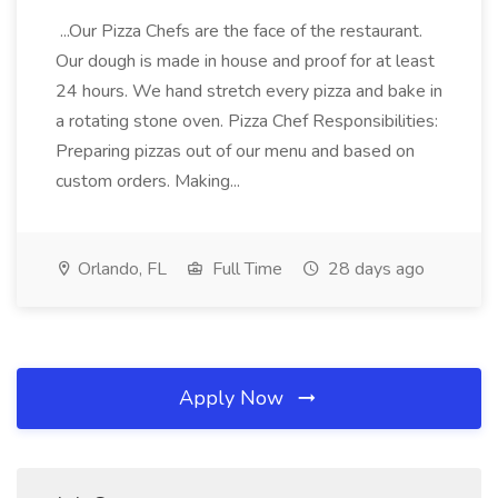
...Our Pizza Chefs are the face of the restaurant.
Our dough is made in house and proof for at least
24 hours. We hand stretch every pizza and bake in
a rotating stone oven. Pizza Chef Responsibilities:
Preparing pizzas out of our menu and based on
custom orders. Making...
Orlando, FL
Full Time
28 days ago
Apply Now