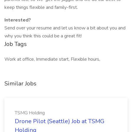
keep things flexible and family-first.
Interested?
Send over your resume and let us know a bit about you and
why you think this could be a great fit!
Job Tags
Work at office, Immediate start, Flexible hours,
Similar Jobs
TSMG Holding
Drone Pilot (Seattle) Job at TSMG
Holding