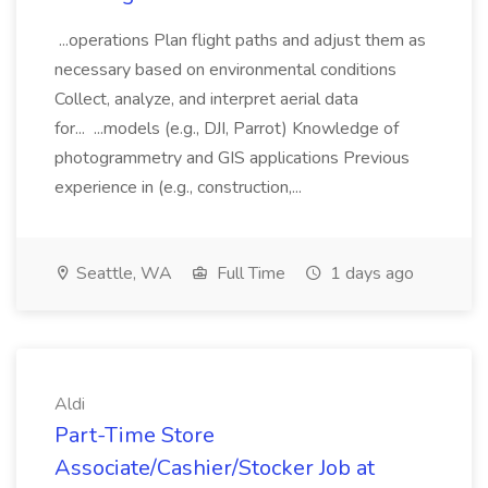
...operations Plan flight paths and adjust them as
necessary based on environmental conditions
Collect, analyze, and interpret aerial data
for... ...models (e.g., DJI, Parrot) Knowledge of
photogrammetry and GIS applications Previous
experience in (e.g., construction,...
Seattle, WA
Full Time
1 days ago
Aldi
Part-Time Store
Associate/Cashier/Stocker Job at