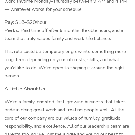
work anytime Monday–Thursday between 9 AM and 4 PM
— whatever works for your schedule.
Pay:
$18–$20/hour
Perks:
Paid time off after 6 months, flexible hours, and a
team that truly values family and work-life balance.
This role could be temporary or grow into something more
long-term depending on your interests, skills, and what
you'd like to do. We’re open to shaping it around the right
person.
A Little About Us:
We’re a family-oriented, fast-growing business that takes
pride in doing great work and treating people well. At the
core of our company are our values of humility, gratitude,
responsibility, and excellence. All of our leadership team are
parents too, so we
get
the juggle and we do our best to