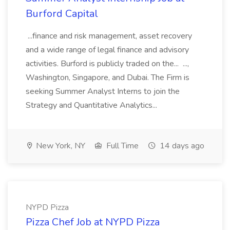
Burford Capital
...finance and risk management, asset recovery
and a wide range of legal finance and advisory
activities. Burford is publicly traded on the... ...,
Washington, Singapore, and Dubai. The Firm is
seeking Summer Analyst Interns to join the
Strategy and Quantitative Analytics...
New York, NY
Full Time
14 days ago
NYPD Pizza
Pizza Chef Job at NYPD Pizza