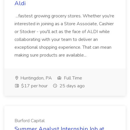
Aldi
...fastest growing grocery stores. Whether you're
interested in joining as a Store Associate, Cashier
or Stocker - you'll act as the face of ALDI while
collaborating with your team to deliver an
exceptional shopping experience. That can mean
making sure products are available...
Huntingdon, PA
Full Time
$17 per hour
25 days ago
Burford Capital
Summer Analyst Internship Job at