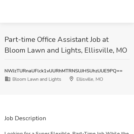
Part-time Office Assistant Job at
Bloom Lawn and Lights, Ellisville, MO
NWJzTURnaUFlck1vUURhMTRNSUJHSUhzUUE9PQ==
Bloom Lawn and Lights
Ellisville, MO
Job Description
Looking for a Super Flexible, Part-Time Job While the