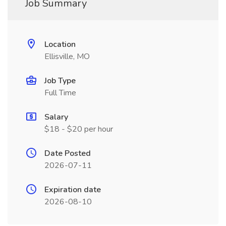
Job Summary
Location
Ellisville, MO
Job Type
Full Time
Salary
$18 - $20 per hour
Date Posted
2026-07-11
Expiration date
2026-08-10