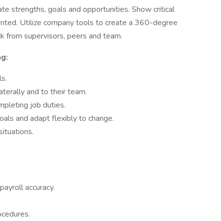
te strengths, goals and opportunities. Show critical
riented. Utilize company tools to create a 360-degree
k from supervisors, peers and team.
g:
ls.
terally and to their team.
pleting job duties.
als and adapt flexibly to change.
ituations.
ayroll accuracy.
ocedures.