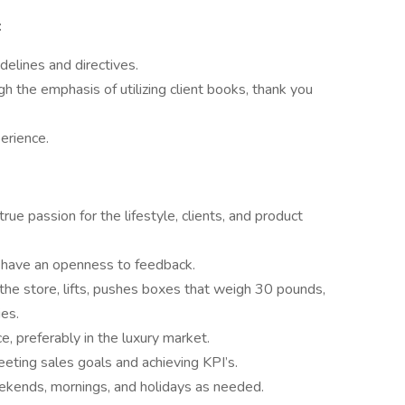
:
delines and directives.
gh the emphasis of utilizing client books, thank you
erience.
e passion for the lifestyle, clients, and product
d have an openness to feedback.
the store, lifts, pushes boxes that weigh 30 pounds,
es.
e, preferably in the luxury market.
ting sales goals and achieving KPI’s.
weekends, mornings, and holidays as needed.