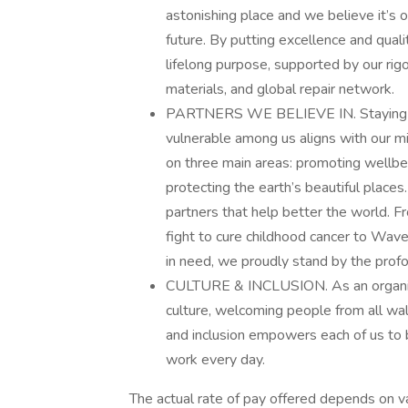
astonishing place and we believe it’s ou
future. By putting excellence and qual
lifelong purpose, supported by our rig
materials, and global repair network.
PARTNERS WE BELIEVE IN. Staying tru
vulnerable among us aligns with our m
on three main areas: promoting wellb
protecting the earth’s beautiful places
partners that help better the world. F
fight to cure childhood cancer to Wa
in need, we proudly stand by the prof
CULTURE & INCLUSION. As an organiza
culture, welcoming people from all wal
and inclusion empowers each of us to b
work every day.
The actual rate of pay offered depends on vari