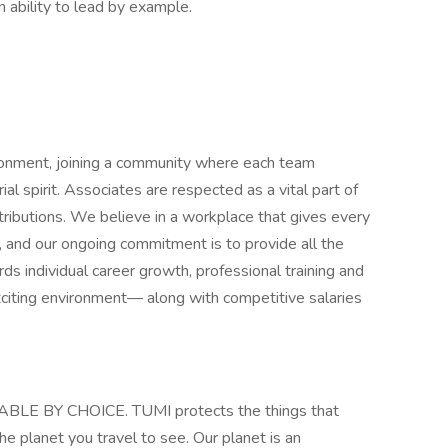
n ability to lead by example.
ironment, joining a community where each team
 spirit. Associates are respected as a vital part of
ntributions. We believe in a workplace that gives every
, and our ongoing commitment is to provide all the
 individual career growth, professional training and
exciting environment— along with competitive salaries
E BY CHOICE. TUMI protects the things that
e planet you travel to see. Our planet is an