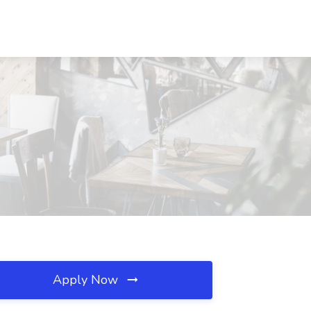
Apply Now