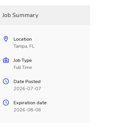
Job Summary
Location
Tampa, FL
Job Type
Full Time
Date Posted
2026-07-07
Expiration date
2026-08-06