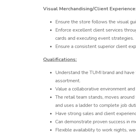
Visual Merchandising/Client Experience
Ensure the store follows the visual gui
Enforce excellent client services throu
cards and executing event strategies.
Ensure a consistent superior client exp
Qualifications:
Understand the TUMI brand and have tru
assortment.
Value a collaborative environment an
The retail team stands, moves around 
and uses a ladder to complete job duti
Have strong sales and client experienc
Can demonstrate proven success in mee
Flexible availability to work nights, 