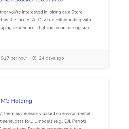
her you're interested in joining as a Store
ct as the face of ALDI while collaborating with
hopping experience. That can mean making sure
$17 per hour
24 days ago
TSMG Holding
just them as necessary based on environmental
aerial data for... ...models (e.g., DJI, Parrot)