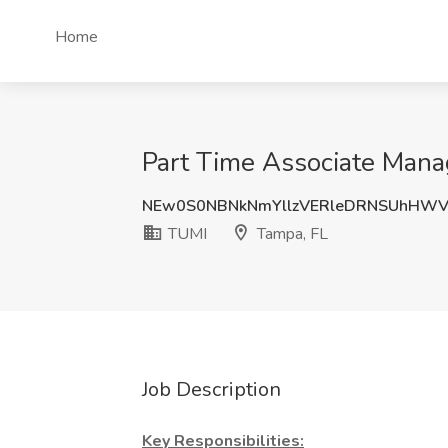
Home
Part Time Associate Mana
NEw0S0NBNkNmYllzVERleDRNSUhHW
TUMI
Tampa, FL
Job Description
Key Responsibilities: