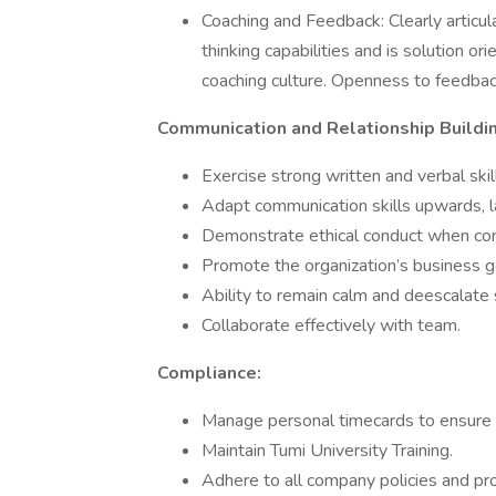
Coaching and Feedback: Clearly articula
thinking capabilities and is solution o
coaching culture. Openness to feedbac
Communication and Relationship Buildin
Exercise strong written and verbal skil
Adapt communication skills upwards, la
Demonstrate ethical conduct when com
Promote the organization’s business go
Ability to remain calm and deescalate s
Collaborate effectively with team.
Compliance:
Manage personal timecards to ensure p
Maintain Tumi University Training.
Adhere to all company policies and pr