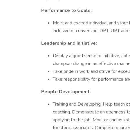
Performance to Goals:
Meet and exceed individual and store 
inclusive of conversion, DPT, UPT and 
Leadership and Initiative:
Display a good sense of initiative, able 
champion change in an effective manne
Take pride in work and strive for excel
Take responsibility for performance a
People Development:
Training and Developing: Help teach ot
coaching. Demonstrate an openness to
applying to the job. Monitor and assi
for store associates. Complete quarte