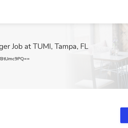
ger Job at TUMI, Tampa, FL
VBtUmc9PQ==