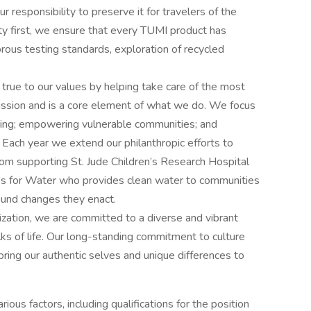
r responsibility to preserve it for travelers of the
ity first, we ensure that every TUMI product has
orous testing standards, exploration of recycled
e to our values by helping take care of the most
ission and is a core element of what we do. We focus
eing; empowering vulnerable communities; and
. Each year we extend our philanthropic efforts to
rom supporting St. Jude Children’s Research Hospital
ves for Water who provides clean water to communities
ound changes they enact.
tion, we are committed to a diverse and vibrant
ks of life. Our long-standing commitment to culture
ring our authentic selves and unique differences to
ous factors, including qualifications for the position