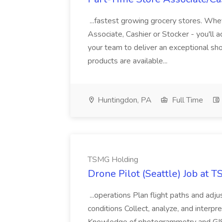
...fastest growing grocery stores. Whet
Associate, Cashier or Stocker - you'll a
your team to deliver an exceptional s
products are available...
Huntingdon, PA
Full Time
TSMG Holding
Drone Pilot (Seattle) Job at 
...operations Plan flight paths and ad
conditions Collect, analyze, and interpret 