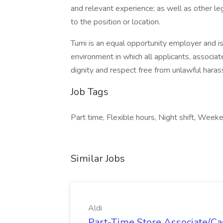
and relevant experience; as well as other leg
to the position or location.
Tumi is an equal opportunity employer and 
environment in which all applicants, associat
dignity and respect free from unlawful harassm
Job Tags
Part time, Flexible hours, Night shift, Weeke
Similar Jobs
Aldi
Part-Time Store Associate/Cas