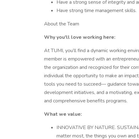
Have a strong sense of integrity and a
Have strong time management skills.
About the Team
Why you'll love working here:
At TUMI, you’ll find a dynamic working env
member is empowered with an entrepreneurial
the organization and recognized for their co
individual the opportunity to make an impact
tools you need to succeed— guidance towards
development initiatives, and a motivating, 
and comprehensive benefits programs.
What we value:
INNOVATIVE BY NATURE. SUSTAINABL
matter most, the things you own and th