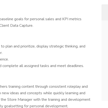
baseline goals for personal sales and KPI metrics
Client Data Capture.
to plan and prioritize, display strategic thinking, and
r.
lence.
nd complete all assigned tasks and meet deadlines.
hers training content through consistent roleplay and
 new ideas and concepts while quickly learning and
st the Store Manager with the training and development
rly goalsetting for personal development.