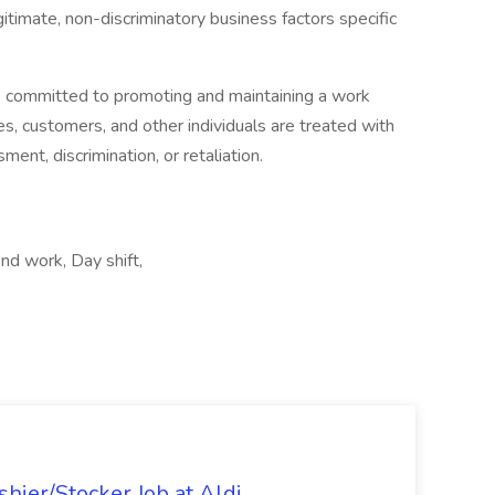
itimate, non-discriminatory business factors specific
is committed to promoting and maintaining a work
es, customers, and other individuals are treated with
ent, discrimination, or retaliation.
nd work, Day shift,
hier/Stocker Job at Aldi