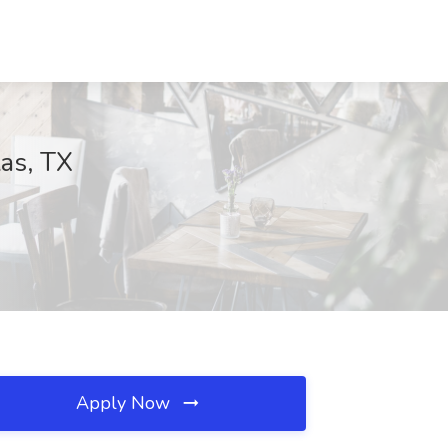
las, TX
Apply Now