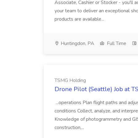
Associate, Cashier or Stocker - you'll a
your team to deliver an exceptional s
products are available...
Huntingdon, PA
Full Time
TSMG Holding
Drone Pilot (Seattle) Job at 
...operations Plan flight paths and ad
conditions Collect, analyze, and interpret 
Knowledge of photogrammetry and GIS a
construction,...