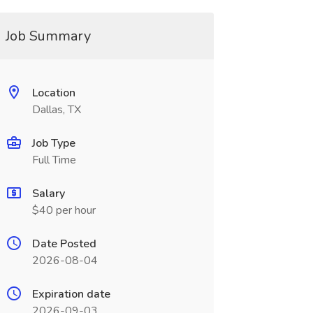
Job Summary
Location
Dallas, TX
Job Type
Full Time
Salary
$40 per hour
Date Posted
2026-08-04
Expiration date
2026-09-03