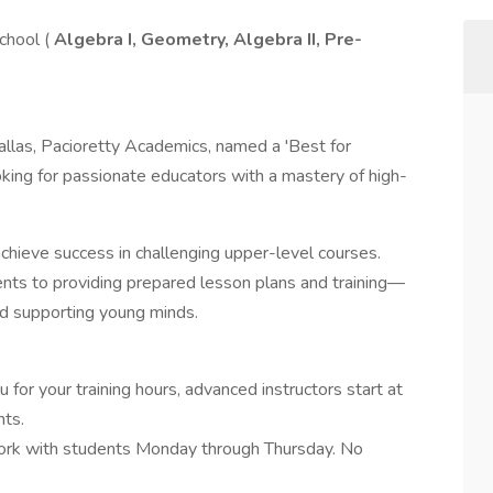
chool (
Algebra I, Geometry, Algebra II, Pre-
allas, Pacioretty Academics, named a 'Best for
ooking for passionate educators with a mastery of high-
achieve success in challenging upper-level courses.
ents to providing prepared lesson plans and training—
nd supporting young minds.
for your training hours, advanced instructors start at
ts.
rk with students Monday through Thursday. No