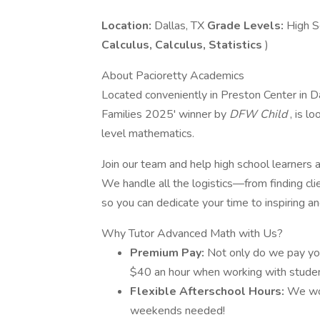
Location:
Dallas, TX
Grade Levels:
High S
Calculus, Calculus, Statistics
)
About Pacioretty Academics
Located conveniently in Preston Center in D
Families 2025' winner by
DFW Child
, is l
level mathematics.
Join our team and help high school learners 
We handle all the logistics—from finding cli
so you can dedicate your time to inspiring a
Why Tutor Advanced Math with Us?
Premium Pay:
Not only do we pay you 
$40 an hour when working with studen
Flexible Afterschool Hours:
We wo
weekends needed!