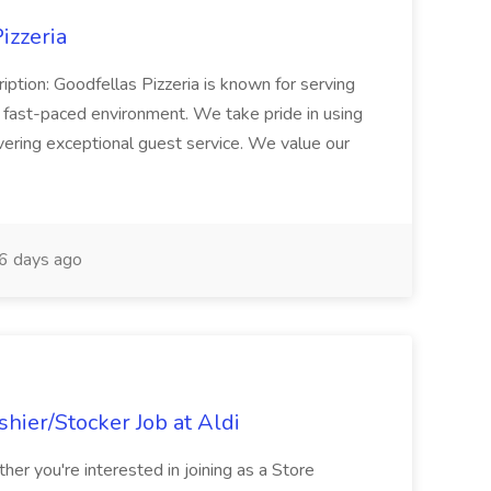
izzeria
iption: Goodfellas Pizzeria is known for serving
, fast-paced environment. We take pride in using
ivering exceptional guest service. We value our
6 days ago
hier/Stocker Job at Aldi
her you're interested in joining as a Store