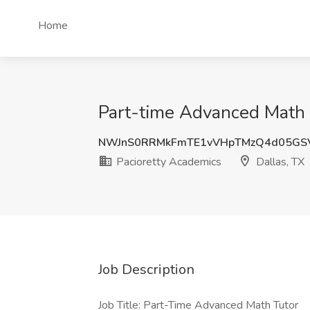
Home
Part-time Advanced Math T
NWJnS0RRMkFmTE1vVHpTMzQ4d05GS
Pacioretty Academics
Dallas, TX
Job Description
Job Title: Part-Time Advanced Math Tutor