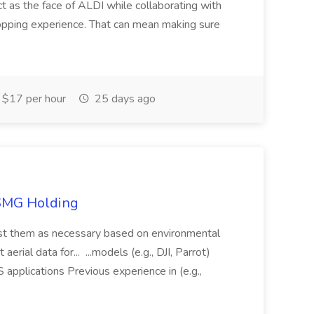
ct as the face of ALDI while collaborating with
hopping experience. That can mean making sure
$17 per hour
25 days ago
TSMG Holding
just them as necessary based on environmental
aerial data for... ...models (e.g., DJI, Parrot)
pplications Previous experience in (e.g.,