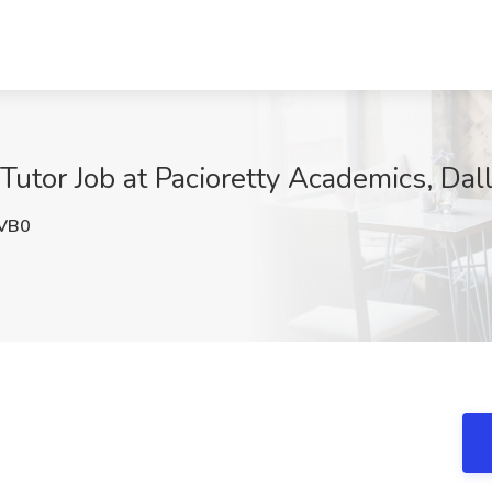
utor Job at Pacioretty Academics, Dal
VB0