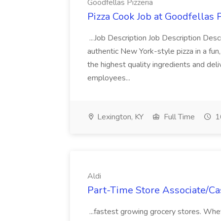
Goodfellas Pizzeria
Pizza Cook Job at Goodfellas P
...Job Description Job Description Descr
authentic New York-style pizza in a fun
the highest quality ingredients and del
employees...
Lexington, KY
Full Time
1
Aldi
Part-Time Store Associate/Cas
...fastest growing grocery stores. Whet