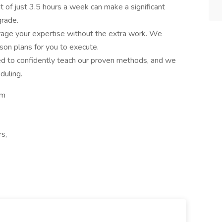
of just 3.5 hours a week can make a significant
grade.
age your expertise without the extra work. We
sson plans for you to execute.
ned to confidently teach our proven methods, and we
duling.
om
rs,