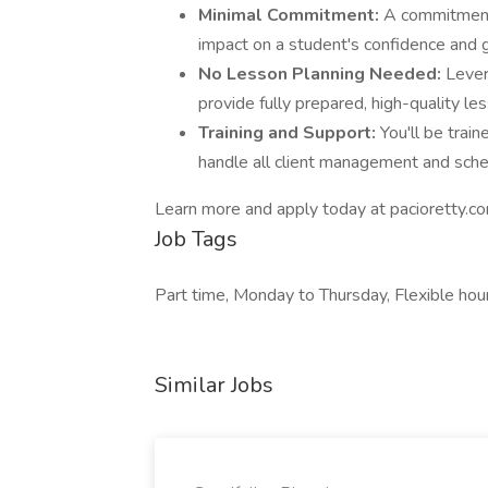
Minimal Commitment:
A commitment 
impact on a student's confidence and 
No Lesson Planning Needed:
Lever
provide fully prepared, high-quality le
Training and Support:
You'll be trai
handle all client management and sche
Learn more and apply today at pacioretty.c
Job Tags
Part time, Monday to Thursday, Flexible hou
Similar Jobs