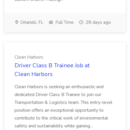
Orlando, FL
Full Time
28 days ago
Clean Harbors
Driver Class B Trainee Job at
Clean Harbors
Clean Harbors is seeking an enthusiastic and
dedicated Driver Class B Trainee to join our
Transportation & Logistics team. This entry-level
position offers an exceptional opportunity to
contribute to the critical work of environmental
safety and sustainability while gaining...