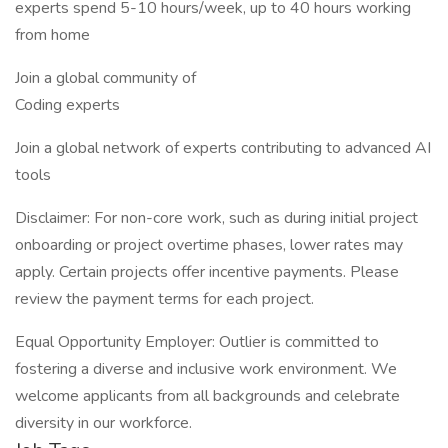
experts spend 5-10 hours/week, up to 40 hours working
from home
Join a global community of
Coding experts
Join a global network of experts contributing to advanced AI
tools
Disclaimer: For non-core work, such as during initial project
onboarding or project overtime phases, lower rates may
apply. Certain projects offer incentive payments. Please
review the payment terms for each project.
Equal Opportunity Employer: Outlier is committed to
fostering a diverse and inclusive work environment. We
welcome applicants from all backgrounds and celebrate
diversity in our workforce.