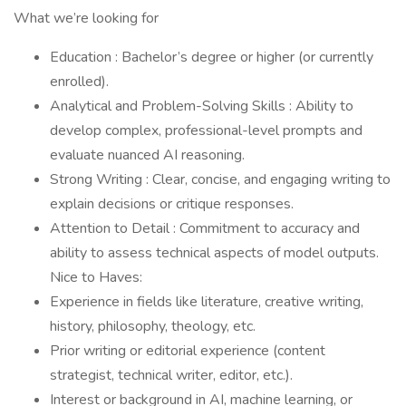
What we’re looking for
Education : Bachelor’s degree or higher (or currently
enrolled).
Analytical and Problem-Solving Skills : Ability to
develop complex, professional-level prompts and
evaluate nuanced AI reasoning.
Strong Writing : Clear, concise, and engaging writing to
explain decisions or critique responses.
Attention to Detail : Commitment to accuracy and
ability to assess technical aspects of model outputs.
Nice to Haves:
Experience in fields like literature, creative writing,
history, philosophy, theology, etc.
Prior writing or editorial experience (content
strategist, technical writer, editor, etc.).
Interest or background in AI, machine learning, or