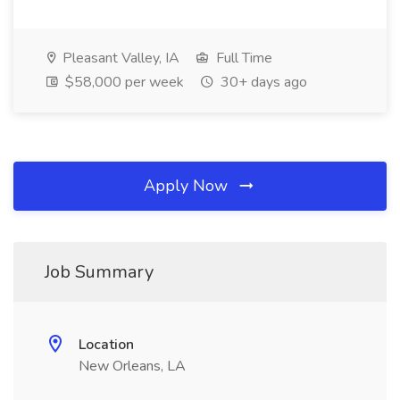
Pleasant Valley, IA
Full Time
$58,000 per week
30+ days ago
Apply Now
Job Summary
Location
New Orleans, LA