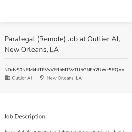
Paralegal (Remote) Job at Outlier AI,
New Orleans, LA
NDdvS0NRMkhlTFVvVFRhMTVzTU5GNEh2UWc9PQ==
Outlier AI
New Orleans, LA
Job Description
Join a global community of talented professionals to shape