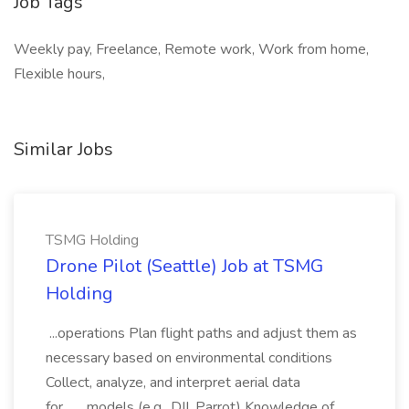
Job Tags
Weekly pay, Freelance, Remote work, Work from home,
Flexible hours,
Similar Jobs
TSMG Holding
Drone Pilot (Seattle) Job at TSMG
Holding
...operations Plan flight paths and adjust them as
necessary based on environmental conditions
Collect, analyze, and interpret aerial data
for... ...models (e.g., DJI, Parrot) Knowledge of