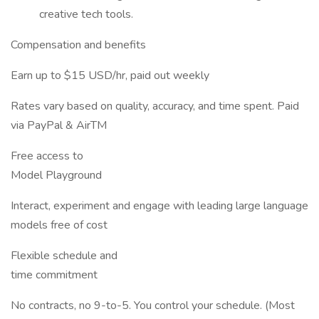
creative tech tools.
Compensation and benefits
Earn up to $15 USD/hr, paid out weekly
Rates vary based on quality, accuracy, and time spent. Paid
via PayPal & AirTM
Free access to
Model Playground
Interact, experiment and engage with leading large language
models free of cost
Flexible schedule and
time commitment
No contracts, no 9-to-5. You control your schedule. (Most