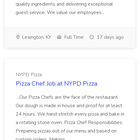
quality ingredients and delivering exceptional
guest service. We value our employees...
Lexington, KY
Full Time
17 days ago
NYPD Pizza
Pizza Chef Job at NYPD Pizza
...Our Pizza Chefs are the face of the restaurant.
Our dough is made in house and proof for at least
24 hours. We hand stretch every pizza and bake in
a rotating stone oven. Pizza Chef Responsibilities:
Preparing pizzas out of our menu and based on
custom orders. Making...