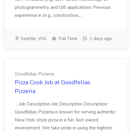
photogrammetry and GIS applications Previous
experience in (e.g., construction,...
Seattle, WA
Full Time
1 days ago
Goodfellas Pizzeria
Pizza Cook Job at Goodfellas
Pizzeria
...Job Description Job Description Description:
Goodfellas Pizzeria is known for serving authentic
New York-style pizza in a fun, fast-paced
environment. We take pride in using the highest