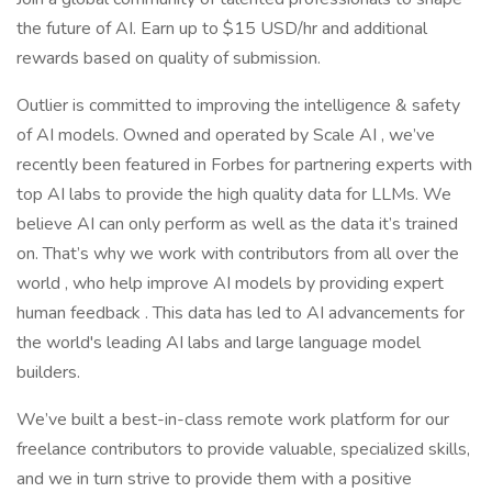
the future of AI. Earn up to $15 USD/hr and additional
rewards based on quality of submission.
Outlier is committed to improving the intelligence & safety
of AI models. Owned and operated by Scale AI , we’ve
recently been featured in Forbes for partnering experts with
top AI labs to provide the high quality data for LLMs. We
believe AI can only perform as well as the data it’s trained
on. That’s why we work with contributors from all over the
world , who help improve AI models by providing expert
human feedback . This data has led to AI advancements for
the world's leading AI labs and large language model
builders.
We’ve built a best-in-class remote work platform for our
freelance contributors to provide valuable, specialized skills,
and we in turn strive to provide them with a positive