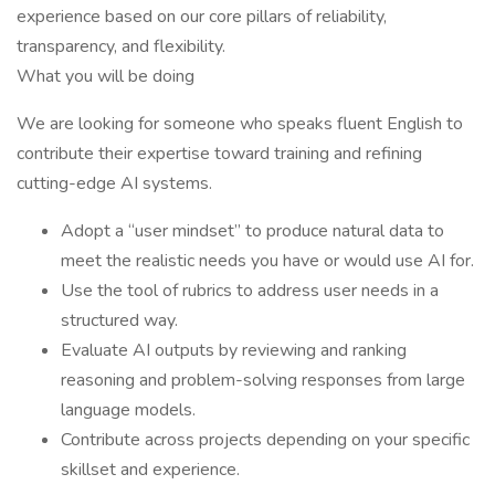
experience based on our core pillars of reliability,
transparency, and flexibility.
What you will be doing
We are looking for someone who speaks fluent English to
contribute their expertise toward training and refining
cutting-edge AI systems.
Adopt a “user mindset” to produce natural data to
meet the realistic needs you have or would use AI for.
Use the tool of rubrics to address user needs in a
structured way.
Evaluate AI outputs by reviewing and ranking
reasoning and problem-solving responses from large
language models.
Contribute across projects depending on your specific
skillset and experience.