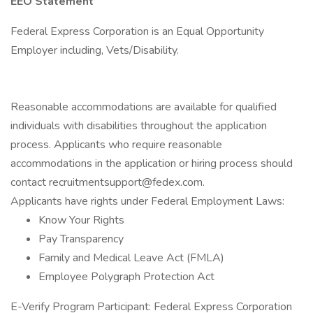
EEO Statement
Federal Express Corporation is an Equal Opportunity
Employer including, Vets/Disability.
Reasonable accommodations are available for qualified
individuals with disabilities throughout the application
process. Applicants who require reasonable
accommodations in the application or hiring process should
contact recruitmentsupport@fedex.com.
Applicants have rights under Federal Employment Laws:
Know Your Rights
Pay Transparency
Family and Medical Leave Act (FMLA)
Employee Polygraph Protection Act
E-Verify Program Participant: Federal Express Corporation