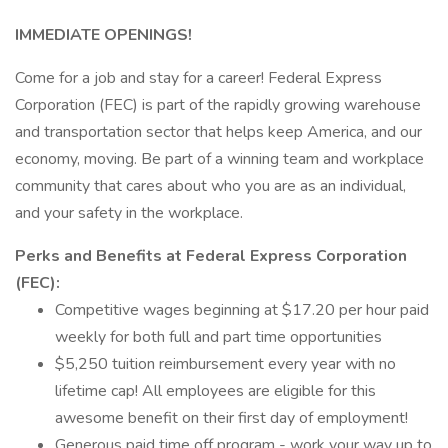
IMMEDIATE OPENINGS!
Come for a job and stay for a career! Federal Express
Corporation (FEC) is part of the rapidly growing warehouse
and transportation sector that helps keep America, and our
economy, moving. Be part of a winning team and workplace
community that cares about who you are as an individual,
and your safety in the workplace.
Perks and Benefits at Federal Express Corporation
(FEC):
Competitive wages beginning at $17.20 per hour paid
weekly for both full and part time opportunities
$5,250 tuition reimbursement every year with no
lifetime cap! All employees are eligible for this
awesome benefit on their first day of employment!
Generous paid time off program - work your way up to