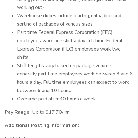
working out?
Warehouse duties include loading, unloading, and
sorting of packages of various sizes.
Part time Federal Express Corporation (FEC)
employees work one shift a day; full time Federal
Express Corporation (FEC) employees work two
shifts.
Shift lengths vary based on package volume -
generally part time employees work between 3 and 6
hours a day. Full time employees can expect to work
between 6 and 10 hours.
Overtime paid after 40 hours a week.
Pay Range:
Up to $17.70/ hr
Additional Posting Information: