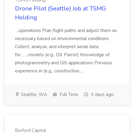
TSMG Holding
Drone Pilot (Seattle) Job at TSMG
Holding
...operations Plan flight paths and adjust them as
necessary based on environmental conditions
Collect, analyze, and interpret aerial data
for... ...models (e.g., DJI, Parrot) Knowledge of
photogrammetry and GIS applications Previous
experience in (e.g., construction,...
Seattle, WA
Full Time
3 days ago
Burford Capital