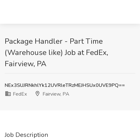
Package Handler - Part Time
(Warehouse like) Job at FedEx,
Fairview, PA
NEx3SUJRNkhlYk12UVRleTRzMEJHSUx0UVE9PQ==
FedEx
Fairview, PA
Job Description