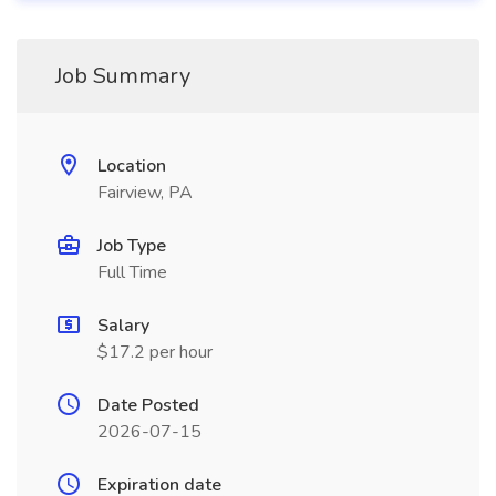
Job Summary
Location
Fairview, PA
Job Type
Full Time
Salary
$17.2 per hour
Date Posted
2026-07-15
Expiration date