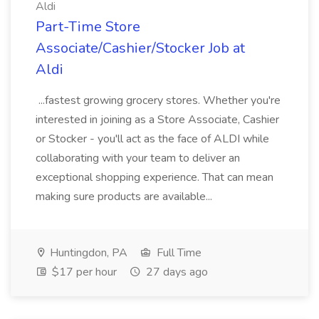
Aldi
Part-Time Store
Associate/Cashier/Stocker Job at
Aldi
...fastest growing grocery stores. Whether you're
interested in joining as a Store Associate, Cashier
or Stocker - you'll act as the face of ALDI while
collaborating with your team to deliver an
exceptional shopping experience. That can mean
making sure products are available...
Huntingdon, PA
Full Time
$17 per hour
27 days ago