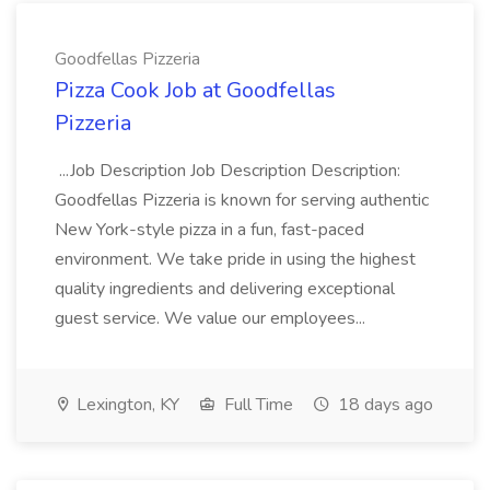
Goodfellas Pizzeria
Pizza Cook Job at Goodfellas
Pizzeria
...Job Description Job Description Description:
Goodfellas Pizzeria is known for serving authentic
New York-style pizza in a fun, fast-paced
environment. We take pride in using the highest
quality ingredients and delivering exceptional
guest service. We value our employees...
Lexington, KY
Full Time
18 days ago