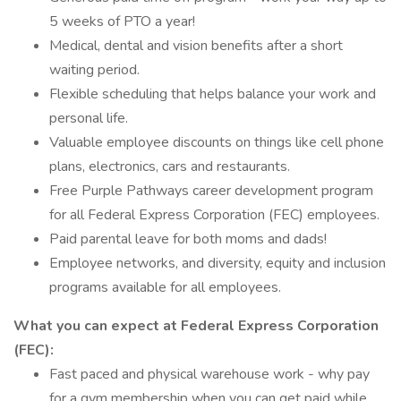
5 weeks of PTO a year!
Medical, dental and vision benefits after a short
waiting period.
Flexible scheduling that helps balance your work and
personal life.
Valuable employee discounts on things like cell phone
plans, electronics, cars and restaurants.
Free Purple Pathways career development program
for all Federal Express Corporation (FEC) employees.
Paid parental leave for both moms and dads!
Employee networks, and diversity, equity and inclusion
programs available for all employees.
What you can expect at Federal Express Corporation
(FEC):
Fast paced and physical warehouse work - why pay
for a gym membership when you can get paid while