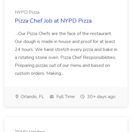
NYPD Pizza
Pizza Chef Job at NYPD Pizza
...Our Pizza Chefs are the face of the restaurant.
Our dough is made in house and proof for at least
24 hours. We hand stretch every pizza and bake in
a rotating stone oven. Pizza Chef Responsibilities:
Preparing pizzas out of our menu and based on
custom orders. Making...
Orlando, FL
Full Time
30+ days ago