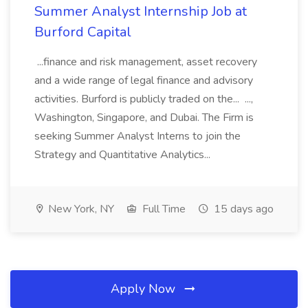
Summer Analyst Internship Job at
Burford Capital
...finance and risk management, asset recovery
and a wide range of legal finance and advisory
activities. Burford is publicly traded on the... ...,
Washington, Singapore, and Dubai. The Firm is
seeking Summer Analyst Interns to join the
Strategy and Quantitative Analytics...
New York, NY
Full Time
15 days ago
Apply Now