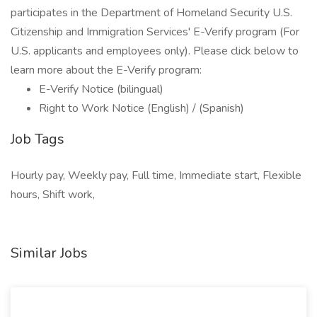
participates in the Department of Homeland Security U.S.
Citizenship and Immigration Services' E-Verify program (For
U.S. applicants and employees only). Please click below to
learn more about the E-Verify program:
E-Verify Notice (bilingual)
Right to Work Notice (English) / (Spanish)
Job Tags
Hourly pay, Weekly pay, Full time, Immediate start, Flexible
hours, Shift work,
Similar Jobs