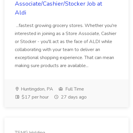
Associate/Cashier/Stocker Job at
Aldi
...fastest growing grocery stores. Whether you're
interested in joining as a Store Associate, Cashier
or Stocker - you'll act as the face of ALDI while
collaborating with your team to deliver an
exceptional shopping experience. That can mean
making sure products are available...
Huntingdon, PA
Full Time
$17 per hour
27 days ago
TSMG Holding