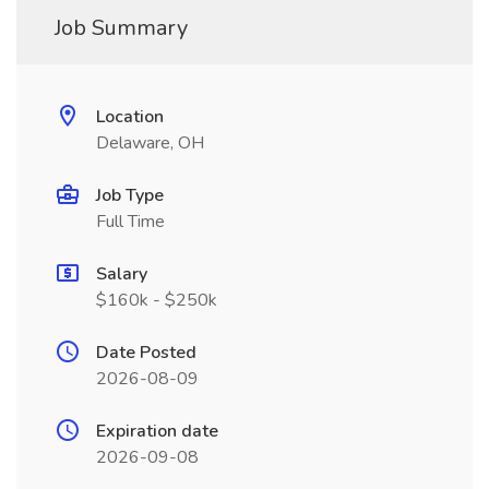
Job Summary
Location
Delaware, OH
Job Type
Full Time
Salary
$160k - $250k
Date Posted
2026-08-09
Expiration date
2026-09-08