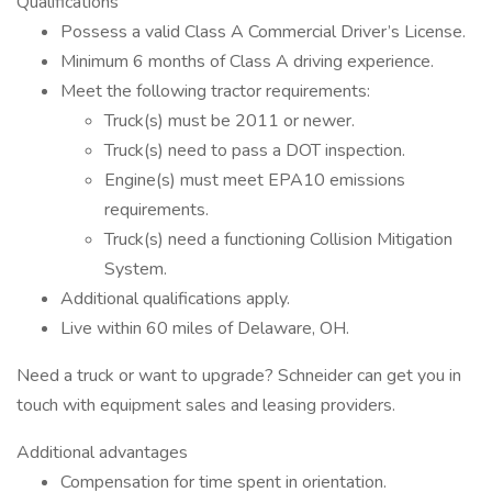
Qualifications
Possess a valid Class A Commercial Driver’s License.
Minimum 6 months of Class A driving experience.
Meet the following tractor requirements:
Truck(s) must be 2011 or newer.
Truck(s) need to pass a DOT inspection.
Engine(s) must meet EPA10 emissions
requirements.
Truck(s) need a functioning Collision Mitigation
System.
Additional qualifications apply.
Live within 60 miles of Delaware, OH.
Need a truck or want to upgrade? Schneider can get you in
touch with equipment sales and leasing providers.
Additional advantages
Compensation for time spent in orientation.