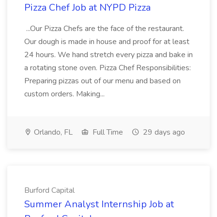
Pizza Chef Job at NYPD Pizza
...Our Pizza Chefs are the face of the restaurant.
Our dough is made in house and proof for at least
24 hours. We hand stretch every pizza and bake in
a rotating stone oven. Pizza Chef Responsibilities:
Preparing pizzas out of our menu and based on
custom orders. Making...
Orlando, FL
Full Time
29 days ago
Burford Capital
Summer Analyst Internship Job at