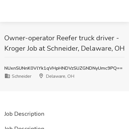
Owner-operator Reefer truck driver -
Kroger Job at Schneider, Delaware, OH
NUxnSUNnK0VlYk1qVHpHNDVzSUZGNDNyUmc9PQ==
Schneider
Delaware, OH
Job Description
Job Description