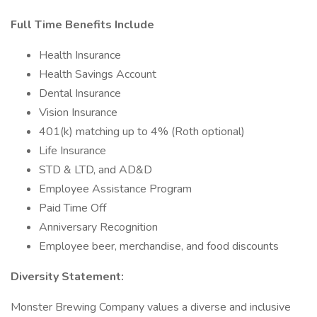
Full Time Benefits Include
Health Insurance
Health Savings Account
Dental Insurance
Vision Insurance
401(k) matching up to 4% (Roth optional)
Life Insurance
STD & LTD, and AD&D
Employee Assistance Program
Paid Time Off
Anniversary Recognition
Employee beer, merchandise, and food discounts
Diversity Statement:
Monster Brewing Company values a diverse and inclusive