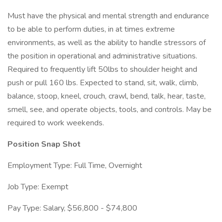
Must have the physical and mental strength and endurance
to be able to perform duties, in at times extreme
environments, as well as the ability to handle stressors of
the position in operational and administrative situations.
Required to frequently lift 50lbs to shoulder height and
push or pull 160 lbs. Expected to stand, sit, walk, climb,
balance, stoop, kneel, crouch, crawl, bend, talk, hear, taste,
smell, see, and operate objects, tools, and controls. May be
required to work weekends.
Position Snap Shot
Employment Type: Full Time, Overnight
Job Type: Exempt
Pay Type: Salary, $56,800 - $74,800