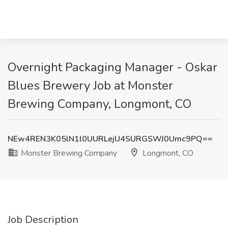
Overnight Packaging Manager - Oskar
Blues Brewery Job at Monster
Brewing Company, Longmont, CO
NEw4REN3K05lN1l0UURLejU4SURGSWJ0Umc9PQ==
Monster Brewing Company
Longmont, CO
Job Description