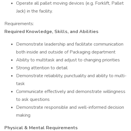
Operate all pallet moving devices (e.g. Forklift, Pallet
Jack) in the facility.
Requirements:
Required Knowledge, Skills, and Abilities
Demonstrate leadership and facilitate communication
both inside and outside of Packaging department
Ability to multitask and adjust to changing priorities
Strong attention to detail
Demonstrate reliability, punctuality and ability to multi-
task
Communicate effectively and demonstrate willingness
to ask questions
Demonstrate responsible and well-informed decision
making
Physical & Mental Requirements