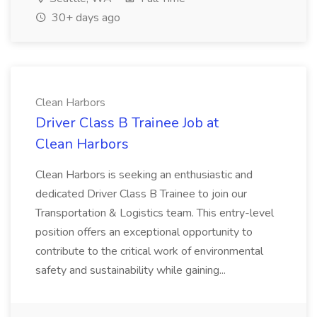
30+ days ago
Clean Harbors
Driver Class B Trainee Job at
Clean Harbors
Clean Harbors is seeking an enthusiastic and
dedicated Driver Class B Trainee to join our
Transportation & Logistics team. This entry-level
position offers an exceptional opportunity to
contribute to the critical work of environmental
safety and sustainability while gaining...