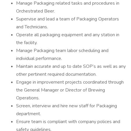
Manage Packaging related tasks and procedures in
Orchestrated Beer.
Supervise and lead a team of Packaging Operators
and Technicians.
Operate all packaging equipment and any station in
the facility.
Manage Packaging team labor scheduling and
individual performance.
Maintain accurate and up to date SOP’s as well as any
other pertinent required documentation.
Engage in improvement projects coordinated through
the General Manager or Director of Brewing
Operations.
Screen, interview and hire new staff for Packaging
department.
Ensure team is compliant with company polices and
safety guidelines.