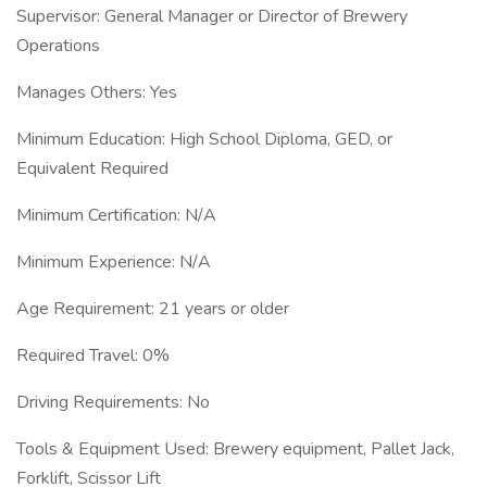
Supervisor: General Manager or Director of Brewery
Operations
Manages Others: Yes
Minimum Education: High School Diploma, GED, or
Equivalent Required
Minimum Certification: N/A
Minimum Experience: N/A
Age Requirement: 21 years or older
Required Travel: 0%
Driving Requirements: No
Tools & Equipment Used: Brewery equipment, Pallet Jack,
Forklift, Scissor Lift