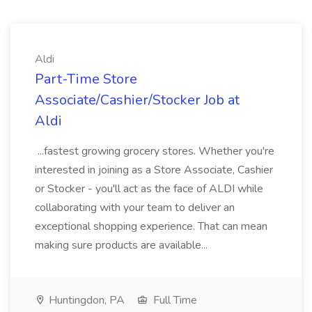
Aldi
Part-Time Store
Associate/Cashier/Stocker Job at
Aldi
...fastest growing grocery stores. Whether you're
interested in joining as a Store Associate, Cashier
or Stocker - you'll act as the face of ALDI while
collaborating with your team to deliver an
exceptional shopping experience. That can mean
making sure products are available...
Huntingdon, PA
Full Time