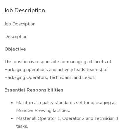
Job Description
Job Description
Description:
Objective
This position is responsible for managing all facets of
Packaging operations and actively leads team(s) of
Packaging Operators, Technicians, and Leads.
Essential Responsibilities
Maintain all quality standards set for packaging at
Monster Brewing facilities.
Master all Operator 1, Operator 2 and Technician 1
tasks.