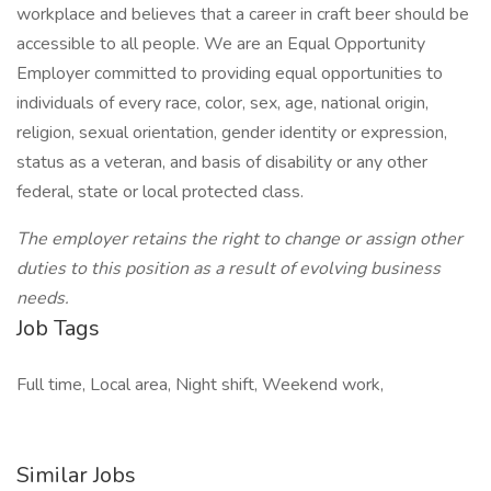
workplace and believes that a career in craft beer should be
accessible to all people. We are an Equal Opportunity
Employer committed to providing equal opportunities to
individuals of every race, color, sex, age, national origin,
religion, sexual orientation, gender identity or expression,
status as a veteran, and basis of disability or any other
federal, state or local protected class.
The employer retains the right to change or assign other
duties to this position as a result of evolving business
needs.
Job Tags
Full time, Local area, Night shift, Weekend work,
Similar Jobs