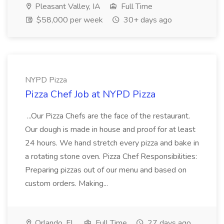
Pleasant Valley, IA
Full Time
$58,000 per week
30+ days ago
NYPD Pizza
Pizza Chef Job at NYPD Pizza
...Our Pizza Chefs are the face of the restaurant.
Our dough is made in house and proof for at least
24 hours. We hand stretch every pizza and bake in
a rotating stone oven. Pizza Chef Responsibilities:
Preparing pizzas out of our menu and based on
custom orders. Making...
Orlando, FL
Full Time
27 days ago