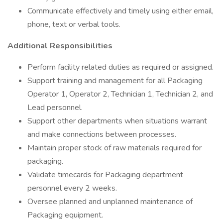
Communicate effectively and timely using either email,
phone, text or verbal tools.
Additional Responsibilities
Perform facility related duties as required or assigned.
Support training and management for all Packaging
Operator 1, Operator 2, Technician 1, Technician 2, and
Lead personnel.
Support other departments when situations warrant
and make connections between processes.
Maintain proper stock of raw materials required for
packaging.
Validate timecards for Packaging department
personnel every 2 weeks.
Oversee planned and unplanned maintenance of
Packaging equipment.