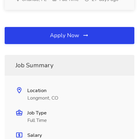
Apply Now
Job Summary
Location
Longmont, CO
Job Type
Full Time
Salary