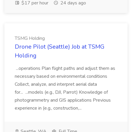
$17 per hour
24 days ago
TSMG Holding
Drone Pilot (Seattle) Job at TSMG
Holding
...operations Plan flight paths and adjust them as
necessary based on environmental conditions
Collect, analyze, and interpret aerial data
for... ...models (e.g., DJI, Parrot) Knowledge of
photogrammetry and GIS applications Previous
experience in (e.g., construction,...
Seattle, WA
Full Time