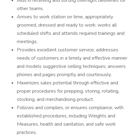
Aids in receiving and sorting overnight deliveries for
other teams.
Arrives to work station on time, appropriately
groomed, dressed and ready to work; works all
scheduled shifts and attends required trainings and
meetings.
Provides excellent customer service, addresses
needs of customers in a timely and effective manner
and models suggestive selling techniques; answers
phones and pages promptly and courteously.
Maximizes sales potential through effective and
proper procedures for prepping, storing, rotating,
stocking, and merchandising product.
Follows and complies, or ensures compliance, with
established procedures, including Weights and
Measures, health and sanitation, and safe work
practices.