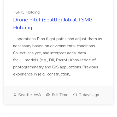
TSMG Holding
Drone Pilot (Seattle) Job at TSMG
Holding
...operations Plan flight paths and adjust them as
necessary based on environmental conditions
Collect, analyze, and interpret aerial data
for... ...models (e.g., DJI, Parrot) Knowledge of
photogrammetry and GIS applications Previous
experience in (e.g., construction,...
Seattle, WA
Full Time
2 days ago