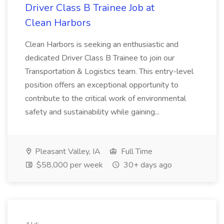
Driver Class B Trainee Job at
Clean Harbors
Clean Harbors is seeking an enthusiastic and
dedicated Driver Class B Trainee to join our
Transportation & Logistics team. This entry-level
position offers an exceptional opportunity to
contribute to the critical work of environmental
safety and sustainability while gaining...
Pleasant Valley, IA
Full Time
$58,000 per week
30+ days ago