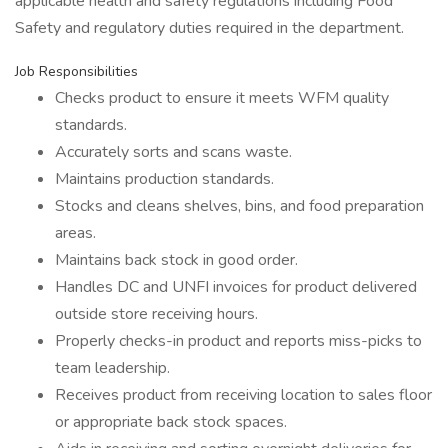
applicable health and safety regulations including Food
Safety and regulatory duties required in the department.
Job Responsibilities
Checks product to ensure it meets WFM quality
standards.
Accurately sorts and scans waste.
Maintains production standards.
Stocks and cleans shelves, bins, and food preparation
areas.
Maintains back stock in good order.
Handles DC and UNFI invoices for product delivered
outside store receiving hours.
Properly checks-in product and reports miss-picks to
team leadership.
Receives product from receiving location to sales floor
or appropriate back stock spaces.