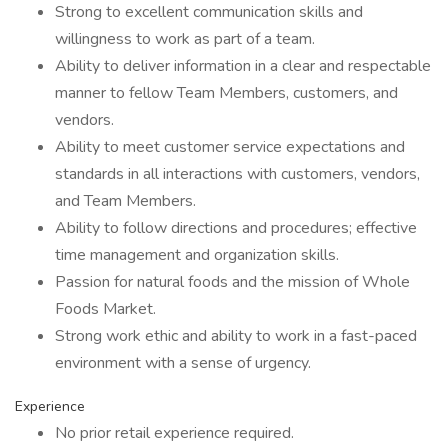
Strong to excellent communication skills and
willingness to work as part of a team.
Ability to deliver information in a clear and respectable
manner to fellow Team Members, customers, and
vendors.
Ability to meet customer service expectations and
standards in all interactions with customers, vendors,
and Team Members.
Ability to follow directions and procedures; effective
time management and organization skills.
Passion for natural foods and the mission of Whole
Foods Market.
Strong work ethic and ability to work in a fast-paced
environment with a sense of urgency.
Experience
No prior retail experience required.