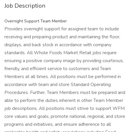
Job Description
Overnight Support Team Member
Provides overnight support for assigned team to include
receiving and preparing product and maintaining the floor,
displays, and back stock in accordance with company
standards. All Whole Foods Market Retail jobs require
ensuring a positive company image by providing courteous,
friendly, and efficient service to customers and Team
Members at all times. All positions must be performed in
accordance with team and store Standard Operating
Procedures. Further, Team Members must be prepared and
able to perform the duties inherent in other Team Member
job descriptions. All positions must strive to support WFM
core values and goals, promote national, regional, and store
programs and initiatives, and ensure adherence to all