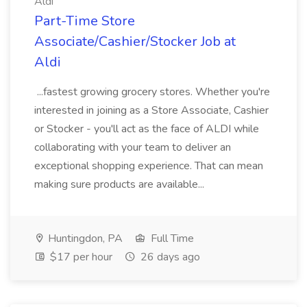
Aldi
Part-Time Store
Associate/Cashier/Stocker Job at
Aldi
...fastest growing grocery stores. Whether you're
interested in joining as a Store Associate, Cashier
or Stocker - you'll act as the face of ALDI while
collaborating with your team to deliver an
exceptional shopping experience. That can mean
making sure products are available...
Huntingdon, PA
Full Time
$17 per hour
26 days ago