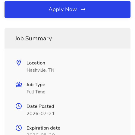
Apply Now
Job Summary
Location
Nashville, TN
Job Type
Full Time
Date Posted
2026-07-21
Expiration date