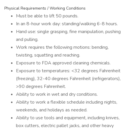
Physical Requirements / Working Conditions
Must be able to lift 50 pounds.
In an 8-hour work day: standing/walking 6-8 hours.
Hand use: single grasping, fine manipulation, pushing
and pulling.
Work requires the following motions: bending,
twisting, squatting and reaching.
Exposure to FDA approved cleaning chemicals.
Exposure to temperatures: <32 degrees Fahrenheit
(freezing), 32-40 degrees Fahrenheit (refrigerators),
>90 degrees Fahrenheit.
Ability to work in wet and dry conditions.
Ability to work a flexible schedule including nights,
weekends, and holidays as needed.
Ability to use tools and equipment, including knives,
box cutters, electric pallet jacks, and other heavy