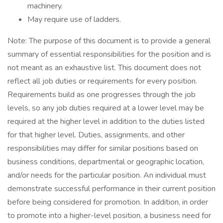
machinery.
May require use of ladders.
Note: The purpose of this document is to provide a general
summary of essential responsibilities for the position and is
not meant as an exhaustive list. This document does not
reflect all job duties or requirements for every position.
Requirements build as one progresses through the job
levels, so any job duties required at a lower level may be
required at the higher level in addition to the duties listed
for that higher level. Duties, assignments, and other
responsibilities may differ for similar positions based on
business conditions, departmental or geographic location,
and/or needs for the particular position. An individual must
demonstrate successful performance in their current position
before being considered for promotion. In addition, in order
to promote into a higher-level position, a business need for