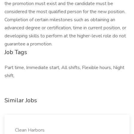
the promotion must exist and the candidate must be
considered the most qualified person for the new position.
Completion of certain milestones such as obtaining an
advanced degree or certification, time in current position, or
developing skills to perform at the higher-level role do not
guarantee a promotion.
Job Tags
Part time, Immediate start, All shifts, Flexible hours, Night
shift,
Similar Jobs
Clean Harbors