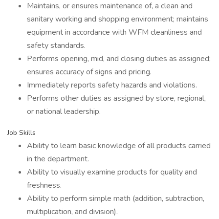
Maintains, or ensures maintenance of, a clean and
sanitary working and shopping environment; maintains
equipment in accordance with WFM cleanliness and
safety standards.
Performs opening, mid, and closing duties as assigned;
ensures accuracy of signs and pricing.
Immediately reports safety hazards and violations.
Performs other duties as assigned by store, regional,
or national leadership.
Job Skills
Ability to learn basic knowledge of all products carried
in the department.
Ability to visually examine products for quality and
freshness.
Ability to perform simple math (addition, subtraction,
multiplication, and division).