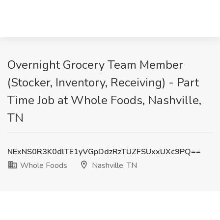
Overnight Grocery Team Member
(Stocker, Inventory, Receiving) - Part
Time Job at Whole Foods, Nashville,
TN
NExNS0R3K0dlTE1yVGpDdzRzTUZFSUxxUXc9PQ==
Whole Foods
Nashville, TN