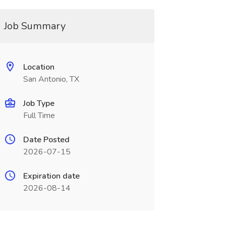
Job Summary
Location
San Antonio, TX
Job Type
Full Time
Date Posted
2026-07-15
Expiration date
2026-08-14