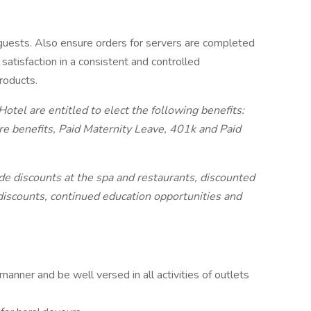
guests. Also ensure orders for servers are completed
atisfaction in a consistent and controlled
roducts.
tel are entitled to elect the following benefits:
re benefits, Paid Maternity Leave, 401k and Paid
ude discounts at the spa and restaurants, discounted
discounts, continued education opportunities and
manner and be well versed in all activities of outlets