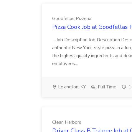
Goodfellas Pizzeria
Pizza Cook Job at Goodfellas P
...Job Description Job Description Descr
authentic New York-style pizza in a fun
the highest quality ingredients and del
employees...
Lexington, KY
Full Time
1
Clean Harbors
Driver Class B Trainee Job at