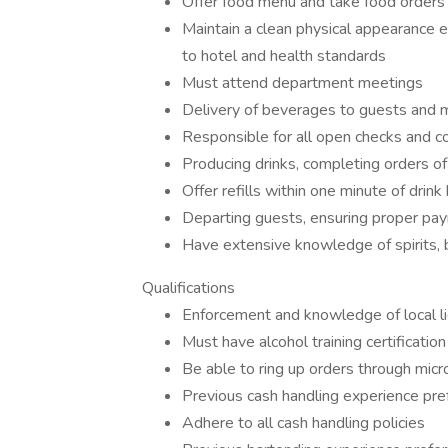
Offer food menu and take food orders 
Maintain a clean physical appearance en
to hotel and health standards
Must attend department meetings
Delivery of beverages to guests and mo
Responsible for all open checks and c
Producing drinks, completing orders o
Offer refills within one minute of drin
Departing guests, ensuring proper pa
Have extensive knowledge of spirits, 
Qualifications
Enforcement and knowledge of local l
Must have alcohol training certificatio
Be able to ring up orders through micr
Previous cash handling experience pre
Adhere to all cash handling policies