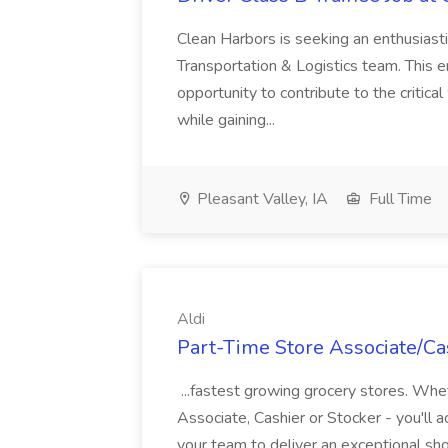
Clean Harbors is seeking an enthusiasti
Transportation & Logistics team. This e
opportunity to contribute to the critica
while gaining...
Pleasant Valley, IA
Full Time
Aldi
Part-Time Store Associate/Cas
...fastest growing grocery stores. Whet
Associate, Cashier or Stocker - you'll a
your team to deliver an exceptional s