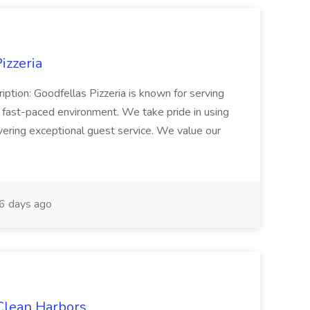
izzeria
iption: Goodfellas Pizzeria is known for serving
, fast-paced environment. We take pride in using
ivering exceptional guest service. We value our
6 days ago
 Clean Harbors