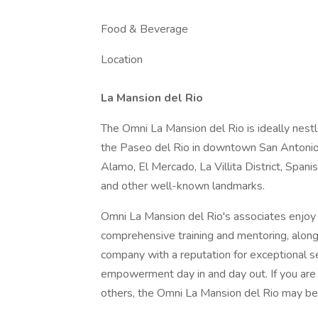
Food & Beverage
Location
La Mansion del Rio
The Omni La Mansion del Rio is ideally nest
the Paseo del Rio in downtown San Antonio. 
Alamo, El Mercado, La Villita District, Span
and other well-known landmarks.
Omni La Mansion del Rio's associates enjoy
comprehensive training and mentoring, along
company with a reputation for exceptional s
empowerment day in and day out. If you are a
others, the Omni La Mansion del Rio may be