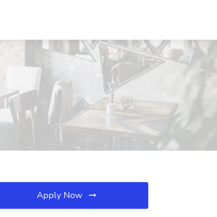
Apply Now