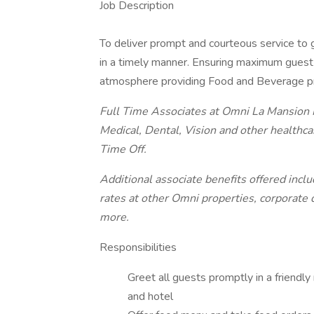
Job Description
To deliver prompt and courteous service to 
in a timely manner. Ensuring maximum guest s
atmosphere providing Food and Beverage p
Full Time Associates at Omni La Mansion Ho
Medical, Dental, Vision and other healthca
Time Off.
Additional associate benefits offered incl
rates at other Omni properties, corporate 
more.
Responsibilities
Greet all guests promptly in a friendly 
and hotel