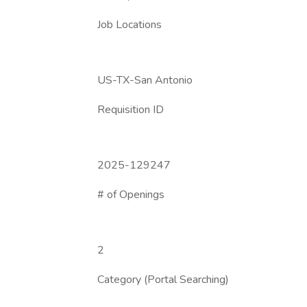
Job Locations
US-TX-San Antonio
Requisition ID
2025-129247
# of Openings
2
Category (Portal Searching)