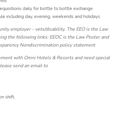
rred
requisitions daily for bottle to bottle exchange
ule including day, evening, weekends and holidays
nity employer - vets/disability. The EEO is the Law
ing the following links: EEOC is the Law Poster and
nsparency Nondiscrimination policy statement
loyment with Omni Hotels & Resorts and need special
please send an email to
n shift,