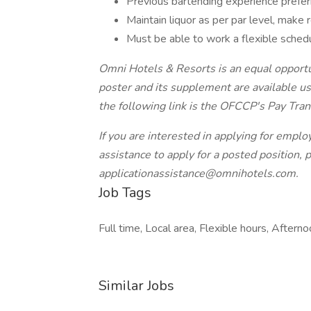
Previous bartending experience prefe
Maintain liquor as per par level, make 
Must be able to work a flexible sched
Omni Hotels & Resorts is an equal opportu
poster and its supplement are available us
the following link is the OFCCP's Pay Tra
If you are interested in applying for emp
assistance to apply for a posted position, 
applicationassistance@omnihotels.com.
Job Tags
Full time, Local area, Flexible hours, Afternoo
Similar Jobs