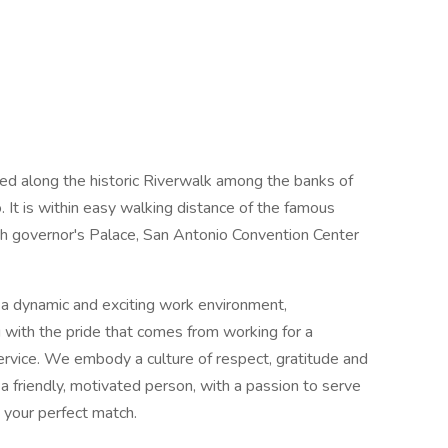
led along the historic Riverwalk among the banks of
It is within easy walking distance of the famous
ish governor's Palace, San Antonio Convention Center
 a dynamic and exciting work environment,
 with the pride that comes from working for a
ervice. We embody a culture of respect, gratitude and
 friendly, motivated person, with a passion to serve
 your perfect match.