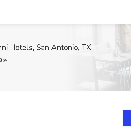
ni Hotels, San Antonio, TX
3pv