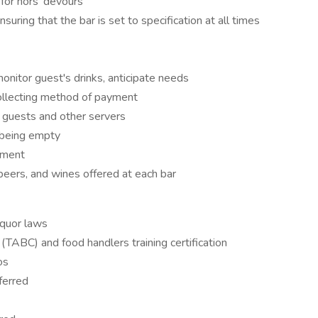
for hors' devours
suring that the bar is set to specification at all times
nitor guest's drinks, anticipate needs
ollecting method of payment
f guests and other servers
k being empty
yment
beers, and wines offered at each bar
iquor laws
n (TABC) and food handlers training certification
os
ferred