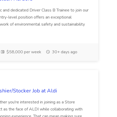
c and dedicated Driver Class B Trainee to join our
ntry-level position offers an exceptional
l work of environmental safety and sustainability
$58,000 per week
30+ days ago
hier/Stocker Job at Aldi
her you're interested in joining as a Store
ct as the face of ALDI while collaborating with
hopping experience. That can mean making sure