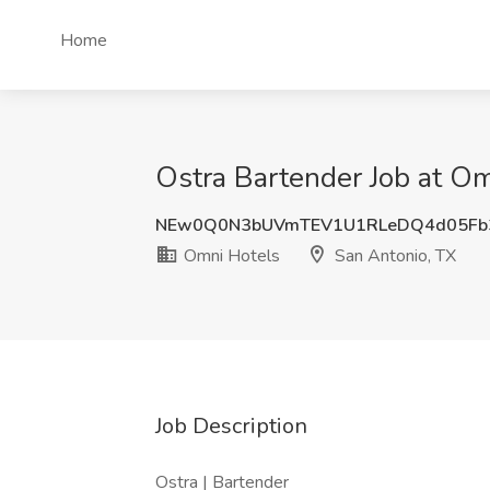
Home
Ostra Bartender Job at Om
NEw0Q0N3bUVmTEV1U1RLeDQ4d05Fb
Omni Hotels
San Antonio, TX
Job Description
Ostra | Bartender