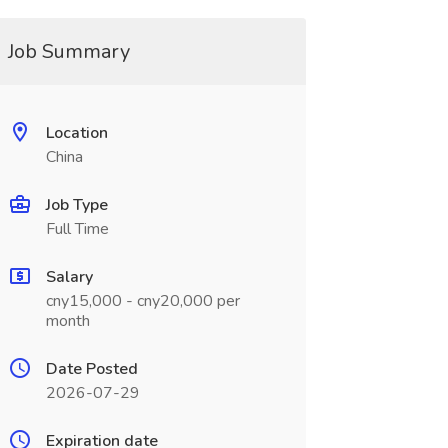
Job Summary
Location
China
Job Type
Full Time
Salary
cny15,000 - cny20,000 per
month
Date Posted
2026-07-29
Expiration date