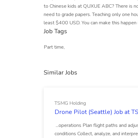
to Chinese kids at QUXUE ABC? There is no
need to grade papers. Teaching only one hou
least $400 USD. You can make this happen 
Job Tags
Part time,
Similar Jobs
TSMG Holding
Drone Pilot (Seattle) Job at 
...operations Plan flight paths and ad
conditions Collect, analyze, and interpret 