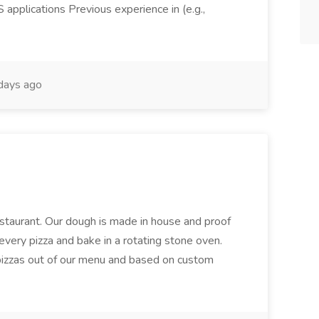
pplications Previous experience in (e.g.,
days ago
restaurant. Our dough is made in house and proof
every pizza and bake in a rotating stone oven.
 pizzas out of our menu and based on custom