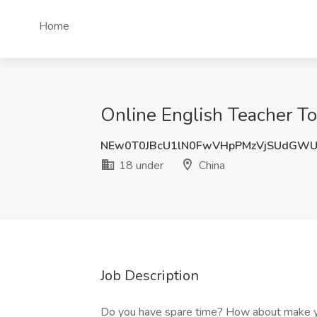
Home
Online English Teacher To
NEw0T0JBcU1lN0FwVHpPMzVjSUdGW
18 under
China
Job Description
Do you have spare time? How about make yo