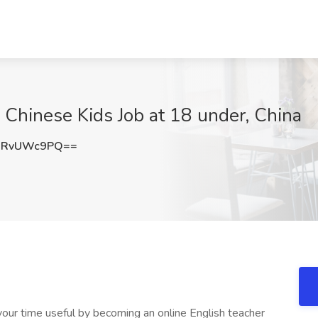
 Chinese Kids Job at 18 under, China
URvUWc9PQ==
ur time useful by becoming an online English teacher