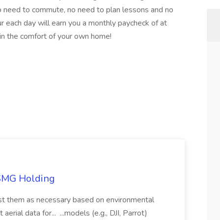
 need to commute, no need to plan lessons and no
r each day will earn you a monthly paycheck of at
in the comfort of your own home!
TSMG Holding
just them as necessary based on environmental
aerial data for... ...models (e.g., DJI, Parrot)