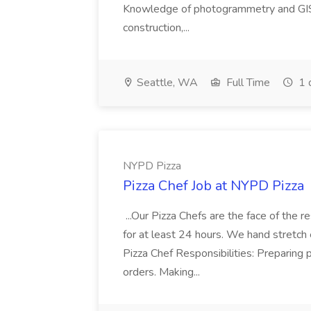
Knowledge of photogrammetry and GIS a
construction,...
Seattle, WA
Full Time
1 
NYPD Pizza
Pizza Chef Job at NYPD Pizza
...Our Pizza Chefs are the face of the 
for at least 24 hours. We hand stretch 
Pizza Chef Responsibilities: Preparing
orders. Making...