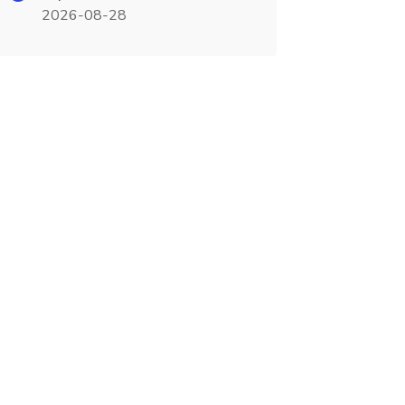
2026-08-28