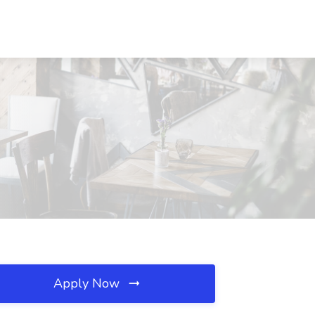
Apply Now