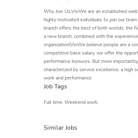
Why Join Us:\r\nWe are an established well 
highly motivated individuals to join our tea
branch offers the best of both worlds: the fl
a new branch, combined with the experience
organization!\r\nWe believe people are a co
competitive base salary, we offer the opport
performance bonuses. But more importantly,
characterized by service excellence, a high 
work and performance.
Job Tags
Full time, Weekend work,
Similar Jobs