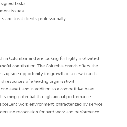
ssigned tasks
llment issues
s and treat clients professionally
h in Columbia, and are looking for highly motivated
ingful contribution. The Columbia branch offers the
less upside opportunity for growth of a new branch,
 resources of a leading organization!
ne asset, and in addition to a competitive base
nal earning potential through annual performance
excellent work environment, characterized by service
 genuine recognition for hard work and performance.