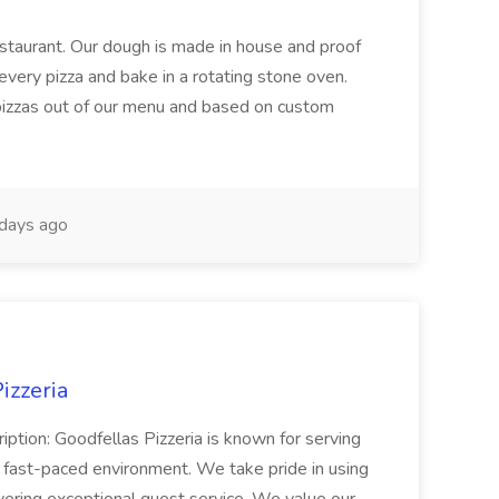
restaurant. Our dough is made in house and proof
every pizza and bake in a rotating stone oven.
 pizzas out of our menu and based on custom
days ago
izzeria
iption: Goodfellas Pizzeria is known for serving
, fast-paced environment. We take pride in using