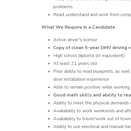
problems.
Read, understand and work from compl
What We Require In a Candidate
Active driver's license
Copy of clean 5-year DMV driving re
High school diploma (or equivalent)
At least 21 years old
Prior ability to read blueprints, as well
door installation experience
Able to remain positive while working
Good math skills and ability to re
Ability to meet the physical demands o
Availability to work weekends and aft
Availability to travel/work out of town
Ability to use electrical and manual ha