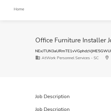
Home
Office Furniture Installer
NExJTUN3aURmTE1vVGphdzVjME5GWU
AtWork Personnel Services - SC
Job Description
Job Description