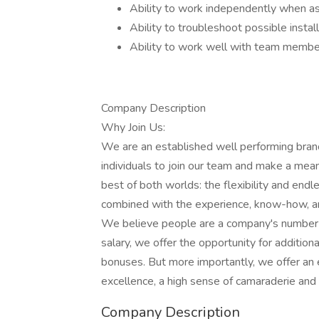
Ability to work independently when a
Ability to troubleshoot possible insta
Ability to work well with team member
Company Description
Why Join Us:
We are an established well performing branc
individuals to join our team and make a mean
best of both worlds: the flexibility and end
combined with the experience, know-how, and
We believe people are a company's number o
salary, we offer the opportunity for additio
bonuses. But more importantly, we offer an 
excellence, a high sense of camaraderie and
Company Description