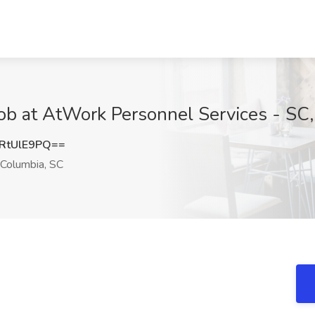
 Job at AtWork Personnel Services - SC
RtUlE9PQ==
Columbia, SC