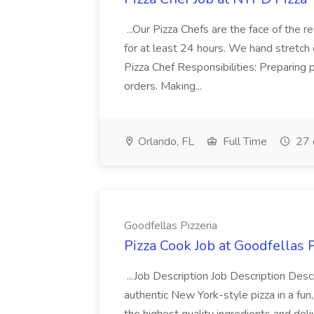
...Our Pizza Chefs are the face of the 
for at least 24 hours. We hand stretch 
Pizza Chef Responsibilities: Preparing
orders. Making...
Orlando, FL
Full Time
27 
Goodfellas Pizzeria
Pizza Cook Job at Goodfellas P
...Job Description Job Description Descr
authentic New York-style pizza in a fun