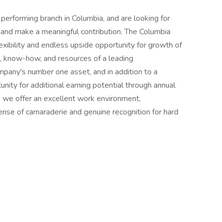
performing branch in Columbia, and are looking for
m and make a meaningful contribution. The Columbia
exibility and endless upside opportunity for growth of
, know-how, and resources of a leading
mpany's number one asset, and in addition to a
unity for additional earning potential through annual
 we offer an excellent work environment,
sense of camaraderie and genuine recognition for hard