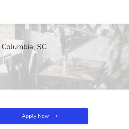
, Columbia, SC
Apply Now