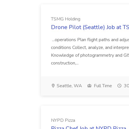
TSMG Holding
Drone Pilot (Seattle) Job at 
...operations Plan flight paths and ad
conditions Collect, analyze, and interpret 
Knowledge of photogrammetry and GIS a
construction,...
Seattle, WA
Full Time
30
NYPD Pizza
Pizza Chef Job at NYPD Pizza