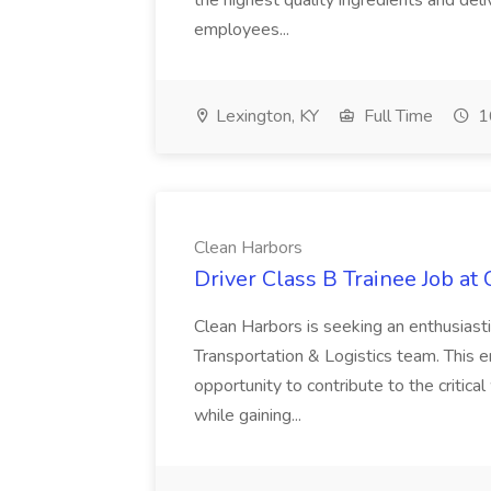
the highest quality ingredients and del
employees...
Lexington, KY
Full Time
1
Clean Harbors
Driver Class B Trainee Job at
Clean Harbors is seeking an enthusiasti
Transportation & Logistics team. This e
opportunity to contribute to the critica
while gaining...