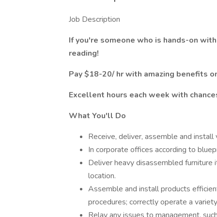
Job Description
If you're someone who is hands-on with
reading!
Pay $18-20/ hr with amazing benefits on
Excellent hours each week with chances
What You'll Do
Receive, deliver, assemble and install
In corporate offices according to bluepr
Deliver heavy disassembled furniture 
location.
Assemble and install products effici
procedures; correctly operate a variety 
Relay any issues to management, such a