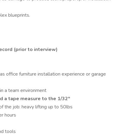
ex blueprints.
cord (prior to interview)
 as office furniture installation experience or garage
 in a team environment
ad a tape measure to the 1/32"
f the job: heavy lifting up to 50lbs
er hours
nd tools