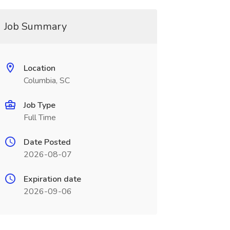
Job Summary
Location
Columbia, SC
Job Type
Full Time
Date Posted
2026-08-07
Expiration date
2026-09-06