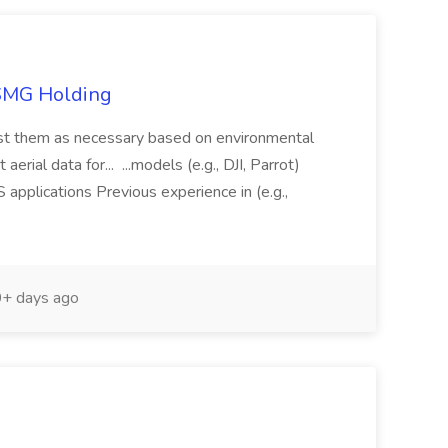
TSMG Holding
just them as necessary based on environmental
aerial data for... ...models (e.g., DJI, Parrot)
pplications Previous experience in (e.g.,
+ days ago