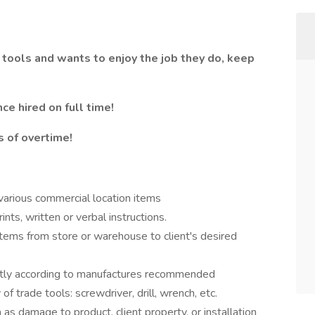
 tools and wants to enjoy the job they do, keep
ce hired on full time!
 of overtime!
 various commercial location items
ints, written or verbal instructions.
items from store or warehouse to client's desired
ently according to manufactures recommended
of trade tools: screwdriver, drill, wrench, etc.
s damage to product, client property, or installation