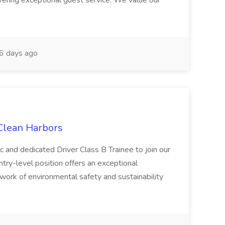
ivering exceptional guest service. We value our
6 days ago
 Clean Harbors
c and dedicated Driver Class B Trainee to join our
ntry-level position offers an exceptional
l work of environmental safety and sustainability