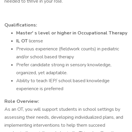
needed to thrive in your role.
Qualifications:
Master' s level or higher in Occupational Therapy
IL OT
license
Previous experience (fieldwork counts) in pediatric
and/or school based therapy
Prefer candidate strong in sensory knowledge,
organized, yet adaptable.
Ability to teach IEP/ school based knowledge
experience is preferred
Role Overview:
As an OT, you will support students in school settings by
assessing their needs, developing individualized plans, and
implementing interventions to help them succeed