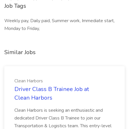
Job Tags
Weekly pay, Daily paid, Summer work, Immediate start,
Monday to Friday,
Similar Jobs
Clean Harbors
Driver Class B Trainee Job at
Clean Harbors
Clean Harbors is seeking an enthusiastic and
dedicated Driver Class B Trainee to join our
Transportation & Logistics team. This entry-level