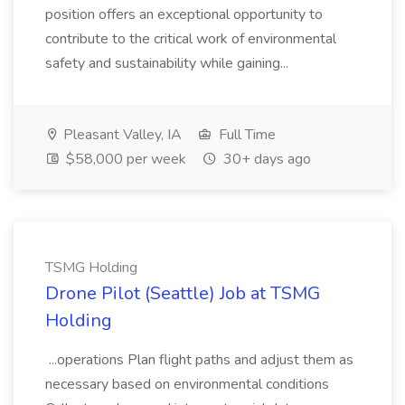
position offers an exceptional opportunity to
contribute to the critical work of environmental
safety and sustainability while gaining...
Pleasant Valley, IA
Full Time
$58,000 per week
30+ days ago
TSMG Holding
Drone Pilot (Seattle) Job at TSMG
Holding
...operations Plan flight paths and adjust them as
necessary based on environmental conditions