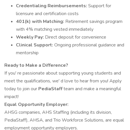
Credentialing Reimbursements:
Support for
licensure and certification costs
401(k) with Matching:
Retirement savings program
with 4% matching vested immediately
Weekly Pay:
Direct deposit for convenience
Clinical Support:
Ongoing professional guidance and
mentorship
Ready to Make a Difference?
If you' re passionate about supporting young students and
meet the qualifications, we' d love to hear from you! Apply
today to join our
PediaStaff
team and make a meaningful
impact!
Equal Opportunity Employer:
AHSG companies, AHS Staffing (including its division,
PediaStaff), AHSA, and Trio Workforce Solutions, are equal
employment opportunity employers.