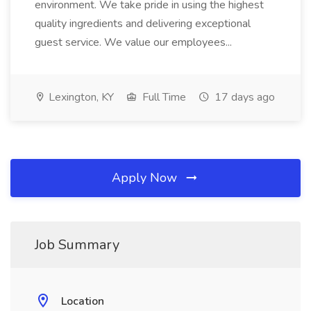
environment. We take pride in using the highest
quality ingredients and delivering exceptional
guest service. We value our employees...
Lexington, KY
Full Time
17 days ago
Apply Now
Job Summary
Location