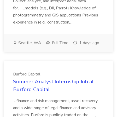
Collect, analyze, and interpret aerial data
for... ...models (e.g., DJI, Parrot) Knowledge of
photogrammetry and GIS applications Previous
experience in (e.g., construction,...
Seattle, WA
Full Time
1 days ago
Burford Capital
Summer Analyst Internship Job at
Burford Capital
...finance and risk management, asset recovery
and a wide range of legal finance and advisory
activities. Burford is publicly traded on the... ...,