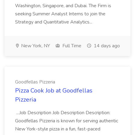
Washington, Singapore, and Dubai. The Firm is
seeking Summer Analyst Interns to join the
Strategy and Quantitative Analytics...
New York, NY
Full Time
14 days ago
Goodfellas Pizzeria
Pizza Cook Job at Goodfellas
Pizzeria
...Job Description Job Description Description:
Goodfellas Pizzeria is known for serving authentic
New York-style pizza in a fun, fast-paced