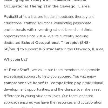
Occupational Therapist in the Oswego, IL area.
PediaStaff
is a trusted leader in pediatric therapy and
educational staffing solutions, connecting passionate
professionals with rewarding school-based and clinic
opportunities since 2004. We' re currently seeking
dedicated
School Occupational Therapist ($48-
56/hour)
to support
K-5 students
in the
Oswego, IL
area.
Why Join Us?
At
PediaStaff
, we value our team members and provide
exceptional support to help you succeed. You will enjoy
comprehensive benefits
,
competitive pay,
professional
development opportunities, and the chance to make a real
difference in young students' lives. Our team-oriented
approach ensures you have the resources and collaboration