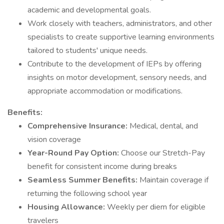
academic and developmental goals.
Work closely with teachers, administrators, and other
specialists to create supportive learning environments
tailored to students' unique needs.
Contribute to the development of IEPs by offering
insights on motor development, sensory needs, and
appropriate accommodation or modifications.
Benefits:
Comprehensive Insurance:
Medical, dental, and
vision coverage
Year-Round Pay Option:
Choose our Stretch-Pay
benefit for consistent income during breaks
Seamless Summer Benefits:
Maintain coverage if
returning the following school year
Housing Allowance:
Weekly per diem for eligible
travelers