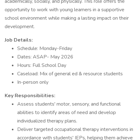
academically, socially, and physically. This role offers the
opportunity to work with young learners in a supportive
school environment while making a lasting impact on their
development.
Job Details:
Schedule: Monday-Friday
Dates: ASAP- May 2026
Hours: Full School Day
Caseload: Mix of general ed & resource students
In-person only
Key Responsibilities:
Assess students' motor, sensory, and functional
abilities to identify areas of need and develop
individualized therapy plans.
Deliver targeted occupational therapy interventions in
accordance with students' IEPs, helping them achieve