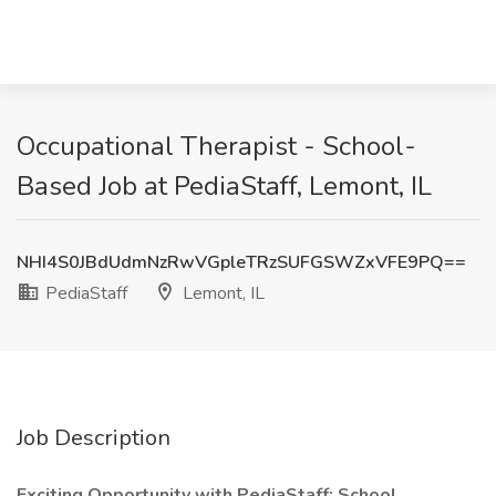
Occupational Therapist - School-
Based Job at PediaStaff, Lemont, IL
NHI4S0JBdUdmNzRwVGpleTRzSUFGSWZxVFE9PQ==
PediaStaff
Lemont, IL
Job Description
Exciting Opportunity with PediaStaff: School