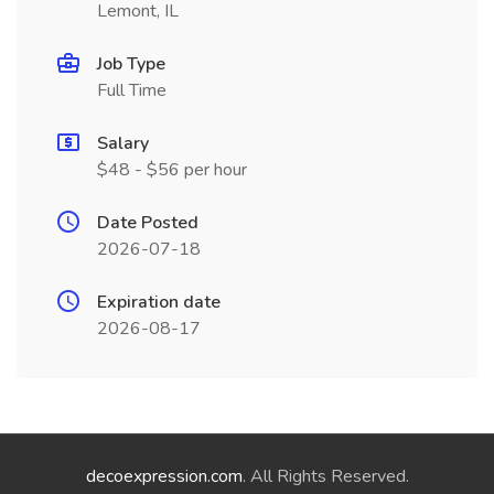
Lemont, IL
Job Type
Full Time
Salary
$48 - $56 per hour
Date Posted
2026-07-18
Expiration date
2026-08-17
decoexpression.com
. All Rights Reserved.