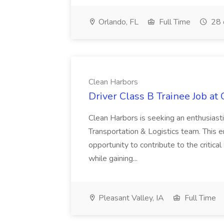
Orlando, FL
Full Time
28 
Clean Harbors
Driver Class B Trainee Job at
Clean Harbors is seeking an enthusiasti
Transportation & Logistics team. This e
opportunity to contribute to the critica
while gaining...
Pleasant Valley, IA
Full Time