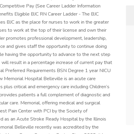
Competitive Pay (See Career Ladder Information
Benefits Eligible BJC RN Career Ladder - The BJC
es BJC as the place for nurses to work in the greater
ses to work at the top of their license and own their
er promotes professional development, leadership,
nce and gives staff the opportunity to continue doing
ile having the opportunity to advance to the next step
 will result in a percentage increase of current pay that
ional Preferred Requirements BSN Degree 1 year NICU
 Memorial Hospital Belleville is an acute care
es plus critical and emergency care including Children’s
 provides patients a full complement of diagnostic and
ular care. Memorial, offering medical and surgical
Chest Pain Center with PCI by the Society of
ed as an Acute Stroke Ready Hospital by the Illinois
morial Belleville recently was accredited by the