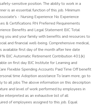
safety-sensitive position. The ability to work in a
ner is an essential function of this job. Minimum
sociate's - Nursing Experience No Experience
ses & Certifications RN Preferred Requirements
erience Benefits and Legal Statement BJC Total
g you and your family with benefits and resources to
cial and financial well-being. Comprehensive medical,
es available first day of the month after hire date
al 4% BJC Automatic Retirement Contribution 401(k)
ble on first day BJC Institute for Learning and
re Flexible Spending Accounts Paid Time Off benefit
personal time Adoption assistance To learn more, go to
 to all jobs The above information on this description
nature and level of work performed by employees in
 be interpreted as an exhaustive list of all
equired of employees assigned to this job. Equal