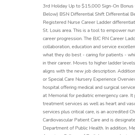
3rd Holiday Up to $15,000 Sign-On Bonus 
Below) BSN Differential Shift Differential 
Registered Nurse Career Ladder differentiat
St. Louis area. This is a tool to empower nur
career progression. The BJC RN Career Ladd
collaboration, education and service excelle
what they do best - caring for patients - wh
in their career. Moves to higher ladder levels
aligns with the new job description. Addit
or Special Care Nursery Experience Overview
hospital offering medical and surgical servic
at Memorial for pediatric emergency care. It
treatment services as well as heart and vasc
services plus critical care, is an accredited 
Cardiovascular Patient Care and is designat
Department of Public Health. In addition, Me