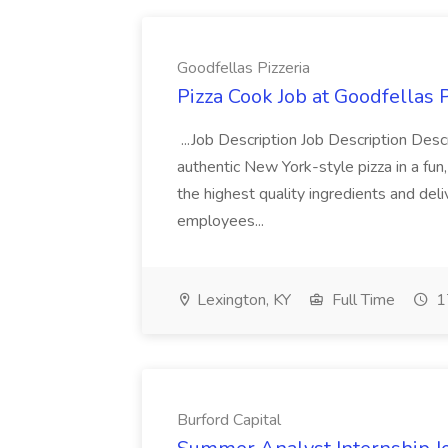
Goodfellas Pizzeria
Pizza Cook Job at Goodfellas P
...Job Description Job Description Descr
authentic New York-style pizza in a fun
the highest quality ingredients and del
employees...
Lexington, KY
Full Time
1
Burford Capital