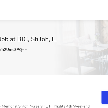
Job at BJC, Shiloh, IL
Vh2Umc9PQ==
 - Memorial Shiloh Nursery IIE FT Nights 4th Weekend;