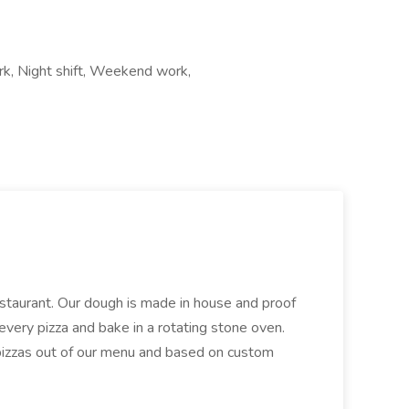
ork, Night shift, Weekend work,
restaurant. Our dough is made in house and proof
every pizza and bake in a rotating stone oven.
 pizzas out of our menu and based on custom