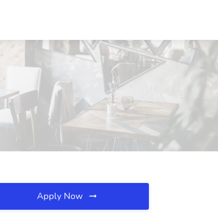
Apply Now