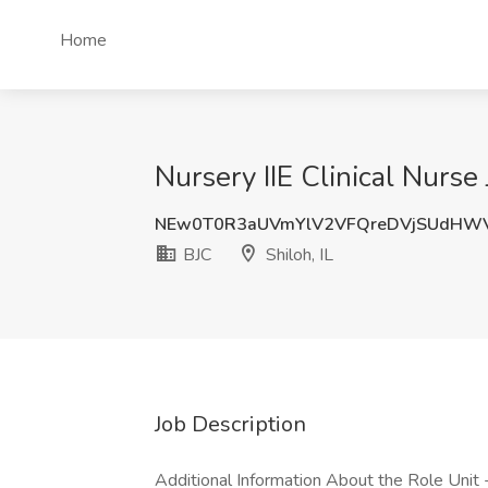
Home
Nursery IIE Clinical Nurse 
NEw0T0R3aUVmYlV2VFQreDVjSUdHW
BJC
Shiloh, IL
Job Description
Additional Information About the Role Unit