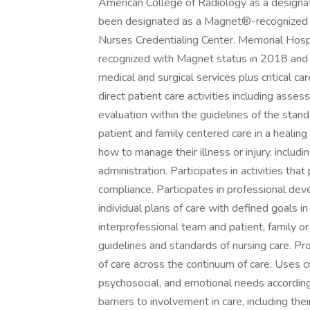
American College of Radiology as a designa
been designated as a Magnet®-recognized or
Nurses Credentialing Center. Memorial Hospit
recognized with Magnet status in 2018 and p
medical and surgical services plus critical c
direct patient care activities including asse
evaluation within the guidelines of the stan
patient and family centered care in a healin
how to manage their illness or injury, incl
administration. Participates in activities tha
compliance. Participates in professional d
individual plans of care with defined goals 
interprofessional team and patient, family o
guidelines and standards of nursing care. Pr
of care across the continuum of care. Uses cri
psychosocial, and emotional needs according
barriers to involvement in care, including thei