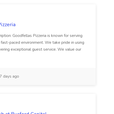
izzeria
iption: Goodfellas Pizzeria is known for serving
, fast-paced environment. We take pride in using
ivering exceptional guest service. We value our
7 days ago