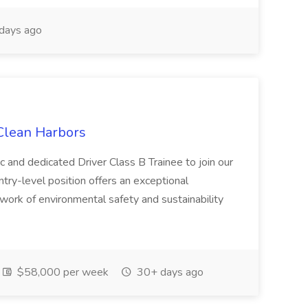
days ago
 Clean Harbors
c and dedicated Driver Class B Trainee to join our
ntry-level position offers an exceptional
l work of environmental safety and sustainability
$58,000 per week
30+ days ago