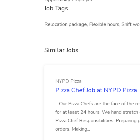
Job Tags
Relocation package, Flexible hours, Shift w
Similar Jobs
NYPD Pizza
Pizza Chef Job at NYPD Pizza
...Our Pizza Chefs are the face of the 
for at least 24 hours. We hand stretch 
Pizza Chef Responsibilities: Preparing
orders. Making...