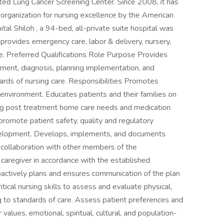
ted Lung Cancer Screening Center. Since 2008, it has
ganization for nursing excellence by the American
al Shiloh , a 94-bed, all-private suite hospital was
rovides emergency care, labor & delivery, nursery,
are. Preferred Qualifications Role Purpose Provides
ssment, diagnosis, planning implementation, and
dards of nursing care. Responsibilities Promotes
g environment. Educates patients and their families on
uding post treatment home care needs and medication
t promote patient safety, quality and regulatory
evelopment. Develops, implements, and documents
in collaboration with other members of the
r caregiver in accordance with the established
oactively plans and ensures communication of the plan
tical nursing skills to assess and evaluate physical,
 to standards of care. Assess patient preferences and
r values, emotional, spiritual, cultural, and population-