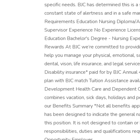
specific needs. BJC has determined this is a 
constant state of alertness and in a safe man
Requirements Education Nursing Diploma/As
Supervisor Experience No Experience Licen
Education Bachelor's Degree - Nursing Exp
Rewards At BJC we’re committed to providin
help you manage your physical, emotional, so
dental, vison, life insurance, and legal servic
Disability insurance* paid for by BJC Annu
plan with BJC match Tuition Assistance availa
Development Health Care and Dependent Ca
combines vacation, sick days, holidays and 
our Benefits Summary *Not all benefits apply
has been designed to indicate the general 
this position. It is not designed to contain or
responsibilities, duties and qualifications r
Opportunity Employer