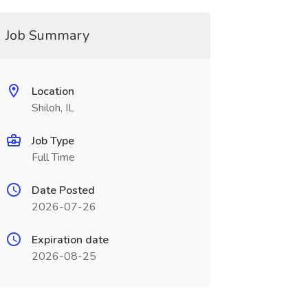
Job Summary
Location
Shiloh, IL
Job Type
Full Time
Date Posted
2026-07-26
Expiration date
2026-08-25