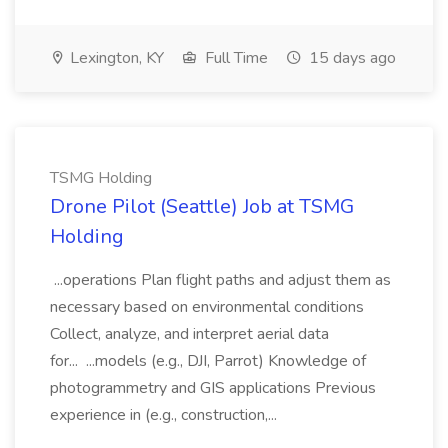
Lexington, KY
Full Time
15 days ago
TSMG Holding
Drone Pilot (Seattle) Job at TSMG
Holding
...operations Plan flight paths and adjust them as
necessary based on environmental conditions
Collect, analyze, and interpret aerial data
for... ...models (e.g., DJI, Parrot) Knowledge of
photogrammetry and GIS applications Previous
experience in (e.g., construction,...