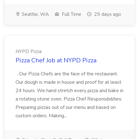
Seattle, WA
Full Time
29 days ago
NYPD Pizza
Pizza Chef Job at NYPD Pizza
...Our Pizza Chefs are the face of the restaurant.
Our dough is made in house and proof for at least
24 hours. We hand stretch every pizza and bake in
a rotating stone oven. Pizza Chef Responsibilities:
Preparing pizzas out of our menu and based on
custom orders. Making...