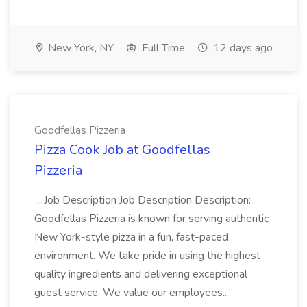
New York, NY
Full Time
12 days ago
Goodfellas Pizzeria
Pizza Cook Job at Goodfellas
Pizzeria
...Job Description Job Description Description:
Goodfellas Pizzeria is known for serving authentic
New York-style pizza in a fun, fast-paced
environment. We take pride in using the highest
quality ingredients and delivering exceptional
guest service. We value our employees...