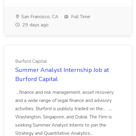
San Francisco, CA
Full Time
29 days ago
Burford Capital
Summer Analyst Internship Job at
Burford Capital
...finance and risk management, asset recovery
and a wide range of legal finance and advisory
activities. Burford is publicly traded on the... ...,
Washington, Singapore, and Dubai. The Firm is
seeking Summer Analyst Interns to join the
Strategy and Quantitative Analytics...