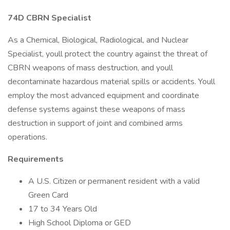
74D CBRN Specialist
As a Chemical, Biological, Radiological, and Nuclear
Specialist, youll protect the country against the threat of
CBRN weapons of mass destruction, and youll
decontaminate hazardous material spills or accidents. Youll
employ the most advanced equipment and coordinate
defense systems against these weapons of mass
destruction in support of joint and combined arms
operations.
Requirements
A U.S. Citizen or permanent resident with a valid
Green Card
17 to 34 Years Old
High School Diploma or GED