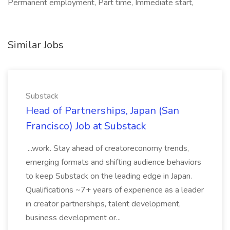
Permanent employment, Part time, Immediate start,
Similar Jobs
Substack
Head of Partnerships, Japan (San
Francisco) Job at Substack
...work. Stay ahead of creatoreconomy trends,
emerging formats and shifting audience behaviors
to keep Substack on the leading edge in Japan.
Qualifications ~7+ years of experience as a leader
in creator partnerships, talent development,
business development or...