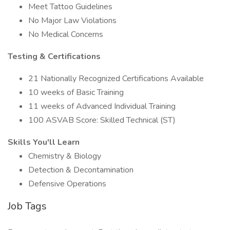
Meet Tattoo Guidelines
No Major Law Violations
No Medical Concerns
Testing & Certifications
21 Nationally Recognized Certifications Available
10 weeks of Basic Training
11 weeks of Advanced Individual Training
100 ASVAB Score: Skilled Technical (ST)
Skills You'll Learn
Chemistry & Biology
Detection & Decontamination
Defensive Operations
Job Tags