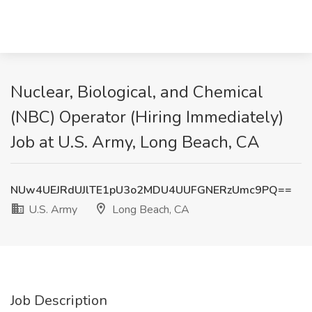
Nuclear, Biological, and Chemical
(NBC) Operator (Hiring Immediately)
Job at U.S. Army, Long Beach, CA
NUw4UEJRdUJlTE1pU3o2MDU4UUFGNERzUmc9PQ==
U.S. Army
Long Beach, CA
Job Description