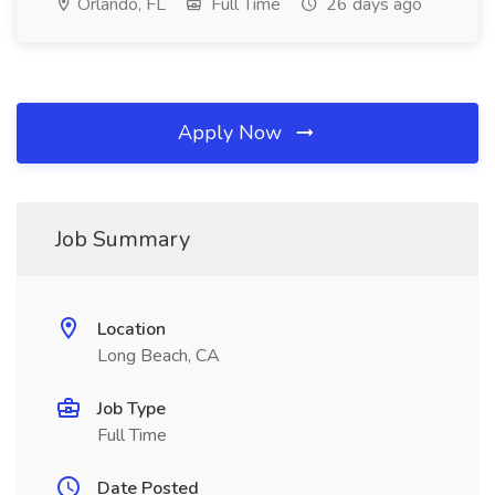
Orlando, FL
Full Time
26 days ago
Apply Now
Job Summary
Location
Long Beach, CA
Job Type
Full Time
Date Posted