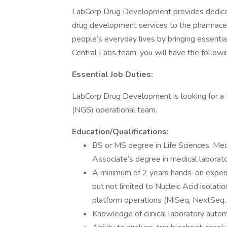
LabCorp Drug Development provides dedicat
drug development services to the pharmaceut
people’s everyday lives by bringing essenti
Central Labs team, you will have the following
Essential Job Duties:
LabCorp Drug Development is looking for a 
(NGS) operational team.
Education/Qualifications:
BS or MS degree in Life Sciences, Med
Associate’s degree in medical laborat
A minimum of 2 years hands-on experi
but not limited to Nucleic Acid isolati
platform operations (MiSeq, NextSeq,
Knowledge of clinical laboratory autom