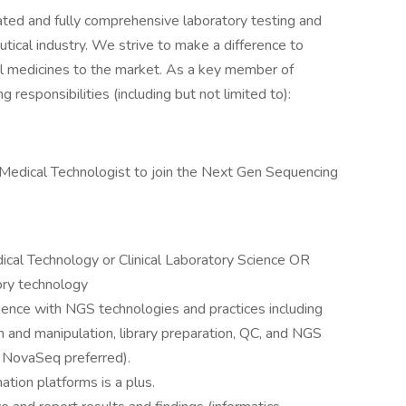
ed and fully comprehensive laboratory testing and
ical industry. We strive to make a difference to
al medicines to the market. As a key member of
 responsibilities (including but not limited to):
Medical Technologist to join the Next Gen Sequencing
ical Technology or Clinical Laboratory Science OR
ory technology
ence with NGS technologies and practices including
on and manipulation, library preparation, QC, and NGS
 NovaSeq preferred).
ation platforms is a plus.