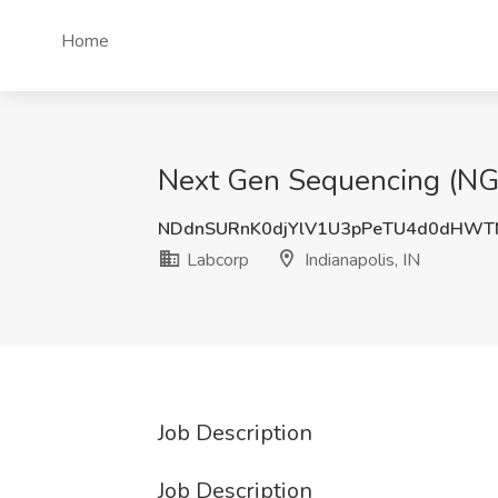
Home
Next Gen Sequencing (NGS) 
NDdnSURnK0djYlV1U3pPeTU4d0dHWT
Labcorp
Indianapolis, IN
Job Description
Job Description