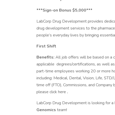
***Sign-on Bonus $5,000***
LabCorp Drug Development provides dedicat
drug development services to the pharmaceut
people’s everyday lives by bringing essentia
First Shift
Benefits:
All job offers will be based on a c
applicable degrees/certifications, as well as
part-time employees working 20 or more hou
including: Medical, Dental, Vision, Life, STD
time off (FTO), Commissions, and Company b
please click here
.
LabCorp Drug Development is looking for a
Genomics
team!