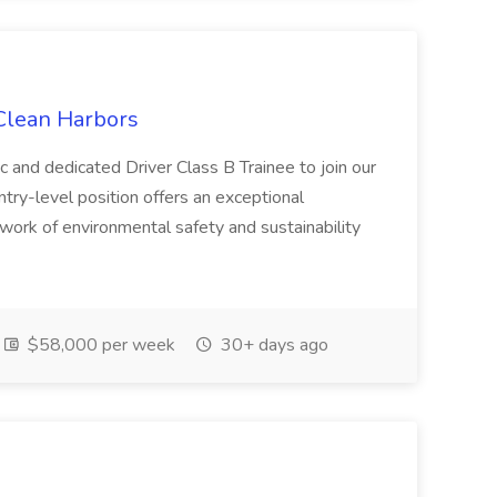
 Clean Harbors
c and dedicated Driver Class B Trainee to join our
ntry-level position offers an exceptional
l work of environmental safety and sustainability
$58,000 per week
30+ days ago