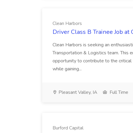
Clean Harbors
Driver Class B Trainee Job at
Clean Harbors is seeking an enthusiasti
Transportation & Logistics team. This e
opportunity to contribute to the critica
while gaining...
Pleasant Valley, IA
Full Time
Burford Capital