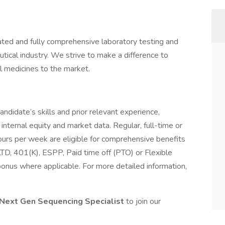
ed and fully comprehensive laboratory testing and
ical industry. We strive to make a difference to
l medicines to the market.
andidate’s skills and prior relevant experience,
 internal equity and market data. Regular, full-time or
rs per week are eligible for comprehensive benefits
/LTD, 401(K), ESPP, Paid time off (PTO) or Flexible
onus where applicable. For more detailed information,
Next Gen Sequencing
Specialist
to join our