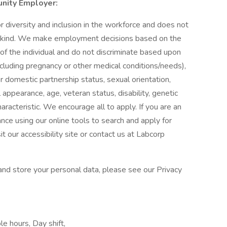
unity Employer:
diversity and inclusion in the workforce and does not
ny kind. We make employment decisions based on the
 of the individual and do not discriminate based upon
 (including pregnancy or other medical conditions/needs),
 or domestic partnership status, sexual orientation,
appearance, age, veteran status, disability, genetic
aracteristic. We encourage all to apply. If you are an
ance using our online tools to search and apply for
 our accessibility site or contact us at Labcorp
nd store your personal data, please see our Privacy
le hours, Day shift,