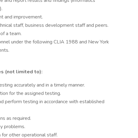
ve and report results and findings (informatics
).
nt and improvement.
chnical staff, business development staff and peers.
 of a team.
rsonnel under the following CLIA 1988 and New York
ents.
s (not limited to):
esting accurately and in a timely manner.
ion for the assigned testing.
d perform testing in accordance with established
ns as required.
ay problems.
 for other operational staff.