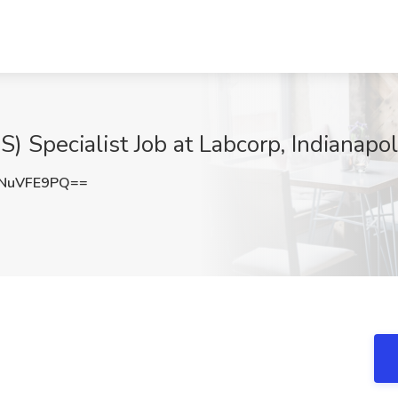
Specialist Job at Labcorp, Indianapoli
NuVFE9PQ==