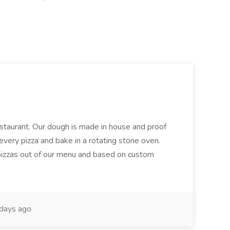
restaurant. Our dough is made in house and proof
every pizza and bake in a rotating stone oven.
 pizzas out of our menu and based on custom
days ago