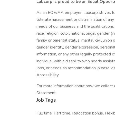
Labcorp is proud to be an Equal Opport
As an EOE/AA employer, Labcorp strives for 
tolerate harassment or discrimination of a
needs of our business and the qualifications
race, religion, color, national origin, gender
family or parental status, marital, civil union
gender identity, gender expression, personal 
information, or any other legally protected ch
individual with a disability who needs assist
jobs, or needs an accommodation, please visit
Accessibility.
For more information about how we collect a
Statement.
Job Tags
Full time, Part time, Relocation bonus, Flexib