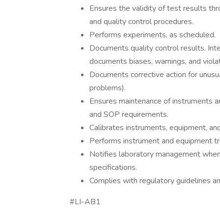
Ensures the validity of test results t
and quality control procedures.
Performs experiments, as scheduled.
Documents quality control results. Inte
documents biases, warnings, and violati
Documents corrective action for unusua
problems).
Ensures maintenance of instruments a
and SOP requirements.
Calibrates instruments, equipment, an
Performs instrument and equipment tr
Notifies laboratory management when
specifications.
Complies with regulatory guidelines a
#LI-AB1