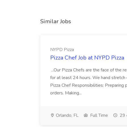
Similar Jobs
NYPD Pizza
Pizza Chef Job at NYPD Pizza
...Our Pizza Chefs are the face of the 
for at least 24 hours. We hand stretch 
Pizza Chef Responsibilities: Preparing
orders. Making...
Orlando, FL
Full Time
29 