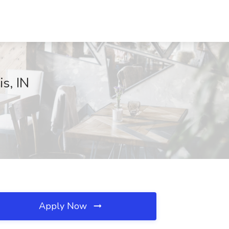
s, IN
Apply Now