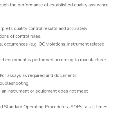
hrough the performance of established quality assurance
rprets quality control results and accurately
ons of control rules.
l occurrences (e.g. QC violations, instrument related
nd equipment is performed according to manufacturer
d/or assays as required and documents.
oubleshooting.
 an instrument or equipment does not meet
nd Standard Operating Procedures (SOPs) at all times.