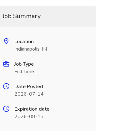
Job Summary
Location
Indianapolis, IN
Job Type
Full Time
Date Posted
2026-07-14
Expiration date
2026-08-13