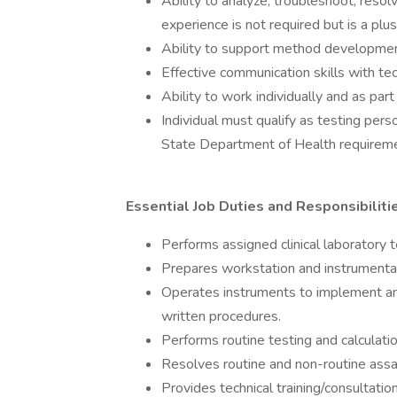
Ability to analyze, troubleshoot, resol
experience is not required but is a plus
Ability to support method developme
Effective communication skills with te
Ability to work individually and as part
Individual must qualify as testing pe
State Department of Health requirem
Essential Job Duties and Responsibilitie
Performs assigned clinical laboratory t
Prepares workstation and instrumentat
Operates instruments to implement an
written procedures.
Performs routine testing and calculatio
Resolves routine and non-routine ass
Provides technical training/consultation