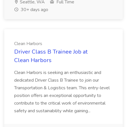
Seattle, WA
Full Time
30+ days ago
Clean Harbors
Driver Class B Trainee Job at
Clean Harbors
Clean Harbors is seeking an enthusiastic and
dedicated Driver Class B Trainee to join our
Transportation & Logistics team. This entry-level
position offers an exceptional opportunity to
contribute to the critical work of environmental
safety and sustainability while gaining...