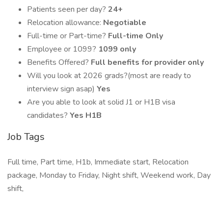
Patients seen per day?
24+
Relocation allowance:
Negotiable
Full-time or Part-time?
Full-time Only
Employee or 1099?
1099 only
Benefits Offered?
Full benefits for provider only
Will you look at 2026 grads?(most are ready to
interview sign asap)
Yes
Are you able to look at solid J1 or H1B visa
candidates?
Yes H1B
Job Tags
Full time, Part time, H1b, Immediate start, Relocation
package, Monday to Friday, Night shift, Weekend work, Day
shift,