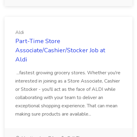
Aldi
Part-Time Store
Associate/Cashier/Stocker Job at
Aldi
...fastest growing grocery stores. Whether you're
interested in joining as a Store Associate, Cashier
or Stocker - you'll act as the face of ALDI while
collaborating with your team to deliver an
exceptional shopping experience. That can mean
making sure products are available...