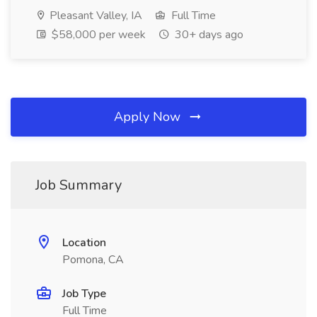
Pleasant Valley, IA
Full Time
$58,000 per week
30+ days ago
Apply Now
Job Summary
Location
Pomona, CA
Job Type
Full Time