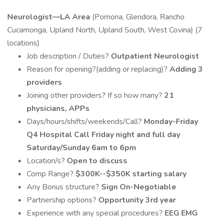
Neurologist—LA Area
(Pomona, Glendora, Rancho
Cucamonga, Upland North, Upland South, West Covina) (7
locations)
Job description / Duties?
Outpatient Neurologist
Reason for opening?(adding or replacing)?
Adding 3
providers
Joining other providers? If so how many?
21
physicians, APPs
Days/hours/shifts/weekends/Call?
Monday-Friday
Q4 Hospital Call Friday night and full day
Saturday/Sunday 6am to 6pm
Location/s?
Open to discuss
Comp Range?
$300K--$350K starting salary
Any Bonus structure?
Sign On-Negotiable
Partnership options?
Opportunity 3rd year
Experience with any special procedures?
EEG EMG