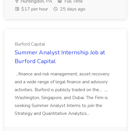
Huntingdon, PA
Full Time
$17 per hour
25 days ago
Burford Capital
Summer Analyst Internship Job at
Burford Capital
...finance and risk management, asset recovery
and a wide range of legal finance and advisory
activities. Burford is publicly traded on the... ...,
Washington, Singapore, and Dubai. The Firm is
seeking Summer Analyst Interns to join the
Strategy and Quantitative Analytics...