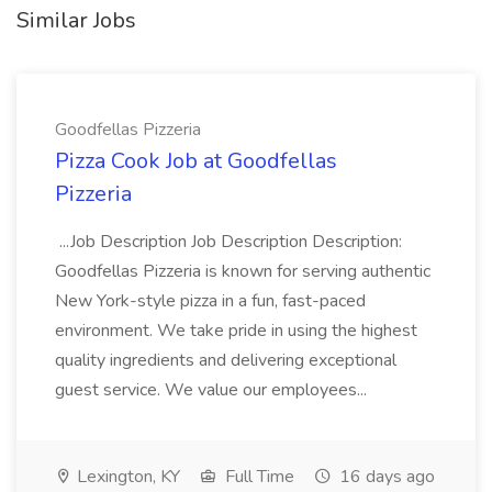
Similar Jobs
Goodfellas Pizzeria
Pizza Cook Job at Goodfellas
Pizzeria
...Job Description Job Description Description:
Goodfellas Pizzeria is known for serving authentic
New York-style pizza in a fun, fast-paced
environment. We take pride in using the highest
quality ingredients and delivering exceptional
guest service. We value our employees...
Lexington, KY
Full Time
16 days ago