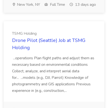
New York, NY
Full Time
13 days ago
TSMG Holding
Drone Pilot (Seattle) Job at TSMG
Holding
...operations Plan flight paths and adjust them as
necessary based on environmental conditions
Collect, analyze, and interpret aerial data
for... ...models (e.g., DJI, Parrot) Knowledge of
photogrammetry and GIS applications Previous
experience in (e.g., construction,...