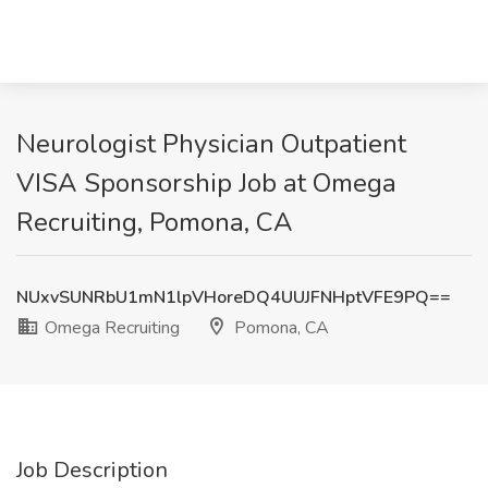
Neurologist Physician Outpatient
VISA Sponsorship Job at Omega
Recruiting, Pomona, CA
NUxvSUNRbU1mN1lpVHoreDQ4UUJFNHptVFE9PQ==
Omega Recruiting
Pomona, CA
Job Description