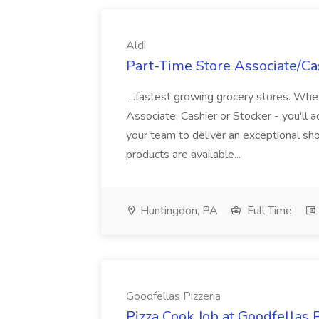
Aldi
Part-Time Store Associate/Cas
...fastest growing grocery stores. Whet
Associate, Cashier or Stocker - you'll a
your team to deliver an exceptional s
products are available...
Huntingdon, PA
Full Time
Goodfellas Pizzeria
Pizza Cook Job at Goodfellas P