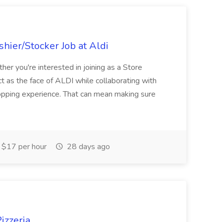
hier/Stocker Job at Aldi
her you're interested in joining as a Store
ct as the face of ALDI while collaborating with
hopping experience. That can mean making sure
$17 per hour
28 days ago
izzeria