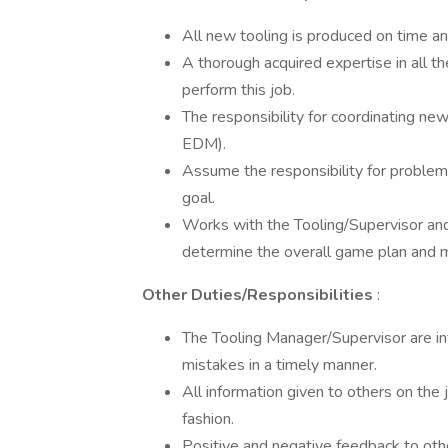
All new tooling is produced on time and
A thorough acquired expertise in all th
perform this job.
The responsibility for coordinating ne
EDM).
Assume the responsibility for problem
goal.
Works with the Tooling/Supervisor and
determine the overall game plan and m
Other Duties/Responsibilities
:
The Tooling Manager/Supervisor are in
mistakes in a timely manner.
All information given to others on the
fashion.
Positive and negative feedback to othe