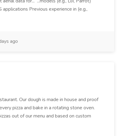
aerial data for... ...models (e.g., DJI, Parrot)
pplications Previous experience in (e.g.,
days ago
restaurant. Our dough is made in house and proof
every pizza and bake in a rotating stone oven.
 pizzas out of our menu and based on custom