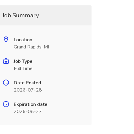
Job Summary
Location
Grand Rapids, MI
Job Type
Full Time
Date Posted
2026-07-28
Expiration date
2026-08-27