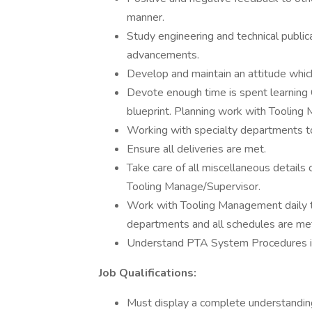
manner.
Study engineering and technical public
advancements.
Develop and maintain an attitude whi
Devote enough time is spent learning 
blueprint. Planning work with Tooling
Working with specialty departments to 
Ensure all deliveries are met.
Take care of all miscellaneous details
Tooling Manage/Supervisor.
Work with Tooling Management daily to 
departments and all schedules are me
Understand PTA System Procedures in
Job Qualifications:
Must display a complete understanding