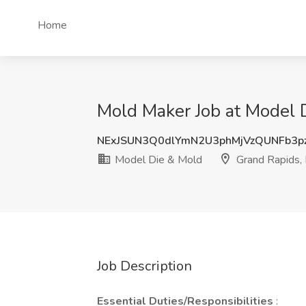
Home
Mold Maker Job at Model 
NExJSUN3Q0dlYmN2U3phMjVzQUNFb3p
Model Die & Mold
Grand Rapids,
Job Description
Essential Duties/Responsibilities
: