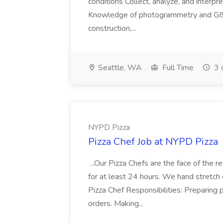
conditions Collect, analyze, and interpret 
Knowledge of photogrammetry and GIS a
construction,...
Seattle, WA
Full Time
3 
NYPD Pizza
Pizza Chef Job at NYPD Pizza
...Our Pizza Chefs are the face of the 
for at least 24 hours. We hand stretch 
Pizza Chef Responsibilities: Preparing
orders. Making...