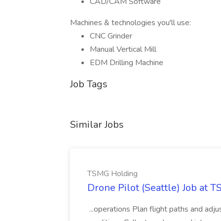
CAD/CAM Software
Machines & technologies you'll use:
CNC Grinder
Manual Vertical Mill
EDM Drilling Machine
Job Tags
Similar Jobs
TSMG Holding
Drone Pilot (Seattle) Job at 
...operations Plan flight paths and ad