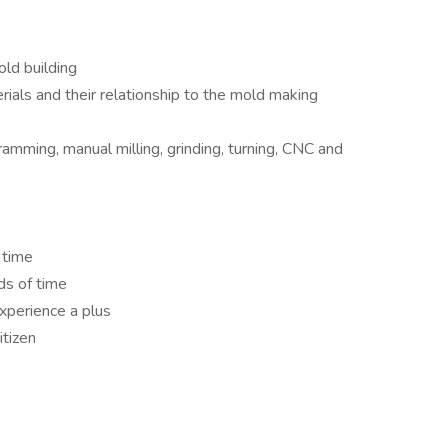
ld building
ials and their relationship to the mold making
mming, manual milling, grinding, turning, CNC and
 time
ds of time
experience a plus
itizen