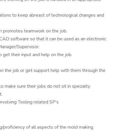
ations to keep abreast of technological changes and
ch promotes teamwork on the job.
CAD software so that it can be used as an electronic
 Manager/Supervisor.
get their input and help on the job.
 on the job or get support help with them through the
make sure their jobs do not sit in specialty
t.
volving Tooling related SP’s
/proficiency of all aspects of the mold making