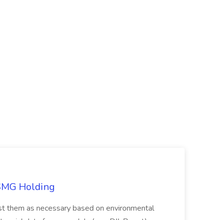
TSMG Holding
just them as necessary based on environmental