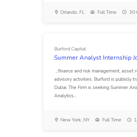
Orlando, FL
Full Time
30+
Burford Capital
Summer Analyst Internship Jo
...finance and risk management, asset 
advisory activities. Burford is publicly 
Dubai. The Firm is seeking Summer Anal
Analytics...
New York, NY
Full Time
1