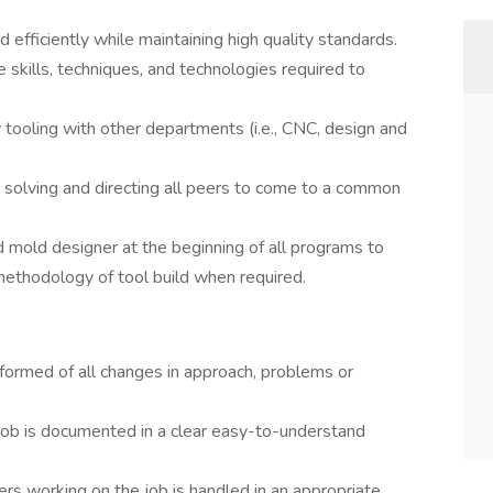
 efficiently while maintaining high quality standards.
e skills, techniques, and technologies required to
w tooling with other departments (i.e., CNC, design and
 solving and directing all peers to come to a common
 mold designer at the beginning of all programs to
ethodology of tool build when required.
formed of all changes in approach, problems or
 job is documented in a clear easy-to-understand
rs working on the job is handled in an appropriate