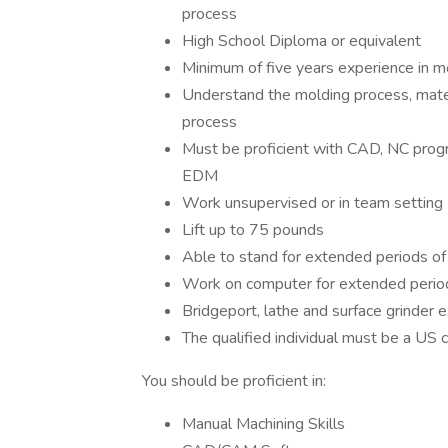
process
High School Diploma or equivalent
Minimum of five years experience in mo
Understand the molding process, mater
process
Must be proficient with CAD, NC progra
EDM
Work unsupervised or in team setting
Lift up to 75 pounds
Able to stand for extended periods of
Work on computer for extended perio
Bridgeport, lathe and surface grinder 
The qualified individual must be a US c
You should be proficient in:
Manual Machining Skills