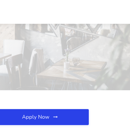
Apply Now