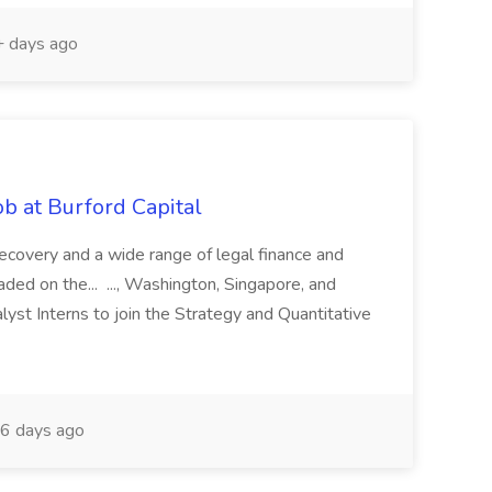
 days ago
b at Burford Capital
recovery and a wide range of legal finance and
traded on the... ..., Washington, Singapore, and
yst Interns to join the Strategy and Quantitative
6 days ago