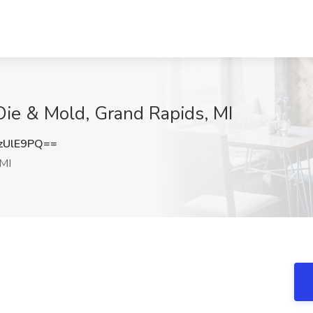
Die & Mold, Grand Rapids, MI
zUlE9PQ==
 MI