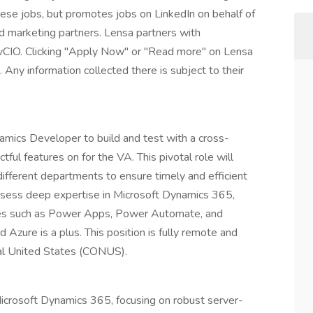
these jobs, but promotes jobs on LinkedIn on behalf of
and marketing partners. Lensa partners with
vCIO. Clicking "Apply Now" or "Read more" on Lensa
 Any information collected there is subject to their
amics Developer to build and test with a cross-
tful features on for the VA. This pivotal role will
ifferent departments to ensure timely and efficient
possess deep expertise in Microsoft Dynamics 365,
ies such as Power Apps, Power Automate, and
Azure is a plus. This position is fully remote and
tal United States (CONUS).
crosoft Dynamics 365, focusing on robust server-