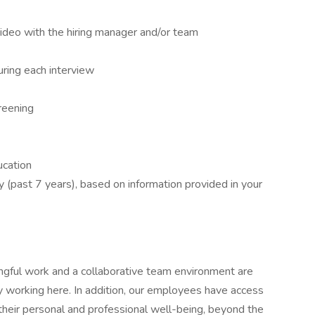
video with the hiring manager and/or team
ring each interview
reening
ucation
y (past 7 years), based on information provided in your
ngful work and a collaborative team environment are
 working here. In addition, our employees have access
their personal and professional well-being, beyond the