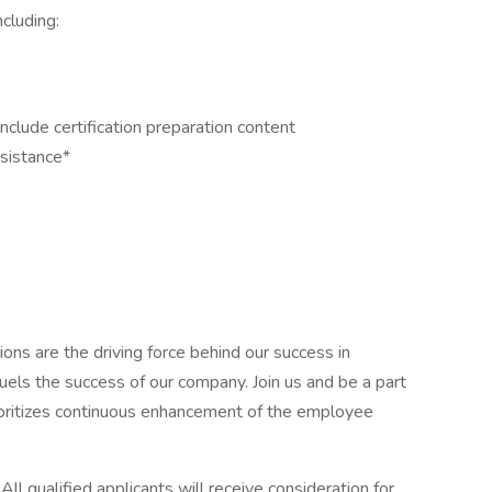
cluding:
clude certification preparation content
ssistance*
ons are the driving force behind our success in
uels the success of our company. Join us and be a part
prioritizes continuous enhancement of the employee
.
All qualified applicants will receive consideration for