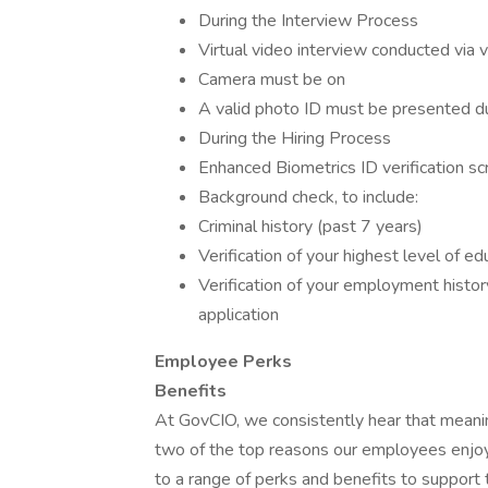
During the Interview Process
Virtual video interview conducted via 
Camera must be on
A valid photo ID must be presented du
During the Hiring Process
Enhanced Biometrics ID verification sc
Background check, to include:
Criminal history (past 7 years)
Verification of your highest level of ed
Verification of your employment histor
application
Employee Perks
Benefits
At GovCIO, we consistently hear that meani
two of the top reasons our employees enjoy
to a range of perks and benefits to support 