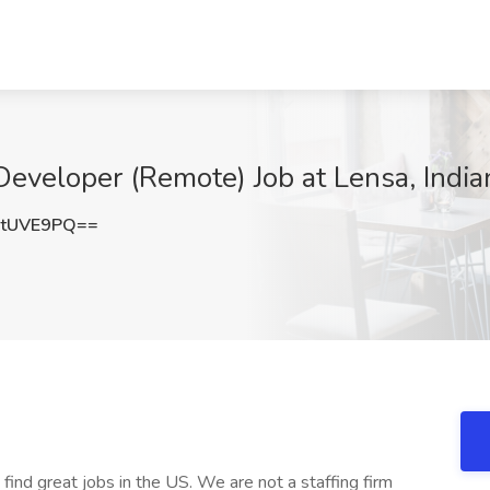
veloper (Remote) Job at Lensa, Indian
RtUVE9PQ==
 find great jobs in the US. We are not a staffing firm