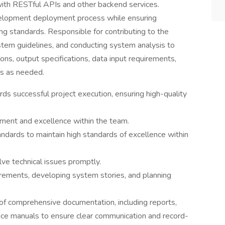
 with RESTful APIs and other backend services.
velopment deployment process while ensuring
g standards. Responsible for contributing to the
em guidelines, and conducting system analysis to
ns, output specifications, data input requirements,
ms as needed.
s successful project execution, ensuring high-quality
ement and excellence within the team.
ndards to maintain high standards of excellence within
e technical issues promptly.
rements, developing system stories, and planning
 of comprehensive documentation, including reports,
nce manuals to ensure clear communication and record-