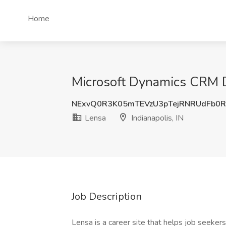
Home
Microsoft Dynamics CRM De
NExvQ0R3K05mTEVzU3pTejRNRUdFb0
Lensa
Indianapolis, IN
Job Description
Lensa is a career site that helps job seekers