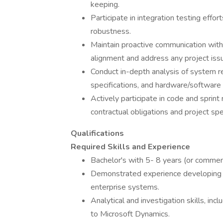
keeping.
Participate in integration testing effo
robustness.
Maintain proactive communication with
alignment and address any project iss
Conduct in-depth analysis of system re
specifications, and hardware/softwar
Actively participate in code and sprint
contractual obligations and project spec
Qualifications
Required Skills and Experience
Bachelor's with 5- 8 years (or comme
Demonstrated experience developing 
enterprise systems.
Analytical and investigation skills, in
to Microsoft Dynamics.