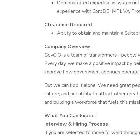
Demonstrated expertise in system inte
experience with CorpDB, MPI, VA Pro
Clearance Required
Ability to obtain and maintain a Suitabi
Company Overview
GovCIO is a team of transformers--people w
Every day, we make a positive impact by deli
improve how government agencies operate an
But we can't do it alone. We need great peop
culture, and our ability to attract other gr
and building a workforce that fuels this mis
What You Can Expect
Interview & Hiring Process
If you are selected to move forward through