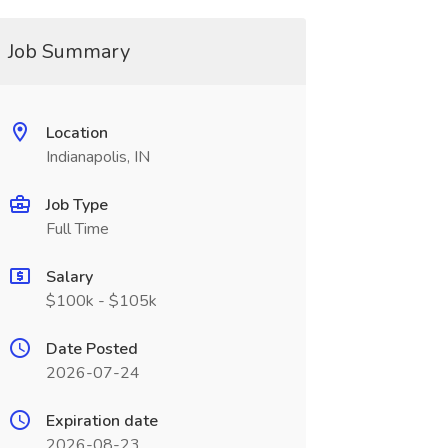
Job Summary
Location
Indianapolis, IN
Job Type
Full Time
Salary
$100k - $105k
Date Posted
2026-07-24
Expiration date
2026-08-23