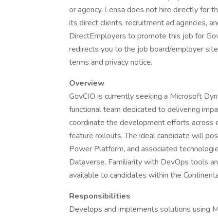
or agency. Lensa does not hire directly for 
its direct clients, recruitment ad agencies, 
DirectEmployers to promote this job for Go
redirects you to the job board/employer site.
terms and privacy notice.
Overview
GovCIO is currently seeking a Microsoft Dyn
functional team dedicated to delivering impac
coordinate the development efforts across d
feature rollouts. The ideal candidate will 
Power Platform, and associated technolog
Dataverse. Familiarity with DevOps tools and 
available to candidates within the Continen
Responsibilities
Develops and implements solutions using Mi