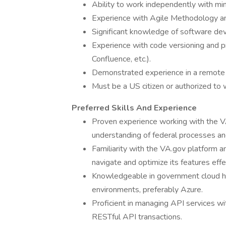
Ability to work independently with min
Experience with Agile Methodology a
Significant knowledge of software dev
Experience with code versioning and p
Confluence, etc.).
Demonstrated experience in a remote
Must be a US citizen or authorized to 
Preferred Skills And Experience
Proven experience working with the VA
understanding of federal processes an
Familiarity with the VA.gov platform a
navigate and optimize its features effe
Knowledgeable in government cloud ho
environments, preferably Azure.
Proficient in managing API services wi
RESTful API transactions.