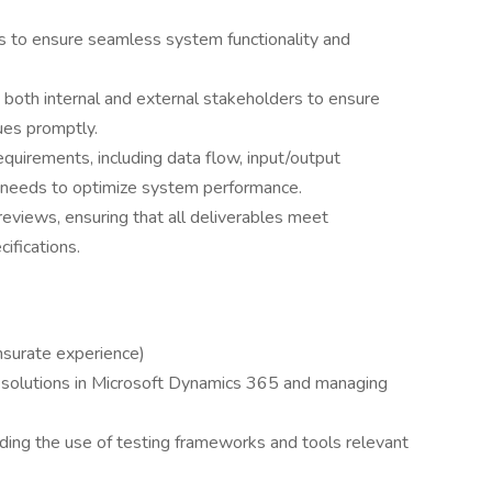
rts to ensure seamless system functionality and
 both internal and external stakeholders to ensure
ues promptly.
quirements, including data flow, input/output
e needs to optimize system performance.
 reviews, ensuring that all deliverables meet
ifications.
nsurate experience)
solutions in Microsoft Dynamics 365 and managing
cluding the use of testing frameworks and tools relevant