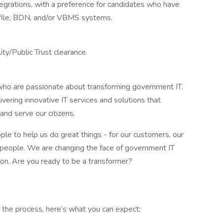
grations, with a preference for candidates who have
file, BDN, and/or VBMS systems.
lity/Public Trust clearance.
ho are passionate about transforming government IT.
vering innovative IT services and solutions that
d serve our citizens.
le to help us do great things - for our customers, our
eat people. We are changing the face of government IT
sion. Are you ready to be a transformer?
 the process, here’s what you can expect: