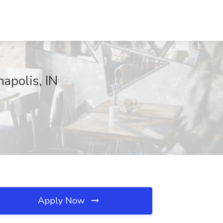
apolis, IN
Apply Now