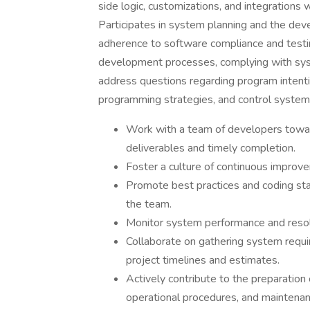
side logic, customizations, and integrations
Participates in system planning and the de
adherence to software compliance and testin
development processes, complying with syst
address questions regarding program intentio
programming strategies, and control syste
Work with a team of developers toward
deliverables and timely completion.
Foster a culture of continuous improv
Promote best practices and coding sta
the team.
Monitor system performance and resolv
Collaborate on gathering system requi
project timelines and estimates.
Actively contribute to the preparation
operational procedures, and maintena