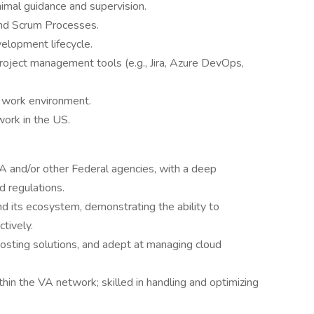
imal guidance and supervision.
nd Scrum Processes.
elopment lifecycle.
roject management tools (e.g., Jira, Azure DevOps,
 work environment.
work in the US.
 and/or other Federal agencies, with a deep
d regulations.
nd its ecosystem, demonstrating the ability to
ctively.
sting solutions, and adept at managing cloud
thin the VA network; skilled in handling and optimizing