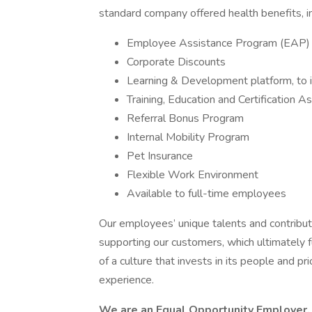
standard company offered health benefits, in
Employee Assistance Program (EAP)
Corporate Discounts
Learning & Development platform, to in
Training, Education and Certification A
Referral Bonus Program
Internal Mobility Program
Pet Insurance
Flexible Work Environment
Available to full-time employees
Our employees’ unique talents and contributi
supporting our customers, which ultimately f
of a culture that invests in its people and 
experience.
We are an Equal Opportunity Employer