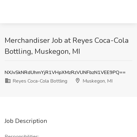
Merchandiser Job at Reyes Coca-Cola
Bottling, Muskegon, MI
NXJvSkNRdUhmYjR1VHpXMzRzVUNFbzN1VEE9PQ==
Reyes Coca-Cola Bottling
Muskegon, MI
Job Description
Responsibilities: