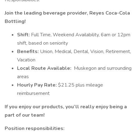
Join the leading beverage provider, Reyes Coca-Cola
Bottling!
Shift:
Full Time, Weekend Availability, 6am or 12pm
shift, based on seniority
Benefits:
Union, Medical, Dental, Vision, Retirement,
Vacation
Local Route Available:
Muskegon and surrounding
areas
Hourly Pay Rate:
$21.25 plus mileage
reimbursement
If you enjoy our products, you’ll really enjoy being a
part of our team!
Position responsibilities: