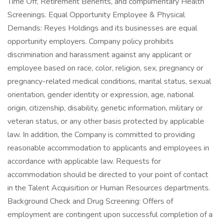
Time Off, Retirement Benefits, and complimentary Health
Screenings. Equal Opportunity Employee & Physical
Demands: Reyes Holdings and its businesses are equal
opportunity employers. Company policy prohibits
discrimination and harassment against any applicant or
employee based on race, color, religion, sex, pregnancy or
pregnancy-related medical conditions, marital status, sexual
orientation, gender identity or expression, age, national
origin, citizenship, disability, genetic information, military or
veteran status, or any other basis protected by applicable
law. In addition, the Company is committed to providing
reasonable accommodation to applicants and employees in
accordance with applicable law. Requests for
accommodation should be directed to your point of contact
in the Talent Acquisition or Human Resources departments.
Background Check and Drug Screening: Offers of
employment are contingent upon successful completion of a