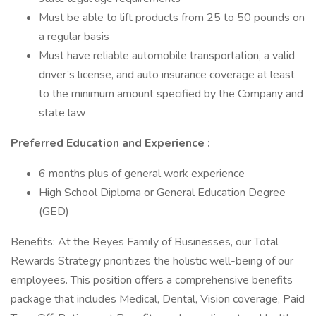
Must be able to lift products from 25 to 50 pounds on
a regular basis
Must have reliable automobile transportation, a valid
driver’s license, and auto insurance coverage at least
to the minimum amount specified by the Company and
state law
Preferred Education and Experience :
6 months plus of general work experience
High School Diploma or General Education Degree
(GED)
Benefits: At the Reyes Family of Businesses, our Total
Rewards Strategy prioritizes the holistic well-being of our
employees. This position offers a comprehensive benefits
package that includes Medical, Dental, Vision coverage, Paid