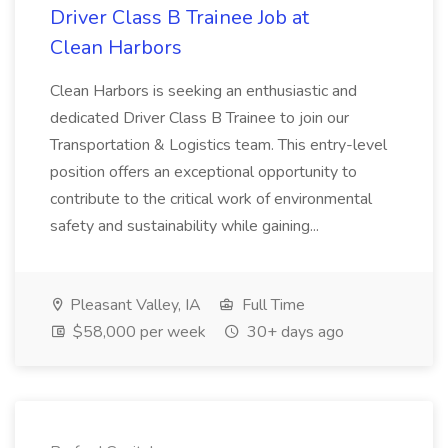
Driver Class B Trainee Job at
Clean Harbors
Clean Harbors is seeking an enthusiastic and
dedicated Driver Class B Trainee to join our
Transportation & Logistics team. This entry-level
position offers an exceptional opportunity to
contribute to the critical work of environmental
safety and sustainability while gaining...
Pleasant Valley, IA
Full Time
$58,000 per week
30+ days ago