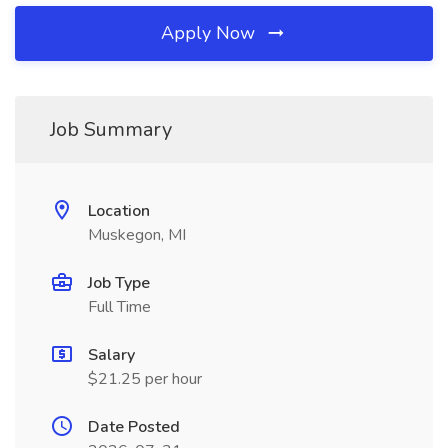
Apply Now
Job Summary
Location
Muskegon, MI
Job Type
Full Time
Salary
$21.25 per hour
Date Posted