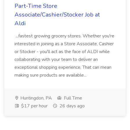
Part-Time Store
Associate/Cashier/Stocker Job at
Aldi
...fastest growing grocery stores. Whether you're
interested in joining as a Store Associate, Cashier
or Stocker - you'll act as the face of ALDI while
collaborating with your team to deliver an
exceptional shopping experience. That can mean
making sure products are available...
Huntingdon, PA
Full Time
$17 per hour
26 days ago