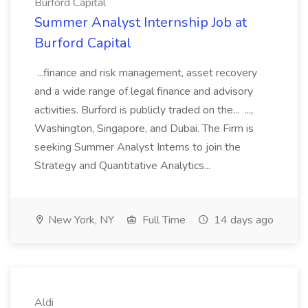
Burford Capital
Summer Analyst Internship Job at
Burford Capital
...finance and risk management, asset recovery
and a wide range of legal finance and advisory
activities. Burford is publicly traded on the... ...,
Washington, Singapore, and Dubai. The Firm is
seeking Summer Analyst Interns to join the
Strategy and Quantitative Analytics...
New York, NY
Full Time
14 days ago
Aldi