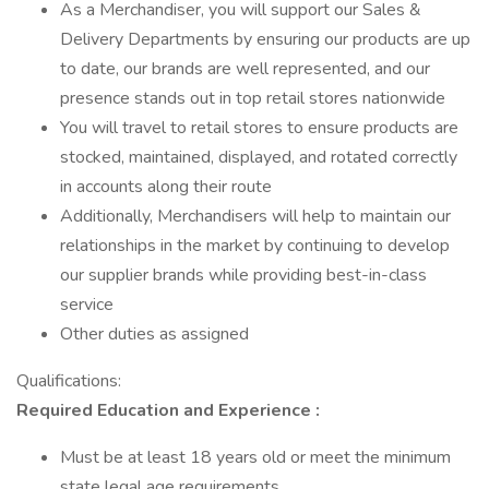
As a Merchandiser, you will support our Sales &
Delivery Departments by ensuring our products are up
to date, our brands are well represented, and our
presence stands out in top retail stores nationwide
You will travel to retail stores to ensure products are
stocked, maintained, displayed, and rotated correctly
in accounts along their route
Additionally, Merchandisers will help to maintain our
relationships in the market by continuing to develop
our supplier brands while providing best-in-class
service
Other duties as assigned
Qualifications:
Required Education and Experience :
Must be at least 18 years old or meet the minimum
state legal age requirements