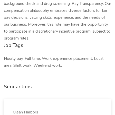
background check and drug screening. Pay Transparency: Our
compensation philosophy embraces diverse factors for fair
pay decisions, valuing skills, experience, and the needs of
our business. Moreover, this role may have the opportunity
to participate in a discretionary incentive program, subject to
program rules.
Job Tags
Hourly pay, Full time, Work experience placement, Local
area, Shift work, Weekend work,
Similar Jobs
Clean Harbors