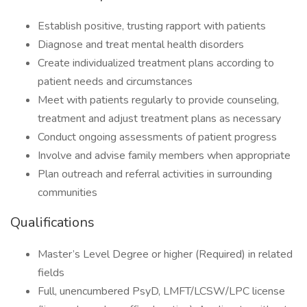
Establish positive, trusting rapport with patients
Diagnose and treat mental health disorders
Create individualized treatment plans according to
patient needs and circumstances
Meet with patients regularly to provide counseling,
treatment and adjust treatment plans as necessary
Conduct ongoing assessments of patient progress
Involve and advise family members when appropriate
Plan outreach and referral activities in surrounding
communities
Qualifications
Master’s Level Degree or higher (Required) in related
fields
Full, unencumbered PsyD, LMFT/LCSW/LPC license