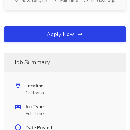
New York, NY
Full Time
14 days ago
Apply Now
Job Summary
Location
California
Job Type
Full Time
Date Posted