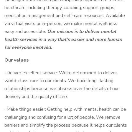
healthcare, including therapy, coaching, support groups,
medication management and self-care resources. Available
via virtual visits or in-person, we make mental wellness
easy and accessible.
Our mission is to deliver mental
health services in a way that’s easier and more human
for everyone involved.
Our values
· Deliver excellent service: We’re determined to deliver
world-class care to our clients. We build long- lasting
relationships because we obsess over the details of our
delivery and the quality of care.
· Make things easier: Getting help with mental health can be
challenging and confusing for a lot of people. We remove
barriers and simplify the process because it helps our clients