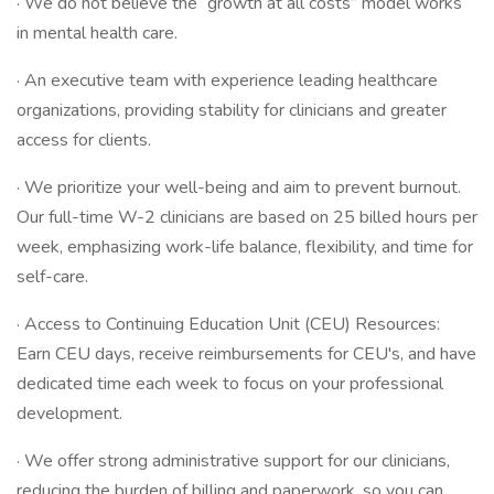
· We do not believe the “growth at all costs” model works
in mental health care.
· An executive team with experience leading healthcare
organizations, providing stability for clinicians and greater
access for clients.
· We prioritize your well-being and aim to prevent burnout.
Our full-time W-2 clinicians are based on 25 billed hours per
week, emphasizing work-life balance, flexibility, and time for
self-care.
· Access to Continuing Education Unit (CEU) Resources:
Earn CEU days, receive reimbursements for CEU's, and have
dedicated time each week to focus on your professional
development.
· We offer strong administrative support for our clinicians,
reducing the burden of billing and paperwork, so you can