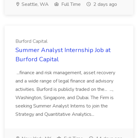
Seattle, WA
Full Time
2 days ago
Burford Capital
Summer Analyst Internship Job at
Burford Capital
...finance and risk management, asset recovery
and a wide range of legal finance and advisory
activities. Burford is publicly traded on the... ...,
Washington, Singapore, and Dubai. The Firm is
seeking Summer Analyst Interns to join the
Strategy and Quantitative Analytics...