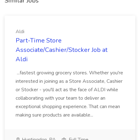
Similar Jobs
Aldi
Part-Time Store
Associate/Cashier/Stocker Job at
Aldi
...fastest growing grocery stores. Whether you're
interested in joining as a Store Associate, Cashier
or Stocker - you'll act as the face of ALDI while
collaborating with your team to deliver an
exceptional shopping experience. That can mean
making sure products are available...
Huntingdon, PA
Full Time