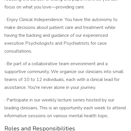
focus on what you love—providing care.
· Enjoy Clinical Independence: You have the autonomy to
make decisions about patient care and treatment while
having the backing and guidance of our experienced
executive Psychologists and Psychiatrists for case
consultations.
· Be part of a collaborative team environment and a
supportive community. We organize our clinicians into small
teams of 10 to 12 individuals, each with a clinical lead for
assistance. You're never alone in your journey.
· Participate in our weekly lecture series hosted by our
leading clinicians. This is an opportunity each week to attend
informative sessions on various mental health topic.
Roles and Responsibilities