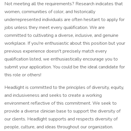
Not meeting all the requirements? Research indicates that
women, communities of color, and historically
underrepresented individuals are often hesitant to apply for
jobs unless they meet every qualification. We are
committed to cultivating a diverse, inclusive, and genuine
workplace. If you're enthusiastic about this position but your
previous experience doesn't precisely match every
qualification listed, we enthusiastically encourage you to
submit your application. You could be the ideal candidate for
this role or others!
Headlight is committed to the principles of diversity, equity,
and inclusiveness and seeks to create a working
environment reflective of this commitment. We seek to
provide a diverse clinician base to support the diversity of
our clients. Headlight supports and respects diversity of
people, culture, and ideas throughout our organization.