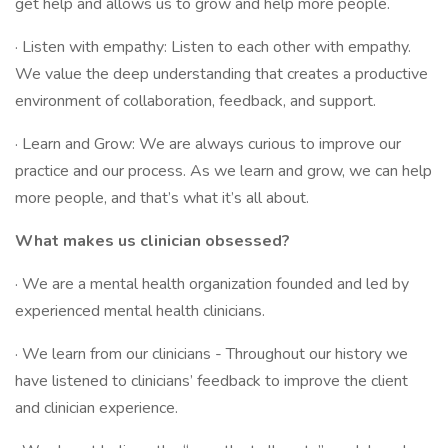
get help and allows us to grow and help more people.
· Listen with empathy: Listen to each other with empathy.
We value the deep understanding that creates a productive
environment of collaboration, feedback, and support.
· Learn and Grow: We are always curious to improve our
practice and our process. As we learn and grow, we can help
more people, and that’s what it’s all about.
What makes us clinician obsessed?
· We are a mental health organization founded and led by
experienced mental health clinicians.
· We learn from our clinicians - Throughout our history we
have listened to clinicians’ feedback to improve the client
and clinician experience.