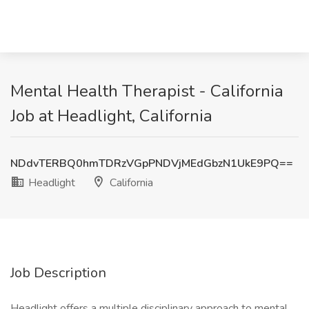
Mental Health Therapist - California
Job at Headlight, California
NDdvTERBQ0hmTDRzVGpPNDVjMEdGbzN1UkE9PQ==
Headlight
California
Job Description
Headlight offers a multiple disciplinary approach to mental