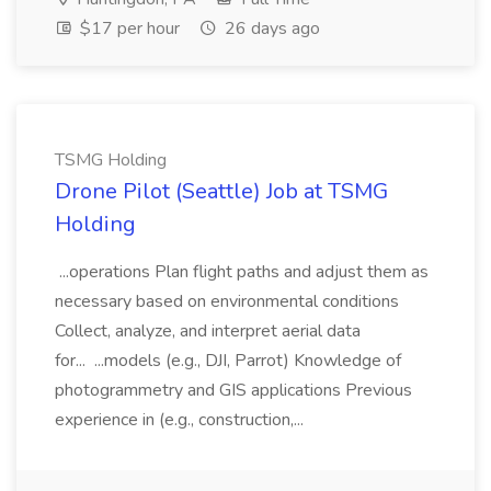
$17 per hour
26 days ago
TSMG Holding
Drone Pilot (Seattle) Job at TSMG
Holding
...operations Plan flight paths and adjust them as
necessary based on environmental conditions
Collect, analyze, and interpret aerial data
for... ...models (e.g., DJI, Parrot) Knowledge of
photogrammetry and GIS applications Previous
experience in (e.g., construction,...