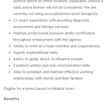
(license based on office location). Applicants without a
valid, active license will not be considered. We are
currently not hiring associate/intern level therapists.
2+ years' experience with providing diagnostic
assessment and therapy services
Maintain professional licensure and/or certification
throughout employment with this agency
Ability to work as a team member and cooperatively
Superb organizational skills
Ability to guide, direct, or influence people
Excellent written and oral communication skills
Able to establish and maintain effective working
relationships with clients and their families
Eligible for a bonus based on billable hours.
Benefits