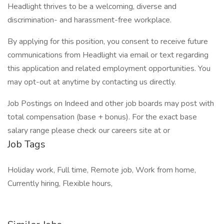
Headlight thrives to be a welcoming, diverse and
discrimination- and harassment-free workplace.
By applying for this position, you consent to receive future
communications from Headlight via email or text regarding
this application and related employment opportunities. You
may opt-out at anytime by contacting us directly.
Job Postings on Indeed and other job boards may post with
total compensation (base + bonus). For the exact base
salary range please check our careers site at or
Job Tags
Holiday work, Full time, Remote job, Work from home,
Currently hiring, Flexible hours,