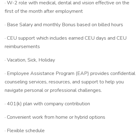
· W-2 role with medical, dental and vision effective on the
first of the month after employment
· Base Salary and monthly Bonus based on billed hours
· CEU support which includes earned CEU days and CEU
reimbursements
· Vacation, Sick, Holiday
· Employee Assistance Program (EAP) provides confidential
counseling services, resources, and support to help you
navigate personal or professional challenges.
· 401(k) plan with company contribution
· Convenient work from home or hybrid options
· Flexible schedule