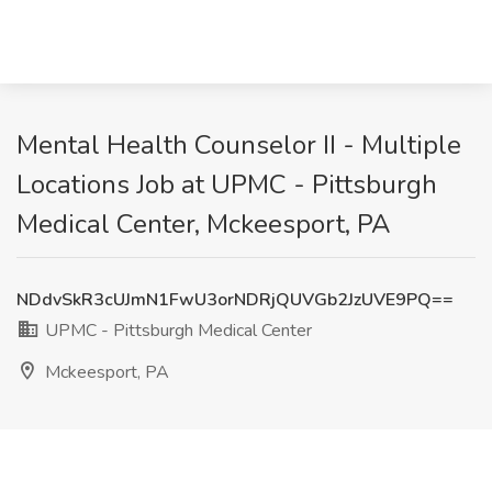
Mental Health Counselor II - Multiple
Locations Job at UPMC - Pittsburgh
Medical Center, Mckeesport, PA
NDdvSkR3cUJmN1FwU3orNDRjQUVGb2JzUVE9PQ==
UPMC - Pittsburgh Medical Center
Mckeesport, PA