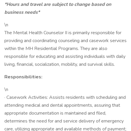
*Hours and travel are subject to change based on
business needs*
\n
The Mental Health Counselor II is primarily responsible for
providing and coordinating counseling and casework services
within the MH Residential Programs. They are also
responsible for educating and assisting individuals with daily
living, financial, socialization, mobility, and survival skills.
Responsibilities:
\n
· Casework Activities: Assists residents with scheduling and
attending medical and dental appointments, assuring that
appropriate documentation is maintained and filed,
determines the need for and service delivery of emergency
care, utilizing appropriate and available methods of payment;