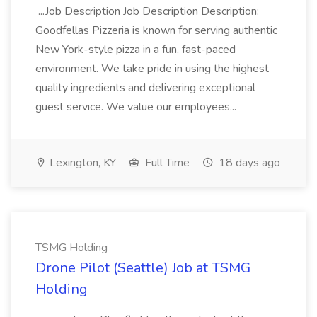
...Job Description Job Description Description:
Goodfellas Pizzeria is known for serving authentic
New York-style pizza in a fun, fast-paced
environment. We take pride in using the highest
quality ingredients and delivering exceptional
guest service. We value our employees...
Lexington, KY
Full Time
18 days ago
TSMG Holding
Drone Pilot (Seattle) Job at TSMG
Holding