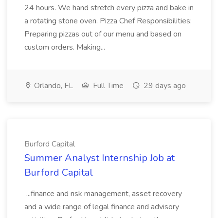
24 hours. We hand stretch every pizza and bake in
a rotating stone oven. Pizza Chef Responsibilities:
Preparing pizzas out of our menu and based on
custom orders. Making...
Orlando, FL
Full Time
29 days ago
Burford Capital
Summer Analyst Internship Job at
Burford Capital
...finance and risk management, asset recovery
and a wide range of legal finance and advisory