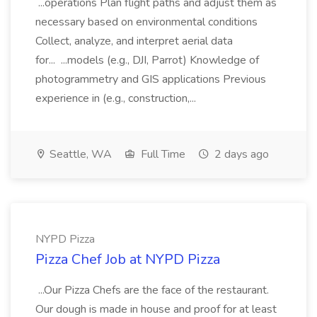
...operations Plan flight paths and adjust them as
necessary based on environmental conditions
Collect, analyze, and interpret aerial data
for... ...models (e.g., DJI, Parrot) Knowledge of
photogrammetry and GIS applications Previous
experience in (e.g., construction,...
Seattle, WA
Full Time
2 days ago
NYPD Pizza
Pizza Chef Job at NYPD Pizza
...Our Pizza Chefs are the face of the restaurant.
Our dough is made in house and proof for at least