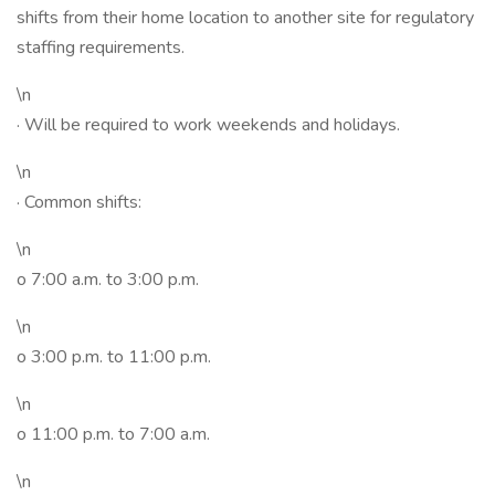
shifts from their home location to another site for regulatory
staffing requirements.
\n
· Will be required to work weekends and holidays.
\n
· Common shifts:
\n
o 7:00 a.m. to 3:00 p.m.
\n
o 3:00 p.m. to 11:00 p.m.
\n
o 11:00 p.m. to 7:00 a.m.
\n