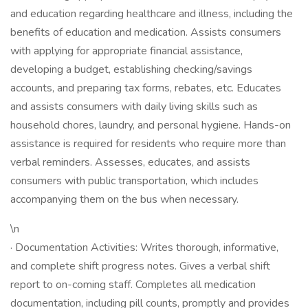
and education regarding healthcare and illness, including the
benefits of education and medication. Assists consumers
with applying for appropriate financial assistance,
developing a budget, establishing checking/savings
accounts, and preparing tax forms, rebates, etc. Educates
and assists consumers with daily living skills such as
household chores, laundry, and personal hygiene. Hands-on
assistance is required for residents who require more than
verbal reminders. Assesses, educates, and assists
consumers with public transportation, which includes
accompanying them on the bus when necessary.
\n
· Documentation Activities: Writes thorough, informative,
and complete shift progress notes. Gives a verbal shift
report to on-coming staff. Completes all medication
documentation, including pill counts, promptly and provides