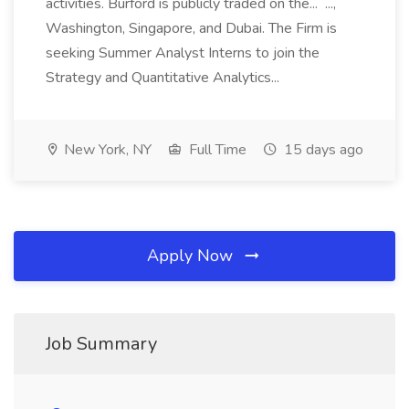
activities. Burford is publicly traded on the... ...,
Washington, Singapore, and Dubai. The Firm is
seeking Summer Analyst Interns to join the
Strategy and Quantitative Analytics...
New York, NY
Full Time
15 days ago
Apply Now
Job Summary