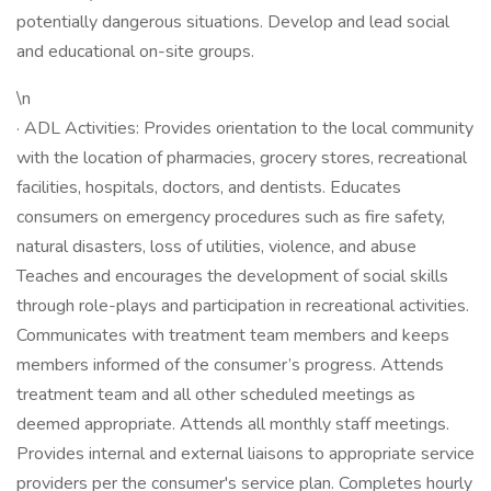
potentially dangerous situations. Develop and lead social
and educational on-site groups.
\n
· ADL Activities: Provides orientation to the local community
with the location of pharmacies, grocery stores, recreational
facilities, hospitals, doctors, and dentists. Educates
consumers on emergency procedures such as fire safety,
natural disasters, loss of utilities, violence, and abuse
Teaches and encourages the development of social skills
through role-plays and participation in recreational activities.
Communicates with treatment team members and keeps
members informed of the consumer’s progress. Attends
treatment team and all other scheduled meetings as
deemed appropriate. Attends all monthly staff meetings.
Provides internal and external liaisons to appropriate service
providers per the consumer's service plan. Completes hourly