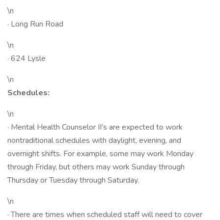
\n
· Long Run Road
\n
· 624 Lysle
\n
Schedules:
\n
· Mental Health Counselor II’s are expected to work
nontraditional schedules with daylight, evening, and
overnight shifts. For example, some may work Monday
through Friday, but others may work Sunday through
Thursday or Tuesday through Saturday.
\n
· There are times when scheduled staff will need to cover