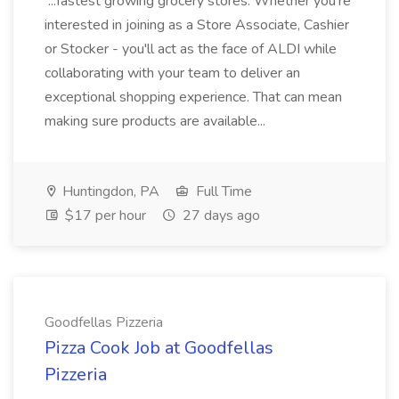
...fastest growing grocery stores. Whether you're
interested in joining as a Store Associate, Cashier
or Stocker - you'll act as the face of ALDI while
collaborating with your team to deliver an
exceptional shopping experience. That can mean
making sure products are available...
Huntingdon, PA
Full Time
$17 per hour
27 days ago
Goodfellas Pizzeria
Pizza Cook Job at Goodfellas
Pizzeria