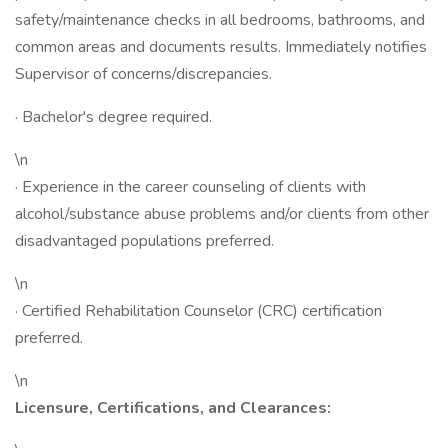
safety/maintenance checks in all bedrooms, bathrooms, and
common areas and documents results. Immediately notifies
Supervisor of concerns/discrepancies.
· Bachelor's degree required.
\n
· Experience in the career counseling of clients with
alcohol/substance abuse problems and/or clients from other
disadvantaged populations preferred.
\n
· Certified Rehabilitation Counselor (CRC) certification
preferred.
\n
Licensure, Certifications, and Clearances: