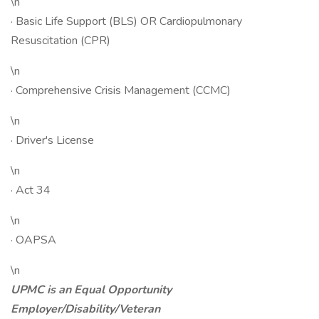
\n
· Basic Life Support (BLS) OR Cardiopulmonary
Resuscitation (CPR)
\n
· Comprehensive Crisis Management (CCMC)
\n
· Driver's License
\n
· Act 34
\n
· OAPSA
\n
UPMC is an Equal Opportunity
Employer/Disability/Veteran