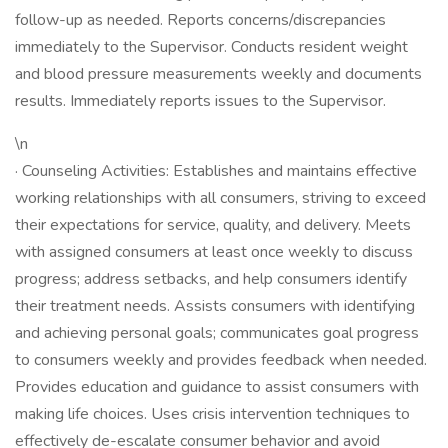
follow-up as needed. Reports concerns/discrepancies
immediately to the Supervisor. Conducts resident weight
and blood pressure measurements weekly and documents
results. Immediately reports issues to the Supervisor.
\n
· Counseling Activities: Establishes and maintains effective
working relationships with all consumers, striving to exceed
their expectations for service, quality, and delivery. Meets
with assigned consumers at least once weekly to discuss
progress; address setbacks, and help consumers identify
their treatment needs. Assists consumers with identifying
and achieving personal goals; communicates goal progress
to consumers weekly and provides feedback when needed.
Provides education and guidance to assist consumers with
making life choices. Uses crisis intervention techniques to
effectively de-escalate consumer behavior and avoid