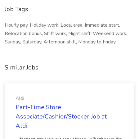
Job Tags
Hourly pay, Holiday work, Local area, Immediate start,
Relocation bonus, Shift work, Night shift, Weekend work,
Sunday, Saturday, Afternoon shift, Monday to Friday,
Similar Jobs
Aldi
Part-Time Store
Associate/Cashier/Stocker Job at
Aldi