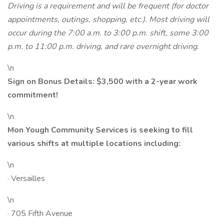
Driving is a requirement and will be frequent (for doctor
appointments, outings, shopping, etc.). Most driving will
occur during the 7:00 a.m. to 3:00 p.m. shift, some 3:00
p.m. to 11:00 p.m. driving, and rare overnight driving.
\n
Sign on Bonus Details: $3,500 with a 2-year work
commitment!
\n
Mon Yough Community Services is seeking to fill
various shifts at multiple locations including:
\n
· Versailles
\n
· 705 Fifth Avenue