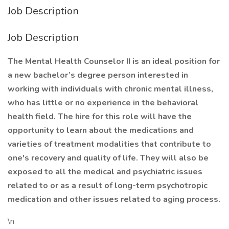
Job Description
Job Description
The Mental Health Counselor II is an ideal position for
a new bachelor’s degree person interested in
working with individuals with chronic mental illness,
who has little or no experience in the behavioral
health field. The hire for this role will have the
opportunity to learn about the medications and
varieties of treatment modalities that contribute to
one's recovery and quality of life. They will also be
exposed to all the medical and psychiatric issues
related to or as a result of long-term psychotropic
medication and other issues related to aging process.
\n